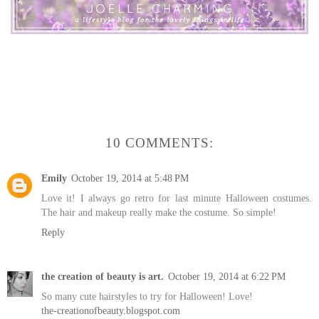
10 COMMENTS:
Emily
October 19, 2014 at 5:48 PM
Love it! I always go retro for last minute Halloween costumes.
The hair and makeup really make the costume. So simple!
Reply
the creation of beauty is art.
October 19, 2014 at 6:22 PM
So many cute hairstyles to try for Halloween! Love!
the-creationofbeauty.blogspot.com