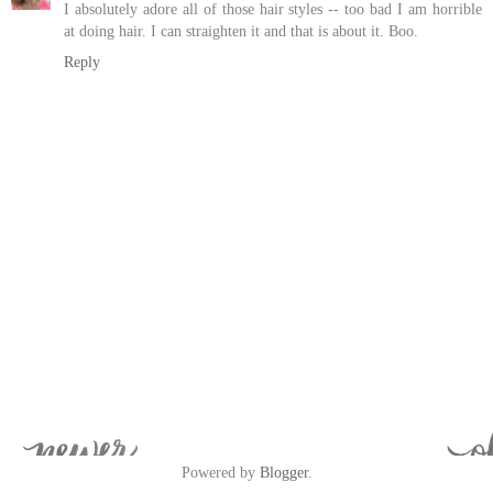
I absolutely adore all of those hair styles -- too bad I am horrible
at doing hair. I can straighten it and that is about it. Boo.
Reply
Powered by
Blogger
.