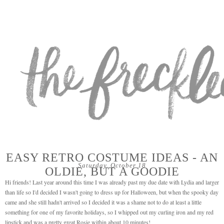
EASY RETRO COSTUME IDEAS - AN
Saturday, October 18
OLDIE, BUT A GOODIE
Hi friends! Last year around this time I was already past my due date with Lydia and larger
than life so I'd decided I wasn't going to dress up for Halloween, but when the spooky day
came and she still hadn't arrived so I decided it was a shame not to do at least a little
something for one of my favorite holidays, so I whipped out my curling iron and my red
lipstick and was a pretty great Rosie within about 10 minutes!