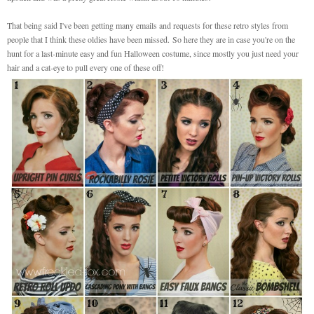
That being said I've been getting many emails and requests for these retro styles from
people that I think these oldies have been missed.
So here they are in case you're on the
hunt for a last-minute easy and fun Halloween costume, since mostly you just need your
hair and a cat-eye to pull every one of these off!