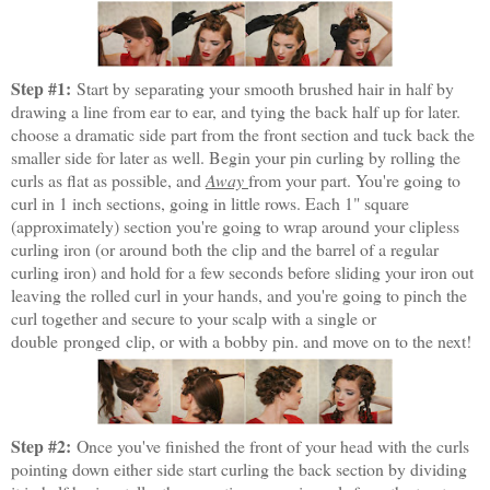
Step #1:
Start by separating your smooth brushed hair in half by
drawing a line from ear to ear, and tying the back half up for later.
choose a dramatic side part from the front section and tuck back the
smaller side for later as well. Begin your pin curling by rolling the
curls as flat as possible, and
Away
from your part. You're going to
curl in 1 inch sections, going in little rows. Each 1" square
(approximately) section you're going to wrap around your clipless
curling iron (or around both the clip and the barrel of a regular
curling iron) and hold for a few seconds before sliding your iron out
leaving the rolled curl in your hands, and you're going to pinch the
curl together and secure to your scalp with a single or
double pronged clip, or with a bobby pin. and move on to the next!
Step #2:
Once you've finished the front of your head with the curls
pointing down either side start curling the back section by dividing