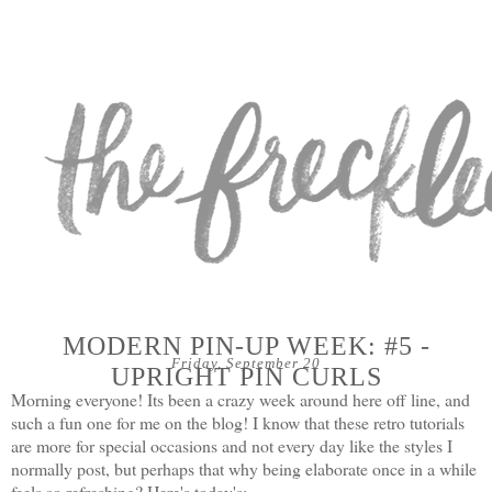
MODERN PIN-UP WEEK: #5 -
Friday, September 20
UPRIGHT PIN CURLS
Morning everyone! Its been a crazy week around here off line, and
such a fun one for me on the blog! I know that these retro tutorials
are more for special occasions and not every day like the styles I
normally post, but perhaps that why being elaborate once in a while
feels so refreshing? Here's today's: