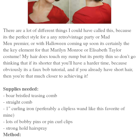
There are a lot of different things I could have called this, because
its the perfect style for a any retro/vintage party or Mad
Men premier, or with Halloween coming up soon its certainly the
the key element for that Marilyn Monroe or Elisabeth Taylor
costume! My hair does touch my rump but its pretty thin so don't go
thinking that if its shorter that you'll have a harder time, because
obviously its a faux bob tutorial, and if you already have short hair,
then you're that much closer to achieving it!
Supplies needed:
- boar bristled teasing comb
- straight comb
- 1" curling iron (perferably a
clipless wand like this f
avorite of
mine
)
- lots of bobby pins or pin curl clips
- strong hold hairspray
Method: