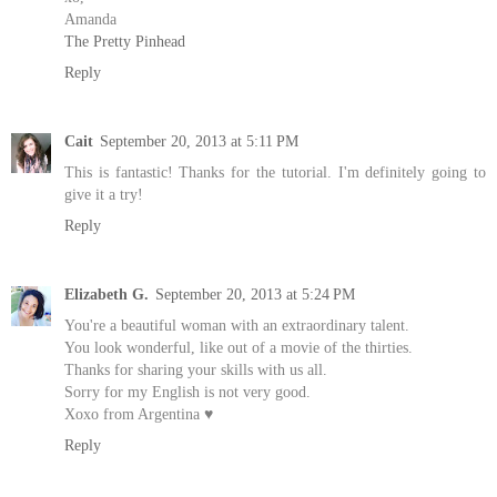
Amanda
The Pretty Pinhead
Reply
Cait
September 20, 2013 at 5:11 PM
This is fantastic! Thanks for the tutorial. I'm definitely going to
give it a try!
Reply
Elizabeth G.
September 20, 2013 at 5:24 PM
You're a beautiful woman with an extraordinary talent.
You look wonderful, like out of a movie of the thirties.
Thanks for sharing your skills with us all.
Sorry for my English is not very good.
Xoxo from Argentina ♥
Reply