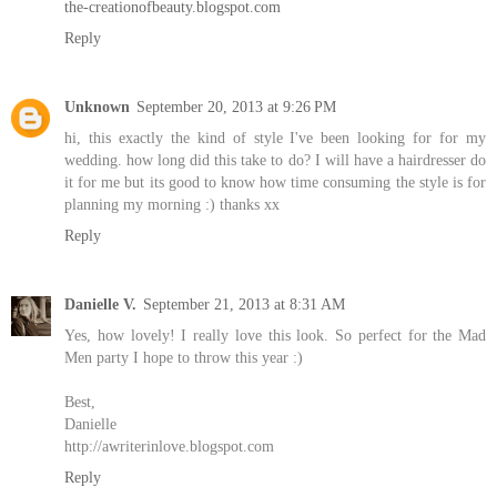
the-creationofbeauty.blogspot.com
Reply
Unknown
September 20, 2013 at 9:26 PM
hi, this exactly the kind of style I've been looking for for my
wedding. how long did this take to do? I will have a hairdresser do
it for me but its good to know how time consuming the style is for
planning my morning :) thanks xx
Reply
Danielle V.
September 21, 2013 at 8:31 AM
Yes, how lovely! I really love this look. So perfect for the Mad
Men party I hope to throw this year :)
Best,
Danielle
http://awriterinlove.blogspot.com
Reply