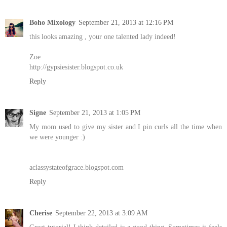
Boho Mixology
September 21, 2013 at 12:16 PM
this looks amazing , your one talented lady indeed!
Zoe
http://gypsiesister.blogspot.co.uk
Reply
Signe
September 21, 2013 at 1:05 PM
My mom used to give my sister and I pin curls all the time when
we were younger :)
aclassystateofgrace.blogspot.com
Reply
Cherise
September 22, 2013 at 3:09 AM
Great tutorial! I think detailed is a good thing. Sometimes it feels