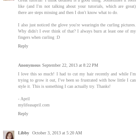
like (and I'm not talking about your tutorials, which are great)
there are steps missing and then I don't know what to do.
I also just noticed the glove you're wearingin the curling pictures.
Why didn't I ever think of that? I always burn at least one of my
fingers when curling :D
Reply
Anonymous
September 22, 2013 at 8:22 PM
I love this so much! I had to cut my hair recently and while I'm
trying to grow it out, I've been so frustrated with how little I can
style it. This is something I can actually try. Thanks!
- April
mylifeasapril.com
Reply
Libby
October 3, 2013 at 5:20 AM