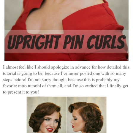
I almost feel like I should apologize in advance for how detailed this
tutorial is going to be, because I've never posted one with so many
steps before! I'm not sorry though, because this is probably my
favorite retro tutorial of them all, and I'm so excited that I finally get
to present it to you!