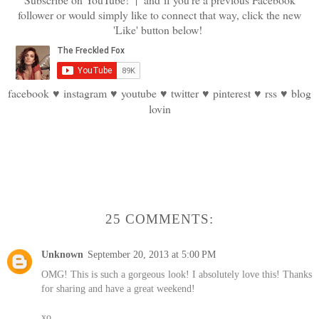
follower or would simply like to connect that way, click the new
'Like' button below!
facebook
♥
instagram
♥
youtube
♥
twitter
♥
pinterest
♥
rss
♥
blog
lovin
25 COMMENTS:
Unknown
September 20, 2013 at 5:00 PM
OMG! This is such a gorgeous look! I absolutely love this! Thanks
for sharing and have a great weekend!
xo,