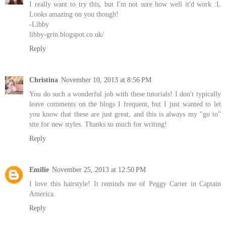
I really want to try this, but I'm not sure how well it'd work :L
Looks amazing on you though!
-Libby
libby-grin.blogspot.co.uk/
Reply
Christina
November 10, 2013 at 8:56 PM
You do such a wonderful job with these tutorials! I don't typically
leave comments on the blogs I frequent, but I just wanted to let
you know that these are just great, and this is always my "go to"
site for new styles. Thanks so much for writing!
Reply
Emilie
November 25, 2013 at 12:50 PM
I love this hairstyle! It reminds me of Peggy Carter in Captain
America.
Reply