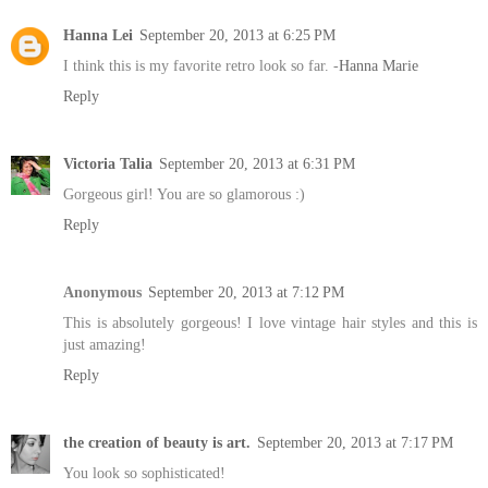
Hanna Lei
September 20, 2013 at 6:25 PM
I think this is my favorite retro look so far. -
Hanna Marie
Reply
Victoria Talia
September 20, 2013 at 6:31 PM
Gorgeous girl! You are so glamorous :)
Reply
Anonymous
September 20, 2013 at 7:12 PM
This is absolutely gorgeous! I love vintage hair styles and this is
just amazing!
Reply
the creation of beauty is art.
September 20, 2013 at 7:17 PM
You look so sophisticated!