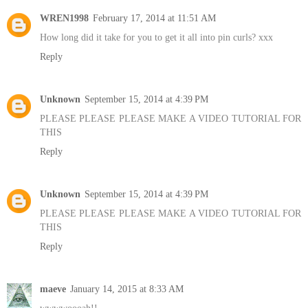
WREN1998
February 17, 2014 at 11:51 AM
How long did it take for you to get it all into pin curls? xxx
Reply
Unknown
September 15, 2014 at 4:39 PM
PLEASE PLEASE PLEASE MAKE A VIDEO TUTORIAL FOR
THIS
Reply
Unknown
September 15, 2014 at 4:39 PM
PLEASE PLEASE PLEASE MAKE A VIDEO TUTORIAL FOR
THIS
Reply
maeve
January 14, 2015 at 8:33 AM
wwwwoooah!!