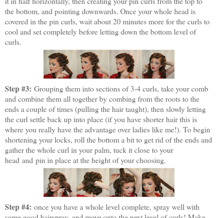
it in half horizontally, then creating your pin curls from the top to
the bottom, and pointing downwards. Once your whole head is
covered in the pin curls, wait about 20 minutes more for the curls to
cool and set completely before letting down the bottom level of
curls.
Step #3:
Grouping them into sections of 3-4 curls, take your comb
and combine them all together by combing from the roots to the
ends a couple of times (pulling the hair taught), then slowly letting
the curl settle back up into place (if you have shorter hair this is
where you really have the advantage over ladies like me!). To begin
shortening your locks, roll the bottom a bit to get rid of the ends and
gather the whole curl in your palm, tuck it close to your
head and pin in place at the height of your choosing.
Step #4:
once you have a whole level complete, spray well with
some good hairspray, and move onto the next level of curls! Make