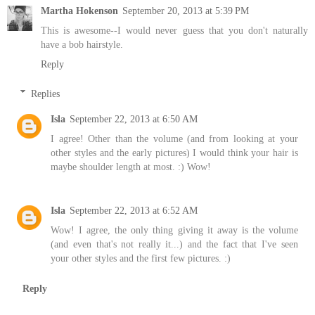
Martha Hokenson
September 20, 2013 at 5:39 PM
This is awesome--I would never guess that you don't naturally
have a bob hairstyle.
Reply
Replies
Isla
September 22, 2013 at 6:50 AM
I agree! Other than the volume (and from looking at your
other styles and the early pictures) I would think your hair is
maybe shoulder length at most. :) Wow!
Isla
September 22, 2013 at 6:52 AM
Wow! I agree, the only thing giving it away is the volume
(and even that's not really it...) and the fact that I've seen
your other styles and the first few pictures. :)
Reply