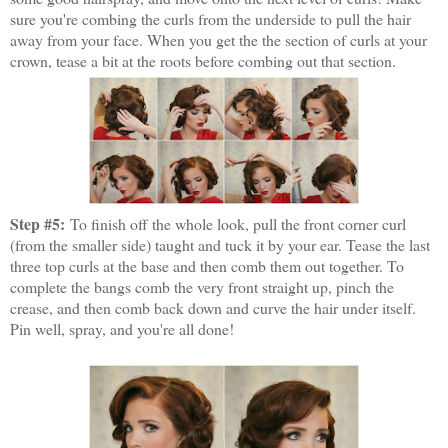
sure you're combing the curls from the underside to pull the hair
away from your face. When you get the the section of curls at your
crown, tease a bit at the roots before combing out that section.
Step #5:
To finish off the whole look, pull the front corner curl
(from the smaller side) taught and tuck it by your ear. Tease the last
three top curls at the base and then comb them out together. To
complete the bangs comb the very front straight up, pinch the
crease, and then comb back down and curve the hair under itself.
Pin well, spray, and you're all done!