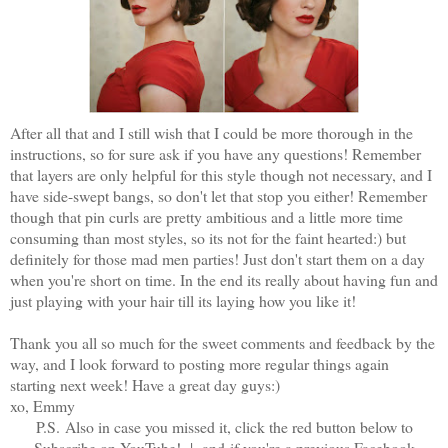
After all that and I still wish that I could be more thorough in the
instructions, so for sure ask if you have any questions! Remember
that layers are only helpful for this style though not necessary, and I
have side-swept bangs, so don't let that stop you either! Remember
though that pin curls are pretty ambitious and a little more time
consuming than most styles, so its not for the faint hearted:) but
definitely for those mad men parties! Just don't start them on a day
when you're short on time. In the end its really about having fun and
just playing with your hair till its laying how you like it!
Thank you all so much for the sweet comments and feedback by the
way, and I look forward to posting more regular things again
starting next week! Have a great day guys:)
xo, Emmy
P.S.
Also in case you missed it, click the red button below to
Subscribe on YouTube! |
and
if you're a previous Facebook