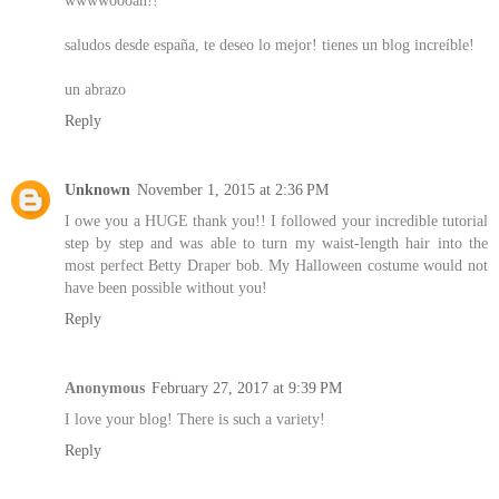
saludos desde españa, te deseo lo mejor! tienes un blog increíble!
un abrazo
Reply
Unknown
November 1, 2015 at 2:36 PM
I owe you a HUGE thank you!! I followed your incredible tutorial
step by step and was able to turn my waist-length hair into the
most perfect Betty Draper bob. My Halloween costume would not
have been possible without you!
Reply
Anonymous
February 27, 2017 at 9:39 PM
I love your blog! There is such a variety!
Reply