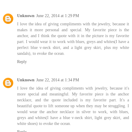
Unknown
June 22, 2014 at 1:29 PM
I love the idea of giving compliments with the jewelry, because it
makes it more personal and special. My favorite piece is the
anchor, and I think the quote with it in the picture is my favorite
part. I would wear it to work with blues, greys and whites(I have a
perfect blue v-neck shirt, and a light grey skirt, plus my white
sandals), to evoke the ocean.
Reply
Unknown
June 22, 2014 at 1:34 PM
I love the idea of giving compliments with jewelry, because it's
more special and meaningful. My favorite piece is the anchor
necklace, and the quote included is my favorite part. It's a
beautiful quote to lift someone up when they may be struggling. I
would wear the anchor necklace in silver to work, with blues,
greys and whites(I have a blue v-neck shirt, light grey skirt, and
white shoes) to evoke the ocean.
Reply