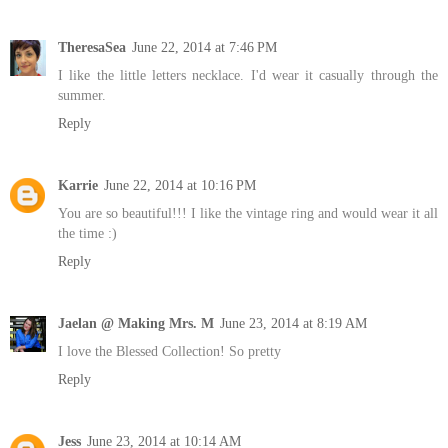
TheresaSea
June 22, 2014 at 7:46 PM
I like the little letters necklace. I'd wear it casually through the
summer.
Reply
Karrie
June 22, 2014 at 10:16 PM
You are so beautiful!!! I like the vintage ring and would wear it all
the time :)
Reply
Jaelan @ Making Mrs. M
June 23, 2014 at 8:19 AM
I love the Blessed Collection! So pretty
Reply
Jess
June 23, 2014 at 10:14 AM