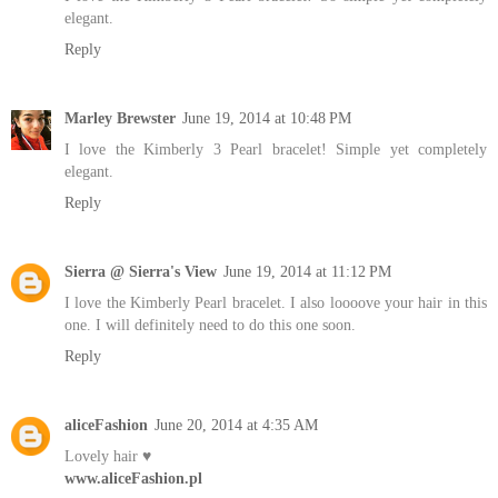
elegant.
Reply
Marley Brewster
June 19, 2014 at 10:48 PM
I love the Kimberly 3 Pearl bracelet! Simple yet completely
elegant.
Reply
Sierra @ Sierra's View
June 19, 2014 at 11:12 PM
I love the Kimberly Pearl bracelet. I also loooove your hair in this
one. I will definitely need to do this one soon.
Reply
aliceFashion
June 20, 2014 at 4:35 AM
Lovely hair ♥
www.aliceFashion.pl