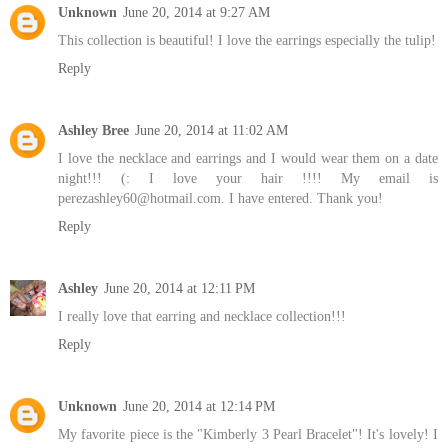
Unknown
June 20, 2014 at 9:27 AM
This collection is beautiful! I love the earrings especially the tulip!
Reply
Ashley Bree
June 20, 2014 at 11:02 AM
I love the necklace and earrings and I would wear them on a date
night!!! (: I love your hair !!!! My email is
perezashley60@hotmail.com. I have entered. Thank you!
Reply
Ashley
June 20, 2014 at 12:11 PM
I really love that earring and necklace collection!!!
Reply
Unknown
June 20, 2014 at 12:14 PM
My favorite piece is the "Kimberly 3 Pearl Bracelet"! It's lovely! I