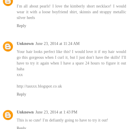
I'm all about pearls! I love the kimberly short necklace! I would
wear it with a loose boyfriend shirt, skinnis and strappy metallic
silver heels
Reply
Unknown
June 23, 2014 at 11:24 AM
Your hair looks perfect like this! I would love it if my hair would
go this gorgeous when I curl it, but I just don't have the skills! I'll
have to try it again when I have a spare 24 hours to figure it out
haha
xxx
http://tasxxx.blogspot.co.uk
Reply
Unknown
June 23, 2014 at 1:43 PM
This is so cute! I'm defiantly going to have to try it out!
Reply