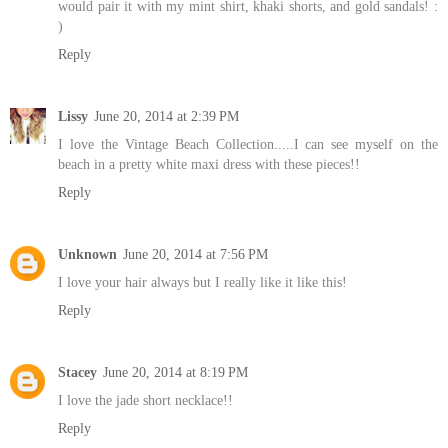
would pair it with my mint shirt, khaki shorts, and gold sandals! :
)
Reply
Lissy
June 20, 2014 at 2:39 PM
I love the Vintage Beach Collection.....I can see myself on the
beach in a pretty white maxi dress with these pieces!!
Reply
Unknown
June 20, 2014 at 7:56 PM
I love your hair always but I really like it like this!
Reply
Stacey
June 20, 2014 at 8:19 PM
I love the jade short necklace!!
Reply