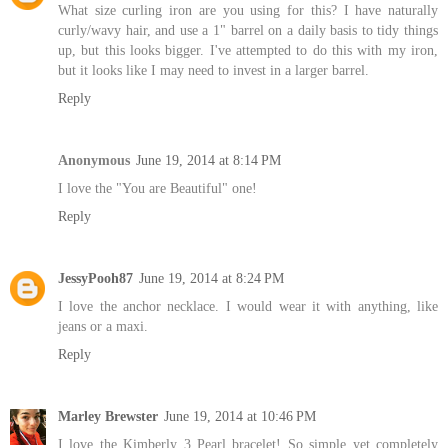
What size curling iron are you using for this? I have naturally
curly/wavy hair, and use a 1" barrel on a daily basis to tidy things
up, but this looks bigger. I've attempted to do this with my iron,
but it looks like I may need to invest in a larger barrel.
Reply
Anonymous
June 19, 2014 at 8:14 PM
I love the "You are Beautiful" one!
Reply
JessyPooh87
June 19, 2014 at 8:24 PM
I love the anchor necklace. I would wear it with anything, like
jeans or a maxi.
Reply
Marley Brewster
June 19, 2014 at 10:46 PM
I love the Kimberly 3 Pearl bracelet! So simple yet completely