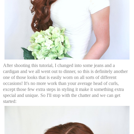
After shooting this tutorial, I changed into some jeans and a
cardigan and we all went out to dinner, so this is definitely another
one of those looks that is easily worn on all sorts of different
occasions! It's no more work than your average head of curls,
except those few extra steps in styling it make it something extra
special and unique. So I'll stop with the chatter and we can get
started: