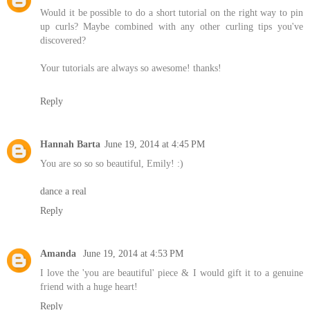
Would it be possible to do a short tutorial on the right way to pin
up curls? Maybe combined with any other curling tips you've
discovered?
Your tutorials are always so awesome! thanks!
Reply
Hannah Barta
June 19, 2014 at 4:45 PM
You are so so so beautiful, Emily! :)
dance a real
Reply
Amanda
June 19, 2014 at 4:53 PM
I love the 'you are beautiful' piece & I would gift it to a genuine
friend with a huge heart!
Reply