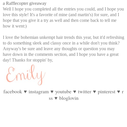
a Rafflecopter giveaway
Well I hope you completed all the entries you could, and I hope you
love this style! It's a favorite of mine (and martin's) for sure, and I
hope that you give it a try as well and then come back to tell me
how it went:)
I love the bohemian unkempt hair trends this year, but it'd refreshing
to do something sleek and classy once in a while don't you think?
Anyway's be sure and leave any thoughts or question you may
have down in the comments section, and I hope you have a great
day! Thanks for stoppin' by,
facebook
♥
instagram
♥
youtube
♥
twitter
♥
pinterest
♥
r
ss
♥
bloglovin