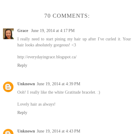
70 COMMENTS:
Grace
June 19, 2014 at 4:17 PM
I really need to start pining my hair up after I've curled it. Your
hair looks absolutely gorgeous! <3
http://everydayingrace.blogspot.ca/
Reply
Unknown
June 19, 2014 at 4:39 PM
Ooh! I really like the white Gratitude bracelet. :)
Lovely hair as always!
Reply
Unknown
June 19, 2014 at 4:43 PM