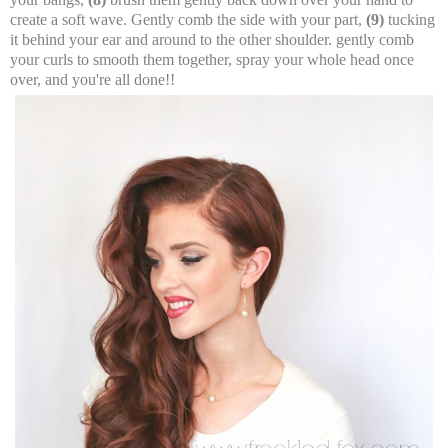
create a soft wave. Gently comb the side with your part,
(9)
tucking
it behind your ear and around to the other shoulder. gently comb
your curls to smooth them together, spray your whole head once
over, and you're all done!!