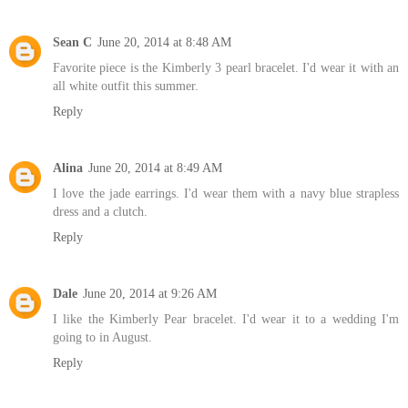
Sean C
June 20, 2014 at 8:48 AM
Favorite piece is the Kimberly 3 pearl bracelet. I'd wear it with an
all white outfit this summer.
Reply
Alina
June 20, 2014 at 8:49 AM
I love the jade earrings. I'd wear them with a navy blue strapless
dress and a clutch.
Reply
Dale
June 20, 2014 at 9:26 AM
I like the Kimberly Pear bracelet. I'd wear it to a wedding I'm
going to in August.
Reply