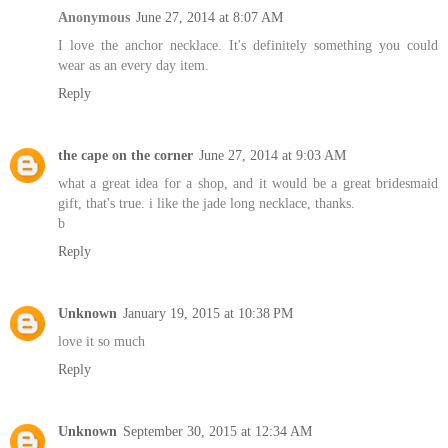
Anonymous
June 27, 2014 at 8:07 AM
I love the anchor necklace. It's definitely something you could
wear as an every day item.
Reply
the cape on the corner
June 27, 2014 at 9:03 AM
what a great idea for a shop, and it would be a great bridesmaid
gift, that's true. i like the jade long necklace, thanks.
b
Reply
Unknown
January 19, 2015 at 10:38 PM
love it so much
Reply
Unknown
September 30, 2015 at 12:34 AM