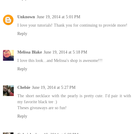
Unknown
June 19, 2014 at 5:01 PM
I love your tutorials! Thank you for continuing to provide more!
Reply
Melissa Blake
June 19, 2014 at 5:18 PM
I love this look...and Melissa's shop is awesome!!!
Reply
Chelsie
June 19, 2014 at 5:27 PM
The short necklace with the pearly is pretty cute. I'd pair it with
my favorite black tee :)
Theses giveaways are so fun!
Reply