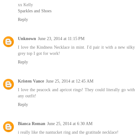
xx Kelly
Sparkles and Shoes
Reply
Unknown
June 23, 2014 at 11:15 PM
I love the Kindness Necklace in mint. I'd pair it with a new silky
grey top I got for work!
Reply
Kristen Vance
June 25, 2014 at 12:45 AM
I love the peacock and apricot rings! They could literally go with
any outfit!
Reply
Bianca Roman
June 25, 2014 at 6:30 AM
i really like the nantucket ring and the gratitude necklace!