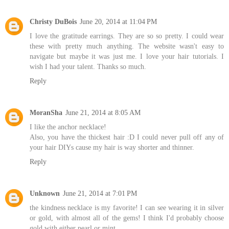
Christy DuBois
June 20, 2014 at 11:04 PM
I love the gratitude earrings. They are so so pretty. I could wear
these with pretty much anything. The website wasn't easy to
navigate but maybe it was just me. I love your hair tutorials. I
wish I had your talent. Thanks so much.
Reply
MoranSha
June 21, 2014 at 8:05 AM
I like the anchor necklace!
Also, you have the thickest hair :D I could never pull off any of
your hair DIYs cause my hair is way shorter and thinner.
Reply
Unknown
June 21, 2014 at 7:01 PM
the kindness necklace is my favorite! I can see wearing it in silver
or gold, with almost all of the gems! I think I'd probably choose
gold with either pearl or mint.