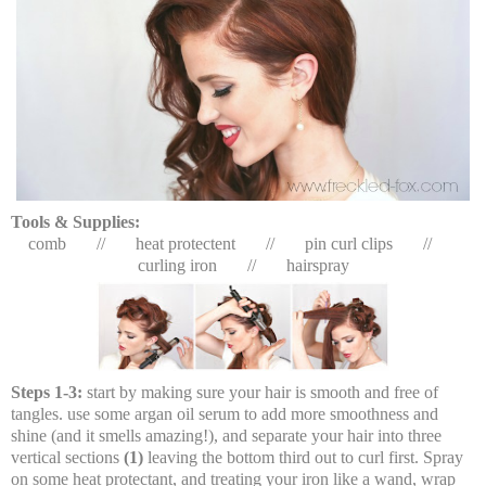
Tools & Supplies:
comb // heat protectent // pin curl clips //
curling iron // hairspray
Steps 1-3:
start by making sure your hair is smooth and free of
tangles. use some argan oil serum to add more smoothness and
shine (and it smells amazing!), and separate your hair into three
vertical sections
(1)
leaving the bottom third out to curl first. Spray
on some heat protectant, and treating your iron like a wand, wrap