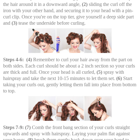
the hair around it in a downward angle,
(2)
sliding the curl off the
iron with your other hand, and securing it to your head with a pin-
curl clip. Once you're on the top tier, give yourself a deep side part
and
(3)
tease the underside before curling.
Steps 4-6:
(4)
Remember to curl your hair away from the part on
both sides. Each curl should be about a 2 inch section so your curls
are thick and full. Once your head is all curled,
(5)
spray with
hairspray and take the next 10-15 minutes to let them set.
(6)
Start
taking your curls out, gently letting them fall into place from bottom
to top.
Steps 7-9:
(7)
Comb the front bang section of your curls straight
upwards and spray with hairspray. Laying your palm flat against
your bangs,
(8)
brush them gently back down over your hand to