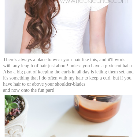
There's always a place to wear your hair like this, and it'll work
with any length of hair just about! unless you have a pixie cut.haha
Also a big part of keeping the curls in all day is letting them set, and
it's something that I do often with my hair to keep a curl, but if you
have hair to or above your shoulder-blades
and now onto the fun part!