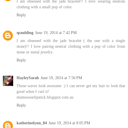
I am obsessed with the jade bracelet!! I love wearing neutrals
clothing with a small pop of color.
Reply
spaulding
June 19, 2014 at 7:42 PM
I am obsessed with the jade bracelet ( the one with a single
stone)!! I love pairing neutral clothing with a pop of color from
stone or metal jewelry.
Reply
HayleySarah
June 19, 2014 at 7:56 PM
Those waves look awesome :) I can never get my hair to look that
good when I curl it!
mumswearlipstick.blogspot.com.au
Reply
katherinelynn_04
June 19, 2014 at 8:05 PM