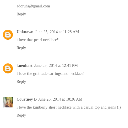
adoruhs@gmail.com
Reply
Unknown
June 25, 2014 at 11:28 AM
i love that pearl necklace!!
Reply
kneuhart
June 25, 2014 at 12:41 PM
I love the gratitude earrings and necklace!
Reply
Courtney B
June 26, 2014 at 10:36 AM
i love the kimberly short necklace with a casual top and jeans !:)
Reply