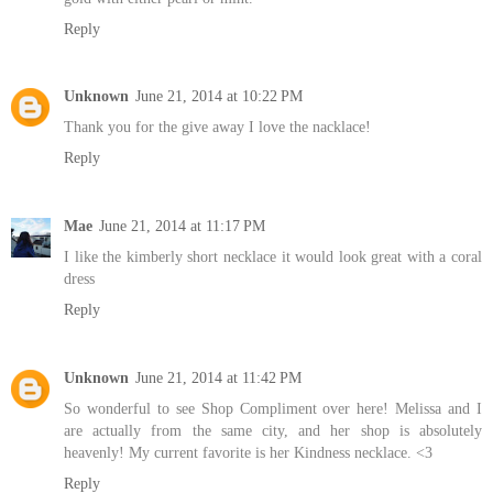
Reply
Unknown
June 21, 2014 at 10:22 PM
Thank you for the give away I love the nacklace!
Reply
Mae
June 21, 2014 at 11:17 PM
I like the kimberly short necklace it would look great with a coral
dress
Reply
Unknown
June 21, 2014 at 11:42 PM
So wonderful to see Shop Compliment over here! Melissa and I
are actually from the same city, and her shop is absolutely
heavenly! My current favorite is her Kindness necklace. <3
Reply