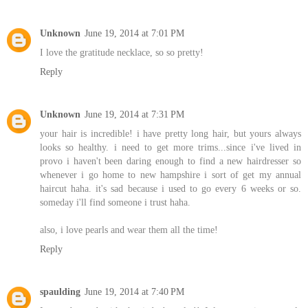
Unknown
June 19, 2014 at 7:01 PM
I love the gratitude necklace, so so pretty!
Reply
Unknown
June 19, 2014 at 7:31 PM
your hair is incredible! i have pretty long hair, but yours always
looks so healthy. i need to get more trims...since i've lived in
provo i haven't been daring enough to find a new hairdresser so
whenever i go home to new hampshire i sort of get my annual
haircut haha. it's sad because i used to go every 6 weeks or so.
someday i'll find someone i trust haha.
also, i love pearls and wear them all the time!
Reply
spaulding
June 19, 2014 at 7:40 PM