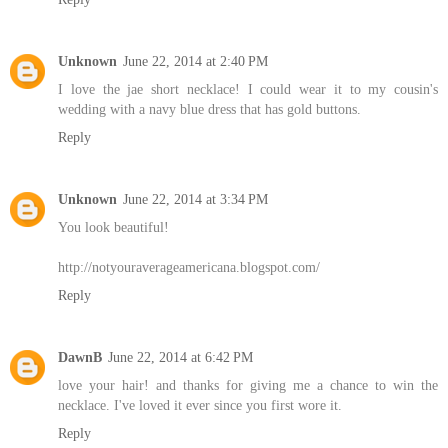
Unknown
June 22, 2014 at 2:40 PM
I love the jae short necklace! I could wear it to my cousin's
wedding with a navy blue dress that has gold buttons.
Reply
Unknown
June 22, 2014 at 3:34 PM
You look beautiful!
http://notyouraverageamericana.blogspot.com/
Reply
DawnB
June 22, 2014 at 6:42 PM
love your hair! and thanks for giving me a chance to win the
necklace. I've loved it ever since you first wore it.
Reply