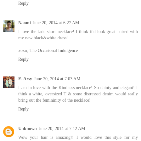
Reply
Naomi
June 20, 2014 at 6:27 AM
I love the Jade short necklace! I think it'd look great paired with
my new black&white dress!
xoxo,
The Occasional Indulgence
Reply
E. Arsy
June 20, 2014 at 7:03 AM
I am in love with the Kindness necklace! So dainty and elegant! I
think a white, oversized T & some distressed denim would really
bring out the femininity of the necklace!
Reply
Unknown
June 20, 2014 at 7:12 AM
Wow your hair is amazing!! I would love this style for my