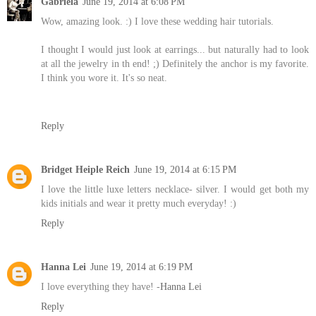
Gabriela
June 19, 2014 at 6:08 PM
Wow, amazing look. :) I love these wedding hair tutorials.
I thought I would just look at earrings... but naturally had to look
at all the jewelry in th end! ;) Definitely the anchor is my favorite.
I think you wore it. It's so neat.
Reply
Bridget Heiple Reich
June 19, 2014 at 6:15 PM
I love the little luxe letters necklace- silver. I would get both my
kids initials and wear it pretty much everyday! :)
Reply
Hanna Lei
June 19, 2014 at 6:19 PM
I love everything they have! -
Hanna Lei
Reply