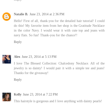
Natalie B.
June 23, 2014 at 2:36 PM
Hello! First of all, thank-you for the detailed hair tutorial! I could
do this! My favorite item from her shop is the Gratitude Necklace
in the color Navy. I would wear it with cute top and jeans with
navy flats. So fun! Thank-you for the chance!!
Reply
Alex
June 23, 2014 at 5:13 PM
I love The Blessed Collection: Chalcedony Necklace. All of the
jewelry is so dainty! I would pair it with a simple tee and jeans!
Thanks for the giveaway!
Reply
Kelly
June 23, 2014 at 7:22 PM
This hairstyle is gorgeous and I love anything with dainty pearls!