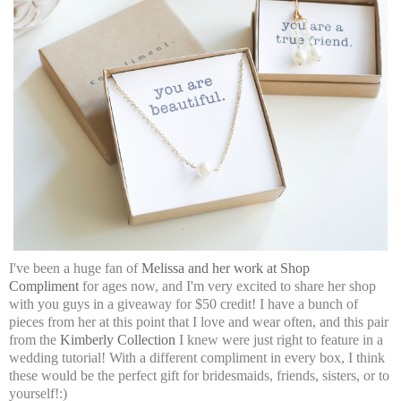
I've been a huge fan of
Melissa and her work at Shop
Compliment
for ages now, and I'm very excited to share her shop
with you guys in a giveaway for $50 credit! I have a bunch of
pieces from her at this point that I love and wear often, and this pair
from the
Kimberly Collection
I knew were just right to feature in a
wedding tutorial! With a different compliment in every box, I think
these would be the perfect gift for bridesmaids, friends, sisters, or to
yourself!:)