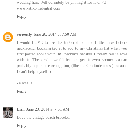
wedding hair. Will definitely be pinning it for later <3
www.katikonfidential.com
Reply
seriously
June 20, 2014 at 7:50 AM
I would LOVE to use the $50 credit on the Little Luxe Letters
necklace...I bookmarked it to add to my Christmas list when you
first posted about your "m" necklace because I totally fell in love
with it. The credit would let me get it even sooner...aaaaan
probably a pair of earrings, too, (like the Gratitude ones!) because
I can't help myself ;)
-Michelle
Reply
Erin
June 20, 2014 at 7:51 AM
Love the vintage beach bracelet.
Reply