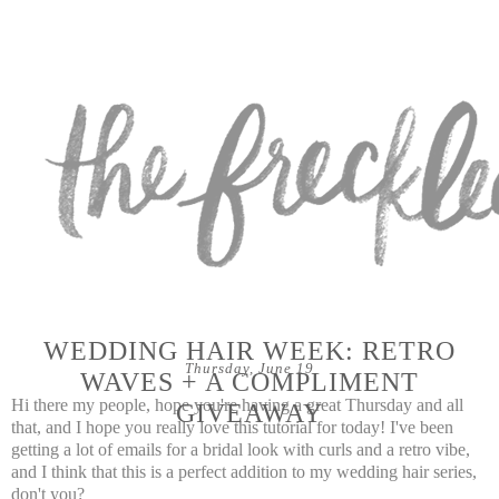
WEDDING HAIR WEEK: RETRO
Thursday, June 19
WAVES + A COMPLIMENT
Hi there my people, hope you're having a great Thursday and all
GIVEAWAY
that, and I hope you really love this tutorial for today! I've been
getting a lot of emails for a bridal look with curls and a retro vibe,
and I think that this is a perfect addition to my wedding hair series,
don't you?