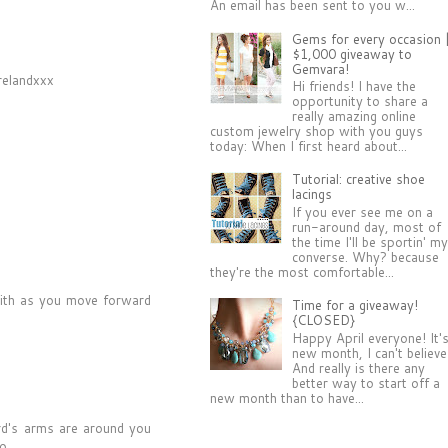
An email has been sent to you w...
Gems for every occasion 
$1,000 giveaway to
Gemvara!
Irelandxxx
Hi friends! I have the
opportunity to share a
really amazing online
custom jewelry shop with you guys
today: When I first heard about...
Tutorial: creative shoe
lacings
If you ever see me on a
run-around day, most of
the time I'll be sportin' m
converse. Why? because
they're the most comfortable...
aith as you move forward
Time for a giveaway!
{CLOSED}
Happy April everyone! It'
new month, I can't believe 
And really is there any
better way to start off a
new month than to have...
rd's arms are around you
o.