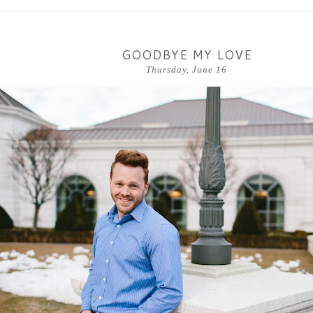
GOODBYE MY LOVE
Thursday, June 16