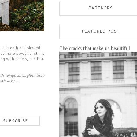
PARTNERS
FEATURED POST
ast breath and slipped
The cracks that make us beautiful
but more powerful still is
ng with angels, and that
th wings as eagles; they
aiah 40:31