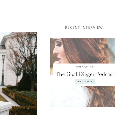
RECENT INTERVIEW: