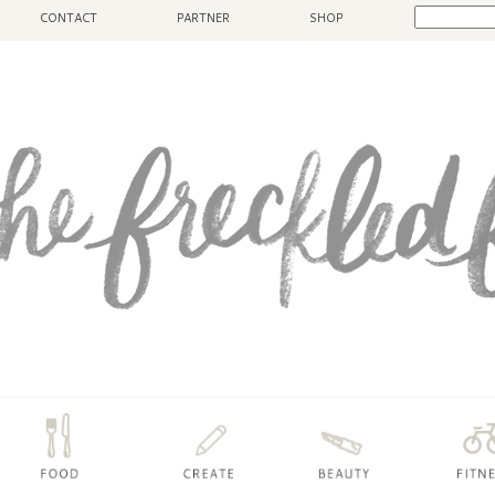
CONTACT
PARTNER
SHOP