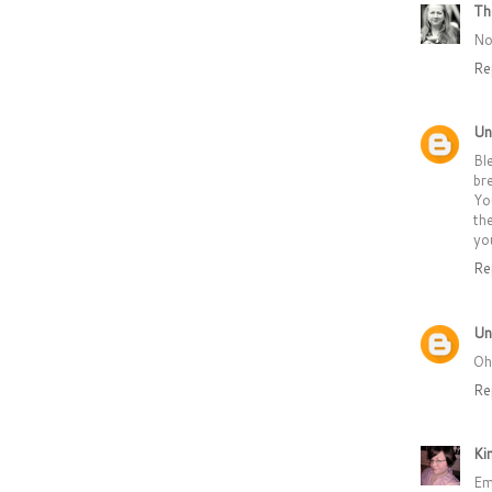
Th
No
Re
Un
Bl
br
Yo
th
yo
Re
Un
Oh
Re
Ki
Em