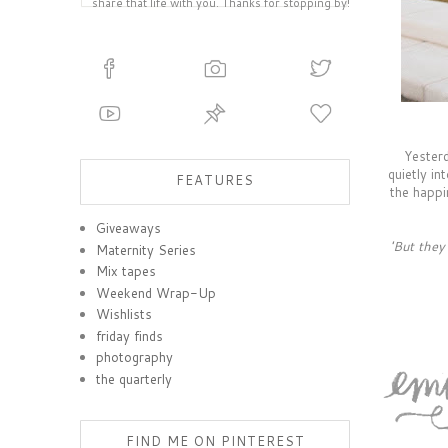
share that life with you. Thanks for stopping by!
Yesterd
quietly in
FEATURES
the happi
Giveaways
'But they
Maternity Series
Mix tapes
Weekend Wrap-Up
Wishlists
friday finds
photography
the quarterly
FIND ME ON PINTEREST