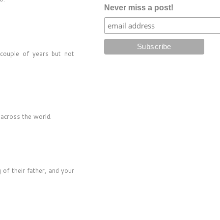
Never miss a post!
 couple of years but not
 across the world.
of their father, and your