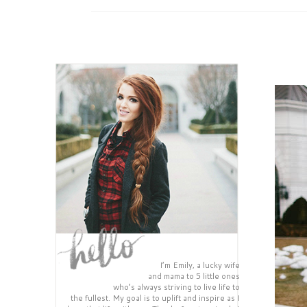
I’m Emily, a lucky wife
and mama to 5 little ones
who’s always striving to live life to
the fullest. My goal is to uplift and inspire as I