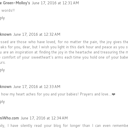
e Green-Molloy's
June 17, 2016 at 12:31 AM
 words!!
ply
known
June 17, 2016 at 12:32 AM
essed are those who have loved, for no matter the pain, the joy gives th
eaks for you, dear, but I wish you light in this dark hour and peace as you s
u are an inspiration at finding the joy in the heartache and treasuring th
e comfort of your sweetheart's arms each time you hold one of your babe
urs.
ply
known
June 17, 2016 at 12:33 AM
 how my heart aches for you and your babies! Prayers and love....❤️
ply
miWho.com
June 17, 2016 at 12:34 AM
ily, I have silently read your blog for longer than I can even remember