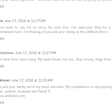
ply
ra
June 17, 2016 at 12:27 AM
just want to say I'm so sorry for your loss. I've read your blog for a
mmented much. I'm thinking of you and your family at this difficult time x
ply
onymous
June 17, 2016 at 12:27 AM
am here from Cara's blog. My heart breaks for you. Stay strong. Hugs from
ply
known
June 17, 2016 at 12:28 AM
u and your family are in my heart and mind. My condolences on the passing 
ver, partner, husband and friend! X
w.whiitelist.com
ply