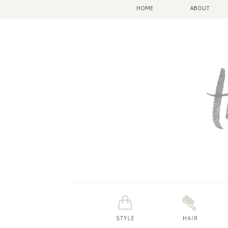
HOME
ABOUT