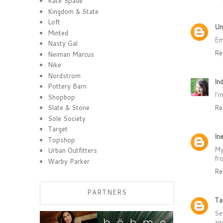
Kate Spade
Kingdom & State
Loft
Un
Minted
Em
Nasty Gal
Re
Neiman Marcus
Nike
Nordstrom
Ind
Pottery Barn
I'
Shopbop
Re
Slate & Stone
Sole Society
Target
Ine
Topshop
My
Urban Outfitters
fr
Warby Parker
Re
PARTNERS
Ta
Se
an