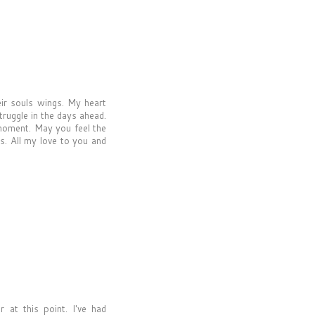
eir souls wings. My heart
truggle in the days ahead.
e moment. May you feel the
s. All my love to you and
 at this point. I've had