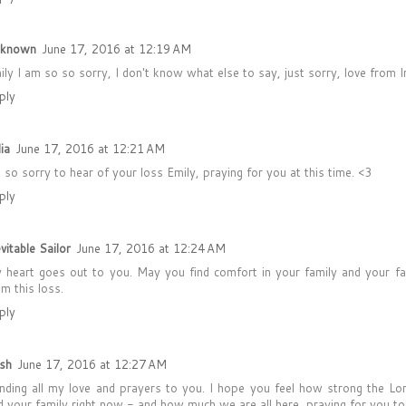
known
June 17, 2016 at 12:19 AM
ily I am so so sorry, I don't know what else to say, just sorry, love from 
ply
ia
June 17, 2016 at 12:21 AM
m so sorry to hear of your loss Emily, praying for you at this time. <3
ply
vitable Sailor
June 17, 2016 at 12:24 AM
 heart goes out to you. May you find comfort in your family and your f
om this loss.
ply
sh
June 17, 2016 at 12:27 AM
nding all my love and prayers to you. I hope you feel how strong the Lo
d your family right now - and how much we are all here, praying for you to