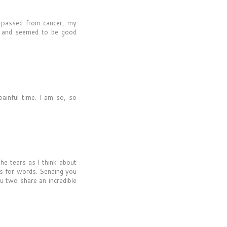
 passed from cancer, my
r and seemed to be good
painful time. I am so, so
the tears as I think about
oss for words. Sending you
u two share an incredible