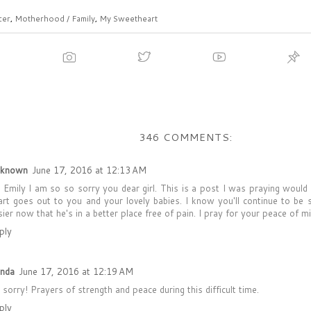
cer
,
Motherhood / Family
,
My Sweetheart
346 COMMENTS:
known
June 17, 2016 at 12:13 AM
 Emily I am so so sorry you dear girl. This is a post I was praying woul
art goes out to you and your lovely babies. I know you'll continue to be 
sier now that he's in a better place free of pain. I pray for your peace of m
ply
enda
June 17, 2016 at 12:19 AM
 sorry! Prayers of strength and peace during this difficult time.
ply