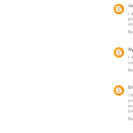
Un
I 
gr
ad
Re
Al
I 
so
Re
Er
I'
yo
pe
lo
Re