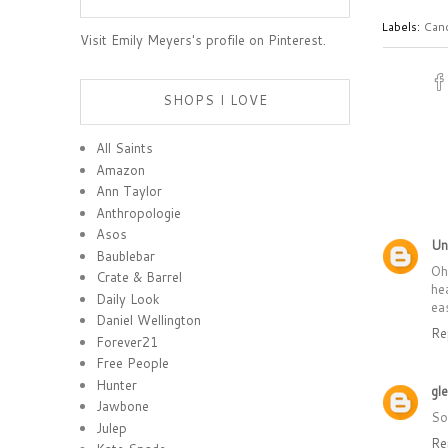
Labels:
Can
Visit Emily Meyers's profile on Pinterest.
SHOPS I LOVE
All Saints
Amazon
Ann Taylor
Anthropologie
Asos
Un
Baublebar
Oh
Crate & Barrel
he
Daily Look
ea
Daniel Wellington
Re
Forever21
Free People
Hunter
gl
Jawbone
So
Julep
Re