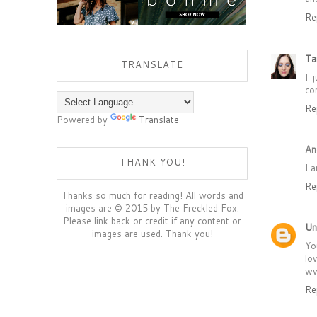
Re
Ta
TRANSLATE
I 
co
Re
Powered by
Translate
An
THANK YOU!
I 
Re
Thanks so much for reading! All words and
images are © 2015 by The Freckled Fox.
Please link back or credit if any content or
Un
images are used. Thank you!
Yo
lo
ww
Re