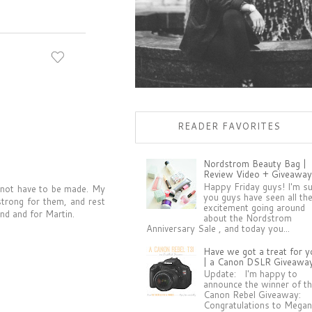
READER FAVORITES
Nordstrom Beauty Bag |
Review Video + Giveaway
Happy Friday guys! I'm s
d not have to be made. My
you guys have seen all th
strong for them, and rest
excitement going around
ind and for Martin.
about the Nordstrom
Anniversary Sale , and today you...
Have we got a treat for y
| a Canon DSLR Giveawa
Update: I'm happy to
announce the winner of t
Canon Rebel Giveaway:
Congratulations to Megan