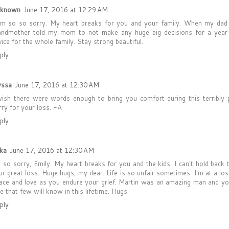
known
June 17, 2016 at 12:29 AM
am so so sorry. My heart breaks for you and your family. When my dad
andmother told my mom to not make any huge big decisions for a yea
vice for the whole family. Stay strong beautiful.
ply
yssa
June 17, 2016 at 12:30 AM
wish there were words enough to bring you comfort during this terribly 
rry for your loss. -A
ply
ika
June 17, 2016 at 12:30 AM
m so sorry, Emily. My heart breaks for you and the kids. I can't hold back 
ur great loss. Huge hugs, my dear. Life is so unfair sometimes. I'm at a l
ace and love as you endure your grief. Martin was an amazing man and yo
ve that few will know in this lifetime. Hugs.
ply