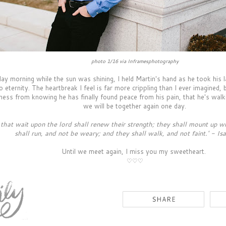
photo 1/16 via Inframesphotography
ay morning while the sun was shining, I held Martin's hand as he took his l
to eternity. The heartbreak I feel is far more crippling than I ever imagined, 
ness from knowing he has finally found peace from his pain, that he's walki
we will be together again one day.
 that wait upon the lord shall renew their strength; they shall mount up wi
shall run, and not be weary; and they shall walk, and not faint.' - Is
Until we meet again, I miss you my sweetheart.
♡
♡
♡