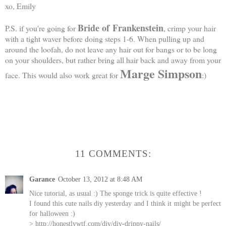
xo, Emily
Bride of
Frankenstein
P.S. if you're going for
, crimp your hair
with a tight waver before doing steps 1-6. When pulling up and
around the loofah, do not leave any hair out for bangs or to be long
on your shoulders, but rather bring all hair back and away from your
Marge Simpson
face. This would also work great for
:)
11 COMMENTS:
Garance
October 13, 2012 at 8:48 AM
Nice tutorial, as usual :) The sponge trick is quite effective !
I found this cute nails diy yesterday and I think it might be perfect
for halloween :)
> http://honestlywtf.com/diy/diy-drippy-nails/