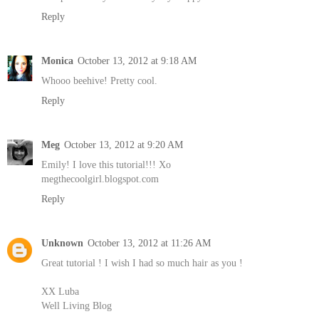
Reply
Monica
October 13, 2012 at 9:18 AM
Whooo beehive! Pretty cool.
Reply
Meg
October 13, 2012 at 9:20 AM
Emily! I love this tutorial!!! Xo
megthecoolgirl.blogspot.com
Reply
Unknown
October 13, 2012 at 11:26 AM
Great tutorial ! I wish I had so much hair as you !
XX Luba
Well Living Blog