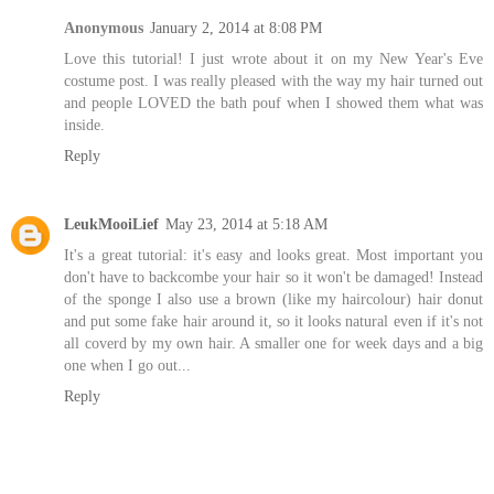
Anonymous
January 2, 2014 at 8:08 PM
Love this tutorial! I just wrote about it on my New Year's Eve
costume post. I was really pleased with the way my hair turned out
and people LOVED the bath pouf when I showed them what was
inside.
Reply
LeukMooiLief
May 23, 2014 at 5:18 AM
It's a great tutorial: it's easy and looks great. Most important you
don't have to backcombe your hair so it won't be damaged! Instead
of the sponge I also use a brown (like my haircolour) hair donut
and put some fake hair around it, so it looks natural even if it's not
all coverd by my own hair. A smaller one for week days and a big
one when I go out...
Reply