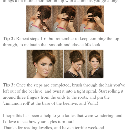
things a bit more smoother on top with a comb as you go along.
Tip 2:
Repeat steps 1-6, but remember to keep combing the top
through, to maintain that smooth and classic 60s look.
Tip 3:
Once the steps are completed, brush through the hair you've
left out of the beehive, and twist it into a tight spiral. Start rolling it
around three fingers from the ends to the roots, and pin the
'cinnamon roll' at the base of the beehive. and Voila!!
I hope this has been a help to you ladies that were wondering, and
I'd love to see how your styles turn out!
Thanks for reading lovelies, and have a terrific weekend!