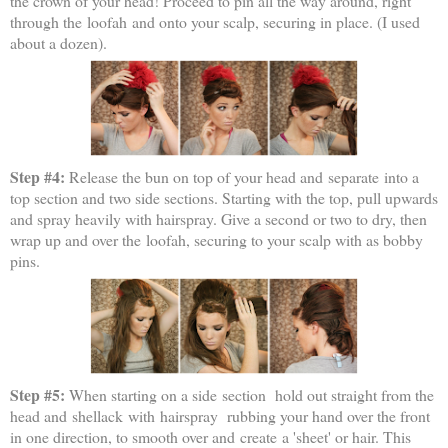
the crown of your head! Proceed to pin all the way around, right
through the loofah and onto your scalp, securing in place. (I used
about a dozen).
Step #4:
Release the bun on top of your head and separate into a
top section and two side sections. Starting with the top, pull upwards
and spray heavily with hairspray. Give a second or two to dry, then
wrap up and over the loofah, securing to your scalp with as bobby
pins.
Step #5:
When starting on a side section hold out straight from the
head and shellack with hairspray rubbing your hand over the front
in one direction, to smooth over and create a 'sheet' or hair. This