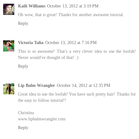
Kaili Williams
October 13, 2012 at 3:19 PM
Oh wow, that is great! Thanks for another awesome tutorial.
Reply
Victoria Talia
October 13, 2012 at 7:16 PM
This is so awesome! That's a very clever idea to use the loofah!
Never would've thought of that! :)
Reply
Lip Balm Wrangler
October 14, 2012 at 12:35 PM
Great idea to use the loofah! You have such pretty hair! Thanks for
the easy to follow tutorial!!
Christina
www.lipbalmwrangler.com
Reply