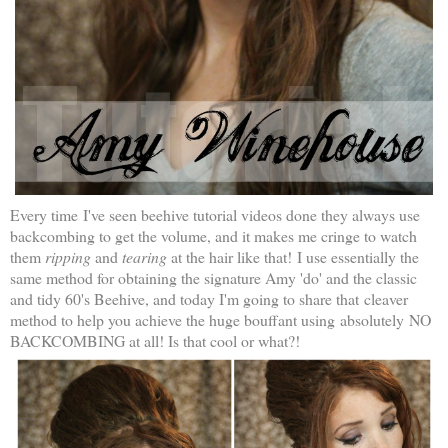
Every time I've seen beehive tutorial videos done they always use
backcombing to get the volume, and it makes me cringe to watch
them
ripping
and
tearing
at the hair like that!
I use essentially the
same method for obtaining the signature Amy 'do' and the classic
and tidy 60's Beehive, and today I'm going to share that
cleaver
method to help you achieve the huge bouffant using absolutely NO
BACKCOMBING at all! Is that cool or what?!