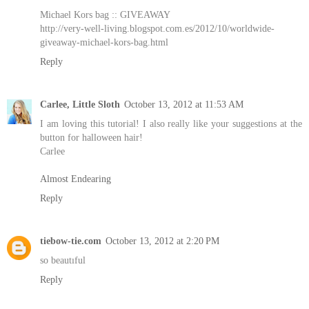
Michael Kors bag :: GIVEAWAY
http://very-well-living.blogspot.com.es/2012/10/worldwide-
giveaway-michael-kors-bag.html
Reply
Carlee, Little Sloth
October 13, 2012 at 11:53 AM
I am loving this tutorial! I also really like your suggestions at the
button for halloween hair!
Carlee
Almost Endearing
Reply
tiebow-tie.com
October 13, 2012 at 2:20 PM
so beautıful
Reply