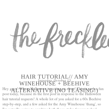
HAIR TUTORIAL// AMY
Saturday, October 13
WINEHOUSE + BEEHIVE
Hey guys! Whoa, Halloween is getting so close! This is such a fun
ALTERNATIVE (NO TEASING!)
post today, because its the first post in response to the Halloween
hair tutorial requests! A whole lot of you asked for a 60s Beehive
step-by-step, and a few asked for the Amy Winehouse 'thang', so
I'm actually going to combine both those styles for you today!