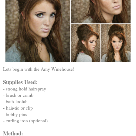
Lets begin with the Amy Winehouse!:
Supplies Used:
- strong hold hairspray
- brush or comb
- bath loofah
- hair-tie or clip
- bobby pins
- curling iron (optional)
Method: