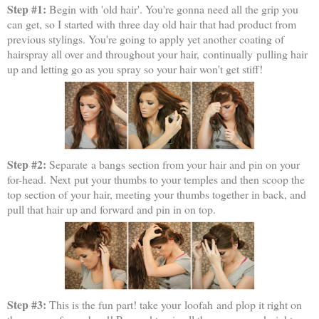
Step #1:
Begin with 'old hair'. You're gonna need all the grip you
can get, so I started with three day old hair that had product from
previous stylings. You're going to apply yet another coating of
hairspray all over and throughout your hair, continually pulling hair
up and letting go as you spray so your hair won't get stiff!
Step #2:
Separate
a bangs section from your hair and pin on your
for-head. Next put your thumbs to your temples and then scoop the
top section of your hair, meeting your thumbs together in back, and
pull that hair up and forward and pin in on top.
Step #3:
This is the fun part! take your loofah and plop it right on