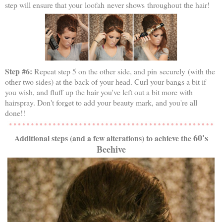
step will ensure that your loofah never shows throughout the hair!
Step #6:
Repeat step 5 on the other side, and pin securely (with the
other two sides) at the back of your head. Curl your bangs a bit if
you wish, and fluff up the hair you've left out a bit more with
hairspray. Don't forget to add your beauty mark, and you're all
done!!
60's
Additional steps (and a few alterations) to achieve the
Beehive