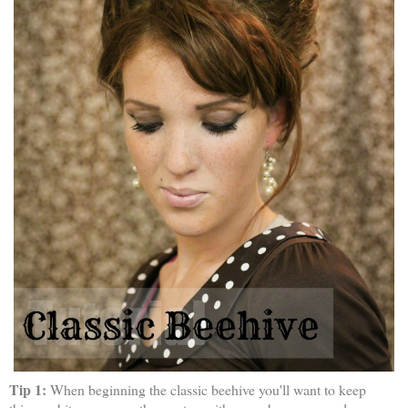
Tip 1:
When beginning the classic beehive you'll want to keep