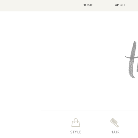
HOME
ABOUT