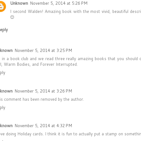
Unknown
November 5, 2014 at 5:26 PM
I second Walden! Amazing book with the most vivid, beautiful descrip
😊
eply
known
November 5, 2014 at 3:25 PM
m in a book club and we read three really amazing books that you should d
rl, Warm Bodies, and Forever Interrupted.
ply
known
November 5, 2014 at 3:26 PM
is comment has been removed by the author.
ply
known
November 5, 2014 at 4:32 PM
love doing Holiday cards. I think it is fun to actually put a stamp on someth