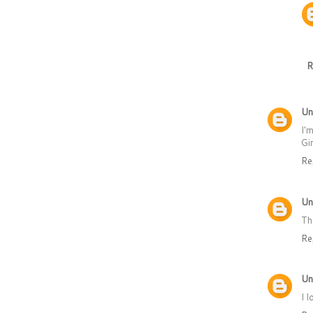
R
Un
I'
Gi
Re
Un
Th
Re
Un
I 