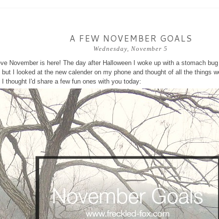
A FEW NOVEMBER GOALS
Wednesday, November 5
ieve November is here! The day after Halloween I woke up with a stomach bug 
but I looked at the new calender on my phone and thought of all the things we
I thought I'd share a few fun ones with you today: