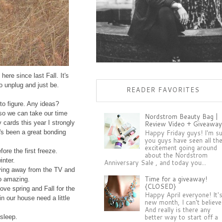
ere since last Fall. It's
to unplug and just be.
READER FAVORITES
 to figure. Any ideas?
 so we can take our time
Nordstrom Beauty Bag |
 cards this year I strongly
Review Video + Giveaway
Happy Friday guys! I'm s
t's been a great bonding
you guys have seen all th
excitement going around
ore the first freeze.
about the Nordstrom
inter.
Anniversary Sale , and today you...
ving away from the TV and
Time for a giveaway!
so amazing.
{CLOSED}
ove spring and Fall for the
Happy April everyone! It'
n our house need a little
new month, I can't believe 
And really is there any
better way to start off a
 sleep.