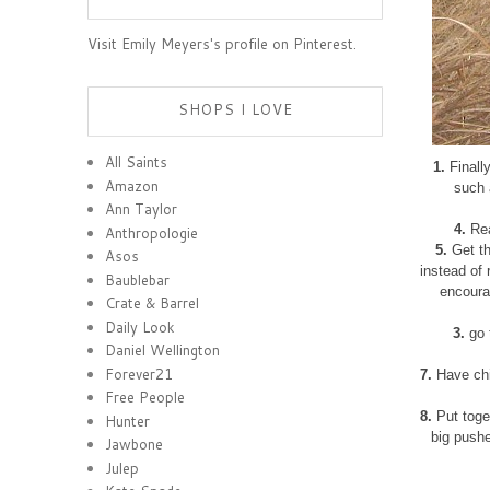
Visit Emily Meyers's profile on Pinterest.
SHOPS I LOVE
All Saints
1.
Finally
Amazon
such 
Ann Taylor
4.
Rea
Anthropologie
5.
Get th
Asos
instead of 
Baublebar
encourag
Crate & Barrel
Daily Look
3.
go 
Daniel Wellington
Forever21
7.
Have chi
Free People
8.
Put toget
Hunter
big pushe
Jawbone
Julep