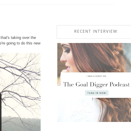
RECENT INTERVIEW:
that's taking over the
're going to do this new