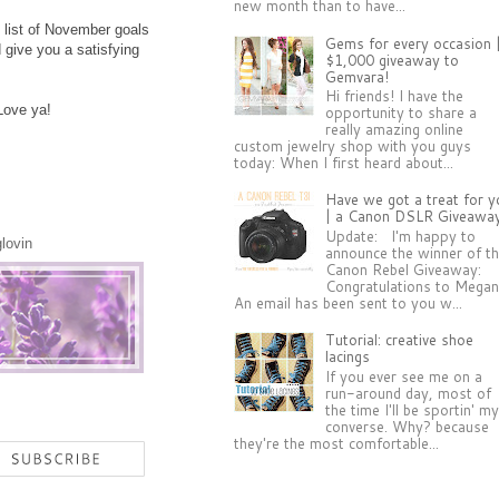
new month than to have...
e list of November goals
Gems for every occasion 
 give you a satisfying
$1,000 giveaway to
Gemvara!
Hi friends! I have the
Love ya!
opportunity to share a
really amazing online
custom jewelry shop with you guys
today: When I first heard about...
Have we got a treat for y
| a Canon DSLR Giveawa
Update: I'm happy to
glovin
announce the winner of t
Canon Rebel Giveaway:
Congratulations to Megan
An email has been sent to you w...
Tutorial: creative shoe
lacings
If you ever see me on a
run-around day, most of
the time I'll be sportin' m
converse. Why? because
they're the most comfortable...