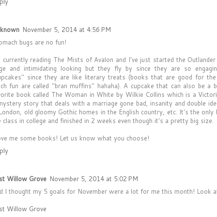
ply
known
November 5, 2014 at 4:56 PM
omach bugs are no fun!
m currently reading The Mists of Avalon and I've just started the Outlande
rge and intimidating looking but they fly by since they are so engagi
upcakes" since they are like literary treats (books that are good for t
ch fun are called "bran muffins" hahaha). A cupcake that can also be a b
vorite book called The Woman in White by Wilkie Collins which is a Victori
mystery story that deals with a marriage gone bad, insanity and double iden
 London, old gloomy Gothic homes in the English country, etc. It's the only
e class in college and finished in 2 weeks even though it's a pretty big size.
love me some books! Let us know what you choose!
ply
st Willow Grove
November 5, 2014 at 5:02 PM
d I thought my 5 goals for November were a lot for me this month! Look at
st Willow Grove