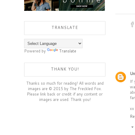
TRANSLATE
Powered by
Translate
THANK YOU!
Un
If
Thanks so much for reading! All words and
wa
images are © 2015 by The Freckled Fox.
ab
Please link back or credit if any content or
fa
images are used. Thank you!
xx
Re