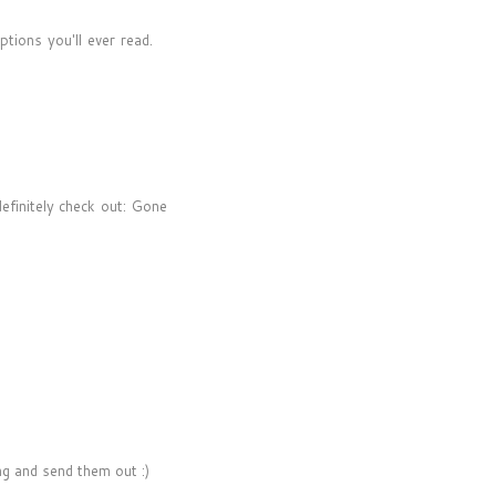
tions you'll ever read.
efinitely check out: Gone
ing and send them out :)