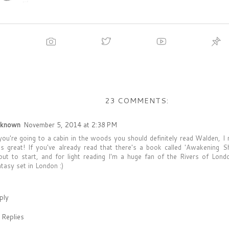
23 COMMENTS:
known
November 5, 2014 at 2:38 PM
 you're going to a cabin in the woods you should definitely read Walden, I 
s great! If you've already read that there's a book called 'Awakening S
out to start, and for light reading I'm a huge fan of the Rivers of Lond
ntasy set in London :)
ply
Replies