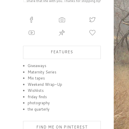
share that life with you. Thanks for stopping by!
FEATURES
Giveaways
Maternity Series
Mix tapes
Weekend Wrap-Up
Wishlists
friday finds
photography
the quarterly
FIND ME ON PINTEREST