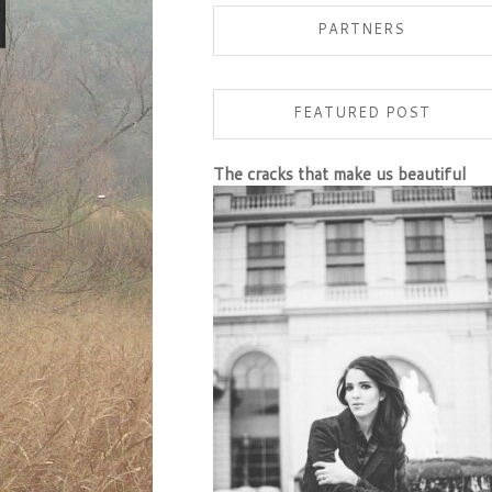
PARTNERS
FEATURED POST
The cracks that make us beautiful