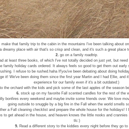
 make that family trip to the cabin in the mountains I've been talking about on h
a dreamy place with air that's so crisp and clean, and it's such a great place 
2.
go on a family roadtrip.
d at least three books, of which I've not totally decided on just yet, but need
e family holiday cards ordered. It always feels so good to get them out early
rushing. I refuse to be rushed.haha If'you've been debating about doing holiday
e it! We've been doing them since the first year Martin and I had Ellie, and i
experience for our family even if it's a bit outdated:)
to the orchard with the kids and pick some of the last apples of the season bef
6.
stock up on my favorite Fall scented candles for the rest of the w
lly bonfires every weekend and maybe invite some friends over. We love mo
going outside to snuggle by a big fire in the Fall when the world smells 
her a Fall cleaning checklist and prepare the whole house for the holidays! I l
s to get ahead in the house, and heaven knows the little nooks and crannies i
tlc:)
9.
Read a different story to the kiddies every night before they go to