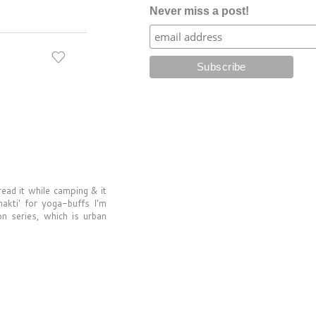
Never miss a post!
read it while camping & it
hakti' for yoga-buffs I'm
on series, which is urban