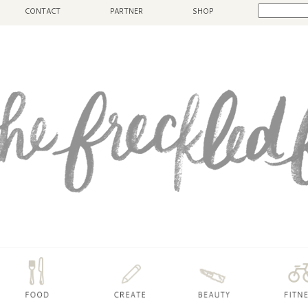
CONTACT
PARTNER
SHOP