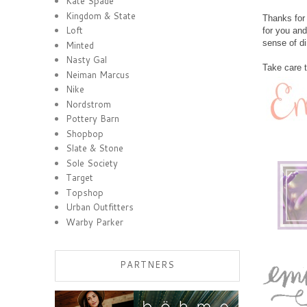
Kate Spade
Kingdom & State
Thanks for 
Loft
for you and
sense of di
Minted
Nasty Gal
Take care 
Neiman Marcus
Nike
Nordstrom
Pottery Barn
Shopbop
Slate & Stone
Sole Society
Target
Topshop
Urban Outfitters
Warby Parker
PARTNERS