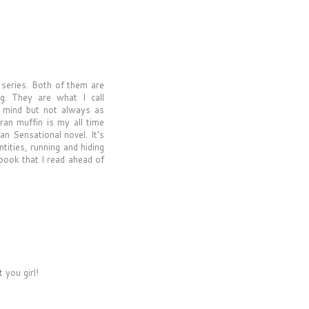
r series. Both of them are
ng. They are what I call
he mind but not always as
ran muffin is my all time
an Sensational novel. It's
tities, running and hiding
 book that I read ahead of
 you girl!