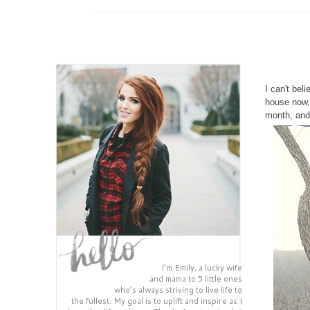
I can't bel
house now, 
month, and 
I’m Emily, a lucky wife
and mama to 5 little ones
who’s always striving to live life to
the fullest. My goal is to uplift and inspire as I