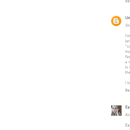
Re
Un
St
I'
la
"c
mu
fa
a 
in
th
I 
Re
Ea
An
Ea