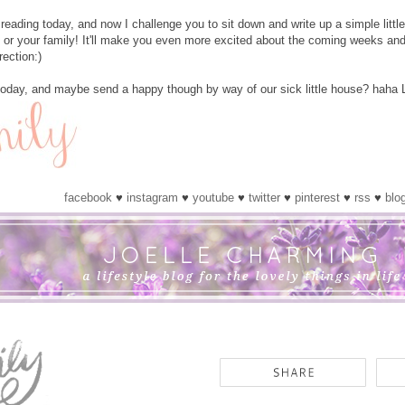
reading today, and now I challenge you to sit down and write up a simple littl
 or your family! It'll make you even more excited about the coming weeks and
rection:)
today, and maybe send a happy though by way of our sick little house? haha 
facebook
♥
instagram
♥
youtube
♥
twitter
♥
pinterest
♥
rss
♥
blo