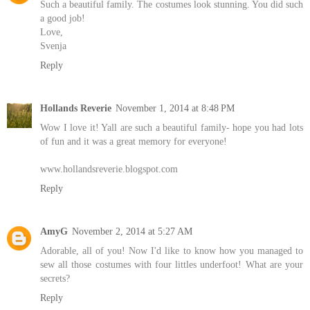
Such a beautiful family. The costumes look stunning. You did such
a good job!
Love,
Svenja
Reply
Hollands Reverie
November 1, 2014 at 8:48 PM
Wow I love it! Yall are such a beautiful family- hope you had lots
of fun and it was a great memory for everyone!
www.hollandsreverie.blogspot.com
Reply
AmyG
November 2, 2014 at 5:27 AM
Adorable, all of you! Now I'd like to know how you managed to
sew all those costumes with four littles underfoot! What are your
secrets?
Reply