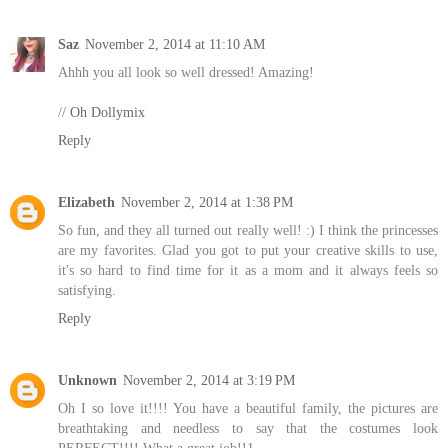
Saz
November 2, 2014 at 11:10 AM
Ahhh you all look so well dressed! Amazing!
//
Oh Dollymix
Reply
Elizabeth
November 2, 2014 at 1:38 PM
So fun, and they all turned out really well! :) I think the princesses
are my favorites. Glad you got to put your creative skills to use,
it's so hard to find time for it as a mom and it always feels so
satisfying.
Reply
Unknown
November 2, 2014 at 3:19 PM
Oh I so love it!!!! You have a beautiful family, the pictures are
breathtaking and needless to say that the costumes look
PERFECT!!!! What a great job!!1