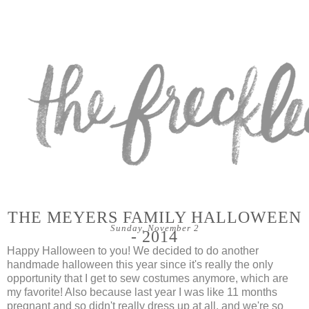
THE MEYERS FAMILY HALLOWEEN
Sunday, November 2
- 2014
Happy Halloween to you! We decided to do another
handmade halloween this year since it's really the only
opportunity that I get to sew costumes anymore, which are
my favorite! Also because last year I was like 11 months
pregnant and so didn't really dress up at all, and we're so