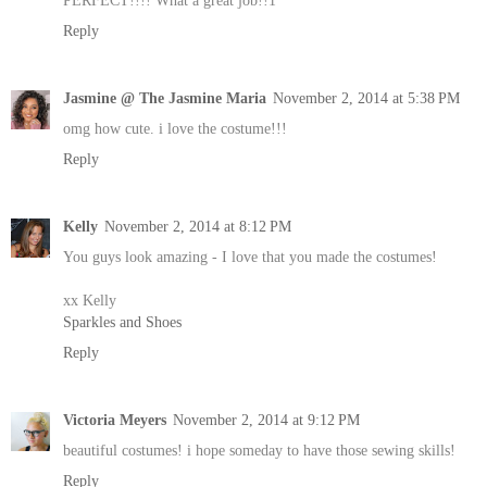
Reply
Jasmine @ The Jasmine Maria
November 2, 2014 at 5:38 PM
omg how cute. i love the costume!!!
Reply
Kelly
November 2, 2014 at 8:12 PM
You guys look amazing - I love that you made the costumes!
xx Kelly
Sparkles and Shoes
Reply
Victoria Meyers
November 2, 2014 at 9:12 PM
beautiful costumes! i hope someday to have those sewing skills!
Reply