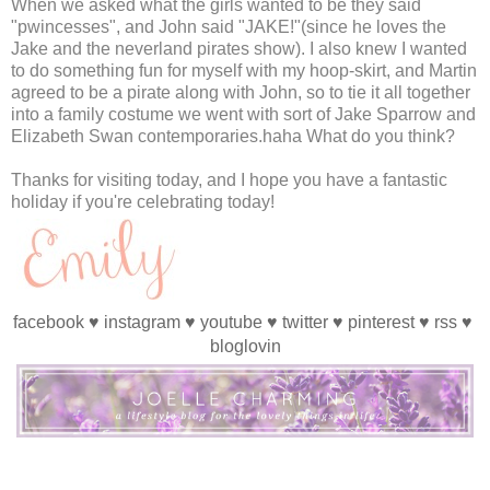
When we asked what the girls wanted to be they said
"pwincesses", and John said "JAKE!"(since he loves the
Jake and the neverland pirates show). I also knew I wanted
to do something fun for myself with my hoop-skirt, and Martin
agreed to be a pirate along with John, so to tie it all together
into a family costume we went with sort of Jake Sparrow and
Elizabeth Swan contemporaries.haha What do you think?
Thanks for visiting today, and I hope you have a fantastic
holiday if you're celebrating today!
facebook
♥
instagram
♥
youtube
♥
twitter
♥
pinterest
♥
rss
♥
bloglovin