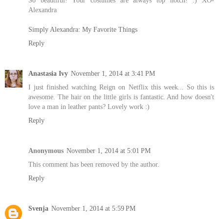
So beautiful! Your costumes are always top notch! :) XO-
Alexandra
Simply Alexandra: My Favorite Things
Reply
Anastasia Ivy
November 1, 2014 at 3:41 PM
I just finished watching Reign on Netflix this week... So this is
awesome. The hair on the little girls is fantastic. And how doesn't
love a man in leather pants? Lovely work :)
Reply
Anonymous
November 1, 2014 at 5:01 PM
This comment has been removed by the author.
Reply
Svenja
November 1, 2014 at 5:59 PM