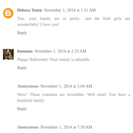
Debora Tentis
November 1, 2014 at 1:51 AM
You, your family are so pretty.. and the little girls are
wonderfully! I love you!
Reply
hnousun
November 1, 2014 at 2:33 AM
Happy Halloween! Your family is adorable.
Reply
Anonymous
November 1, 2014 at 5:04 AM
Wow! Those costumes are incredible. Well done! You have a
beautiful family.
Reply
Anonymous
November 1, 2014 at 7:50 AM