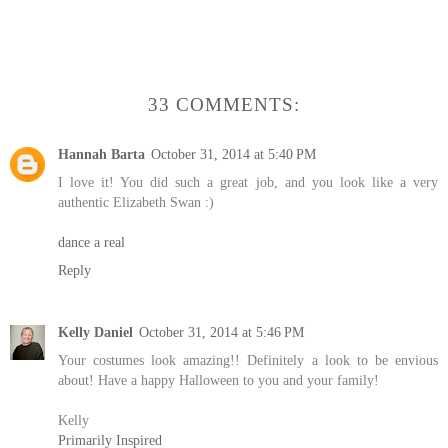
33 COMMENTS:
Hannah Barta
October 31, 2014 at 5:40 PM
I love it! You did such a great job, and you look like a very
authentic Elizabeth Swan :)
dance a real
Reply
Kelly Daniel
October 31, 2014 at 5:46 PM
Your costumes look amazing!! Definitely a look to be envious
about! Have a happy Halloween to you and your family!
Kelly
Primarily Inspired