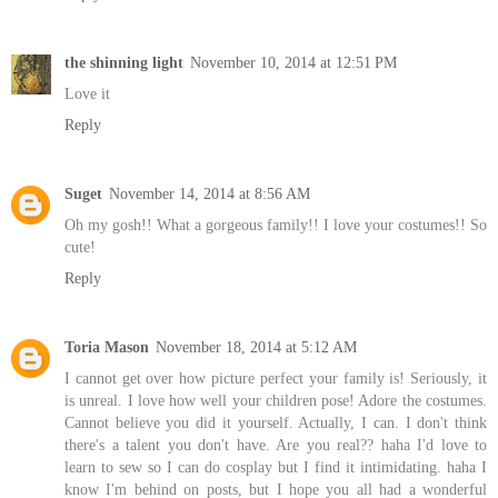
the shinning light
November 10, 2014 at 12:51 PM
Love it
Reply
Suget
November 14, 2014 at 8:56 AM
Oh my gosh!! What a gorgeous family!! I love your costumes!! So
cute!
Reply
Toria Mason
November 18, 2014 at 5:12 AM
I cannot get over how picture perfect your family is! Seriously, it
is unreal. I love how well your children pose! Adore the costumes.
Cannot believe you did it yourself. Actually, I can. I don't think
there's a talent you don't have. Are you real?? haha I'd love to
learn to sew so I can do cosplay but I find it intimidating. haha I
know I'm behind on posts, but I hope you all had a wonderful