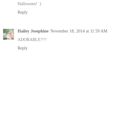
Halloween! :)
Reply
Hailey Josephine
November 18, 2014 at 11:59 AM
ADORABLE!!!!
Reply