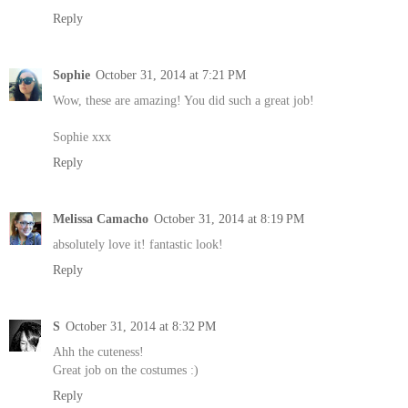
Reply
Sophie
October 31, 2014 at 7:21 PM
Wow, these are amazing! You did such a great job!
Sophie xxx
Reply
Melissa Camacho
October 31, 2014 at 8:19 PM
absolutely love it! fantastic look!
Reply
S
October 31, 2014 at 8:32 PM
Ahh the cuteness!
Great job on the costumes :)
Reply