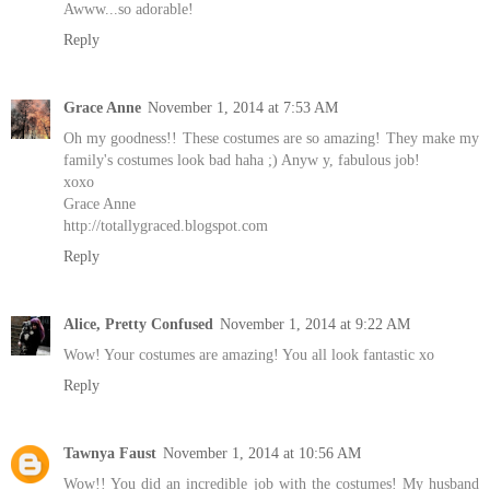
Awww...so adorable!
Reply
Grace Anne
November 1, 2014 at 7:53 AM
Oh my goodness!! These costumes are so amazing! They make my
family's costumes look bad haha ;) Anyw y, fabulous job!
xoxo
Grace Anne
http://totallygraced.blogspot.com
Reply
Alice, Pretty Confused
November 1, 2014 at 9:22 AM
Wow! Your costumes are amazing! You all look fantastic xo
Reply
Tawnya Faust
November 1, 2014 at 10:56 AM
Wow!! You did an incredible job with the costumes! My husband