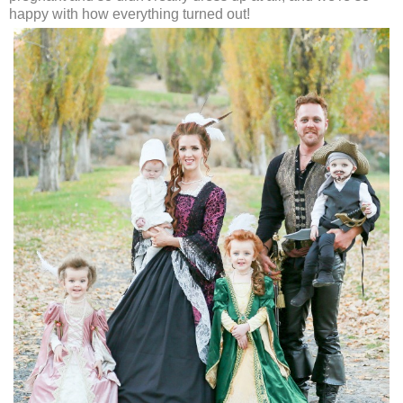
happy with how everything turned out!