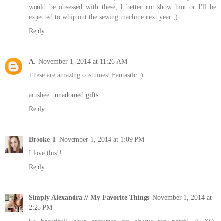
would be obsessed with these, I better not show him or I'll be
expected to whip out the sewing machine next year ;)
Reply
A.
November 1, 2014 at 11:26 AM
These are amazing costumes! Fantastic :)
arushee |
unadorned gifts
Reply
Brooke T
November 1, 2014 at 1:09 PM
I love this!!
Reply
Simply Alexandra // My Favorite Things
November 1, 2014 at
2:25 PM