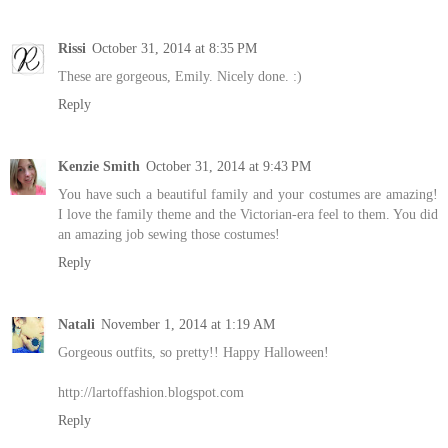
Rissi
October 31, 2014 at 8:35 PM
These are gorgeous, Emily. Nicely done. :)
Reply
Kenzie Smith
October 31, 2014 at 9:43 PM
You have such a beautiful family and your costumes are amazing!
I love the family theme and the Victorian-era feel to them. You did
an amazing job sewing those costumes!
Reply
Natali
November 1, 2014 at 1:19 AM
Gorgeous outfits, so pretty!! Happy Halloween!
http://lartoffashion.blogspot.com
Reply