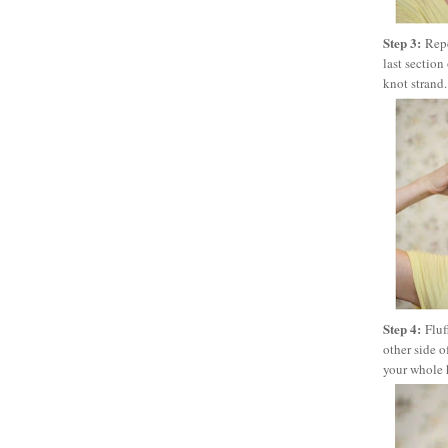
Step 3:
Repe
last section
knot strand. 
Step 4:
Fluf
other side o
your whole h