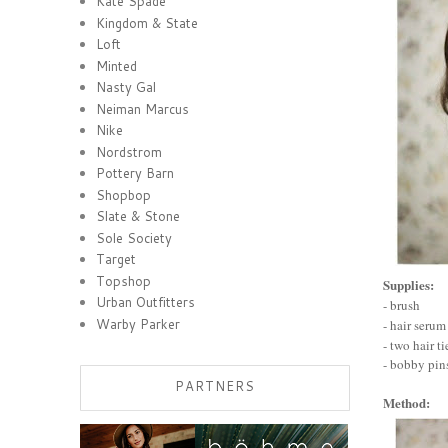
Kate Spade
Kingdom & State
Loft
Minted
Nasty Gal
Neiman Marcus
Nike
Nordstrom
Pottery Barn
Shopbop
Slate & Stone
Sole Society
Target
Topshop
Supplies:
Urban Outfitters
- brush
Warby Parker
- hair serum
- two hair ti
- bobby pin
PARTNERS
Method: