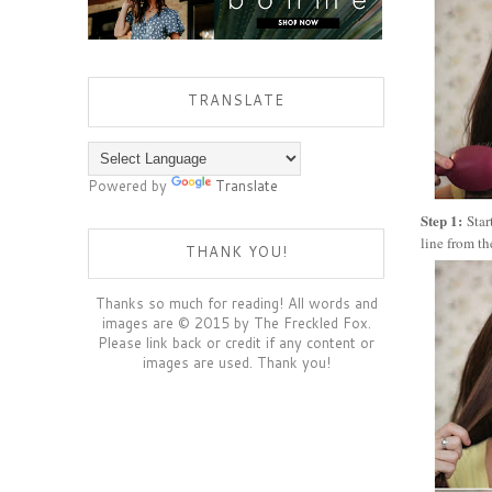
TRANSLATE
Powered by
Translate
Step 1:
Star
line from th
THANK YOU!
Thanks so much for reading! All words and
images are © 2015 by The Freckled Fox.
Please link back or credit if any content or
images are used. Thank you!