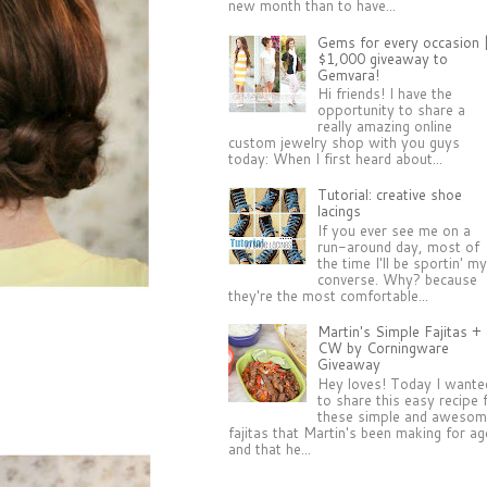
new month than to have...
Gems for every occasion 
$1,000 giveaway to
Gemvara!
Hi friends! I have the
opportunity to share a
really amazing online
custom jewelry shop with you guys
today: When I first heard about...
Tutorial: creative shoe
lacings
If you ever see me on a
run-around day, most of
the time I'll be sportin' m
converse. Why? because
they're the most comfortable...
Martin's Simple Fajitas +
CW by Corningware
Giveaway
Hey loves! Today I wante
to share this easy recipe 
these simple and aweso
fajitas that Martin's been making for a
and that he...