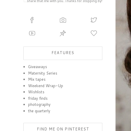
share that life with you. Thanks for stopping by!
FEATURES
Giveaways
Maternity Series
Mix tapes
Weekend Wrap-Up
Wishlists
friday finds
photography
the quarterly
FIND ME ON PINTEREST