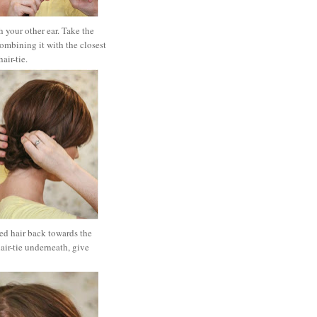
 your other ear. Take the
combining it with the closest
hair-tie.
ted hair back towards the
hair-tie underneath, give