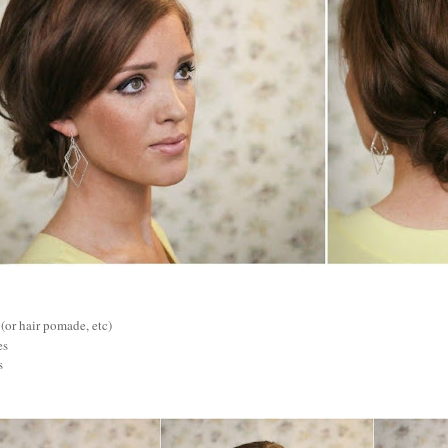
 (or hair pomade, etc)
es
s