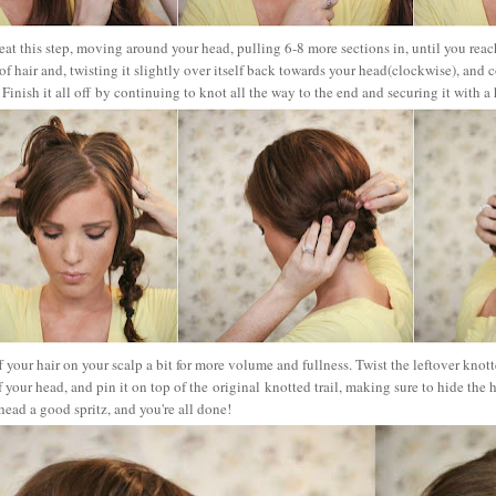
at this step, moving around your head, pulling 6-8 more sections in, until you reach
 of hair and, twisting it slightly over itself back towards your head(clockwise), and 
Finish it all off
by continuing to knot all the way to the end and securing it with a 
f your hair on your scalp a bit for more volume and fullness. Twist the leftover knot
f your head, and pin it on top of the original knotted trail, making sure to hide the 
ead a good spritz, and you're all done!