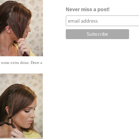
Never miss a post!
r some extra shine. Draw a