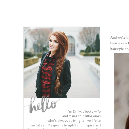
And we're ba
then you act
hairstyle do
I’m Emily, a lucky wife
and mama to 5 little ones
who’s always striving to live life to
the fullest. My goal is to uplift and inspire as I