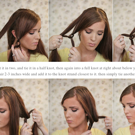
t it in two, and tie it in a half knot, then again into a full knot at right about below
air 2-3 inches wide and add it to the knot strand closest to it. then simply tie anoth