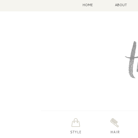
HOME
ABOUT