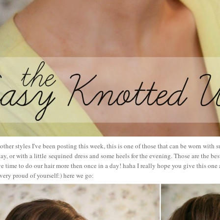
 other styles I've been posting this week, this is one of those that can be worn with s
ay, or with a little sequined dress and some heels for the evening. Those are the be
 time to do our hair more then once in a day! haha I really hope you give this one a 
very proud of yourself:) here we go: