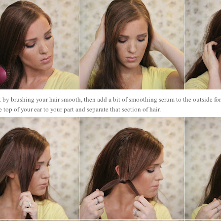
t by brushing your hair smooth, then add a bit of smoothi
ng serum to the outside fo
e top of your ear to your part and separate that section of hair.