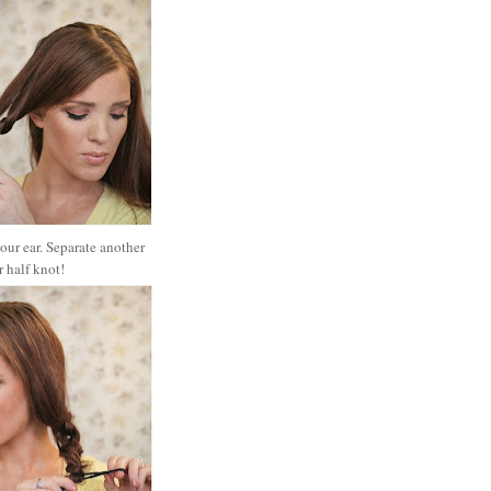
 your ear. Separate another
er half knot!