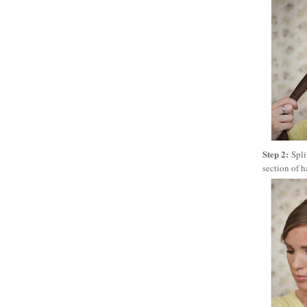
Step 2:
Spli
section of h