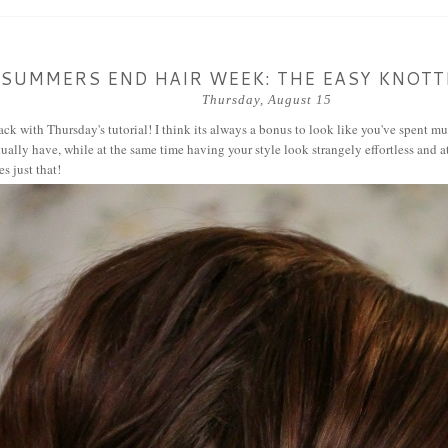
SUMMERS END HAIR WEEK: THE EASY KNOT
Thursday, August 15
ck with Thursday's tutorial! I think its always a bonus to look like you've spent m
ually have, while at the same time having your style look strangely effortless and at
es just that!