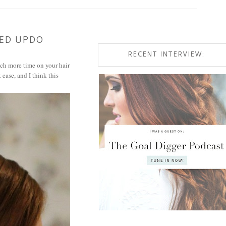
TED UPDO
RECENT INTERVIEW:
uch more time on your hair
 ease, and I think this