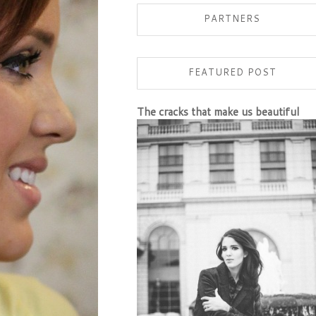
PARTNERS
FEATURED POST
The cracks that make us beautiful