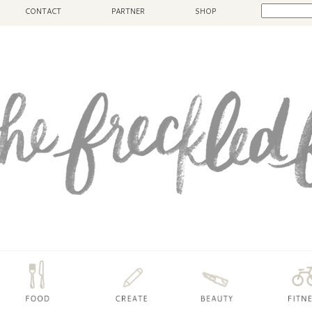
CONTACT
PARTNER
SHOP