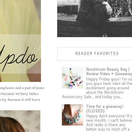
READER FAVORITES
Nordstrom Beauty Bag |
Review Video + Giveaway
Happy Friday guys! I'm s
you guys have seen all th
unglasses and a pair of jeans
excitement going around
about the Nordstrom
st because we busy ladies
Anniversary Sale , and today you...
try, because it will leave
Time for a giveaway!
{CLOSED}
Happy April everyone! It'
new month, I can't believe 
And really is there any
better way to start off a