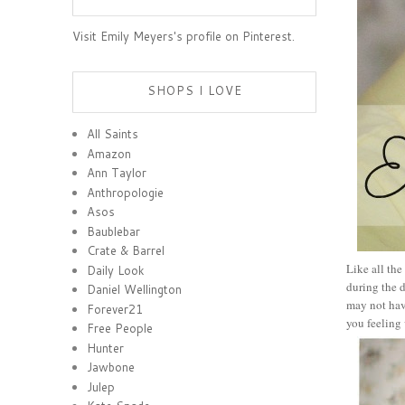
Visit Emily Meyers's profile on Pinterest.
SHOPS I LOVE
All Saints
Amazon
Ann Taylor
Anthropologie
Asos
Baublebar
Crate & Barrel
Like all the
Daily Look
during the d
Daniel Wellington
may not have
Forever21
you feeling 
Free People
Hunter
Jawbone
Julep