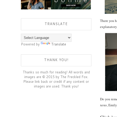
There you ha
TRANSLATE
explanatory
Powered by
Translate
THANK YOU!
Thanks so much for reading! All words and
images are © 2015 by The Freckled Fox.
Please link back or credit if any content or
images are used. Thank you!
Do you reme
xoxo, Emily