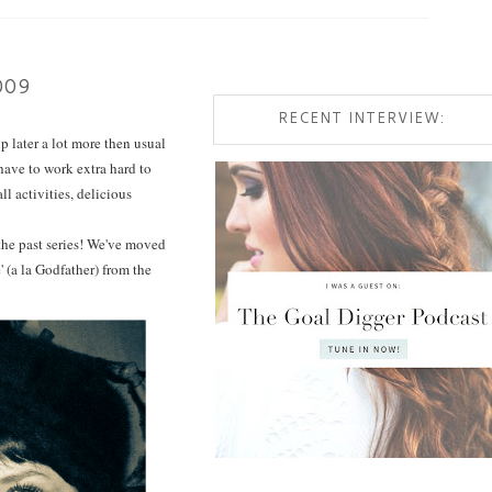
009
RECENT INTERVIEW:
 later a lot more then usual
 have to work extra hard to
l activities, delicious
 the past series! We've moved
 (a la Godfather) from the