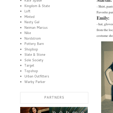
Martin:
Kate Spade
Kingdom & State
- Shirt, pan
Loft
Favorite par
Minted
Emily:
Nasty Gal
- hat, glove
Neiman Marcus
from the lo
Nike
costume sho
Nordstrom
Pottery Barn
Shopbop
Slate & Stone
Sole Society
Target
Topshop
Urban Outfitters
Warby Parker
PARTNERS