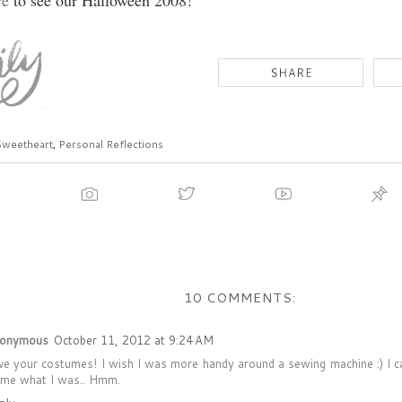
re
to see our Halloween 2008!
Sweetheart
,
Personal Reflections
10 COMMENTS:
onymous
October 11, 2012 at 9:24 AM
ve your costumes! I wish I was more handy around a sewing machine :) I ca
 me what I was.. Hmm.