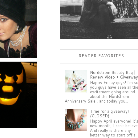
READER FAVORITES
Nordstrom Beauty Bag |
Review Video + Giveaway
Happy Friday guys! I'm s
you guys have seen all th
excitement going around
about the Nordstrom
Anniversary Sale , and today you...
Time for a giveaway!
{CLOSED}
Happy April everyone! It'
new month, I can't believe 
And really is there any
better way to start off a