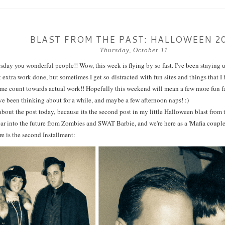
BLAST FROM THE PAST: HALLOWEEN 2
Thursday, October 11
ay you wonderful people!! Wow, this week is flying by so fast. I've been staying up
t extra work done, but sometimes I get so distracted with fun sites and things that I
me count towards actual work!! Hopefully this weekend will mean a few more fun fal
I've been thinking about for a while, and maybe a few afternoon naps! :)
about the post today, because its the second post in my little Halloween blast from
ar into the future from Zombies and SWAT Barbie, and we're here as a 'Mafia couple'
re is the second Installment: