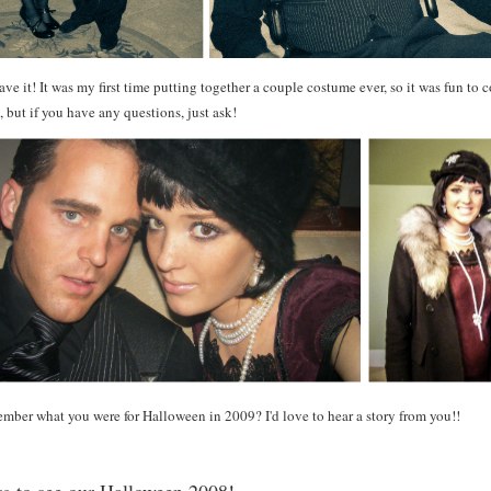
ve it! It was my first time putting together a couple costume ever, so it was fun to co
, but if you have any questions, just ask!
mber what you were for Halloween in 2009? I'd love to hear a story from you
!!