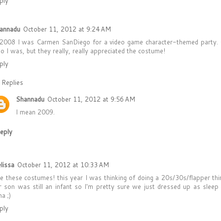
ply
annadu
October 11, 2012 at 9:24 AM
 2008 I was Carmen SanDiego for a video game character-themed party.
o I was, but they really, really appreciated the costume!
ply
Replies
Shannadu
October 11, 2012 at 9:56 AM
I mean 2009.
eply
lissa
October 11, 2012 at 10:33 AM
ve these costumes! this year I was thinking of doing a 20s/30s/flapper thi
r son was still an infant so I'm pretty sure we just dressed up as sleep
a ;)
ply