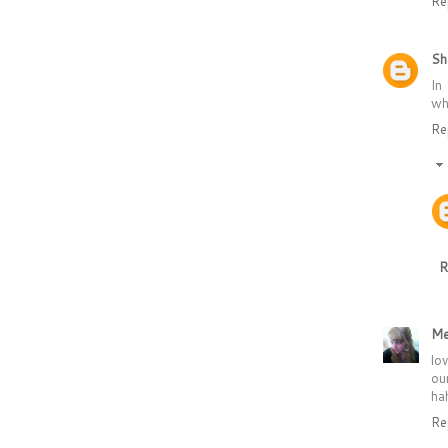
Re
Sh
In
wh
Re
R
Me
lo
ou
hah
Re