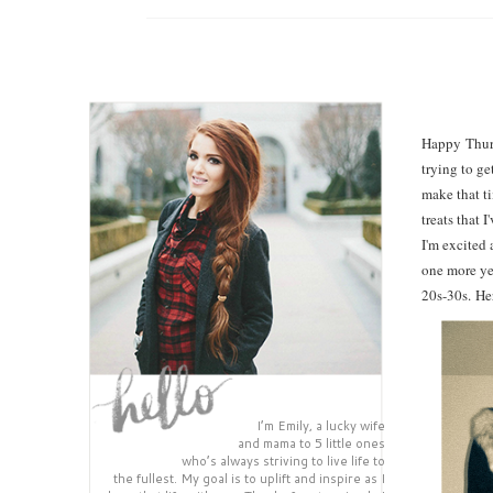
Happy Thursd
trying to ge
make that ti
treats that 
I'm excited 
one more ye
20s-30s.
He
I’m Emily, a lucky wife
and mama to 5 little ones
who’s always striving to live life to
the fullest. My goal is to uplift and inspire as I