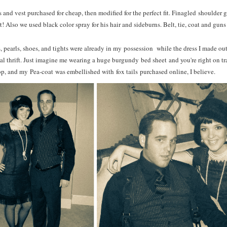
ts and vest purchased for cheap, then modified for the perfect fit. Finagled shoulder 
t! Also we used b
lack color spray for his hair and sideburns. Belt, tie, coat and guns
s, pearls, shoes, and tights were already in my possession while the dress I made ou
cal thrift. Just imagine me wearing a huge burgundy bed sheet and you're right on 
p, and my Pea-coat was embellished with fox tails purchased online, I believe.