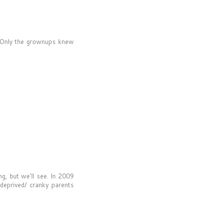
 Only the grownups knew
ng, but we'll see. In 2009
 deprived/ cranky parents