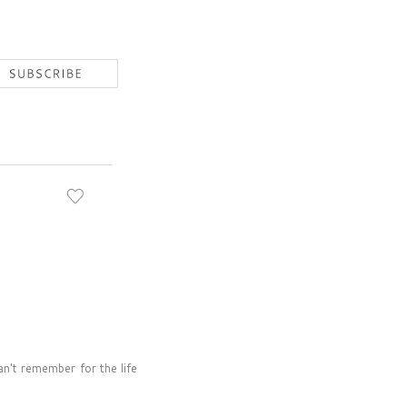
n't remember for the life