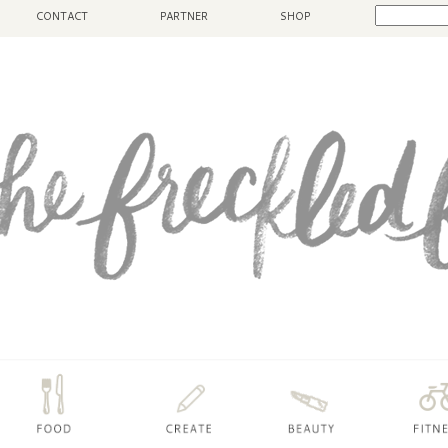
CONTACT
PARTNER
SHOP