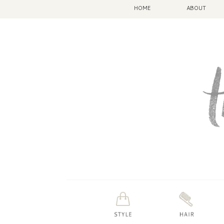
HOME
ABOUT