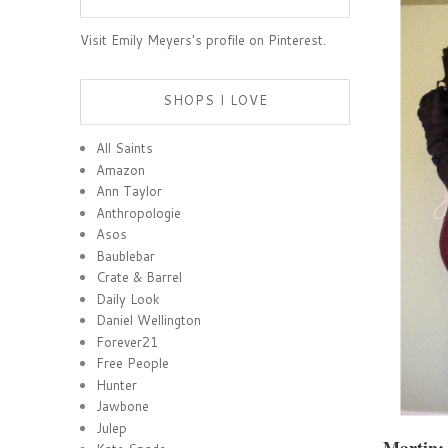
Visit Emily Meyers's profile on Pinterest.
SHOPS I LOVE
All Saints
Amazon
Ann Taylor
Anthropologie
Asos
Baublebar
Crate & Barrel
Daily Look
Daniel Wellington
Forever21
Free People
Hunter
Jawbone
Julep