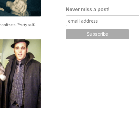
Never miss a post!
ordinate. Pretty self-