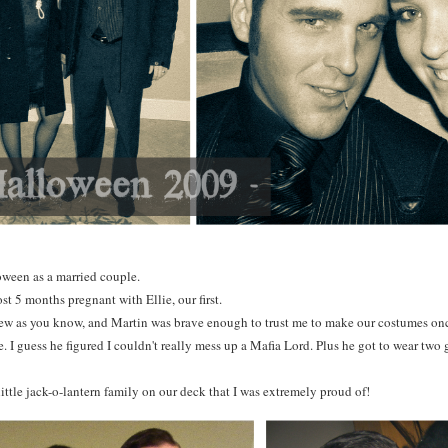
oween as a married couple.
st 5 months pregnant with Ellie, our first.
 sew as you know, and Martin was brave enough to trust me to make our costumes on
. I guess he figured I couldn't really mess up a Mafia Lord. Plus he got to wear two g
ittle jack-o-lantern family on our deck that I was extremely proud of!