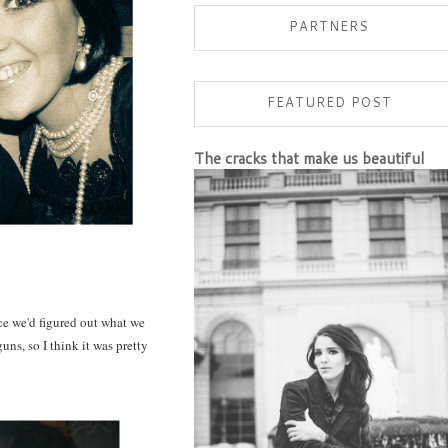
PARTNERS
FEATURED POST
The cracks that make us beautiful
ce we'd figured out what we
uns, so I think it was pretty