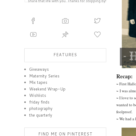
share that life with you. Thanks for stopping by!
FEATURES
Giveaways
Recap:
Maternity Series
Mix tapes
~ First Hall
Weekend Wrap-Up
~
I was almo
Wishlists
~ I love to
friday finds
wanted to be
photography
foolproof.
the quarterly
~ We had a l
FIND ME ON PINTEREST