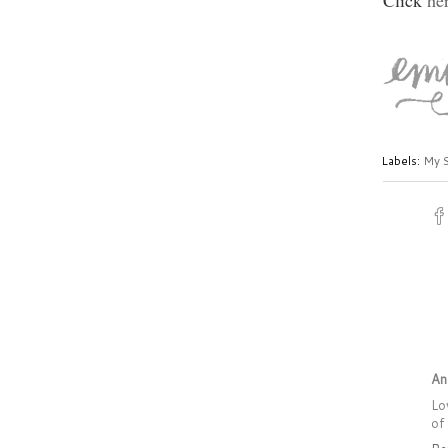
Click
he
Labels:
My 
An
Lo
of