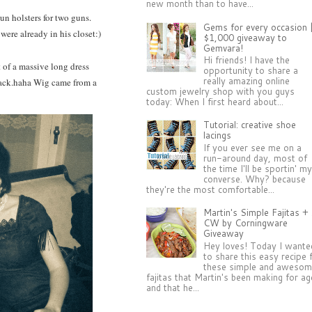
new month than to have...
gun holsters for two guns.
Gems for every occasion 
 were already in his closet:)
$1,000 giveaway to
Gemvara!
Hi friends! I have the
t of a massive long dress
opportunity to share a
really amazing online
track.haha Wig came from a
custom jewelry shop with you guys
today: When I first heard about...
Tutorial: creative shoe
lacings
If you ever see me on a
run-around day, most of
the time I'll be sportin' m
converse. Why? because
they're the most comfortable...
Martin's Simple Fajitas +
CW by Corningware
Giveaway
Hey loves! Today I wante
to share this easy recipe 
these simple and aweso
fajitas that Martin's been making for a
and that he...