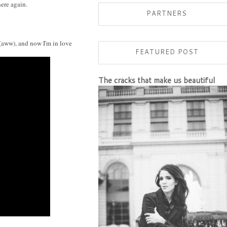
PARTNERS
 (aww), and now I'm in love
FEATURED POST
The cracks that make us beautiful