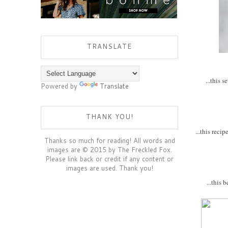
TRANSLATE
...this 
Powered by
Translate
THANK YOU!
...this reci
Thanks so much for reading! All words and
images are © 2015 by The Freckled Fox.
Please link back or credit if any content or
images are used. Thank you!
...this 