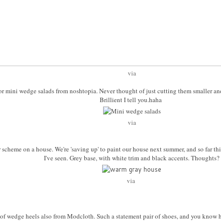
via
a for mini wedge salads from noshtopia. Never thought of just cutting them smaller a
Brillient I tell you.haha
via
or scheme on a house. We're 'saving up' to paint our house next summer, and so far th
I've seen. Grey base, with white trim and black accents. Thoughts?
via
ir of wedge heels also from Modcloth. Such a statement pair of shoes, and you know 