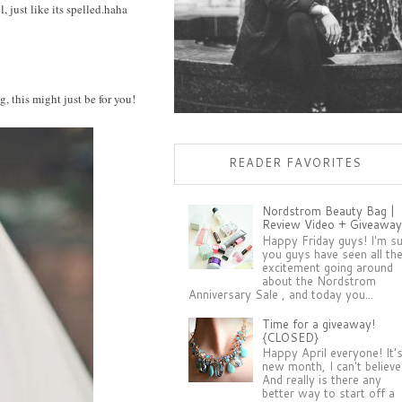
, just like its spelled.haha
g, this might just be for you!
READER FAVORITES
Nordstrom Beauty Bag |
Review Video + Giveaway
Happy Friday guys! I'm s
you guys have seen all th
excitement going around
about the Nordstrom
Anniversary Sale , and today you...
Time for a giveaway!
{CLOSED}
Happy April everyone! It'
new month, I can't believe 
And really is there any
better way to start off a