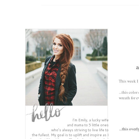
This week I 
...this colo
wreath for e
I’m Emily, a lucky wife
and mama to 5 little ones
...this over
who’s always striving to live life to
the fullest. My goal is to uplift and inspire as I