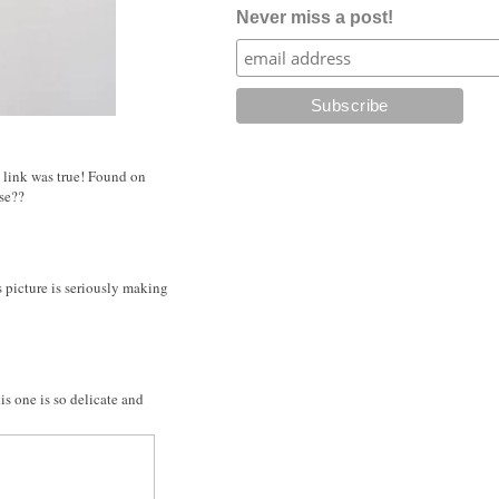
Never miss a post!
he link was true! Found on
ese??
is picture is seriously making
is one is so delicate and