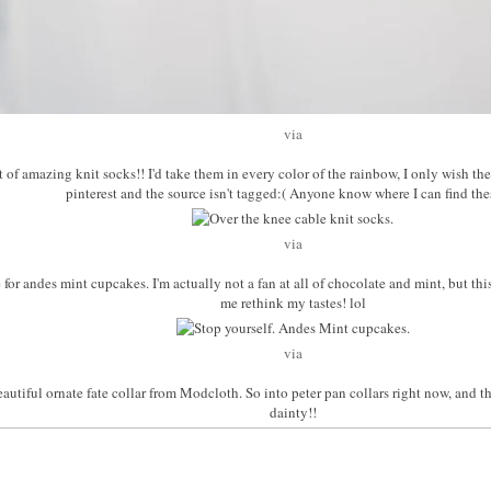
via
set of amazing knit socks!! I'd take them in every color of the rainbow, I only wish t
pinterest and the source isn't tagged:( Anyone know where I can find th
via
pe for andes mint cupcakes. I'm actually not a fan at all of chocolate and mint, but th
me rethink my tastes! lol
via
beautiful ornate fate collar from Modcloth. So into peter pan collars right now, and th
dainty!!