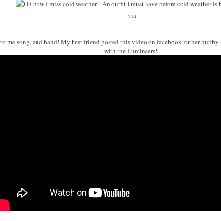
via
w to me song, and band! My best friend posted this video on facebook for her hubby
with the Lumineers!