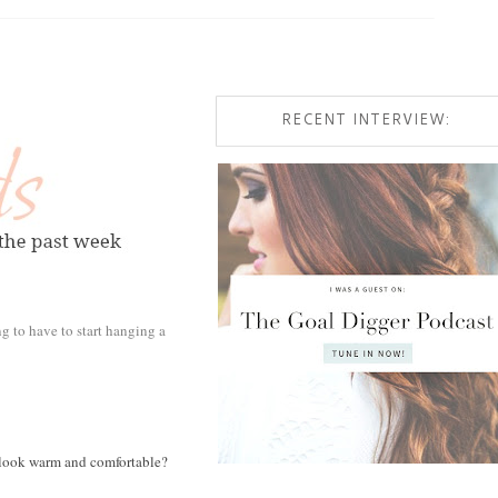
RECENT INTERVIEW:
ing to have to start hanging a
ust look warm and comfortable?