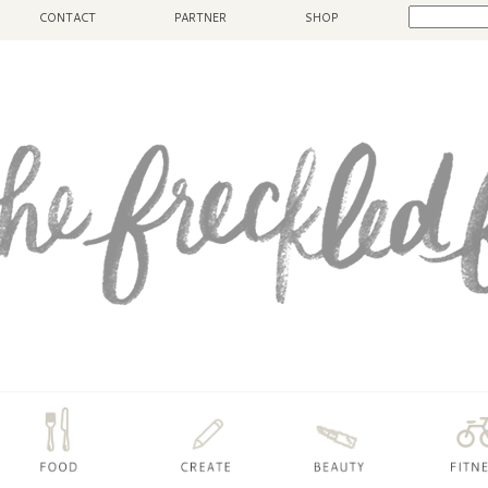
CONTACT
PARTNER
SHOP