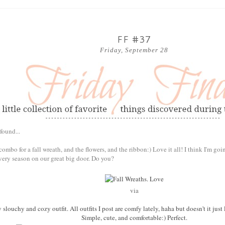
FF #37
Friday, September 28
found...
r combo for a fall wreath, and the flowers, and the ribbon:) Love it all! I think I'm go
very season on our great big door. Do you?
via
ly slouchy and cozy outfit. All outfits I post are comfy lately, haha but doesn't it j
Simple, cute, and comfortable:) Perfect.