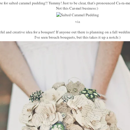
cipe for salted caramel pudding!! Yummy! Just to be clear, that's pronounced Ca-ra-mel
Not this Car-mel business:)
via
tiful and creative idea for a bouquet! If anyone out there is planning on a fall weddin
I've seen broach bouquets, but this takes it up a notch:)