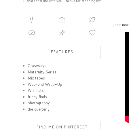
share that life with you. Thanks for stopping by!
...this ne
FEATURES
Giveaways
Maternity Series
Mix tapes
Weekend Wrap-Up
Wishlists
friday finds
photography
the quarterly
FIND ME ON PINTEREST