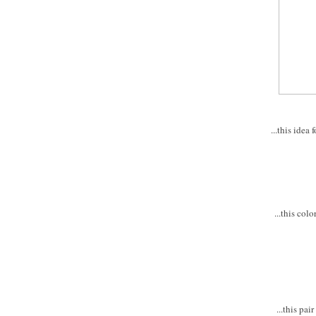
...this ide
...this col
...this pa