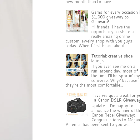
new month than to have...
Gems for every occasion 
$1,000 giveaway to
Gemvara!
Hi friends! I have the
opportunity to share a
really amazing online
custom jewelry shop with you guys
today: When I first heard about...
Tutorial: creative shoe
lacings
If you ever see me on a
run-around day, most of
the time I'll be sportin' m
converse. Why? because
they're the most comfortable...
Have we got a treat for y
| a Canon DSLR Giveawa
Update: I'm happy to
announce the winner of t
Canon Rebel Giveaway:
Congratulations to Megan
An email has been sent to you w...