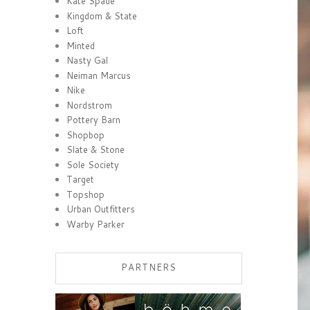
Kate Spade
Kingdom & State
Loft
Minted
Nasty Gal
Neiman Marcus
Nike
Nordstrom
Pottery Barn
Shopbop
Slate & Stone
Sole Society
Target
Topshop
Urban Outfitters
Warby Parker
PARTNERS