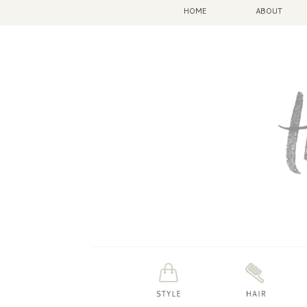
HOME
ABOUT