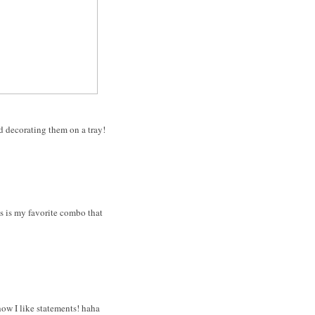
nd decorating them on a tray!
is is my favorite combo that
how I like statements! haha