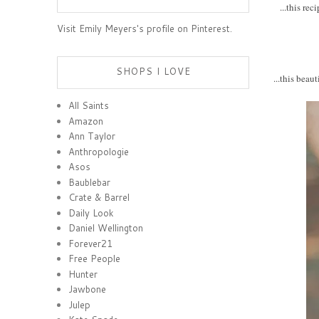
...this re
Visit Emily Meyers's profile on Pinterest.
SHOPS I LOVE
...this beau
All Saints
Amazon
Ann Taylor
Anthropologie
Asos
Baublebar
Crate & Barrel
Daily Look
Daniel Wellington
Forever21
Free People
Hunter
Jawbone
Julep