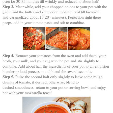
oven for 30-35 minutes till wrinkly and reduced to about half.
Step 3.
Meanwhile, add your chopped onions to your pot with the
garlic and the butter and simmer on medium heat till browned
and caramelized about 15-20+ minutes). Perfection right there
peeps. add in your tomato paste and stir to combine.
Step 4.
Remove your tomatoes from the oven and add them, your
broth, your milk, and your sugar to the pot and stir slightly to
combine. Add about half the ingredients of your pot to an emulsion
blender or food processor, and blend for several seconds.
Step 5.
Pulse the second half only slightly to leave some rough
chunks of tomato, if desired, otherwise, blend to
desired smoothness return to your pot or serving bowl, and enjoy
hot with your mozzarella toast!