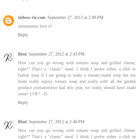
tiebow-tie.com
September 27, 2012 at 2:09 PM
mmmmmm love it!
Reply
Rissi
September 27, 2012 at 2:43 PM
How can you go wrong with tomato soup and grilled cheese,
right!? That's a "classic" meal. I think I prefer either a chili or
Italian soup if I am going to make a tomato based soup but my
mom really enjoys tomato soup and really with all the garden
produce (tomatoes)we had this year, we really should have made
some! LOL! :-D
Reply
Rissi
September 27, 2012 at 2:46 PM
How can you go wrong with tomato soup and grilled cheese,
right!? That's a "classic" meal. I think I prefer either a chili or