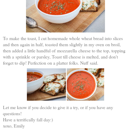
To make the toast, I cut homemade whole wheat bread into slices
and then again in half, toasted them slightly in my oven on broil,
then added a little handful of mozzarella cheese to the top, topping
with a sprinkle or parsley, Toast till cheese is melted, and don't
forget to dip! Perfection on a platter folks. Nuff said.
Let me know if you decide to give it a try, or if you have any
questions!
Have a terrifically fall day:)
xoxo, Emily