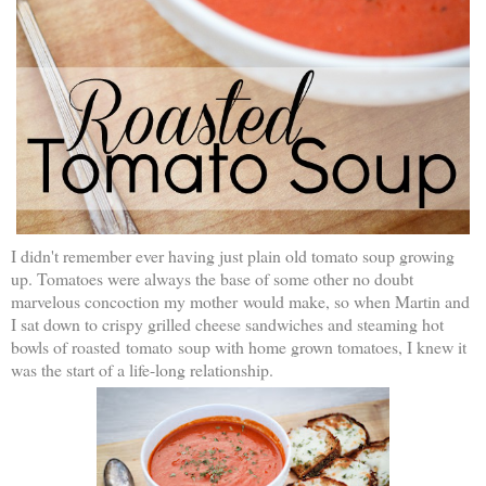
I didn't remember ever having just plain old tomato soup growing
up. Tomatoes were always the base of some other no doubt
marvelous concoction my mother would make, so when Martin and
I sat down to crispy grilled cheese sandwiches and steaming hot
bowls of roasted tomato soup with home grown tomatoes, I knew it
was the start of a life-long relationship.