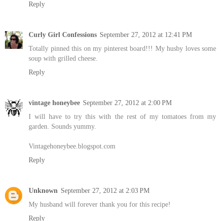
Reply
Curly Girl Confessions
September 27, 2012 at 12:41 PM
Totally pinned this on my pinterest board!!! My husby loves some
soup with grilled cheese.
Reply
vintage honeybee
September 27, 2012 at 2:00 PM
I will have to try this with the rest of my tomatoes from my
garden. Sounds yummy.
Vintagehoneybee.blogspot.com
Reply
Unknown
September 27, 2012 at 2:03 PM
My husband will forever thank you for this recipe!
Reply