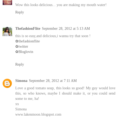
Wow this looks delicious... you are making my mouth water!
Reply
ThefashionFlite
September 28, 2012 at 5:13 AM
this is so easy,and delicious,i wanna try that soon !
✿thefashionflite
✿twitter
✿Bloglovin
Reply
Simona
September 28, 2012 at 7:11 AM
Love a good tomato soup, this looks so good! My guy would love
this, so who knows, maybe I should make it, or you could send
some to me, ha!
xx
Simona
www.lakenmoon.blogspot.com