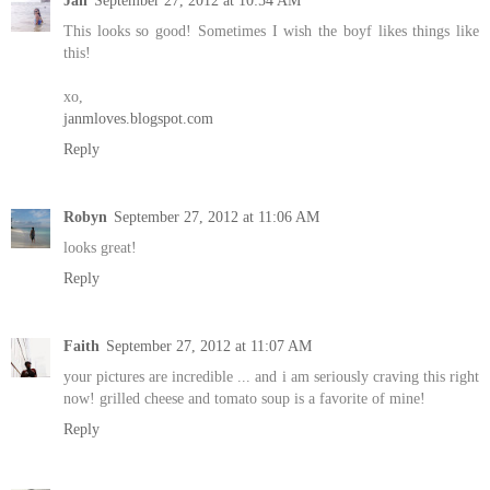
Jan
September 27, 2012 at 10:54 AM
This looks so good! Sometimes I wish the boyf likes things like
this!
xo,
janmloves.blogspot.com
Reply
Robyn
September 27, 2012 at 11:06 AM
looks great!
Reply
Faith
September 27, 2012 at 11:07 AM
your pictures are incredible ... and i am seriously craving this right
now! grilled cheese and tomato soup is a favorite of mine!
Reply