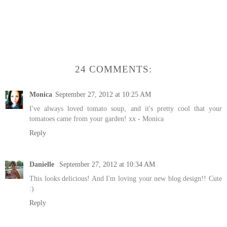
24 COMMENTS:
Monica
September 27, 2012 at 10:25 AM
I've always loved tomato soup, and it's pretty cool that your
tomatoes came from your garden! xx - Monica
Reply
Danielle
September 27, 2012 at 10:34 AM
This looks delicious! And I'm loving your new blog design!! Cute
:)
Reply