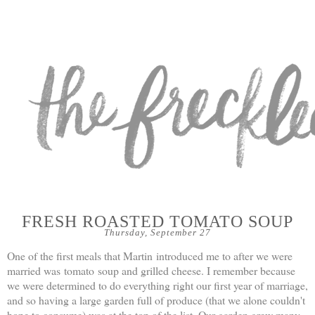
FRESH ROASTED TOMATO SOUP
Thursday, September 27
One of the first meals that Martin introduced me to after we were
married was tomato soup and grilled cheese. I remember because
we were determined to do everything right our first year of marriage,
and so having a large garden full of produce (that we alone couldn't
hope to consume) was at the top of the list. Our garden grew many