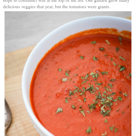
delicious veggies that year, but the tomatoes were giants.