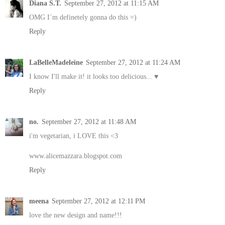
Diana S.T.
September 27, 2012 at 11:15 AM
OMG I´m definetely gonna do this =)
Reply
LaBelleMadeleine
September 27, 2012 at 11:24 AM
I know I'll make it! it looks too delicious... ♥
Reply
no.
September 27, 2012 at 11:48 AM
i'm vegetarian, i LOVE this <3
www.alicemazzara.blogspot.com
Reply
meena
September 27, 2012 at 12:11 PM
love the new design and name!!!