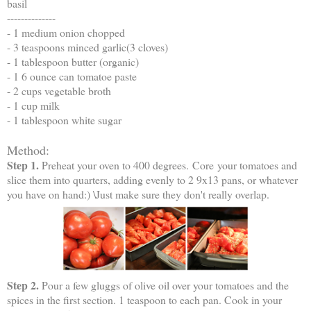
basil
--------------
- 1 medium onion chopped
- 3 teaspoons minced garlic(3 cloves)
- 1 tablespoon butter (organic)
- 1 6 ounce can tomatoe paste
- 2 cups vegetable broth
- 1 cup milk
- 1 tablespoon white sugar
Method:
Step 1.
Preheat your oven to 400 degrees. Core your tomatoes and
slice them into quarters, adding evenly to 2 9x13 pans, or whatever
you have on hand:) \Just make sure they don't really overlap.
Step 2.
Pour a few gluggs of olive oil over your tomatoes and the
spices in the first section. 1 teaspoon to each pan. Cook in your