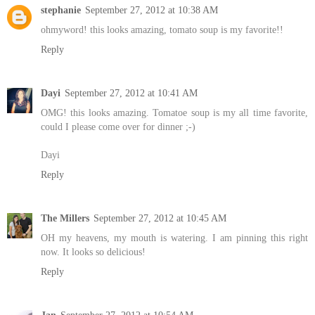
stephanie
September 27, 2012 at 10:38 AM
ohmyword! this looks amazing, tomato soup is my favorite!!
Reply
Dayi
September 27, 2012 at 10:41 AM
OMG! this looks amazing. Tomatoe soup is my all time favorite,
could I please come over for dinner ;-)
Dayi
Reply
The Millers
September 27, 2012 at 10:45 AM
OH my heavens, my mouth is watering. I am pinning this right
now. It looks so delicious!
Reply