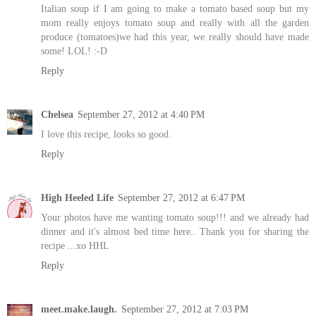
Italian soup if I am going to make a tomato based soup but my
mom really enjoys tomato soup and really with all the garden
produce (tomatoes)we had this year, we really should have made
some! LOL! :-D
Reply
Chelsea
September 27, 2012 at 4:40 PM
I love this recipe, looks so good.
Reply
High Heeled Life
September 27, 2012 at 6:47 PM
Your photos have me wanting tomato soup!!! and we already had
dinner and it's almost bed time here.. Thank you for sharing the
recipe ...xo HHL
Reply
meet.make.laugh.
September 27, 2012 at 7:03 PM