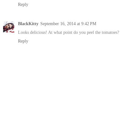
Reply
BlackKitty
September 16, 2014 at 9:42 PM
Looks delicious! At what point do you peel the tomatoes?
Reply