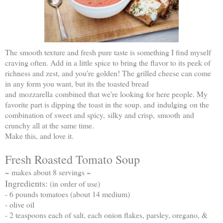
The smooth texture and fresh pure taste is something I find myself
craving often. Add in a little spice to bring the flavor to its peek of
richness and zest, and you're golden! The grilled cheese can come
in any form you want, but its the toasted bread
and mozzarella combined that we're looking for here people. My
favorite part is dipping the toast in the soup, and indulging on the
combination of sweet and spicy, silky and crisp, smooth and
crunchy all at the same time.
Make this, and love it.
Fresh Roasted Tomato Soup
~ makes about 8 servings ~
Ingredients:
(in order of use)
- 6 pounds tomatoes (about 14 medium)
- olive oil
- 2 teaspoons each of salt, each onion flakes, parsley, oregano, &