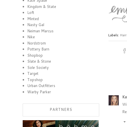
Kate Spade
Kingdom & State
Loft
Minted
Nasty Gal
Neiman Marcus
Labels:
Hair
Nike
Nordstrom
Pottery Barn
Shopbop
Slate & Stone
Sole Society
Target
Topshop
Urban Outfitters
Warby Parker
Ka
Wi
PARTNERS
Re