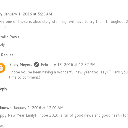
zy
January 1, 2016 at 5:25 AM
ery one of these is absolutely stunning! will have to try them throughou
! :)
tallic Paws
ply
Replies
Emily Meyers
February 18, 2016 at 12:32 PM
I hope you've been having a wonderful new year too Izzy! THank you
time to comment:)
eply
known
January 2, 2016 at 12:01 AM
ppy New Year Emily! I hope 2016 is full of good news and good health for
ve,