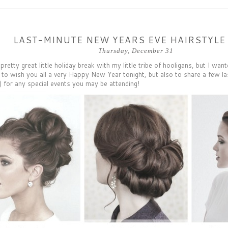
LAST-MINUTE NEW YEARS EVE HAIRSTYLE
Thursday, December 31
 pretty great little holiday break with my little tribe of hooligans, but I wa
t to wish you all a very Happy New Year tonight, but also to share a few la
) for any special events you may be attending!