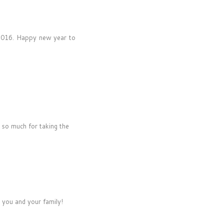
t 2016. Happy new year to
 so much for taking the
 you and your family!