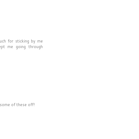
uch for sticking by me
kept me going through
 some of these off!