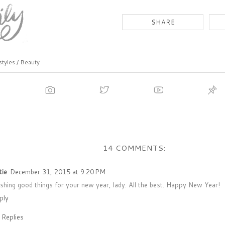
styles / Beauty
14 COMMENTS:
tie
December 31, 2015 at 9:20 PM
shing good things for your new year, lady. All the best. Happy New Year!
ply
Replies