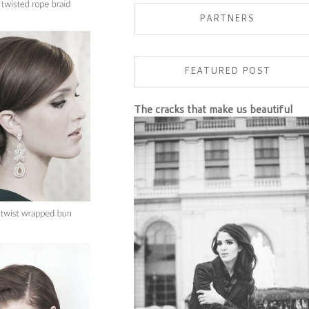
PARTNERS
FEATURED POST
The cracks that make us beautiful