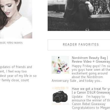
READER FAVORITES
Nordstrom Beauty Bag |
Review Video + Giveaway
Happy Friday guys! I'm s
 updates of friends and
you guys have seen all th
ent, I feel way too
excitement going around
est year of my life in so
about the Nordstrom
 family close, count
Anniversary Sale , and today you...
Have we got a treat for y
| a Canon DSLR Giveawa
Update: I'm happy to
announce the winner of t
Canon Rebel Giveaway:
Congratulations to Megan