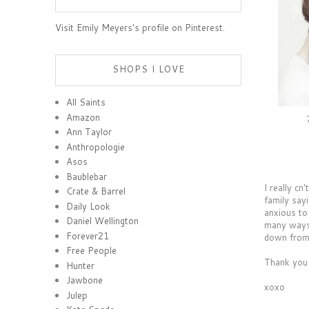
Visit Emily Meyers's profile on Pinterest.
SHOPS I LOVE
All Saints
Amazon
Ann Taylor
Anthropologie
Asos
Baublebar
I really cn
Crate & Barrel
family say
Daily Look
anxious to
Daniel Wellington
many ways,
Forever21
down from 
Free People
Thank you 
Hunter
Jawbone
xoxo
Julep