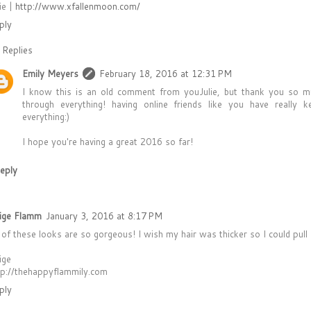
ie |
http://www.xfallenmoon.com/
ply
Replies
Emily Meyers
February 18, 2016 at 12:31 PM
I know this is an old comment from youJulie, but thank you so m
through everything! having online friends like you have really 
everything:)
I hope you're having a great 2016 so far!
eply
ige Flamm
January 3, 2016 at 8:17 PM
l of these looks are so gorgeous! I wish my hair was thicker so I could pull
ige
tp://thehappyflammily.com
ply