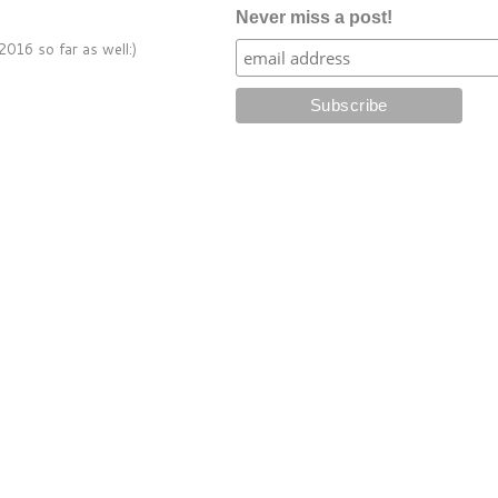
Never miss a post!
016 so far as well:)