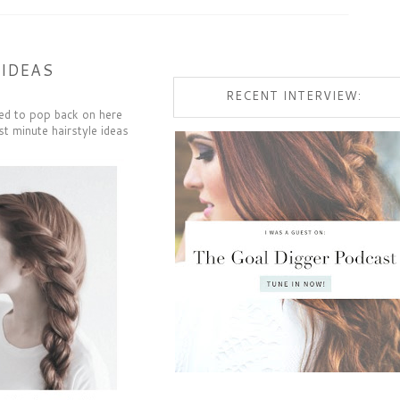
 IDEAS
RECENT INTERVIEW:
nted to pop back on here
st minute hairstyle ideas