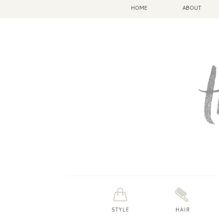
HOME
ABOUT