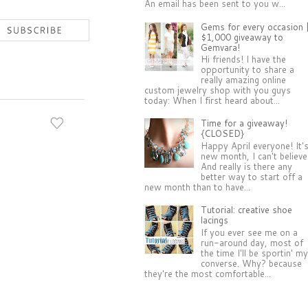
An email has been sent to you w...
Gems for every occasion 
$1,000 giveaway to
Gemvara!
Hi friends! I have the
opportunity to share a
really amazing online
custom jewelry shop with you guys
today: When I first heard about...
Time for a giveaway!
{CLOSED}
Happy April everyone! It'
new month, I can't believe 
And really is there any
better way to start off a
new month than to have...
Tutorial: creative shoe
lacings
If you ever see me on a
run-around day, most of
the time I'll be sportin' m
converse. Why? because
they're the most comfortable...