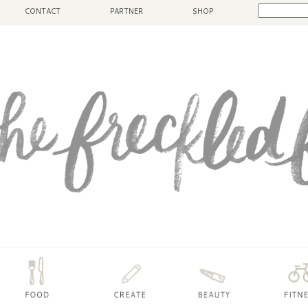
CONTACT
PARTNER
SHOP