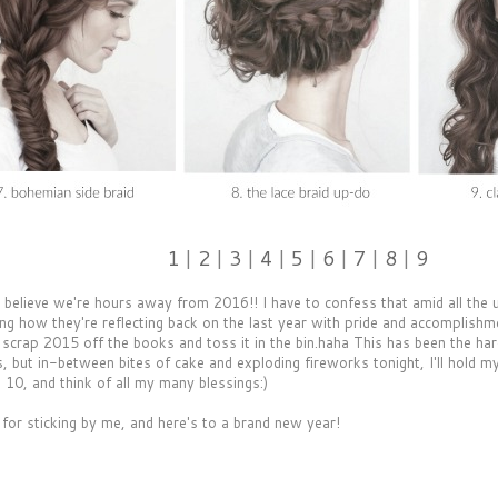
1
|
2
|
3
|
4
|
5
|
6
|
7
|
8
|
9
't believe we're hours away from 2016!! I have to confess that amid all the
ing how they're reflecting back on the last year with pride and accomplishm
 scrap 2015 off the books and toss it in the bin.haha This has been the hard
 but in-between bites of cake and exploding fireworks tonight, I'll hold my
10, and think of all my many blessings:)
for sticking by me, and here's to a brand new year!