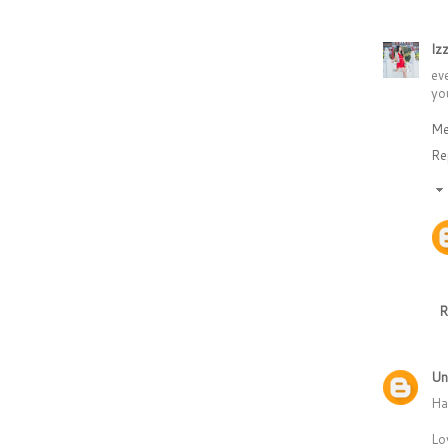
Iz
ev
you
Me
Re
R
Un
Ha
Lo