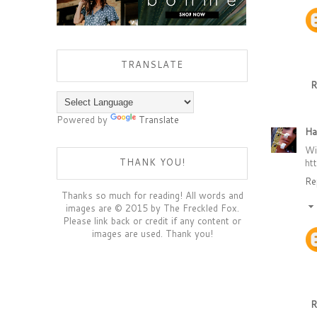
TRANSLATE
R
Powered by
Translate
Ha
Wi
THANK YOU!
ht
Re
Thanks so much for reading! All words and
images are © 2015 by The Freckled Fox.
Please link back or credit if any content or
images are used. Thank you!
R