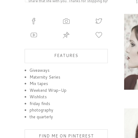
share that life with you. Thanks for stopping by!
FEATURES
Giveaways
Maternity Series
Mix tapes
Weekend Wrap-Up
Wishlists
friday finds
photography
the quarterly
FIND ME ON PINTEREST