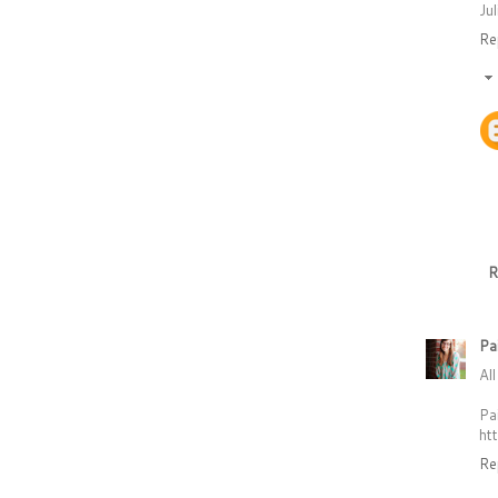
Jul
Re
R
Pa
Al
Pa
ht
Re