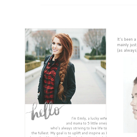
It's been a
mainly jus
(as always
I’m Emily, a lucky wife
and mama to 5 little ones
who’s always striving to live life to
the fullest. My goal is to uplift and inspire as I