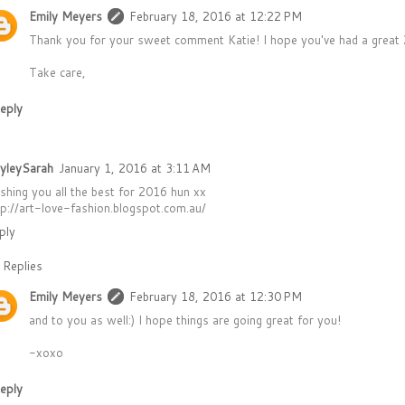
Emily Meyers
February 18, 2016 at 12:22 PM
Thank you for your sweet comment Katie! I hope you've had a great 2
Take care,
eply
yleySarah
January 1, 2016 at 3:11 AM
shing you all the best for 2016 hun xx
tp://art-love-fashion.blogspot.com.au/
ply
Replies
Emily Meyers
February 18, 2016 at 12:30 PM
and to you as well:) I hope things are going great for you!
-xoxo
eply