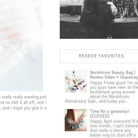
READER FAVORITES
Nordstrom Beauty Bag |
Review Video + Giveaway
Happy Friday guys! I'm s
you guys have seen all th
excitement going around
about the Nordstrom
really really wanting just
Anniversary Sale , and today you...
to chill it all off, and I
 and I hope you give it a
Time for a giveaway!
{CLOSED}
Happy April everyone! It'
new month, I can't believe 
And really is there any
better way to start off a