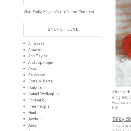
Visit Emily Meyers's profile on Pinterest.
SHOPS I LOVE
All Saints
Amazon
Ann Taylor
Anthropologie
Asos
Baublebar
Crate & Barrel
Daily Look
After such
Daniel Wellington
a big mix 
Forever21
was so inc
Free People
try!
Hunter
Silky S
Jawbone
Julep
1 cup coco
1 1/2 cup 