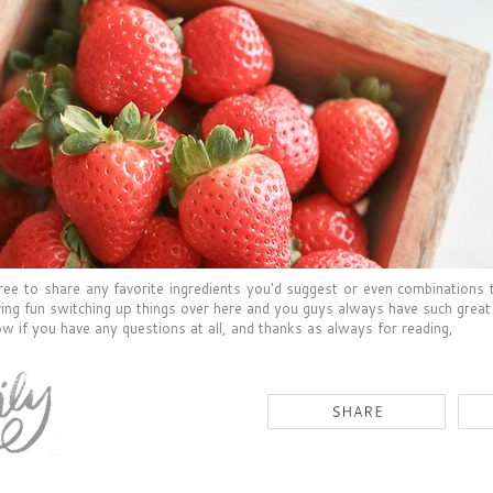
free to share any favorite ingredients you'd suggest or even combinations 
ing fun switching up things over here and you guys always have such great
w if you have any questions at all, and thanks as always for reading,