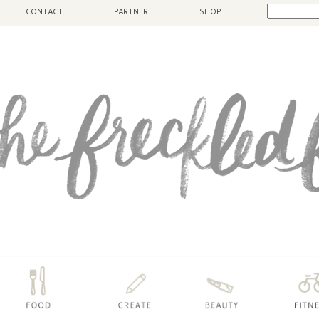
CONTACT
PARTNER
SHOP