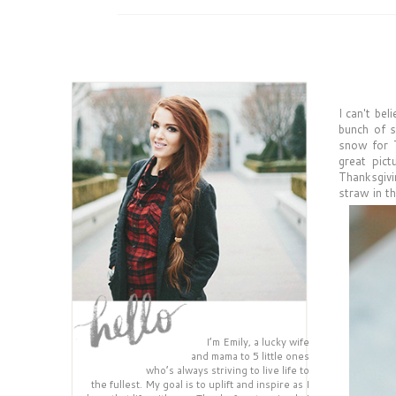
I can't be
bunch of s
snow for T
great pict
Thanksgivin
straw in th
I’m Emily, a lucky wife
and mama to 5 little ones
who’s always striving to live life to
the fullest. My goal is to uplift and inspire as I