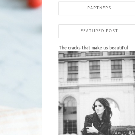
PARTNERS
FEATURED POST
The cracks that make us beautiful