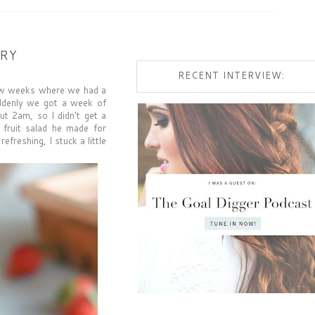
RRY
RECENT INTERVIEW:
 few weeks where we had a
uddenly we got a week of
ut 2am, so I didn't get a
s fruit salad he made for
freshing, I stuck a little