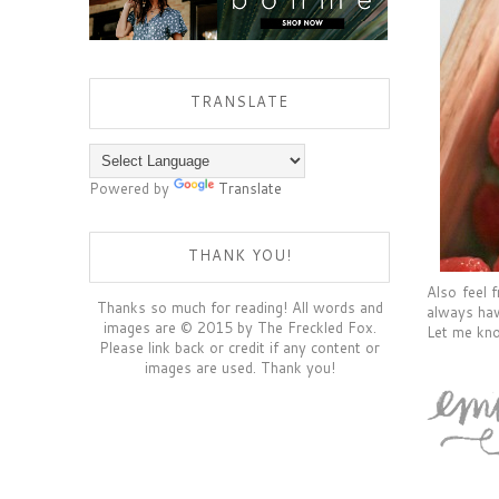
TRANSLATE
Powered by
Translate
THANK YOU!
Also feel 
Thanks so much for reading! All words and
always hav
images are © 2015 by The Freckled Fox.
Let me kno
Please link back or credit if any content or
images are used. Thank you!