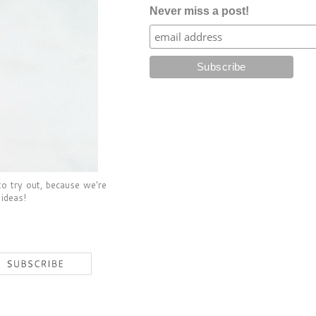
Never miss a post!
to try out, because we're
 ideas!