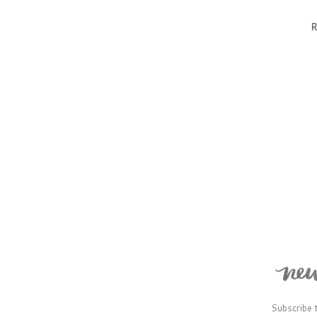
R
Subscribe 