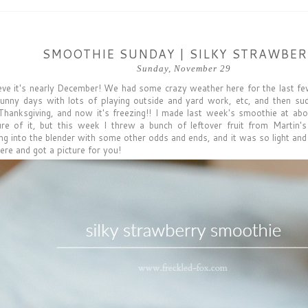
SMOOTHIE SUNDAY | SILKY STRAWBE
Sunday, November 29
lieve it's nearly December! We had some crazy weather here for the last
unny days with lots of playing outside and yard work, etc, and then s
hanksgiving, and now it's freezing!! I made last week's smoothie at abo
ure of it, but this week I threw a bunch of leftover fruit from Martin'
g into the blender with some other odds and ends, and it was so light and re
ere and got a picture for you!