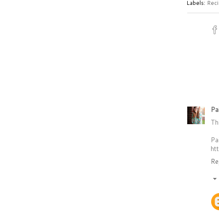
Labels:
Reci
Pa
Th
Pa
ht
Re