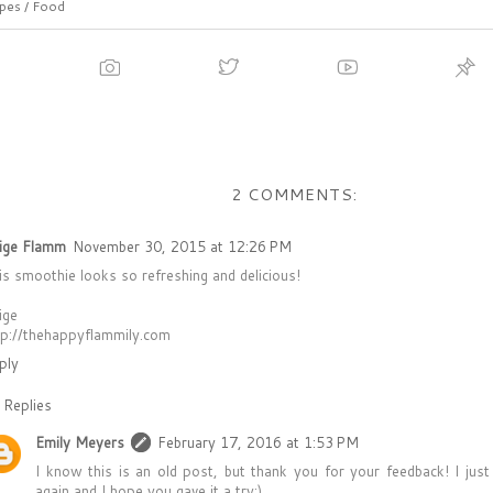
pes / Food
2 COMMENTS:
ige Flamm
November 30, 2015 at 12:26 PM
is smoothie looks so refreshing and delicious!
ige
tp://thehappyflammily.com
ply
Replies
Emily Meyers
February 17, 2016 at 1:53 PM
I know this is an old post, but thank you for your feedback! I jus
again and I hope you gave it a try:)