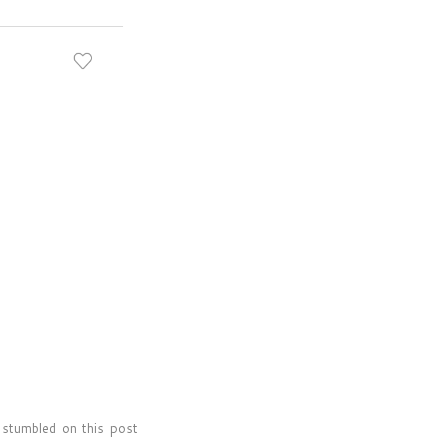
t stumbled on this post