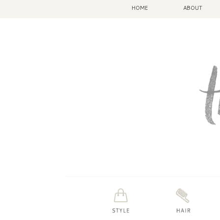
HOME
ABOUT