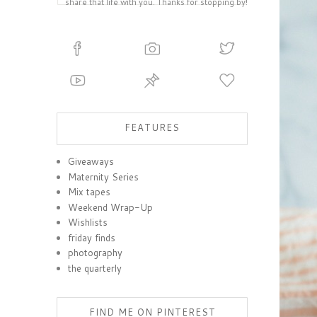
share that life with you. Thanks for stopping by!
FEATURES
Giveaways
Maternity Series
Mix tapes
Weekend Wrap-Up
Wishlists
friday finds
photography
the quarterly
FIND ME ON PINTEREST