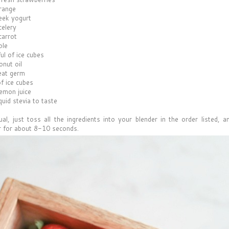
range
eek yogurt
celery
carrot
ple
ul of ice cubes
onut oil
eat germ
f ice cubes
lemon juice
quid stevia to taste
al, just toss all the ingredients into your blender in the order listed, an
r for about 8-10 seconds.