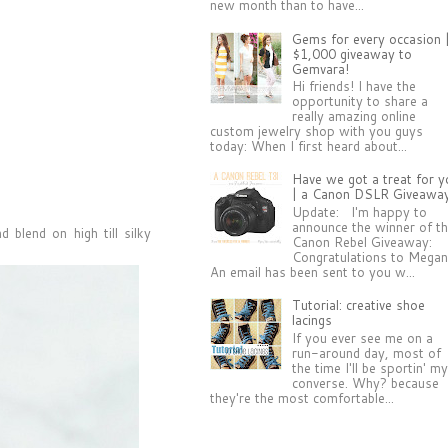
new month than to have...
Gems for every occasion 
$1,000 giveaway to
Gemvara!
Hi friends! I have the
opportunity to share a
really amazing online
custom jewelry shop with you guys
today: When I first heard about...
Have we got a treat for y
| a Canon DSLR Giveawa
Update: I'm happy to
announce the winner of t
d blend on high till silky
Canon Rebel Giveaway:
Congratulations to Megan
An email has been sent to you w...
Tutorial: creative shoe
lacings
If you ever see me on a
run-around day, most of
the time I'll be sportin' m
converse. Why? because
they're the most comfortable...