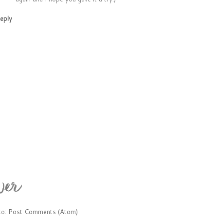
eply
to:
Post Comments (Atom)