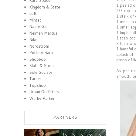
Kate Spade
1 peeled o
Kingdom & State
2/3 cup gr
Loft
1 stalk of 
Minted
1 medium 
Nasty Gal
1 small ap
1 big handf
Neiman Marcus
1 tbsp coc
Nike
2 tbsp wh
Nordstrom
1 handful o
Pottery Barn
splash of 
Shopbop
drops of li
Slate & Stone
As per usu
Sole Society
smooth, o
Target
Topshop
Urban Outfitters
Warby Parker
PARTNERS