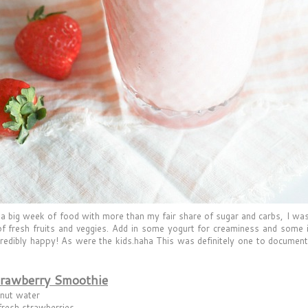
 a big week of food with more than my fair share of sugar and carbs, I was 
of fresh fruits and veggies. Add in some yogurt for creaminess and some ice 
redibly happy! As were the kids.haha This was definitely one to document,
trawberry Smoothie
nut water
fresh strawberries