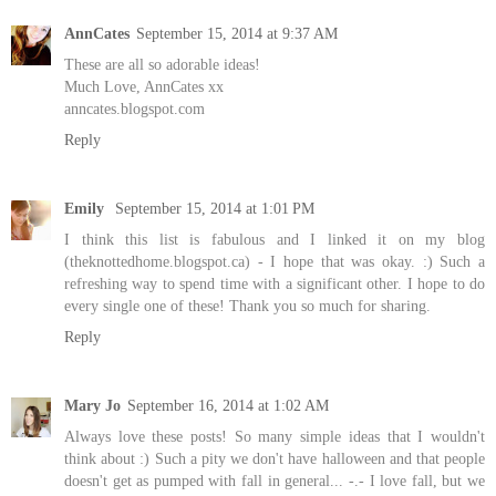
AnnCates
September 15, 2014 at 9:37 AM
These are all so adorable ideas!
Much Love, AnnCates xx
anncates.blogspot.com
Reply
Emily
September 15, 2014 at 1:01 PM
I think this list is fabulous and I linked it on my blog
(theknottedhome.blogspot.ca) - I hope that was okay. :) Such a
refreshing way to spend time with a significant other. I hope to do
every single one of these! Thank you so much for sharing.
Reply
Mary Jo
September 16, 2014 at 1:02 AM
Always love these posts! So many simple ideas that I wouldn't
think about :) Such a pity we don't have halloween and that people
doesn't get as pumped with fall in general... -.- I love fall, but we