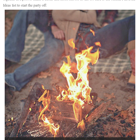
Ideas list to start the party off: