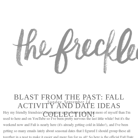
BLAST FROM THE PAST: FALL
Sunday, September 14
ACTIVITY AND DATE IDEAS
Hey my friendly friendsies! I'm gearing up to share a whole lot more of myself than I'm
COLLECTION!
used to here and on YouTube so I've been pretty nervous the last little while! but it's the
weekend now and Fall is nearly here (it's already getting cold in Idaho!), and I've been
getting so many emails lately about seasonal dates that I figured I should group these all
together in a post to make it easier and more fun for us all! So here is the official Fall Date