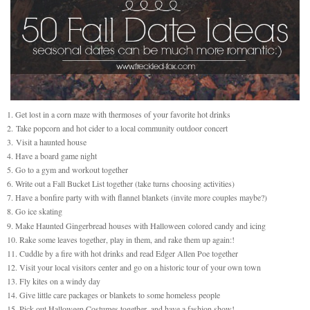
1. Get lost in a corn maze with thermoses of your favorite hot drinks
2.
Take popcorn and hot cider to a local community outdoor concert
3.
Visit a haunted house
4. Have a board game night
5. Go to a gym and workout together
6. Write out a Fall Bucket List together (take turns choosing activities)
7. Have a bonfire party with with flannel blankets (invite more couples maybe?)
8. Go ice skating
9. Make Haunted Gingerbread houses with Halloween colored candy and icing
10. Rake some leaves together, play in them, and rake them up again:!
11. Cuddle by a fire with hot drinks and read Edger Allen Poe together
12. Visit your local visitors center and go on a historic tour of your own town
13. Fly kites on a windy day
14. Give little care packages or blankets to some homeless people
15. Pick out Halloween Costumes together, and have a fashion show!