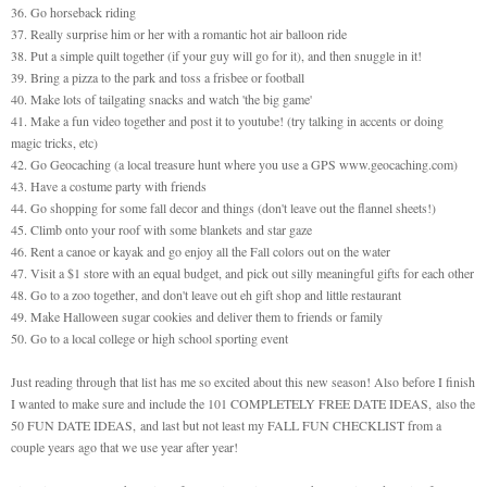
36. Go horseback riding
37. Really surprise him or her with a romantic hot air balloon ride
38. Put a simple quilt together (if your guy will go for it), and then snuggle in it!
39. Bring a pizza to the park and toss a frisbee or football
40. Make lots of tailgating snacks and watch 'the big game'
41. Make a fun video together and post it to youtube! (try talking in accents or doing
magic tricks, etc)
42. Go Geocaching (a local treasure hunt where you use a GPS www.geocaching.com)
43. Have a costume party with friends
44. Go shopping for some fall decor and things (don't leave out the flannel sheets!)
45. Climb onto your roof with some blankets and star gaze
46. Rent a canoe or kayak and go enjoy all the Fall colors out on the water
47. Visit a $1 store with an equal budget, and pick out silly meaningful gifts for each other
48. Go to a zoo together, and don't leave out eh gift shop and little restaurant
49. Make Halloween sugar cookies and deliver them to friends or family
50. Go to a local college or high school sporting event
Just reading through that list has me so excited about this new season! Also before I finish
I wanted to make sure and include the
101 COMPLETELY FREE DATE IDEAS
,
also the
50 FUN DATE IDEAS
,
and last but not least my
FALL FUN CHECKLIST
from a
couple years ago that we use year after year!