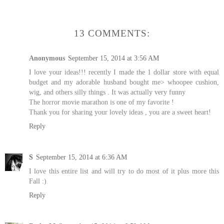
13 COMMENTS:
Anonymous
September 15, 2014 at 3:56 AM
I love your ideas!!! recently I made the 1 dollar store with equal
budget and my adorable husband bought me> whoopee cushion,
wig, and others silly things . It was actually very funny
The horror movie marathon is one of my favorite !
Thank you for sharing your lovely ideas , you are a sweet heart!
Reply
S
September 15, 2014 at 6:36 AM
I love this entire list and will try to do most of it plus more this
Fall :)
Reply