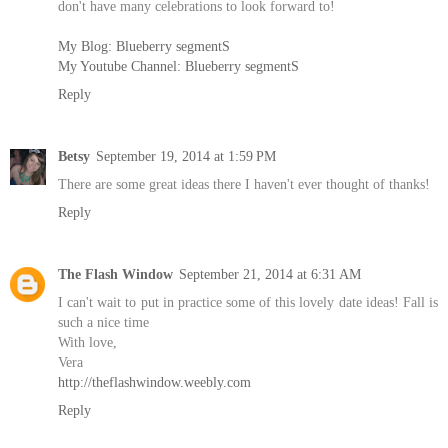
don't have many celebrations to look forward to!
My Blog: Blueberry segmentS
My Youtube Channel: Blueberry segmentS
Reply
Betsy
September 19, 2014 at 1:59 PM
There are some great ideas there I haven't ever thought of thanks!
Reply
The Flash Window
September 21, 2014 at 6:31 AM
I can't wait to put in practice some of this lovely date ideas! Fall is
such a nice time
With love,
Vera
http://theflashwindow.weebly.com
Reply