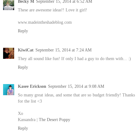
Becky M
September 15, 2014 at 6:52 AM
These are awesome ideas!! Love it girl!
www.madeintheshadeblog.com
Reply
KiwiCat
September 15, 2014 at 7:24 AM
They all sound like fun! If only I had a guy to do them with... :)
Reply
Kasee Erickson
September 15, 2014 at 9:08 AM
So many great ideas, and some that are so budget friendly! Thanks
for the list <3
Xo
Kassandra |
The Desert Poppy
Reply