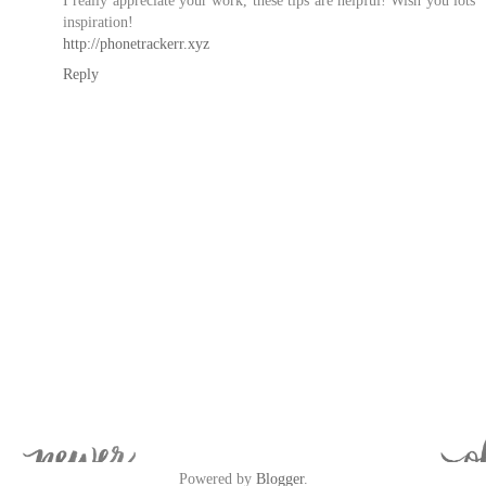
inspiration!
http://phonetrackerr.xyz
Reply
Powered by
Blogger
.