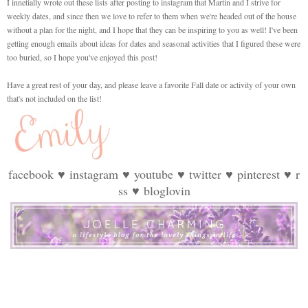
I innetially wrote out these lists after posting to instagram that Martin and I strive for
weekly dates, and since then we love to refer to them when we're headed out of the house
without a plan for the night, and I hope that they can be inspiring to you as well! I've been
getting enough emails about ideas for dates and seasonal activities that I figured these were
too buried, so I hope you've enjoyed this post!
Have a great rest of your day, and please leave a favorite Fall date or activity of your own
that's not included on the list!
facebook
♥
instagram
♥
youtube
♥
twitter
♥
pinterest
♥
r
ss
♥
bloglovin