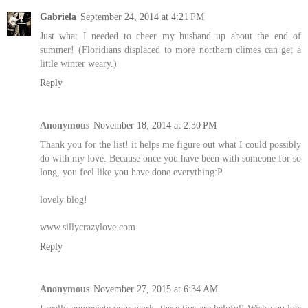
Gabriela
September 24, 2014 at 4:21 PM
Just what I needed to cheer my husband up about the end of
summer! (Floridians displaced to more northern climes can get a
little winter weary.)
Reply
Anonymous
November 18, 2014 at 2:30 PM
Thank you for the list! it helps me figure out what I could possibly
do with my love. Because once you have been with someone for so
long, you feel like you have done everything:P
lovely blog!
www.sillycrazylove.com
Reply
Anonymous
November 27, 2015 at 6:34 AM
I really appreciate your work, these tips are helpful! Wish you lots