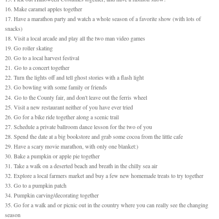
16. Make caramel apples together
17. Have a marathon party and watch a whole season of a favorite show (with lots of
snacks)
18. Visit a local arcade and play all the two man video games
19. Go roller skating
20. Go to a local harvest festival
21.
Go to a concert together
22. Turn the lights off and tell ghost stories with a flash light
23. Go bowling with some family or friends
24.
Go to the County fair, and don't leave out the ferris wheel
25. Visit a new restaurant neither of you have ever tried
26. Go for a bike ride together along a scenic trail
27. Schedule a private ballroom dance lesson for the two of you
28. Spend the date at a big bookstore and grab some cocoa from the little cafe
29. Have a scary movie marathon, with only one blanket:)
30. Bake a pumpkin or apple pie together
31. Take a walk on a deserted beach and breath in the chilly sea air
32. Explore a local farmers market and buy a few new homemade treats to try together
33. Go to a pumpkin patch
34. Pumpkin carving/decorating together
35. Go for a walk and or picnic out in the country where you can really see the changing
season