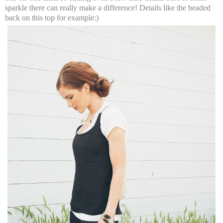
sparkle there can really make a difference! Details like the beaded
back on this top for example:)