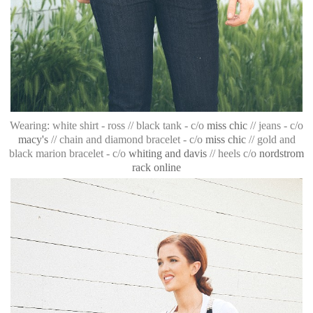
Wearing: white shirt - ross // black tank - c/o
miss chic
// jeans - c/o
macy's
// chain and diamond bracelet - c/o
miss chic
// gold and
black marion bracelet - c/o
whiting and davis
// heels c/o
nordstrom
rack online