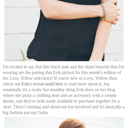
I'm excited to say that this black tank and the chain bracelet that I'm
wearing are the pairing that Erin picked for this month's edition of
her
Love, Yellow
selections! If you're new to Love, Yellow then
check out
Erin's reveal outfit here
to read more about it, but
essentially it's a really fun monthly thing Erin does on her blog
where she picks a clothing item and an accessory with a certain
theme, and they're both made available to purchase together for a
steal. There's hashtag and shout-out fun involved and it's basically a
big fashion par-tay! haha