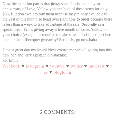
Now the extra fun part is that
firstly
since this is the one year
anniversary of Love, Yellow you can both of these items for only
$35, But don't wait to buy them because they're only available till
the 21st of this month so head over
right now to order
because there
is less than a week to take advantage of the sale!
Secondly
as a
special treat, Erin's giving away a free month of Love, Yellow of
your choice (except this month) so make sure and
visit her post here
to enter the rafflecopter giveaway! Seriously, go now.haha
Have a great day my loves! Now excuse me while I go dig into this
new ben and jerry's pistachio pistachio:)
xo, Emily
facebook
♥
instagram
♥
youtube
♥
twitter
♥
pinterest
♥
r
ss
♥
bloglovin
6 COMMENTS: