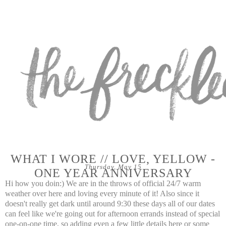
WHAT I WORE // LOVE, YELLOW -
Thursday, May 15
ONE YEAR ANNIVERSARY
Hi how you doin:) We are in the throws of official 24/7 warm
weather over here and loving every minute of it! Also since it
doesn't really get dark until around 9:30 these days all of our dates
can feel like we're going out for afternoon errands instead of special
one-on-one time, so adding even a few little details here or some