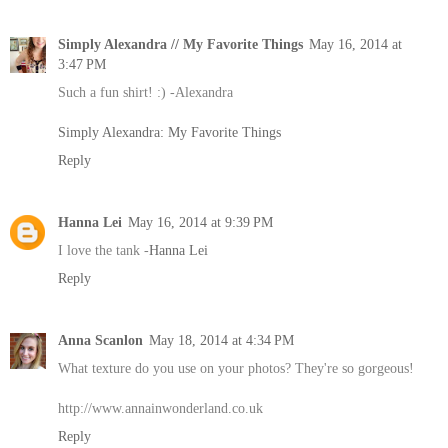
Simply Alexandra // My Favorite Things
May 16, 2014 at
3:47 PM
Such a fun shirt! :) -Alexandra
Simply Alexandra: My Favorite Things
Reply
Hanna Lei
May 16, 2014 at 9:39 PM
I love the tank -
Hanna Lei
Reply
Anna Scanlon
May 18, 2014 at 4:34 PM
What texture do you use on your photos? They're so gorgeous!
http://www.annainwonderland.co.uk
Reply