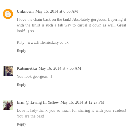
Unknown
May 16, 2014 at 6:36 AM
I love the chain back on the tank! Absolutely gorgeous. Layering it
with the tshirt is such a fab way to casual it down as well. Great
look! :) xx
Katy |
www.littlemisskaty.co.uk
Reply
Katsunetka
May 16, 2014 at 7:55 AM
You look georgeus. :)
Reply
Erin @ Living In Yellow
May 16, 2014 at 12:27 PM
Love it lady-thank you so much for sharing it with your readers!
You are the best!
Reply