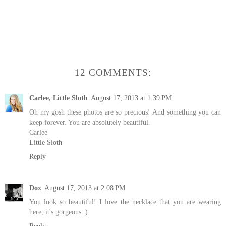
12 COMMENTS:
Carlee, Little Sloth
August 17, 2013 at 1:39 PM
Oh my gosh these photos are so precious! And something you can
keep forever. You are absolutely beautiful.
Carlee
Little Sloth
Reply
Dox
August 17, 2013 at 2:08 PM
You look so beautiful! I love the necklace that you are wearing
here, it's gorgeous :)
Reply