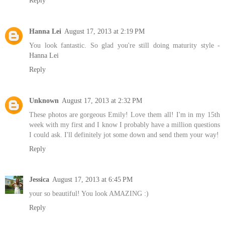
Hanna Lei
August 17, 2013 at 2:19 PM
You look fantastic. So glad you're still doing maturity style -
Hanna Lei
Reply
Unknown
August 17, 2013 at 2:32 PM
These photos are gorgeous Emily! Love them all! I'm in my 15th
week with my first and I know I probably have a million questions
I could ask. I'll definitely jot some down and send them your way!
Reply
Jessica
August 17, 2013 at 6:45 PM
your so beautiful! You look AMAZING :)
Reply