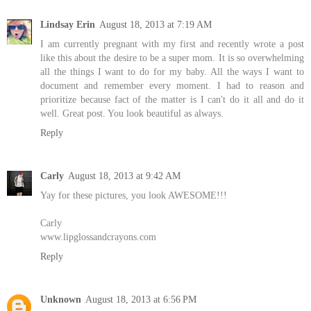
Lindsay Erin
August 18, 2013 at 7:19 AM
I am currently pregnant with my first and recently wrote a post
like this about the desire to be a super mom. It is so overwhelming
all the things I want to do for my baby. All the ways I want to
document and remember every moment. I had to reason and
prioritize because fact of the matter is I can't do it all and do it
well. Great post. You look beautiful as always.
Reply
Carly
August 18, 2013 at 9:42 AM
Yay for these pictures, you look AWESOME!!!
Carly
www.lipglossandcrayons.com
Reply
Unknown
August 18, 2013 at 6:56 PM