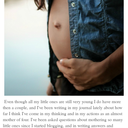
Even though all my little ones are still very young I do have more
then a couple, and I've been writing in my journal lately about how
far I think I've come in my thinking and in my actions as an almost
mother of four. I've been asked questions about mothering so many
little ones since I started blogging, and in writing answers and