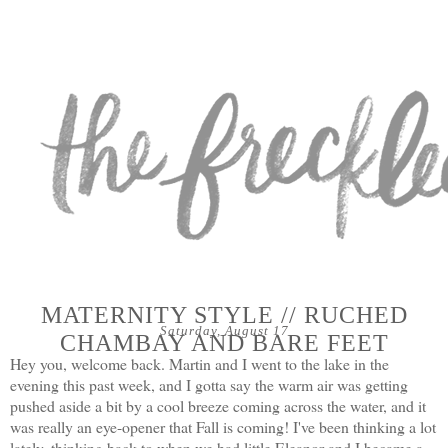
MATERNITY STYLE // RUCHED
Saturday, August 17
CHAMBAY AND BARE FEET
Hey you, welcome back. Martin and I went to the lake in the
evening this past week, and I gotta say the warm air was getting
pushed aside a bit by a cool breeze coming across the water, and it
was really an eye-opener that Fall is coming! I've been thinking a lot
lately, thinking back to when we had little Eleanor and I became a