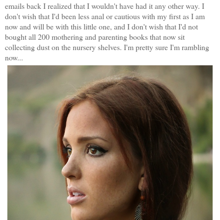
emails back I realized that I wouldn't have had it any other way. I
don't wish that I'd been less anal or cautious with my first as I am
now and will be with this little one, and I don't wish that I'd not
bought all 200 mothering and parenting books that now sit
collecting dust on the nursery shelves. I'm pretty sure I'm rambling
now...