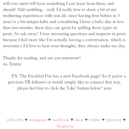
will ever meet will have something I can learn from them, and
should! Still rambling... well, I'd really love to share a bit of my
mothering experiences with you all, since having four babies in 3
years is a bit unique.haha and considering I have a baby due in less
then two months, these days are great for spilling those types of
posts. So ask away! I love answering questions and requests in posts
because I feel more like I'm actually having a conversation, which is
awesome:) I'd love to hear your thoughts, they always make my day.
Thanks for reading, and see you tomorrow!
xo, Emmy
P.S. The Freckled Fox has a new Facebook page! So if you're a
previous FB follower or would simply like to connect that way,
please feel free to click the 'Like' button below! xoxo
subscribe
♥
instagram
♥
facebook
♥
shop
♥
twitter
♥
pinterest
♥
bloglovin