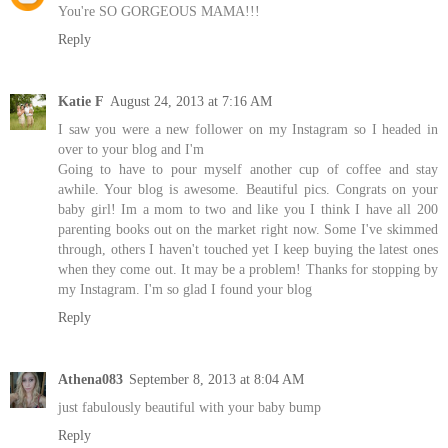
You're SO GORGEOUS MAMA!!!
Reply
Katie F
August 24, 2013 at 7:16 AM
I saw you were a new follower on my Instagram so I headed in
over to your blog and I'm
Going to have to pour myself another cup of coffee and stay
awhile. Your blog is awesome. Beautiful pics. Congrats on your
baby girl! Im a mom to two and like you I think I have all 200
parenting books out on the market right now. Some I've skimmed
through, others I haven't touched yet I keep buying the latest ones
when they come out. It may be a problem! Thanks for stopping by
my Instagram. I'm so glad I found your blog
Reply
Athena083
September 8, 2013 at 8:04 AM
just fabulously beautiful with your baby bump
Reply