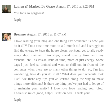
Lauren @ Marked By Grace
August 17, 2013 at 9:28 PM
You look so gorgeous!
Reply
Breanne
August 17, 2013 at 11:07 PM
I love reading your blog and one thing I've wondered is how you
do it all?! I'm a first time mom to a 9 month old and I struggle to
find the energy to keep the house clean, workout, get totally ready
every day, maintain friendships, spend quality time with my
husband, etc. It's less an issue of time, more of just energy. Some
days I just feel so drained and want to chill out in front of the
computer when there are so many other things to do. So, I'm just
wondering, how do you do it all? What does your schedule look
like? Are there any tips you've learned along the way to make
things more efficient? Is there anything you've just had to let go of
to maintain your sanity? I love love love reading your blog!
There's so much good, helpful stuff on here. Thank you!
Reply