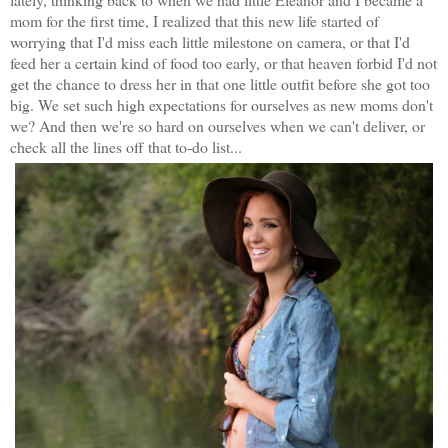
mom for the first time, I realized that this new life started of
worrying that I'd miss each little milestone on camera, or that I'd
feed her a certain kind of food too early, or that heaven forbid I'd not
get the chance to dress her in that one little outfit before she got too
big. We set such high expectations for ourselves as new moms don't
we? And then we're so hard on ourselves when we can't deliver, or
check all the lines off that to-do list...