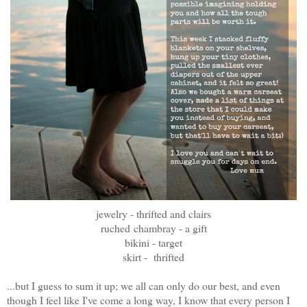
jewelry - thrifted and clairs
ruched
chambray - a gift
bikini - target
skirt - thrifted
...but I guess to sum it up; we all can only do our best, and even
though I feel like I've come a long way, I know that every person I