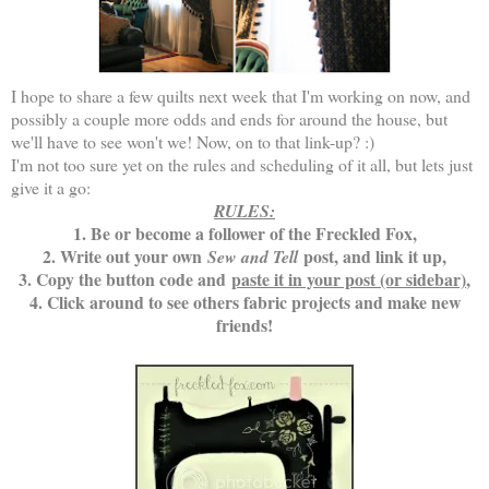
I hope to share a few quilts next week that I'm working on now, and
possibly a couple more odds and ends for around the house, but
we'll have to see won't we! Now, on to that link-up? :)
I'm not too sure yet on the rules and scheduling of it all, but lets just
give it a go:
RULES:
1. Be or become a follower of the Freckled Fox,
2. Write out your own
post, and link it up,
Sew and Tell
3. Copy the button code and
paste it in your post (or sidebar)
,
4. Click around to see others fabric projects and make new
friends!