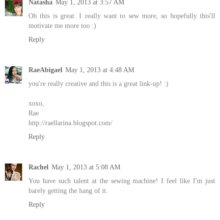
Natasha
May 1, 2013 at 3:57 AM
Oh this is great. I really want to sew more, so hopefully this'll
motivate me more too :)
Reply
RaeAbigael
May 1, 2013 at 4:48 AM
you're really creative and this is a great link-up! :)
xoxo,
Rae
http://raellarina.blogspot.com/
Reply
Rachel
May 1, 2013 at 5:08 AM
You have such talent at the sewing machine! I feel like I'm just
barely getting the hang of it.
Reply