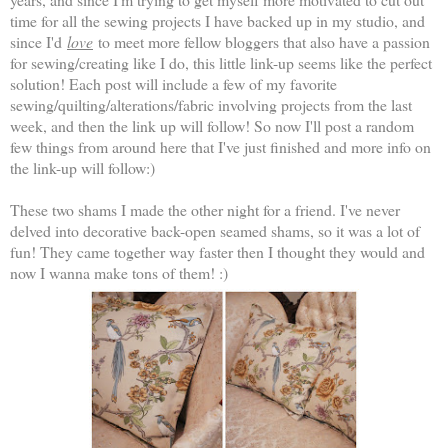
time for all the sewing projects I have backed up in my studio, and
since I'd
love
to meet more fellow bloggers that also have a passion
for sewing/creating like I do, this little link-up seems like the perfect
solution! Each post will include a few of my favorite
sewing/quilting/alterations/fabric involving projects from the last
week, and then the link up will follow! So now I'll post a random
few things from around here that I've just finished and more info on
the link-up will follow:)
These two shams I made the other night for a friend. I've never
delved into decorative back-open seamed shams, so it was a lot of
fun! They came together way faster then I thought they would and
now I wanna make tons of them! :)