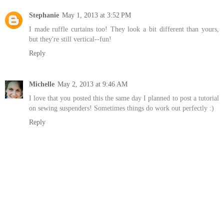
Stephanie
May 1, 2013 at 3:52 PM
I made ruffle curtains too! They look a bit different than yours,
but they're still vertical--fun!
Reply
Michelle
May 2, 2013 at 9:46 AM
I love that you posted this the same day I planned to post a tutorial
on sewing suspenders! Sometimes things do work out perfectly :)
Reply