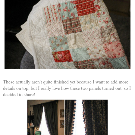
These actually aren't quite finished yet because I want to add more
details on top, but I really love how these two panels turned out, so I
decided to share!