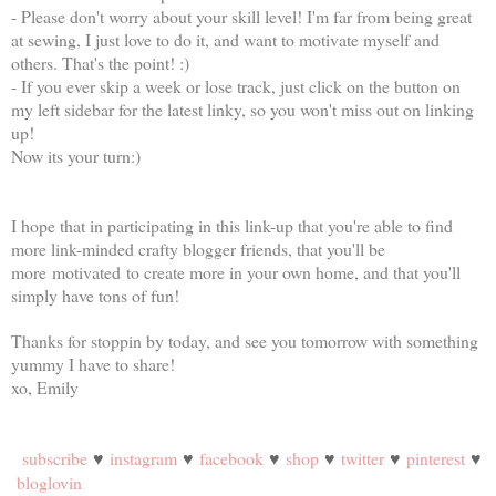
- Please don't worry about your skill level! I'm far from being great
at sewing, I just love to do it, and want to motivate myself and
others. That's the point! :)
- If you ever skip a week or lose track, just click on the button on
my left sidebar for the latest linky, so you won't miss out on linking
up!
Now its your turn:)
I hope that in participating in this link-up that you're able to find
more link-minded crafty blogger friends, that you'll be
more motivated to create more in your own home, and that you'll
simply have tons of fun!
Thanks for stoppin by today, and see you tomorrow with something
yummy I have to share!
xo, Emily
subscribe
♥
instagram
♥
facebook
♥
shop
♥
twitter
♥
pinterest
♥
bloglovin