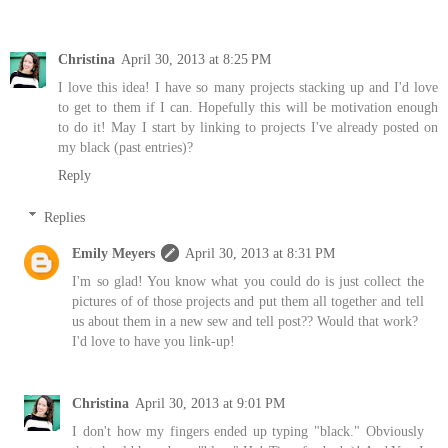
Christina
April 30, 2013 at 8:25 PM
I love this idea! I have so many projects stacking up and I'd love
to get to them if I can. Hopefully this will be motivation enough
to do it! May I start by linking to projects I've already posted on
my black (past entries)?
Reply
Replies
Emily Meyers
April 30, 2013 at 8:31 PM
I'm so glad! You know what you could do is just collect the
pictures of of those projects and put them all together and tell
us about them in a new sew and tell post?? Would that work?
I'd love to have you link-up!
Christina
April 30, 2013 at 9:01 PM
I don't how my fingers ended up typing "black." Obviously