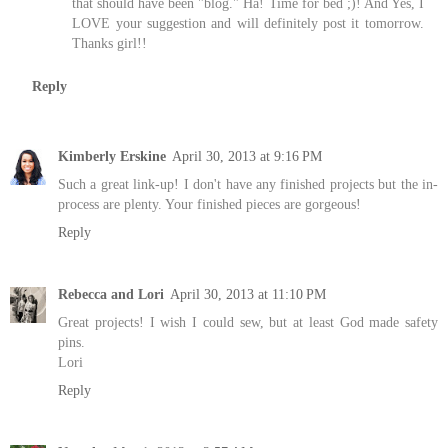
that should have been "blog." Ha! Time for bed ;)! And Yes, I
LOVE your suggestion and will definitely post it tomorrow.
Thanks girl!!
Reply
Kimberly Erskine
April 30, 2013 at 9:16 PM
Such a great link-up! I don't have any finished projects but the in-
process are plenty. Your finished pieces are gorgeous!
Reply
Rebecca and Lori
April 30, 2013 at 11:10 PM
Great projects! I wish I could sew, but at least God made safety
pins.
Lori
Reply