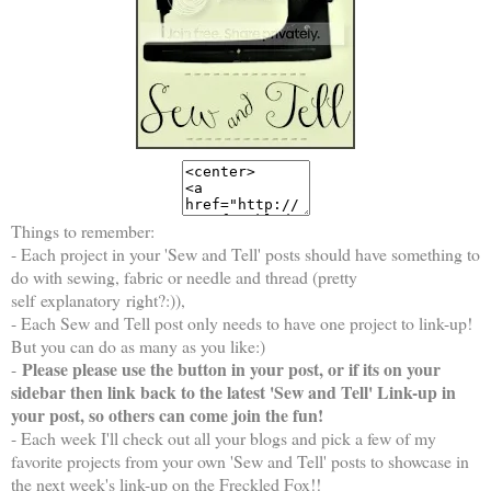
Things to remember:
- Each project in your 'Sew and Tell' posts should have something to
do with sewing, fabric or needle and thread (pretty
self explanatory right?:)),
- Each Sew and Tell post only needs to have one project to link-up!
But you can do as many as you like:)
Please please use the button in your post, or if its on your
-
sidebar then link back to the latest 'Sew and Tell' Link-up in
your post, so others can come join the fun!
- Each week I'll check out all your blogs and pick a few of my
favorite projects from your own 'Sew and Tell' posts to showcase in
the next week's link-up on the Freckled Fox!!