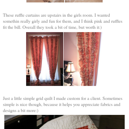
These ruffle curtains are upstairs in the girls room. I wanted
somethin really girly and fun for them, and I think pink and ruffles
fit the bill. Overall they took a bit of time, but worth it:)
Just a little simple grid quilt I made custom for a client. Sometimes
simple is nice though, because it helps you appreciate fabrics and
designs a bit more:)