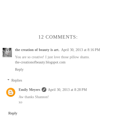
12 COMMENTS:
the creation of beauty is art.
April 30, 2013 at 8:16 PM
You are so creative! I just love those pillow shams.
the-creationofbeauty.blogspot.com
Reply
Replies
Emily Meyers
April 30, 2013 at 8:28 PM
Aw thanks Shannon!
xo
Reply