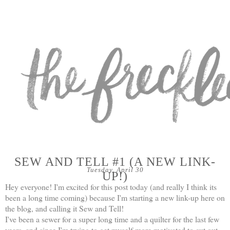
SEW AND TELL #1 (A NEW LINK-
Tuesday, April 30
UP!)
Hey everyone! I'm excited for this post today (and really I think its
been a long time coming) because I'm starting a new link-up here on
the blog, and calling it Sew and Tell!
I've been a sewer for a super long time and a quilter for the last few
years, and since I'm trying to get myself more motivated to cut out