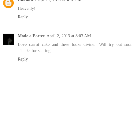
Heavenly!
Reply
Mode a'Portee
April 2, 2013 at 8:03 AM
Love carrot cake and these looks divine.. Will try out soon!
Thanks for sharing.
Reply