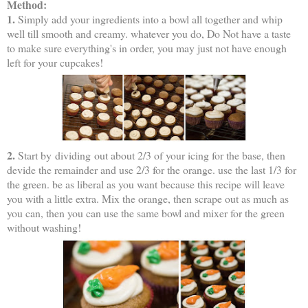
Method:
1.
Simply add your ingredients into a bowl all together and whip
well till smooth and creamy. whatever you do, Do Not have a taste
to make sure everything's in order, you may just not have enough
left for your cupcakes!
2.
Start by dividing out about 2/3 of your icing for the base, then
devide the remainder and use 2/3 for the orange. use the last 1/3 for
the green. be as liberal as you want because this recipe will leave
you with a little extra. Mix the orange, then scrape out as much as
you can, then you can use the same bowl and mixer for the green
without washing!