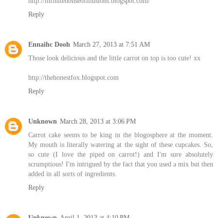
http://infinitehouseofillusions.blogspot.com/
Reply
Ennaihc Dooh
March 27, 2013 at 7:51 AM
Those look delicious and the little carrot on top is too cute! xx
http://thehonestfox.blogspot.com
Reply
Unknown
March 28, 2013 at 3:06 PM
Carrot cake seems to be king in the blogosphere at the moment.
My mouth is literally watering at the sight of these cupcakes. So,
so cute (I love the piped on carrot!) and I'm sure absolutely
scrumptious! I'm intrigued by the fact that you used a mix but then
added in all sorts of ingredients.
Reply
Unknown
April 1, 2013 at 4:10 PM