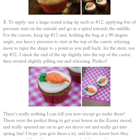
3.
To apply: use a large round icing tip such as #12, applying lots of
pressure start on the outside and go in a spiral towards the middle.
For the carrots, keep tip #12 and, holding the bag at a 90 degree
angle, use heavy pressure to start at the top of the carrot, relaxing
more to taper the shape to a point as you pull back. for the stem, use
tip #32. I stuck the end of the tip slightly into the top of the carrot,
then twisted slightly pilling out and releasing. Perfect!
There's really nothing I can tell you now except go make them!
These were the perfect thing to get your house in the Easter mood,
and really spurred me on to get out decor out and really get into
spring fun! I hope you give them a try and let me know how they