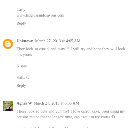
Carly
www.lipglossandcrayons.com
Reply
Unknown
March 27, 2013 at 4:05 AM
They look so cute :) and tasty!!! I will try and hope they will look
has yours.
Kisses
Sofia G
Reply
Agnes W
March 27, 2013 at 6:35 AM
Those look so cute and yummy! I love carrot cake, been using my
cousins recipe for the longest time, can't wait to try yours :D