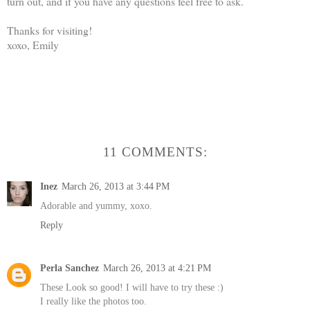
turn out, and if you have any questions feel free to ask.
Thanks for visiting!
xoxo, Emily
11 COMMENTS:
Inez
March 26, 2013 at 3:44 PM
Adorable and yummy, xoxo.
Reply
Perla Sanchez
March 26, 2013 at 4:21 PM
These Look so good! I will have to try these :)
I really like the photos too.