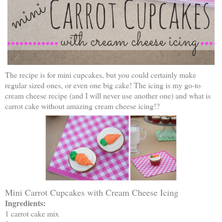
The recipe is for mini cupcakes, but you could certainly make
regular sized ones, or even one big cake! The icing is my go-to
cream cheese recipe (and I will never use another one) and what is
carrot cake without amazing cream cheese icing!?
Mini Carrot Cupcakes with Cream Cheese Icing
Ingredients:
1 carrot cake mix