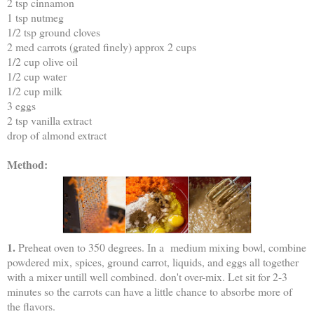
2 tsp cinnamon
1 tsp nutmeg
1/2 tsp ground cloves
2 med carrots (grated finely) approx 2 cups
1/2 cup olive oil
1/2 cup water
1/2 cup milk
3 eggs
2 tsp vanilla extract
drop of almond extract
Method:
1.
Preheat oven to 350 degrees. In a medium mixing bowl, combine
powdered mix, spices, ground carrot, liquids, and eggs all together
with a mixer untill well combined. don't over-mix. Let sit for 2-3
minutes so the carrots can have a little chance to absorbe more of
the flavors.