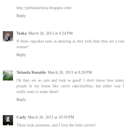
http://perlasancheza.blogspot.com/
Reply
Teaka
March 26, 2013 at 4:24 PM
If these cupcakes taste as amazing as they look then they are a real
winner!
Reply
Yolanda Ronaldo
March 26, 2013 at 8:20 PM
Oh they are so cute and look so good! I don't know how many
people in my house like carrot cake/muffins, but either way I
really want to make these!
Reply
Carly
March 26, 2013 at 10:59 PM
These look awesome, and I love the little carrots!