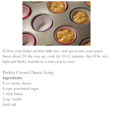
2.
Give your batter another little mix, and spoon into your paper
liners about 2/3 the way up. cook for 10-11 minutes. they'll be very
light and fluffy. transfer to a wire rack to cool.
Perfect Cream Cheese Icing
Ingredients:
8 oz cream cheese
4 cups powdered sugar
1 stick butter
2 tsp vanilla
dash salt