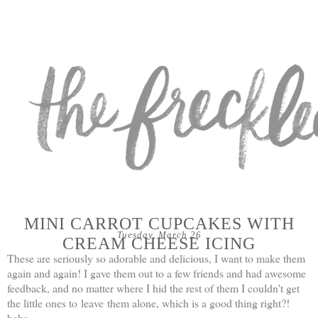
MINI CARROT CUPCAKES WITH
Tuesday, March 26
CREAM CHEESE ICING
These are seriously so adorable and delicious, I want to make them
again and again! I gave them out to a few friends and had awesome
feedback, and no matter where I hid the rest of them I couldn't get
the little ones to leave them alone, which is a good thing right?!
haha