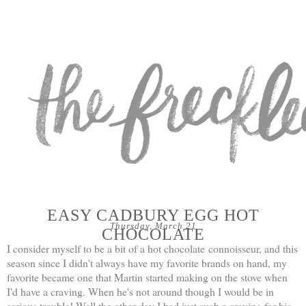
EASY CADBURY EGG HOT
Thursday, March 21
CHOCOLATE
I consider myself to be a bit of a hot chocolate connoisseur, and this
season since I didn't always have my favorite brands on hand, my
favorite became one that Martin started making on the stove when
I'd have a craving. When he's not around though I would be in
serious trouble! Well the other day I had just such a craving for his