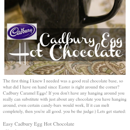
The first thing I knew I needed was a good real chocolate base, so
what did I have on hand since Easter is right around the corner?
Cadbury Caramel Eggs! If you don't have any hanging around you
really can substitute with just about any chocolate you have hanging
around, even certain candy-bars would work, If it can melt
completely, then you're all good. you be the judge:) Lets get started:
Easy Cadbury Egg Hot Chocolate