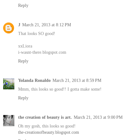
Reply
J
March 21, 2013 at 8:12 PM
That looks SO good!
xxLiora
i-wasnt-there.blogspot.com
Reply
Yolanda Ronaldo
March 21, 2013 at 8:59 PM
Mmm, this looks so good!! I gotta make some!
Reply
the creation of beauty is art.
March 21, 2013 at 9:00 PM
Oh my gosh, this looks so good!
the-creationofbeauty.blogspot.com