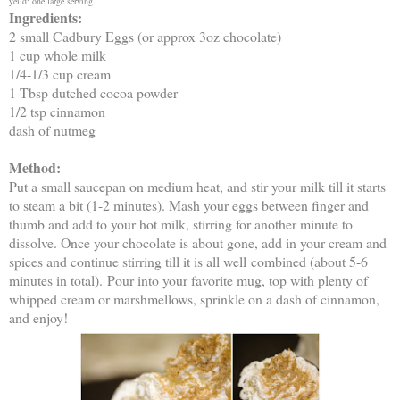
yeild: one large serving
Ingredients:
2 small Cadbury Eggs (or approx 3oz chocolate)
1 cup whole milk
1/4-1/3 cup cream
1 Tbsp dutched cocoa powder
1/2 tsp cinnamon
dash of nutmeg
Method:
Put a small saucepan on medium heat, and stir your milk till it starts
to steam a bit (1-2 minutes). Mash your eggs between finger and
thumb and add to your hot milk, stirring for another minute to
dissolve. Once your chocolate is about gone, add in your cream and
spices and continue stirring till it is all well combined (about 5-6
minutes in total).
Pour into your favorite mug, top with plenty of
whipped cream or marshmellows, sprinkle on a dash of cinnamon,
and enjoy!