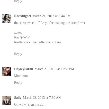
Reply
RaeAbigael
March 21, 2013 at 9:44 PM
this is so sweet! :"""> you're making me crave! ^^)
xoxo,
Rae \(^o^)/
Raellarina - The Ballerina on Fire
Reply
HayleySarah
March 21, 2013 at 11:58 PM
Mmmmm
Reply
Sally
March 22, 2013 at 7:30 AM
Oh wow. Sign me up!