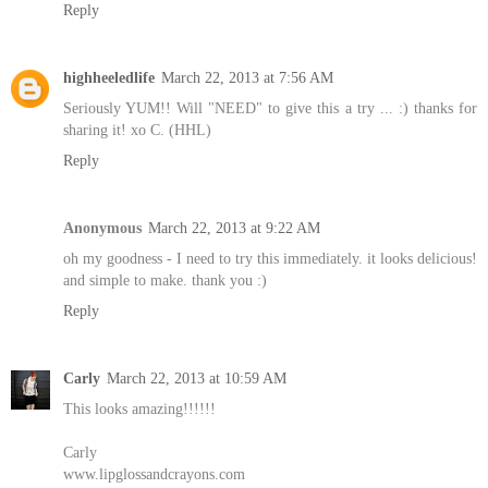
Reply
highheeledlife
March 22, 2013 at 7:56 AM
Seriously YUM!! Will "NEED" to give this a try ... :) thanks for
sharing it! xo C. (HHL)
Reply
Anonymous
March 22, 2013 at 9:22 AM
oh my goodness - I need to try this immediately. it looks delicious!
and simple to make. thank you :)
Reply
Carly
March 22, 2013 at 10:59 AM
This looks amazing!!!!!!
Carly
www.lipglossandcrayons.com