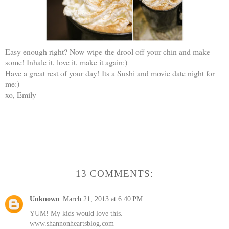
Easy enough right? Now wipe the drool off your chin and make
some! Inhale it, love it, make it again:)
Have a great rest of your day! Its a Sushi and movie date night for
me:)
xo, Emily
13 COMMENTS:
Unknown
March 21, 2013 at 6:40 PM
YUM! My kids would love this.
www.shannonheartsblog.com