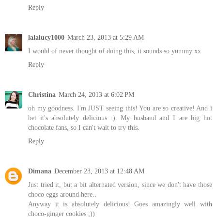
Reply
lalalucy1000
March 23, 2013 at 5:29 AM
I would of never thought of doing this, it sounds so yummy xx
Reply
Christina
March 24, 2013 at 6:02 PM
oh my goodness. I'm JUST seeing this! You are so creative! And i
bet it's absolutely delicious :). My husband and I are big hot
chocolate fans, so I can't wait to try this.
Reply
Dimana
December 23, 2013 at 12:48 AM
Just tried it, but a bit alternated version, since we don't have those
choco eggs around here..
Anyway it is absolutely delicious! Goes amazingly well with
choco-ginger cookies ;))