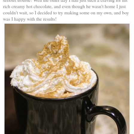
rich creamy hot chocolate, and even though he wasn't home I just
couldn't wait, so I decided to try making some on my own, and boy
was I happy with the results!