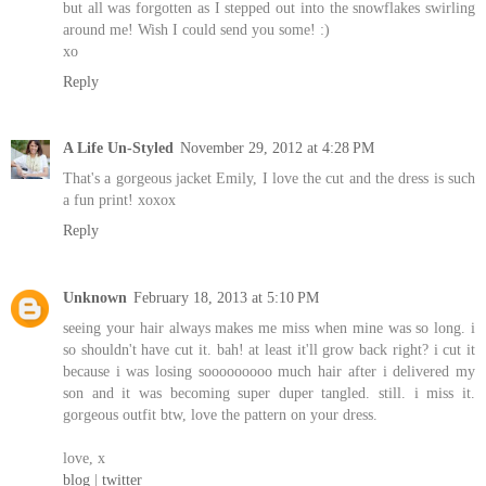
but all was forgotten as I stepped out into the snowflakes swirling
around me! Wish I could send you some! :)
xo
Reply
A Life Un-Styled
November 29, 2012 at 4:28 PM
That's a gorgeous jacket Emily, I love the cut and the dress is such
a fun print! xoxox
Reply
Unknown
February 18, 2013 at 5:10 PM
seeing your hair always makes me miss when mine was so long. i
so shouldn't have cut it. bah! at least it'll grow back right? i cut it
because i was losing sooooooooo much hair after i delivered my
son and it was becoming super duper tangled. still. i miss it.
gorgeous outfit btw, love the pattern on your dress.
love, x
blog
|
twitter