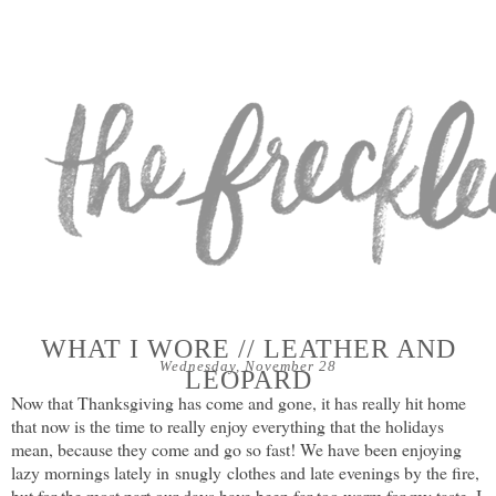
WHAT I WORE // LEATHER AND
Wednesday, November 28
LEOPARD
Now that Thanksgiving has come and gone, it has really hit home
that now is the time to really enjoy everything that the holidays
mean, because they come and go so fast! We have been enjoying
lazy mornings lately in snugly clothes and late evenings by the fire,
but for the most part our days have been far too warm for my taste. I