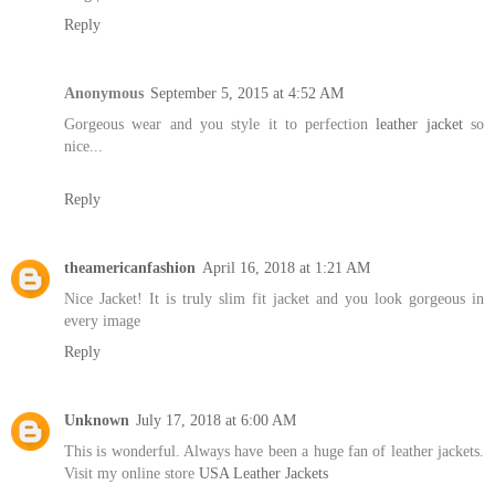
Reply
Anonymous
September 5, 2015 at 4:52 AM
Gorgeous wear and you style it to perfection
leather jacket
so
nice...
Reply
theamericanfashion
April 16, 2018 at 1:21 AM
Nice Jacket! It is truly slim fit jacket and you look gorgeous in
every image
Reply
Unknown
July 17, 2018 at 6:00 AM
This is wonderful. Always have been a huge fan of leather jackets.
Visit my online store
USA Leather Jackets