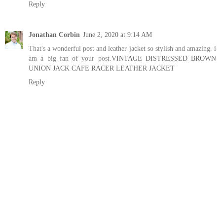
Reply
Jonathan Corbin
June 2, 2020 at 9:14 AM
That's a wonderful post and leather jacket so stylish and amazing. i
am a big fan of your post.
VINTAGE DISTRESSED BROWN
UNION JACK CAFE RACER LEATHER JACKET
Reply