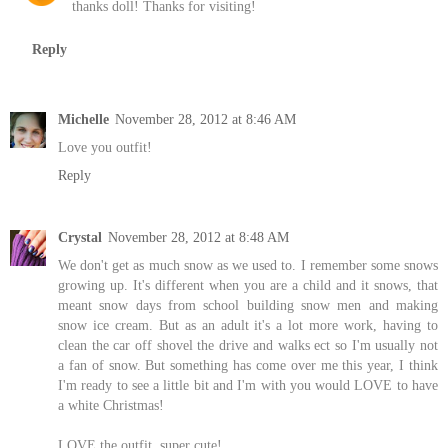
thanks doll! Thanks for visiting!
Reply
Michelle
November 28, 2012 at 8:46 AM
Love you outfit!
Reply
Crystal
November 28, 2012 at 8:48 AM
We don't get as much snow as we used to. I remember some snows
growing up. It's different when you are a child and it snows, that
meant snow days from school building snow men and making
snow ice cream. But as an adult it's a lot more work, having to
clean the car off shovel the drive and walks ect so I'm usually not
a fan of snow. But something has come over me this year, I think
I'm ready to see a little bit and I'm with you would LOVE to have
a white Christmas!
LOVE the outfit, super cute!