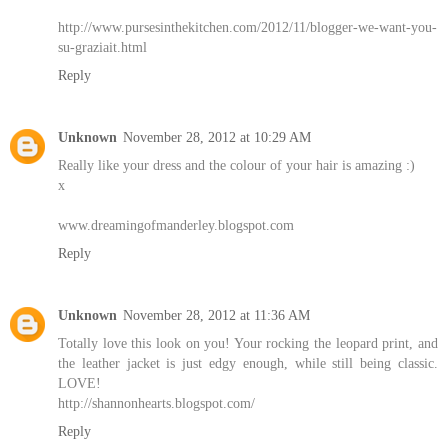
http://www.pursesinthekitchen.com/2012/11/blogger-we-want-you-
su-graziait.html
Reply
Unknown
November 28, 2012 at 10:29 AM
Really like your dress and the colour of your hair is amazing :)
x
www.dreamingofmanderley.blogspot.com
Reply
Unknown
November 28, 2012 at 11:36 AM
Totally love this look on you! Your rocking the leopard print, and
the leather jacket is just edgy enough, while still being classic.
LOVE!
http://shannonhearts.blogspot.com/
Reply