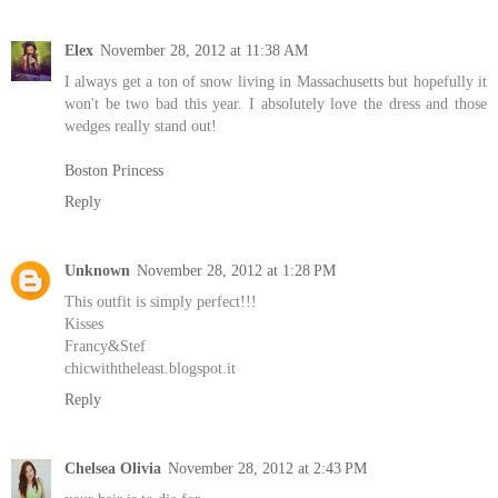
Elex
November 28, 2012 at 11:38 AM
I always get a ton of snow living in Massachusetts but hopefully it
won't be two bad this year. I absolutely love the dress and those
wedges really stand out!
Boston Princess
Reply
Unknown
November 28, 2012 at 1:28 PM
This outfit is simply perfect!!!
Kisses
Francy&Stef
chicwiththeleast.blogspot.it
Reply
Chelsea Olivia
November 28, 2012 at 2:43 PM