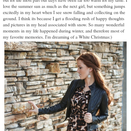
love the summer sun as much as the next girl, but something jumps
excitedly in my heart when I see snow falling and collecting on the
ground. I think its because I get a flooding rush of happy thoughts
and pictures in my head associated with snow. So many wonderful
moments in my life happened during winter, and therefore most of
my favorite memories. I'm dreaming of a White Christmas:)