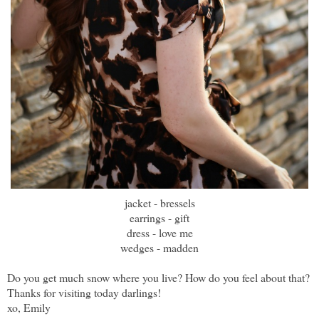
jacket - bressels
earrings - gift
dress - love me
wedges - madden
Do you get much snow where you live? How do you feel about that?
Thanks for visiting today darlings!
xo, Emily