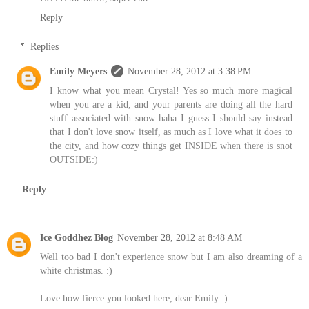
Reply
Replies
Emily Meyers
November 28, 2012 at 3:38 PM
I know what you mean Crystal! Yes so much more magical
when you are a kid, and your parents are doing all the hard
stuff associated with snow haha I guess I should say instead
that I don't love snow itself, as much as I love what it does to
the city, and how cozy things get INSIDE when there is snot
OUTSIDE:)
Reply
Ice Goddhez Blog
November 28, 2012 at 8:48 AM
Well too bad I don't experience snow but I am also dreaming of a
white christmas. :)
Love how fierce you looked here, dear Emily :)