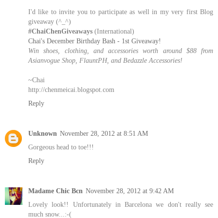
I'd like to invite you to participate as well in my very first Blog
giveaway (^_^)
#ChaiChenGiveaways
(International)
Chai's December Birthday Bash - 1st Giveaway!
Win shoes, clothing, and accessories worth around $88 from
Asianvogue Shop, FlauntPH, and Bedazzle Accessories!
~Chai
http://chenmeicai.blogspot.com
Reply
Unknown
November 28, 2012 at 8:51 AM
Gorgeous head to toe!!!
Reply
Madame Chic Bcn
November 28, 2012 at 9:42 AM
Lovely look!! Unfortunately in Barcelona we don't really see
much snow...:-(