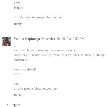
xoxo
Patricia
http://misstoptenimage.blogspot.com
Reply
Vanina Napimoga
November 28, 2012 at 9:59 AM
hi!
i´m from buenos aires and here never snow :(
some day, i would like to travel to any place to have a snowy
christmas!!
very nice dress!!
xoxo!
vani
http://cactoons.blogspot.com.ar/
Reply
Replies