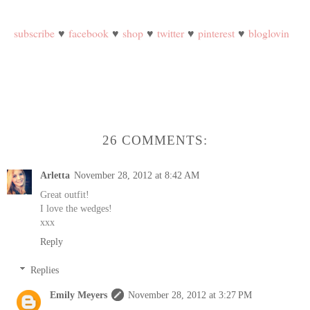
subscribe
♥
facebook
♥
shop
♥
twitter
♥
pinterest
♥
bloglovin
26 COMMENTS:
Arletta
November 28, 2012 at 8:42 AM
Great outfit!
I love the wedges!
xxx
Reply
Replies
Emily Meyers
November 28, 2012 at 3:27 PM