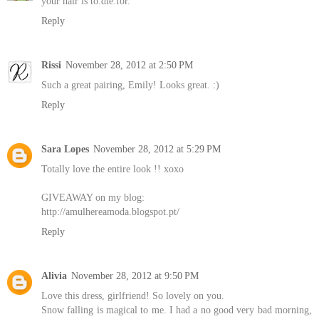
your hair is to.die.for.
Reply
Rissi
November 28, 2012 at 2:50 PM
Such a great pairing, Emily! Looks great. :)
Reply
Sara Lopes
November 28, 2012 at 5:29 PM
Totally love the entire look !! xoxo
GIVEAWAY on my blog:
http://amulhereamoda.blogspot.pt/
Reply
Alivia
November 28, 2012 at 9:50 PM
Love this dress, girlfriend! So lovely on you.
Snow falling is magical to me. I had a no good very bad morning,