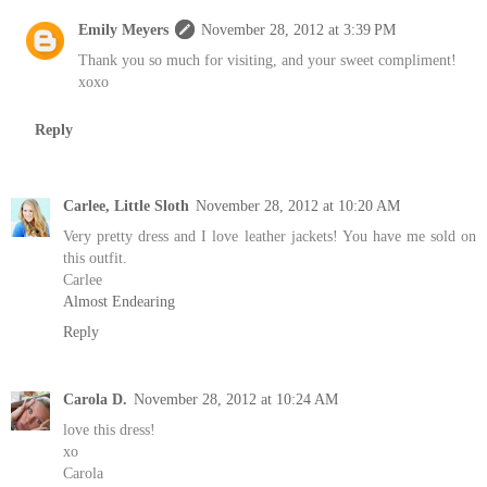
Emily Meyers
November 28, 2012 at 3:39 PM
Thank you so much for visiting, and your sweet compliment!
xoxo
Reply
Carlee, Little Sloth
November 28, 2012 at 10:20 AM
Very pretty dress and I love leather jackets! You have me sold on
this outfit.
Carlee
Almost Endearing
Reply
Carola D.
November 28, 2012 at 10:24 AM
love this dress!
xo
Carola