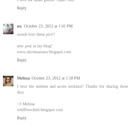
Reply
no.
October 23, 2012 at 1:01 PM
ooooh love these pics!!
new post in my blog!
www.alicemazzara.blogspot.com
Reply
Melissa
October 23, 2012 at 1:58 PM
I love the mittens and acorn necklace! Thanks for sharing these
diys.
<3 Melissa
wildflwrchild.blogspot.com
Reply