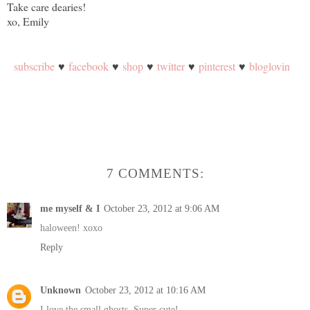
Take care dearies!
xo, Emily
subscribe
♥
facebook
♥
shop
♥
twitter
♥
pinterest
♥
bloglovin
7 COMMENTS:
me myself & I
October 23, 2012 at 9:06 AM
haloween! xoxo
Reply
Unknown
October 23, 2012 at 10:16 AM
I love the small ghosts. Super cute!