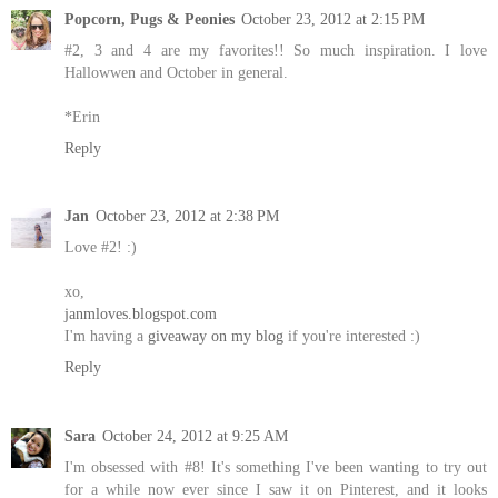
Popcorn, Pugs & Peonies
October 23, 2012 at 2:15 PM
#2, 3 and 4 are my favorites!! So much inspiration. I love
Hallowwen and October in general.
*Erin
Reply
Jan
October 23, 2012 at 2:38 PM
Love #2! :)
xo,
janmloves.blogspot.com
I'm having a
giveaway on my blog
if you're interested :)
Reply
Sara
October 24, 2012 at 9:25 AM
I'm obsessed with #8! It's something I've been wanting to try out
for a while now ever since I saw it on Pinterest, and it looks