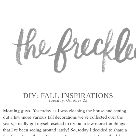
DIY: FALL INSPIRATIONS
Tuesday, October 23
Morning guys! Yesterday as I was cleaning the house and setting
out a few more various fall decorations we've collected over the
years, I really got myself excited to try out a few more fun things
that I've been seeing around lately! So, today I decided to share a
few favorites with you for inspiration, and see what you think!