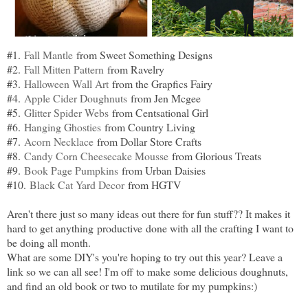
#1.
Fall Mantle
from Sweet Something Designs
#2.
Fall Mitten Pattern
from Ravelry
#3.
Halloween Wall Art
from the Grapfics Fairy
#4.
Apple Cider Doughnuts
from Jen Mcgee
#5.
Glitter Spider Webs
from Centsational Girl
#6.
Hanging Ghosties
from Country Living
#7.
Acorn Necklace
from Dollar Store Crafts
#8.
Candy Corn Cheesecake Mousse
from Glorious Treats
#9.
Book Page Pumpkins
from Urban Daisies
#10.
Black Cat Yard Decor
from HGTV
Aren't there just so many ideas out there for fun stuff?? It makes it
hard to get anything productive done with all the crafting I want to
be doing all month.
What are some DIY's you're hoping to try out this year? Leave a
link so we can all see! I'm off to make some delicious doughnuts,
and find an old book or two to mutilate for my pumpkins:)