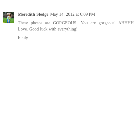
Meredith Sledge
May 14, 2012 at 6:09 PM
These photos are GORGEOUS! You are gorgeous! AHHHH.
Love. Good luck with everything!
Reply