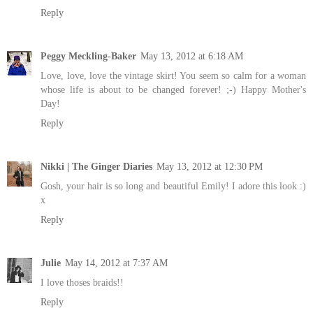
Reply
Peggy Meckling-Baker
May 13, 2012 at 6:18 AM
Love, love, love the vintage skirt! You seem so calm for a woman
whose life is about to be changed forever! ;-) Happy Mother's
Day!
Reply
Nikki | The Ginger Diaries
May 13, 2012 at 12:30 PM
Gosh, your hair is so long and beautiful Emily! I adore this look :)
x
Reply
Julie
May 14, 2012 at 7:37 AM
I love thoses braids!!
Reply