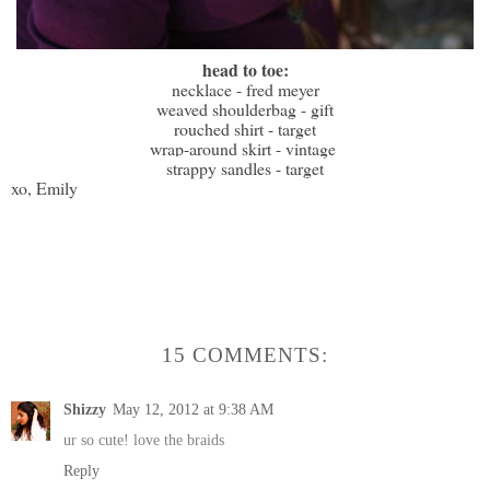
head to toe:
necklace - fred meyer
weaved shoulderbag - gift
rouched shirt - target
wrap-around skirt - vintage
strappy sandles - target
xo, Emily
15 COMMENTS:
Shizzy
May 12, 2012 at 9:38 AM
ur so cute! love the braids
Reply