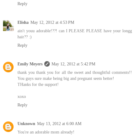
Reply
Elisha
May 12, 2012 at 4:53 PM
ain't youu adorable!??! can I PLEASE PLEASE have your longg
hair?? :)
Reply
Emily Meyers
May 12, 2012 at 5:42 PM
thank you thank you for all the sweet and thoughtful comments!!
You guys sure make being big and pregnant seem better!
THanks for the support!
xoxo
Reply
Unknown
May 13, 2012 at 6:00 AM
You're an adorable mom already!