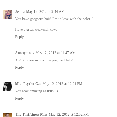
Jenna
May 12, 2012 at 9:44 AM
You have gorgeous hair! I'm in love with the color :)
Have a great weekend! xoxo
Reply
Anonymous
May 12, 2012 at 11:47 AM
Aw! You are such a cute pregnant lady!
Reply
Miss Psycho Cat
May 12, 2012 at 12:24 PM
You look amazing as usual :)
Reply
The Thriftiness Miss
May 12, 2012 at 12:52 PM