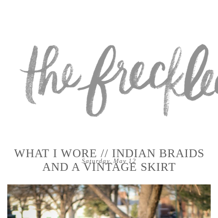
WHAT I WORE // INDIAN BRAIDS
Saturday, May 12
AND A VINTAGE SKIRT