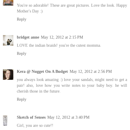
You're so adorable! These are great pictures. Love the look. Happy
Mother's Day :)
Reply
bridget anne
May 12, 2012 at 2:15 PM
LOVE the indian braids! you're the cutest momma.
Reply
Kera @ Nugget On A Budget
May 12, 2012 at 2:56 PM
you always look amazing :) love your sandals, might need to get a
pair! also, love how you write notes to your baby boy. he will
cherish those in the future.
Reply
Sketch of Senses
May 12, 2012 at 3:40 PM
Girl, you are so cute!!