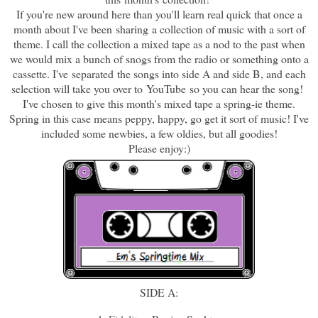
If you're new around here than you'll learn real quick that once a
month about I've been sharing a collection of music with a sort of
theme. I call the collection a mixed tape as a nod to the past when
we would mix a bunch of snogs from the radio or something onto a
cassette. I've separated the songs into side A and side B, and each
selection will take you over to YouTube so you can hear the song!
I've chosen to give this month's mixed tape a spring-ie theme.
Spring in this case means peppy, happy, go get it sort of music! I've
included some newbies, a few oldies, but all goodies!
Please enjoy:)
SIDE A: