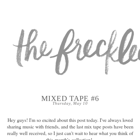
MIXED TAPE #6
Thursday, May 10
Hey guys! I'm so excited about this post today. I've always loved
sharing music with friends, and the last mix tape posts have been
really well received, so I just can't wait to hear what you think of
this month's collection!