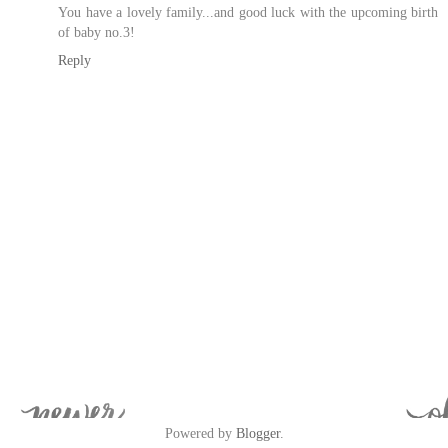
You have a lovely family...and good luck with the upcoming birth
of baby no.3!
Reply
Powered by
Blogger
.