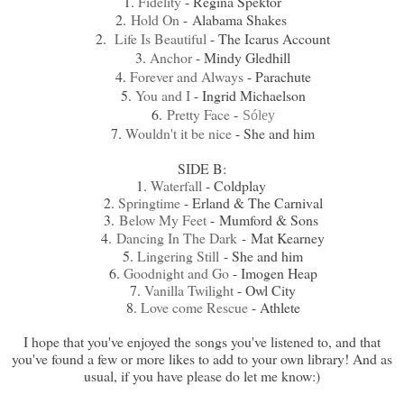
1.
Fidelity
- Regina Spektor
2.
Hold On
-
Alabama Shakes
2.
Life Is Beautiful
- The Icarus Account
3.
Anchor
- Mindy Gledhill
4.
Forever and Always
- Parachute
5.
You and I
- Ingrid Michaelson
6.
Pretty Face
-
Sóley
7.
Wouldn't it be nice
- She and him
SIDE B:
1.
Waterfall
- Coldplay
2.
Springtime
- Erland & The Carnival
3.
Below My Feet
-
Mumford & Sons
4.
Dancing In The Dark
-
Mat Kearney
5.
Lingering Still
- She and him
6.
Goodnight and Go
- Imogen Heap
7.
Vanilla Twilight
- Owl City
8.
Love come Rescue
- Athlete
I hope that you've enjoyed the songs you've listened to, and that
you've found a few or more likes to add to your own library! And as
usual, if you have please do let me know:)