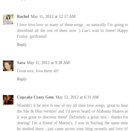
Rachel
May 11, 2012 at 12:17 AM
I love love love so many of these songs...so naturally I'm going to
download all the rest of them now :) Can't wait to listen! Happy
Friday, girlfriend!
Reply
Sara
May 11, 2012 at 9:38 AM
Great mix, love them all!
Reply
Cupcake Crazy Gem
May 12, 2012 at 6:31 AM
Wouldn't it be nice is one of my all time fave songs, great to hear
the She & Him version! and I'd never heard of Alabama Shakes so
it was great to discover them! Definitely a great mix - thanks for
sharing! I'm a friend of Martin's, I was in Stirling the same time
he studied there - just came across your blog recently and love it!