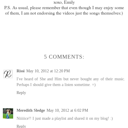
xoxo, Emily
P.S. As usual, please remember that even though I may enjoy some
of them, I am not endorsing the videos just the songs themselves:)
5 COMMENTS:
Rissi
May 10, 2012 at 12:20 PM
I've heard of She and Him but never bought any of their music.
Perhaps I should give them a listen sometime. =)
Reply
Meredith Sledge
May 10, 2012 at 6:02 PM
Niiiiice!! I just made a playlist and shared it on my blog! :)
Reply