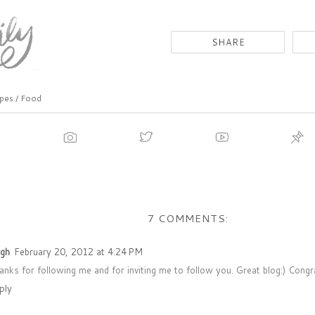
pes / Food
7 COMMENTS:
igh
February 20, 2012 at 4:24 PM
anks for following me and for inviting me to follow you. Great blog:) Cong
ply