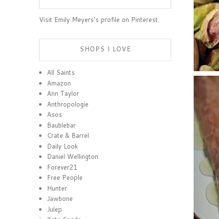
Visit Emily Meyers's profile on Pinterest.
SHOPS I LOVE
All Saints
Amazon
Ann Taylor
Anthropologie
Asos
Baublebar
Crate & Barrel
Daily Look
Daniel Wellington
Forever21
Free People
Hunter
Jawbone
Julep