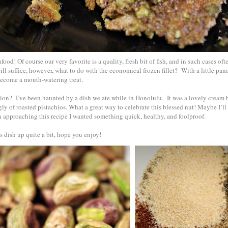
ood! Of course our very favorite is a quality, fresh bit of fish, and in such cases ofte
ll suffice, however, what to do with the economical frozen fillet? With a little pan
 become a mouth-watering treat.
tion? I’ve been haunted by a dish we ate while in Honolulu. It was a lovely cream b
gly of roasted pistachios. What a great way to celebrate this blessed nut! Maybe I’ll 
 approaching this recipe I wanted something quick, healthy, and foolproof.
 dish up quite a bit, hope you enjoy!