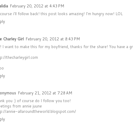
lidia
February 20, 2012 at 4:43 PM
 course i'll follow back! this post looks amazing! I'm hungry now! LOL
ply
e Charley Girl
February 20, 2012 at 8:43 PM
! I want to make this for my boyfriend, thanks for the share! You have a gr
tp://thecharleygirl.com
oo
ply
onymous
February 21, 2012 at 7:28 AM
ank you :) of course do I follow you too!
eetings from annie juune
tp://annie-allaroundtheworld.blogspot.com/
ply