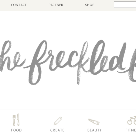
CONTACT
PARTNER
SHOP