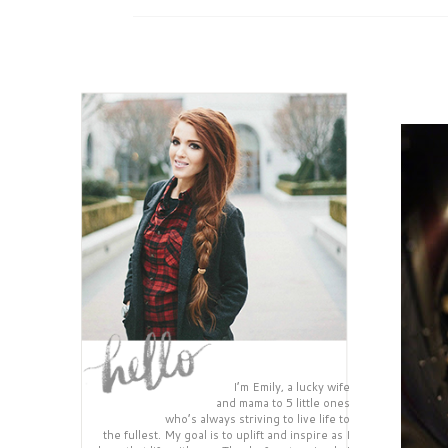
I’m Emily, a lucky wife
and mama to 5 little ones
who’s always striving to live life to
the fullest. My goal is to uplift and inspire as I