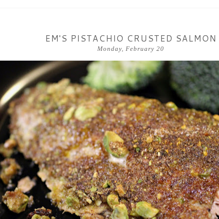
EM'S PISTACHIO CRUSTED SALMON
Monday, February 20