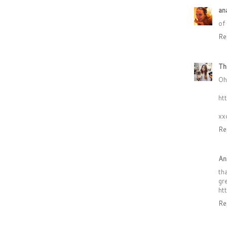
ana
of
Re
Th
Oh
ht
xx
Re
An
th
gr
ht
Re