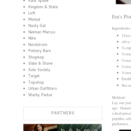
Kate Spade
Kingdom & State
Loft
Em's Pis
Minted
Nasty Gal
Ingredients:
Neiman Marcus
12oz 
Nike
olive 
Nordstrom
½ cup
Pottery Barn
½ tea
Shopbop
½ tea
Slate & Stone
¼ tea
Sole Society
¼ tea
Target
Fresh
Topshop
Sea sa
Urban Outfitters
Warby Parker
Method:
Lay out your
up). Generou
PARTNERS
a food proce
paprika, cel
preference.