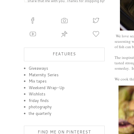
share that life with you. Thanks for stopping by!
We love seaf
seasoning wi
of fish can
FEATURES
The inspira
tasted stron
someday. In
Giveaways
Maternity Series
We cook this
Mix tapes
Weekend Wrap-Up
Wishlists
friday finds
photography
the quarterly
FIND ME ON PINTEREST