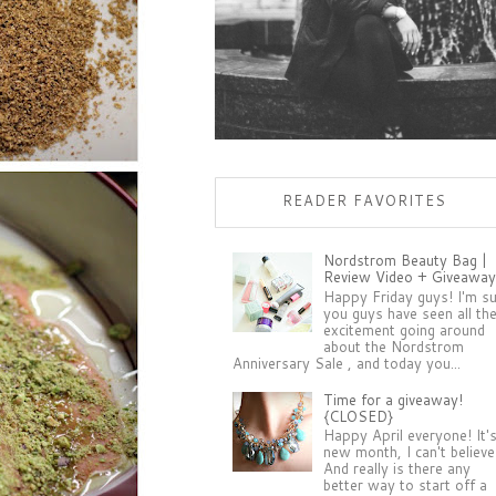
READER FAVORITES
Nordstrom Beauty Bag |
Review Video + Giveaway
Happy Friday guys! I'm s
you guys have seen all th
excitement going around
about the Nordstrom
Anniversary Sale , and today you...
Time for a giveaway!
{CLOSED}
Happy April everyone! It'
new month, I can't believe 
And really is there any
better way to start off a