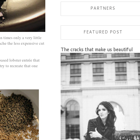
PARTNERS
FEATURED POST
n times only a very little
ache the less expensive cut
The cracks that make us beautiful
ased lobster entrée that
try to recreate that one