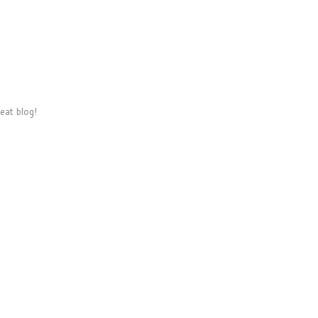
eat blog!