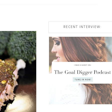
RECENT INTERVIEW: