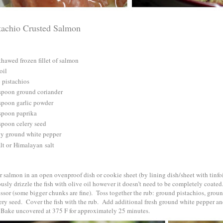
tachio Crusted Salmon
thawed frozen fillet of salmon
oil
 pistachios
spoon ground coriander
spoon garlic powder
spoon paprika
spoon celery seed
ly ground white pepper
lt or
Himalayan
salt
 salmon in an open ovenproof dish or cookie sheet (by lining dish/sheet with tinfo
sly drizzle the fish with olive oil however it doesn’t need to be completely coate
ssor (some bigger chunks are fine). Toss together the rub: ground pistachios, groun
ery seed. Cover the fish with the rub. Add additional fresh ground white pepper and
 Bake uncovered at 375 F for approximately 25 minutes.