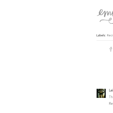
Labels:
Reci
Le
Th
Re