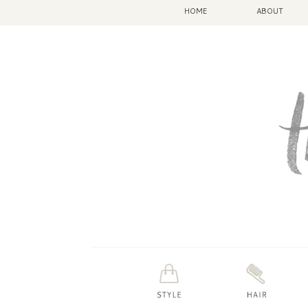
HOME
ABOUT