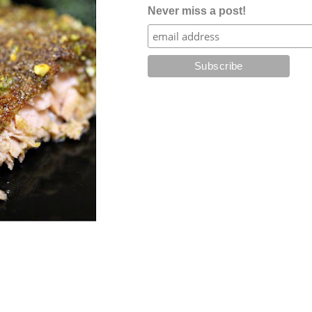
Never miss a post!