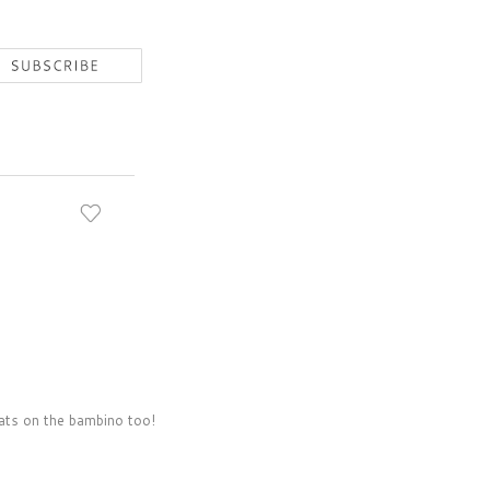
rats on the bambino too!