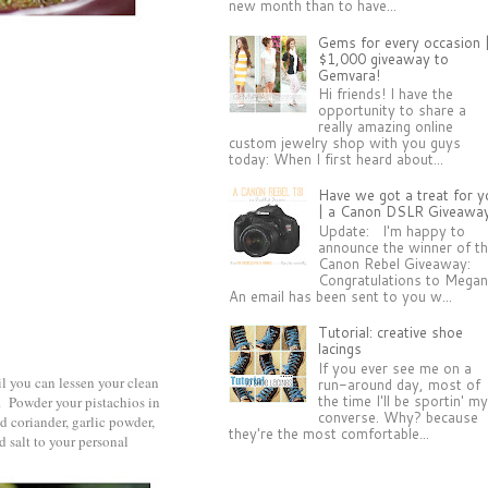
new month than to have...
Gems for every occasion 
$1,000 giveaway to
Gemvara!
Hi friends! I have the
opportunity to share a
really amazing online
custom jewelry shop with you guys
today: When I first heard about...
Have we got a treat for y
| a Canon DSLR Giveawa
Update: I'm happy to
announce the winner of t
Canon Rebel Giveaway:
Congratulations to Megan
An email has been sent to you w...
Tutorial: creative shoe
lacings
If you ever see me on a
il you can lessen your clean
run-around day, most of
the time I'll be sportin' m
d. Powder your pistachios in
converse. Why? because
d coriander, garlic powder,
they're the most comfortable...
 salt to your personal