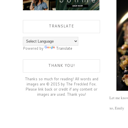
TRANSLATE
Powered by
Translate
THANK YOU!
Thanks so much for reading! All words and
images are © 2015 by The Freckled Fox.
Please link back or credit if any content or
images are used. Thank you!
Let me know 
xo, Emily