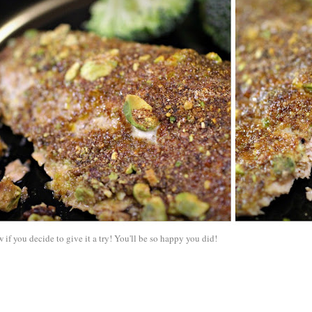
if you decide to give it a try! You'll be so happy you did!