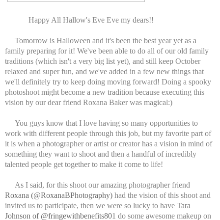
Happy All Hallow's Eve Eve my dears!!
Tomorrow is Halloween and it's been the best year yet as a
family preparing for it! We've been able to do all of our old family
traditions (which isn't a very big list yet), and still keep October
relaxed and super fun, and we've added in a few new things that
we'll definitely try to keep doing moving forward! Doing a spooky
photoshoot might become a new tradition because executing this
vision by our dear friend Roxana Baker was magical:)
You guys know that I love having so many opportunities to
work with different people through this job, but my favorite part of
it is when a photographer or artist or creator has a vision in mind of
something they want to shoot and then a handful of incredibly
talented people get together to make it come to life!
As I said, for this shoot our amazing photographer friend
Roxana (@RoxanaBPhotography)
had the vision of this shoot and
invited us to participate, then we were so lucky to have
Tara
Johnson of @fringewithbenefits801
do some awesome makeup on