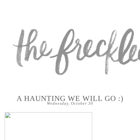
A HAUNTING WE WILL GO :)
Wednesday, October 30