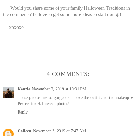
Would you share some of your family Halloween Traditions in
the comments? I'd love to get some more ideas to start doing!!
xoxoxo
4 COMMENTS:
Kenzie
November 2, 2019 at 10:31 PM
These photos are so gorgeous! I love the outfit and the makeup ♥
Perfect for Halloween photos!
Reply
Colleen
November 3, 2019 at 7:47 AM