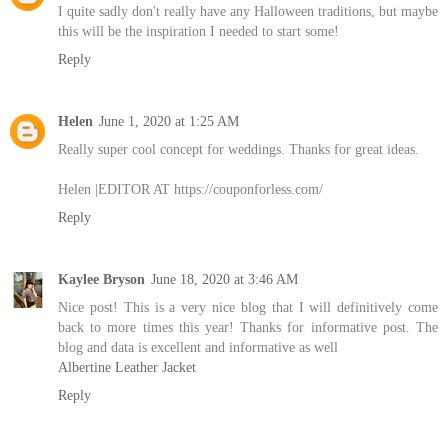
I quite sadly don't really have any Halloween traditions, but maybe
this will be the inspiration I needed to start some!
Reply
Helen
June 1, 2020 at 1:25 AM
Really super cool concept for weddings. Thanks for great ideas.
Helen |EDITOR AT https://couponforless.com/
Reply
Kaylee Bryson
June 18, 2020 at 3:46 AM
Nice post! This is a very nice blog that I will definitively come
back to more times this year! Thanks for informative post. The
blog and data is excellent and informative as well
Albertine Leather Jacket
Reply