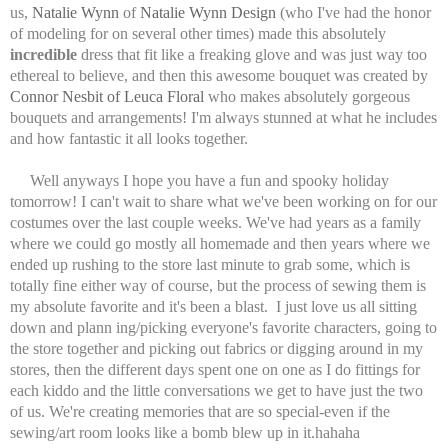
us,
Natalie Wynn
of
Natalie Wynn Design
(who I've had the honor
of modeling for on several other times) made this absolutely
incredible
dress that fit like a freaking glove and was just way too
ethereal to believe, and then this awesome bouquet was created by
Connor Nesbit of Leuca Floral
who makes absolutely gorgeous
bouquets and arrangements! I'm always stunned at what he includes
and how fantastic it all looks together.
Well anyways I hope you have a fun and spooky holiday
tomorrow! I can't wait to share what we've been working on for our
costumes over the last couple weeks. We've had years as a family
where we could go mostly all homemade and then years where we
ended up rushing to the store last minute to grab some, which is
totally fine either way of course, but the process of sewing them is
my absolute favorite and it's been a blast. I just love us all sitting
down and plann ing/picking everyone's favorite characters, going to
the store together and picking out fabrics or digging around in my
stores, then the different days spent one on one as I do fittings for
each kiddo and the little conversations we get to have just the two
of us. We're creating memories that are so special-even if the
sewing/art room looks like a bomb blew up in it.hahaha