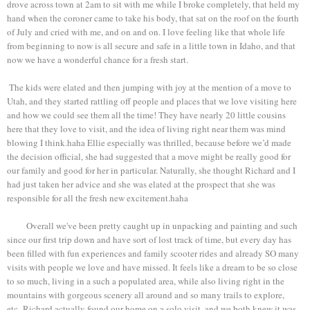
drove across town at 2am to sit with me while I broke completely, that held my
hand when the coroner came to take his body, that sat on the roof on the fourth
of July and cried with me, and on and on. I love feeling like that whole life
from beginning to now is all secure and safe in a little town in Idaho, and that
now we have a wonderful chance for a fresh start.
The kids were elated and then jumping with joy at the mention of a move to
Utah, and they started rattling off people and places that we love visiting here
and how we could see them all the time! They have nearly 20 little cousins
here that they love to visit, and the idea of living right near them was mind
blowing I think.haha Ellie especially was thrilled, because before we’d made
the decision official, she had suggested that a move might be really good for
our family and good for her in particular. Naturally, she thought Richard and I
had just taken her advice and she was elated at the prospect that she was
responsible for all the fresh new excitement.haha
Overall we've been pretty caught up in unpacking and painting and such
since our first trip down and have sort of lost track of time, but every day has
been filled with fun experiences and family scooter rides and already SO many
visits with people we love and have missed. It feels like a dream to be so close
to so much, living in a such a populated area, while also living right in the
mountains with gorgeous scenery all around and so many trails to explore,
etc. Richard actually found our home on a solo visit, and we both knew it was