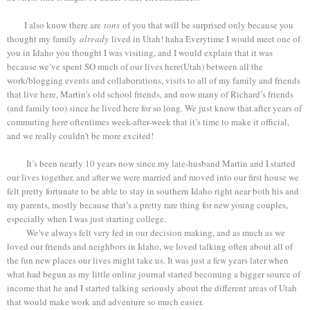
I also know there are
tons
of you that will be surprised only because you
thought my family
already
lived in Utah! haha Everytime I would meet one of
you in Idaho you thought I was visiting, and I would explain that it was
because we’ve spent SO much of our lives here(Utah) between all the
work/blogging events and collaborations, visits to all of my family and friends
that live here, Martin’s old school friends, and now many of Richard’s friends
(and family too) since he lived here for so long. We just know that after years of
commuting here oftentimes week-after-week that it’s time to make it official,
and we really couldn’t be more excited!
It’s been nearly 10 years now since my late-husband Martin and I started
our lives together, and after we were married and moved into our first house we
felt pretty fortunate to be able to stay in southern Idaho right near both his and
my parents, mostly because that’s a pretty rare thing for new young couples,
especially when I was just starting college.
We’ve always felt very led in our decision making, and as much as we
loved our friends and neighbors in Idaho, we loved talking often about all of
the fun new places our lives might take us. It was just a few years later when
what had begun as my little online journal started becoming a bigger source of
income that he and I started talking seriously about the different areas of Utah
that would make work and adventure so much easier.