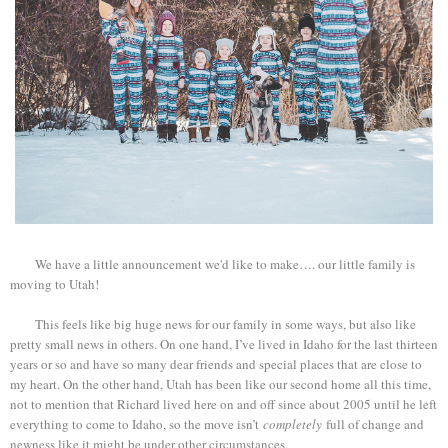
We have a little announcement we'd like to make…. our little family is
moving to Utah!
This feels like big huge news for our family in some ways, but also like
pretty small news in others. On one hand, I’ve lived in Idaho for the last thirteen
years or so and have so many dear friends and special places that are close to
my heart. On the other hand, Utah has been like our second home all this time,
not to mention that Richard lived here on and off since about 2005 until he left
everything to come to Idaho, so the move isn’t
completely
full of change and
newness like it might be under other circumstances.