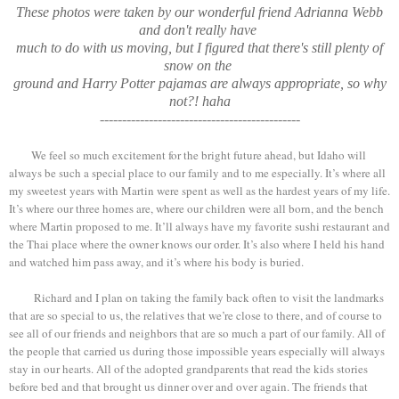
These photos were taken by our wonderful friend Adrianna Webb
and don't really have
much
to do with us moving, but I figured that there's still plenty of
snow on
the
ground and Harry Potter pajamas are always appropriate, so why
not?! haha
---------------------------------------------
We feel so much excitement for the bright future ahead, but Idaho will
always be such a special place to our family and to me especially. It’s where all
my sweetest years with Martin were spent as well as the hardest years of my life.
It’s where our three homes are, where our children were all born, and the bench
where Martin proposed to me. It’ll always have my favorite sushi restaurant and
the Thai place where the owner knows our order. It’s also where I held his hand
and watched him pass away, and it’s where his body is buried.
Richard and I plan on taking the family back often to visit the landmarks
that are so special to us, the relatives that we’re close to there, and of course to
see all of our friends and neighbors that are so much a part of our family. All of
the people that carried us during those impossible years especially will always
stay in our hearts. All of the adopted grandparents that read the kids stories
before bed and that brought us dinner over and over again. The friends that