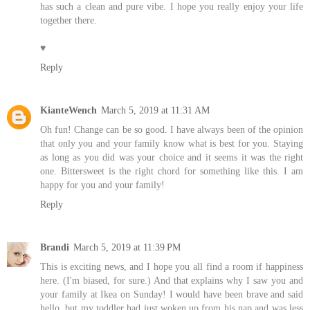
has such a clean and pure vibe. I hope you really enjoy your life
together there.
♥
Reply
KianteWench
March 5, 2019 at 11:31 AM
Oh fun! Change can be so good. I have always been of the opinion
that only you and your family know what is best for you. Staying
as long as you did was your choice and it seems it was the right
one. Bittersweet is the right chord for something like this. I am
happy for you and your family!
Reply
Brandi
March 5, 2019 at 11:39 PM
This is exciting news, and I hope you all find a room if happiness
here. (I'm biased, for sure.) And that explains why I saw you and
your family at Ikea on Sunday! I would have been brave and said
hello, but my toddler had just woken up from his nap and was less