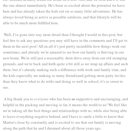
the one almost immediately. He's been so excited about the potential we have
here and has already taken the kids out on so many little adventures.
He has
always loved being as active as possible outdoors, and that lifestyle will be
able to be much more fulfilled here.
Well, I’ve gone into way more detail than I thought I would in this post, but
feel free to ask any questions you may still have in the comments and I’ll get to
them in the next post! All-in-all it’s just pretty incredible how things work out
sometimes, and already we’re amazed to see how our family is thriving in our
new home. We’re still just a reasonably short drive away from our old stomping
grounds, and we’re back and forth quite a bit still as we wrap up affairs and such
there, but it’s already making such a difference with work and family time, and
the kids especially are making so many friends(and getting more party invites
than they know what to do with) and doing
so
well in school, it’s so sweet to
see.
so
A big thank you to
everyone
who has been
supportive and encouraging, and
helpful in the packing and moving so far, it means the world to us! We feel like
we’re taking all the best things and relationships with us, while also being able
to leave everything negative behind, and I have to smile a little to know that
Martin’s close by constantly and is excited to see that our family is moving
along the path that he and I dreamed about all those years ago.