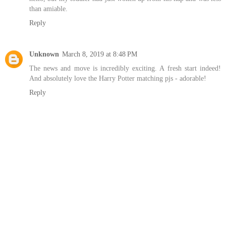
than amiable.
Reply
Unknown
March 8, 2019 at 8:48 PM
The news and move is incredibly exciting. A fresh start indeed!
And absolutely love the Harry Potter matching pjs - adorable!
Reply