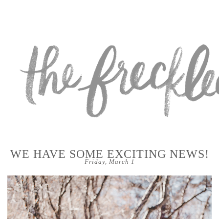
WE HAVE SOME EXCITING NEWS!
Friday, March 1