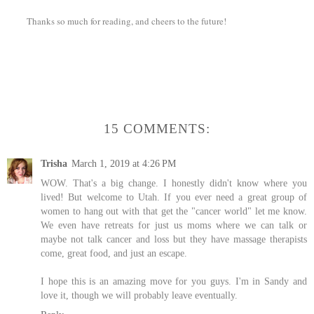
Thanks so much for reading, and cheers to the future!
15 COMMENTS:
Trisha
March 1, 2019 at 4:26 PM
WOW. That's a big change. I honestly didn't know where you
lived! But welcome to Utah. If you ever need a great group of
women to hang out with that get the "cancer world" let me know.
We even have retreats for just us moms where we can talk or
maybe not talk cancer and loss but they have massage therapists
come, great food, and just an escape.
I hope this is an amazing move for you guys. I'm in Sandy and
love it, though we will probably leave eventually.