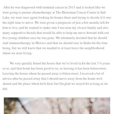
After he was diagnosed with terminal cancer in 2015 and it looked like we
were going to pursue chemotherapy at The Huntsman Cancer Center in Salt
Lake, we were once again looking for homes there and trying to decide if it was
the right time to move. We were given a prognosis of just a few months left for
him to live, and he wanted to make sure I was near my closest family and also
many supportive friends that would be able to help me move forward with our
five young children once he was gone. We ultimately decided that he should
start immunotherapy in Mexico and that we should stay in Idaho for the time
being, but we still knew that we needed to at least leave the neighborhood
where we were living.
We very quickly found the house that we’ve lived in for the last 3 ½ years
or so, and that home has been good to us, so leaving it has been bitter-sweet.
Leaving the house where he passed away is bitter-sweet. I received a lot of
advice after he passed away that I should move away from the home we'd
shared and the place where he'd died, but I'm glad we stayed for as long as we
did.