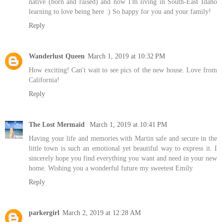
native (born and raised) and now I'm living in South-East Idaho
learning to love being here :) So happy for you and your family!
Reply
Wanderlust Queen
March 1, 2019 at 10:32 PM
How exciting! Can't wait to see pics of the new house. Love from
California!
Reply
The Lost Mermaid
March 1, 2019 at 10:41 PM
Having your life and memories with Martin safe and secure in the
little town is such an emotional yet beautiful way to express it. I
sincerely hope you find everything you want and need in your new
home. Wishing you a wonderful future my sweetest Emily
Reply
parkergirl
March 2, 2019 at 12:28 AM