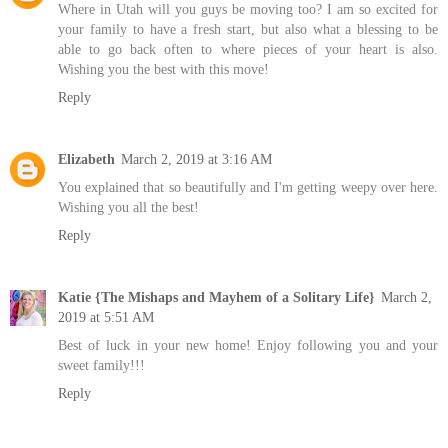
Where in Utah will you guys be moving too? I am so excited for
your family to have a fresh start, but also what a blessing to be
able to go back often to where pieces of your heart is also.
Wishing you the best with this move!
Reply
Elizabeth
March 2, 2019 at 3:16 AM
You explained that so beautifully and I'm getting weepy over here.
Wishing you all the best!
Reply
Katie {The Mishaps and Mayhem of a Solitary Life}
March 2,
2019 at 5:51 AM
Best of luck in your new home! Enjoy following you and your
sweet family!!!
Reply