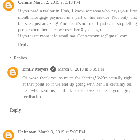
Connie
March 2, 2019 at 3:19 PM
If you need a realtor in Utah, I know someone who pays your first
month mortgage payment as a part of her service. Not only that
but she's just amazing! And no, it's not me. I just can't stop telling
people about her since we used her 8 years ago.
If you want more info email me. Contactconnied@gmail.com
Reply
Replies
Emily Meyers
March 6, 2019 at 3:39 PM
Oh wow, thank you so much for sharing! We're actually right
at that point so if we end up going with her I'll certainly tell
her who sent us, I think she'd love to hear your great
feedback:)
Reply
Unknown
March 3, 2019 at 5:07 PM