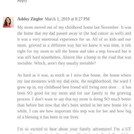
Reply
Ashley Ziegler
March 1, 2019 at 8:27 PM
My mom moved out of my childhood home last November. It was
the home that my dad passed away in (he had cancer as well) and
it was a very emotional experience for us. All of us kids and our
mom, grieved in a different way but we knew it was time, it felt
right for my mom to sell the house and take a step forward but it
was still hard nonetheless. Almost like a bump in the road that was
invisible. Which, aren't they usually invisible?
As hard as it was, as much as I miss that house, the house where
my last moments with my dad exist, the neighborhood, the ward I
grew up in, my childhood best friend still living next door.... it has
been SO good for my mom and for our family in the grieving
process. I don't want to say that my mom is doing SO much better
than before but now that she's been settled in her new home for a
while, I can see how important this step was for her and how big
of a blessing it has been in our lives.
I'm so excited to hear about your family adventures! I'm a UT