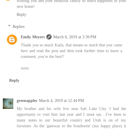
wishing you and your beautiful family so much happiness in your
new home!
Reply
Replies
Emily Meyers
March 6, 2019 at 3:39 PM
Thank you so much Kaila, that means so much that you came
here and read the post and then took further time to leave a
comment, you're the best!!
xoxo
Reply
greenapples
March 4, 2019 at 12:44 PM
My brother and his wife live near Salt Lake City. I had the
opportunity to visit him last year and I must say....I've been to
many states in our beautiful country and Utah is on of my
favorites. As the 'gateway to the Southwest' (my happy place) it