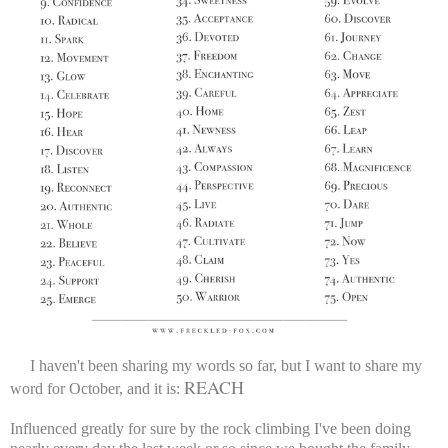
I haven't been sharing my words so far, but I want to share my
REACH
word for October, and it is:
Influenced greatly for sure by the rock climbing I've been doing