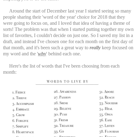
Around the start of December last year I started seeing so many
people sharing their 'word of the year' choice for 2018 that they
were going to focus on, and I loved that idea of having a theme of
sorts! The problem was that when I started putting together my own
list of favorites, I couldn't decide on just one. So I saved my list in a
draft, and instead I've chosen one for each month on the first day of
that month, and it's been such a great way to
really
keep focused on
my word and the '
why
' behind each one.
Here's the list of words that I've been choosing from each
month: