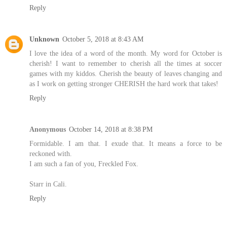
Reply
Unknown
October 5, 2018 at 8:43 AM
I love the idea of a word of the month. My word for October is
cherish! I want to remember to cherish all the times at soccer
games with my kiddos. Cherish the beauty of leaves changing and
as I work on getting stronger CHERISH the hard work that takes!
Reply
Anonymous
October 14, 2018 at 8:38 PM
Formidable. I am that. I exude that. It means a force to be
reckoned with.
I am such a fan of you, Freckled Fox.
Starr in Cali.
Reply