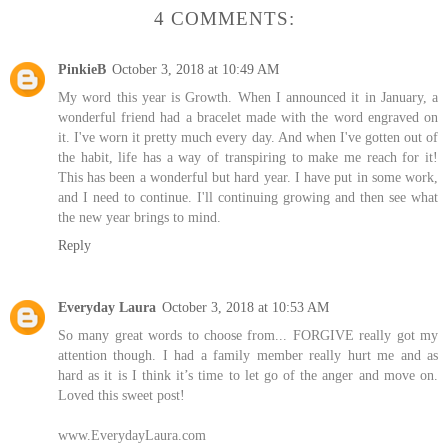
4 COMMENTS:
PinkieB
October 3, 2018 at 10:49 AM
My word this year is Growth. When I announced it in January, a
wonderful friend had a bracelet made with the word engraved on
it. I've worn it pretty much every day. And when I've gotten out of
the habit, life has a way of transpiring to make me reach for it!
This has been a wonderful but hard year. I have put in some work,
and I need to continue. I'll continuing growing and then see what
the new year brings to mind.
Reply
Everyday Laura
October 3, 2018 at 10:53 AM
So many great words to choose from... FORGIVE really got my
attention though. I had a family member really hurt me and as
hard as it is I think it’s time to let go of the anger and move on.
Loved this sweet post!
www.EverydayLaura.com