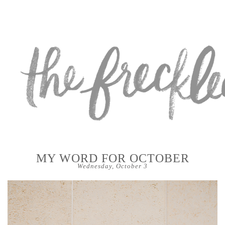
MY WORD FOR OCTOBER
Wednesday, October 3