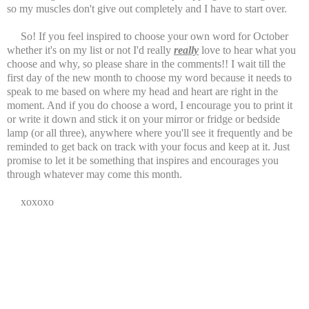
so my muscles don't give out completely and I have to start over.
So! If you feel inspired to choose your own word for October
whether it's on my list or not I'd really
really
love to hear what you
choose and why, so please share in the comments!! I wait till the
first day of the new month to choose my word because it needs to
speak to me based on where my head and heart are right in the
moment. And if you do choose a word, I encourage you to print it
or write it down and stick it on your mirror or fridge or bedside
lamp (or all three), anywhere where you'll see it frequently and be
reminded to get back on track with your focus and keep at it. Just
promise to let it be something that inspires and encourages you
through whatever may come this month.
xoxoxo