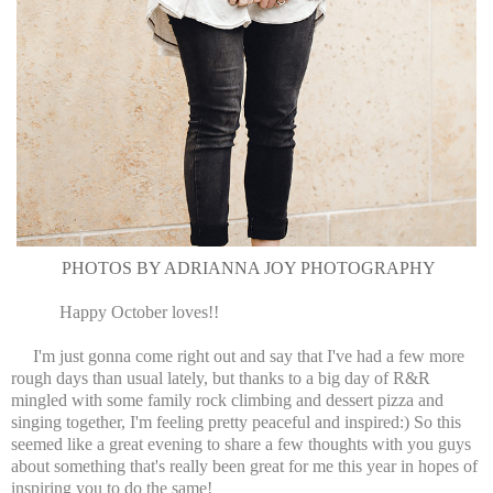
PHOTOS BY ADRIANNA JOY PHOTOGRAPHY
Happy October loves!!
I'm just gonna come right out and say that I've had a few more
rough days than usual lately, but thanks to a big day of R&R
mingled with some family rock climbing and dessert pizza and
singing together, I'm feeling pretty peaceful and inspired:) So this
seemed like a great evening to share a few thoughts with you guys
about something that's really been great for me this year in hopes of
inspiring you to do the same!