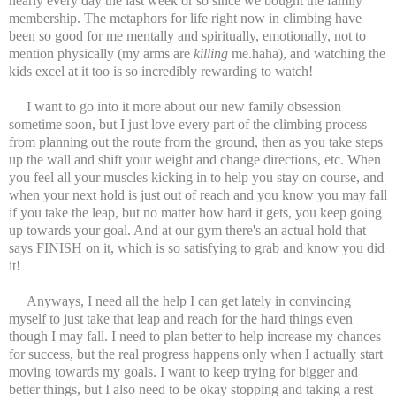
nearly every day the last week or so since we bought the family
membership. The metaphors for life right now in climbing have
been so good for me mentally and spiritually, emotionally, not to
mention physically (my arms are
killing
me.haha), and watching the
kids excel at it too is so incredibly rewarding to watch!
I want to go into it more about our new family obsession
sometime soon, but I just love every part of the climbing process
from planning out the route from the ground, then as you take steps
up the wall and shift your weight and change directions, etc. When
you feel all your muscles kicking in to help you stay on course, and
when your next hold is just out of reach and you know you may fall
if you take the leap, but no matter how hard it gets, you keep going
up towards your goal. And at our gym there's an actual hold that
says FINISH on it, which is so satisfying to grab and know you did
it!
Anyways, I need all the help I can get lately in convincing
myself to just take that leap and reach for the hard things even
though I may fall. I need to plan better to help increase my chances
for success, but the real progress happens only when I actually start
moving towards my goals. I want to keep trying for bigger and
better things, but I also need to be okay stopping and taking a rest