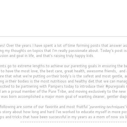
 Over the years I have spent a lot of time forming posts that answer as
ing my thoughts on topics that I'm really passionate about. Today's post i
sion and goal in life, and that's raising truly happy kids.
s go to extreme lengths to achieve our parenting goals in ensuring the be
to have the most love, the best care, great health, awesome friends, an
re that what we're putting
on
their body's is the safest and most gentle, a
ing
in
their bodies is the most nutritious and healthy diet that we can manag
 excited to be partnering with Pampers today to introduce their #puregoal
 am a proud member of the Pure Tribe, and moving exclusively to the new
 was born accomplished a major mom goal of wanting cleaner, gentler diaper
llowing are some of our favorite and most fruitful ‘
parenting techniques’
i
 story about how long and hard I've worked to educate myself in more posi
tips and tricks that have been successful in my years as a mom of now six li
-----------------------------------------------