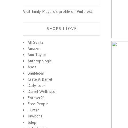
Visit Emily Meyers's profile on Pinterest.
SHOPS I LOVE
All Saints
Amazon
Ann Taylor
Anthropologie
Asos
Baublebar
Crate & Barrel
Daily Look
Daniel Wellington
Forever21
Free People
Hunter
Jawbone
Julep