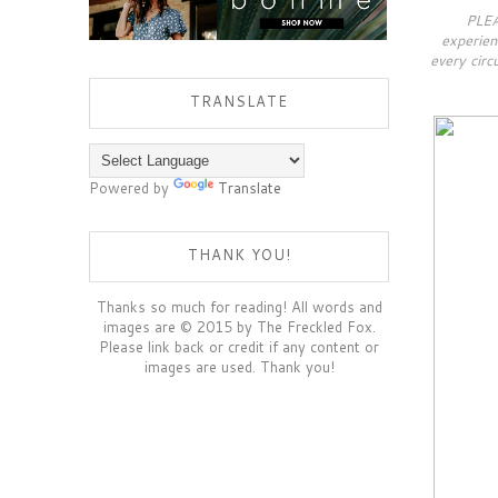
PLEA
experien
every circ
TRANSLATE
Powered by
Translate
THANK YOU!
Thanks so much for reading! All words and
images are © 2015 by The Freckled Fox.
Please link back or credit if any content or
images are used. Thank you!