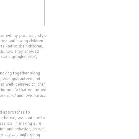
 formed my parenting style
ried and having children
alked to their children,
ith, how they showed
ins and googled every
moving together along
ng was guaranteed and
hat well-behaved children
d home life that we hoped
work
hard
and love
harder
,
nd approaches to
the house, we continue to
sential in making sure
ion and behavior, as well
ry day and night going