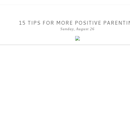
15 TIPS FOR MORE POSITIVE PARENTI
Sunday, August 26