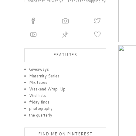
share that life with you. Thanks for stopping by!
FEATURES
Giveaways
Maternity Series
Mix tapes
Weekend Wrap-Up
Wishlists
friday finds
photography
the quarterly
FIND ME ON PINTEREST