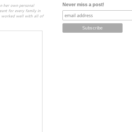
Never miss a post!
on her own personal
ant for every family in
e worked well with all of