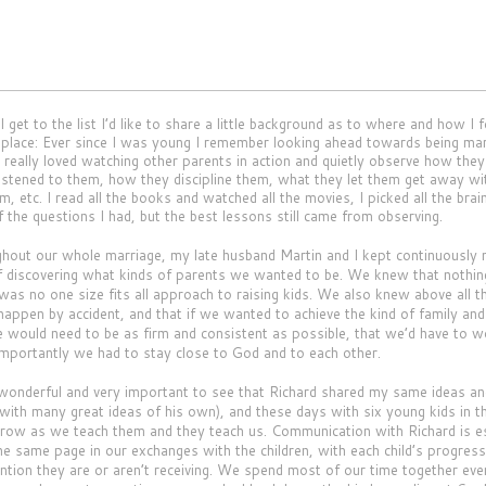
I get to the list I’d like to share a little background as to where and how I
st place: Ever since I was young I remember looking ahead towards being mar
really loved watching other parents in action and quietly observe how they t
istened to them, how they discipline them, what they let them get away w
m, etc. I read all the books and watched all the movies, I picked all the bra
f the questions I had, but the best lessons still came from observing.
t our whole marriage, my late husband Martin and I kept continuously 
f discovering what kinds of parents we wanted to be. We knew that nothi
 was no one size fits all approach to raising kids. We also knew above all t
t happen by accident, and that if we wanted to achieve the kind of family an
e would need to be as firm and consistent as possible, that we’d have to 
mportantly we had to stay close to God and to each other.
nderful and very important to see that Richard shared my same ideas a
(with many great ideas of his own), and these days with six young kids in 
grow as we teach them and they teach us. Communication with Richard is es
he same page in our exchanges with the children, with each child’s progress
ention they are or aren’t receiving. We spend most of our time together eve