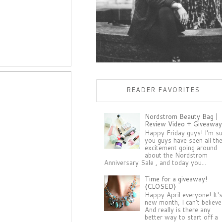
READER FAVORITES
Nordstrom Beauty Bag |
Review Video + Giveaway
Happy Friday guys! I'm s
you guys have seen all th
excitement going around
about the Nordstrom
Anniversary Sale , and today you...
Time for a giveaway!
{CLOSED}
Happy April everyone! It'
new month, I can't believe 
And really is there any
better way to start off a