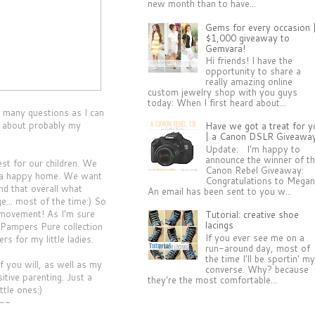
new month than to have...
Gems for every occasion 
$1,000 giveaway to
Gemvara!
Hi friends! I have the
opportunity to share a
really amazing online
custom jewelry shop with you guys
today: When I first heard about...
 many questions as I can
s about probably my
Have we got a treat for y
| a Canon DSLR Giveawa
Update: I'm happy to
announce the winner of t
st for our children. We
Canon Rebel Giveaway:
d a happy home. We want
Congratulations to Megan
nd that overall what
An email has been sent to you w...
e... most of the time:) So
s movement! As I'm sure
Tutorial: creative shoe
lacings
 Pampers Pure collection
If you ever see me on a
s for my little ladies.
run-around day, most of
the time I'll be sportin' m
f you will, as well as my
converse. Why? because
tive parenting. Just a
they're the most comfortable...
ttle ones:)
--