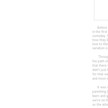
     B
efore 
in the fir
someday. I 
how they l
love to the
variation o
Throughou
the path o
that there
didn’t jus
for that w
and most i
It was wo
parenting 
learn and 
we’re on t
as the att