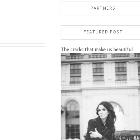
PARTNERS
FEATURED POST
The cracks that make us beautiful