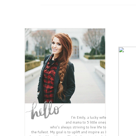
I’m Emily, a lucky wife
and mama to 5 little ones
who’s always striving to live life to
the fullest. My goal is to uplift and inspire as I