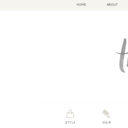
HOME
ABOUT