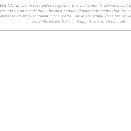
SE NOTE: Just in case we’ve forgotten, this is one mom's opinion based 
ces and by no means does this post contain blanket statements that are me
umstance on every continent in the world. These are simply ideas that hav
our children and that I'm happy to share. Thank you!