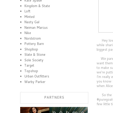
Kate Spade
Kingdom & State
Loft
Minted
Nasty Gal
Neiman Marcus
Nike
Nordstrom
Hey loves!
Pottery Barn
while shar
Shopbop
biggest pas
Slate & Stone
We parent
Sole Society
want them 
Target
to make su
Topshop
we're putt
Urban Outfitters
I’m really
you know I
Warby Parker
when Alice
So the fo
PARTNERS
#puregoals
few little 