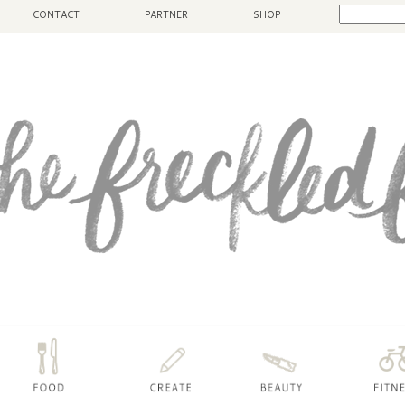
CONTACT
PARTNER
SHOP