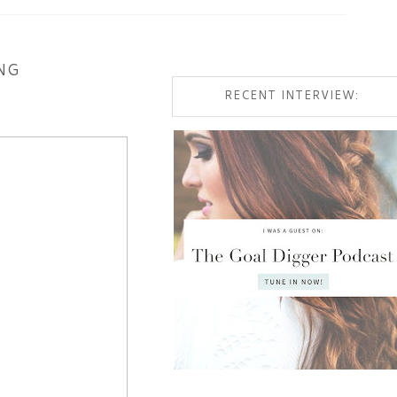
NG
RECENT INTERVIEW: