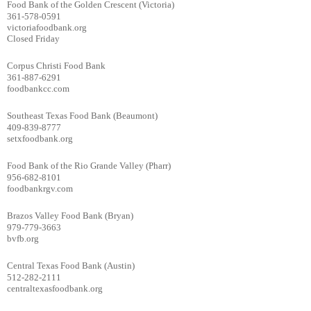
Food Bank of the Golden Crescent (Victoria)
361-578-0591
victoriafoodbank.org
Closed Friday
Corpus Christi Food Bank
361-887-6291
foodbankcc.com
Southeast Texas Food Bank (Beaumont)
409-839-8777
setxfoodbank.org
Food Bank of the Rio Grande Valley (Pharr)
956-682-8101
foodbankrgv.com
Brazos Valley Food Bank (Bryan)
979-779-3663
bvfb.org
Central Texas Food Bank (Austin)
512-282-2111
centraltexasfoodbank.org