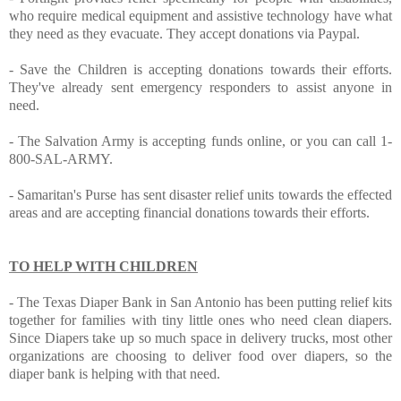
who require medical equipment and assistive technology have what
they need as they evacuate. They accept donations
via Paypal
.
-
Save the Children
is accepting donations towards their efforts.
They've already sent emergency responders to assist anyone in
need.
-
The Salvation Army
is accepting funds online, or you can call 1-
800-SAL-ARMY.
-
Samaritan's Purse
has sent disaster relief units towards the effected
areas and are accepting financial donations towards their efforts.
TO HELP WITH CHILDREN
-
The Texas Diaper Bank
in San Antonio has been putting relief kits
together for families with tiny little ones who need clean diapers.
Since Diapers take up so much space in delivery trucks, most other
organizations are choosing to deliver food over diapers, so the
diaper bank is helping with that need.