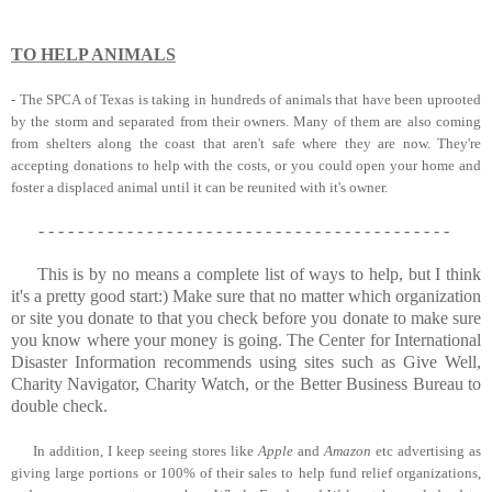
TO HELP ANIMALS
-
The SPCA of Texas
is taking in hundreds of animals that have been uprooted
by the storm and separated from their owners. Many of them are also coming
from shelters along the coast that aren't safe where they are now. They're
accepting donations to help with the costs, or you could open your home and
foster a displaced animal until it can be reunited with it's owner.
- - - - - - - - - - - - - - - - - - - - - - - - - - - - - - - - - - - - - - - - - -
This is by no means a complete list of ways to help, but I think
it's a pretty good start:) Make sure that no matter which organization
or site you donate to that you check before you donate to make sure
you know where your money is going. The Center for International
Disaster Information recommends using sites such as
Give Well
,
Charity Navigator
,
Charity Watch
, or the
Better Business Bureau
to
double check.
In addition, I keep seeing stores like
Apple
and
Amazon
etc advertising as
giving large portions or 100% of their sales to help fund relief organizations,