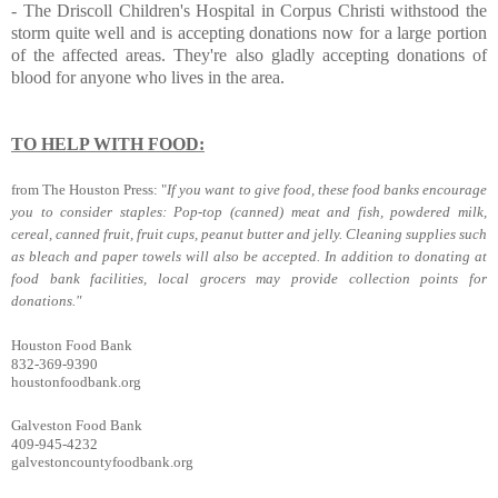
-
The Driscoll Children's Hospital
in Corpus Christi withstood the
storm quite well and is accepting donations now for a large portion
of the affected areas. They're also gladly accepting donations of
blood for anyone who lives in the area.
TO HELP WITH FOOD:
from The Houston Press: "
If you want to give food, these food banks encourage
you to consider staples: Pop-top (canned) meat and fish, powdered milk,
cereal, canned fruit, fruit cups, peanut butter and jelly. Cleaning supplies such
as bleach and paper towels will also be accepted. In addition to donating at
food bank facilities, local grocers may provide collection points for
donations."
Houston Food Bank
832-369-9390
houstonfoodbank.org
Galveston Food Bank
409-945-4232
galvestoncountyfoodbank.org