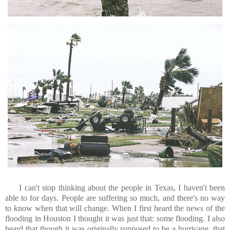
I can't stop thinking about the people in Texas, I haven't been
able to for days. People are suffering so much, and there's no way
to know when that will change. When I first heard the news of the
flooding in Houston I thought it was just that: some flooding. I also
heard that though it was originally supposed to be a hurricane, that