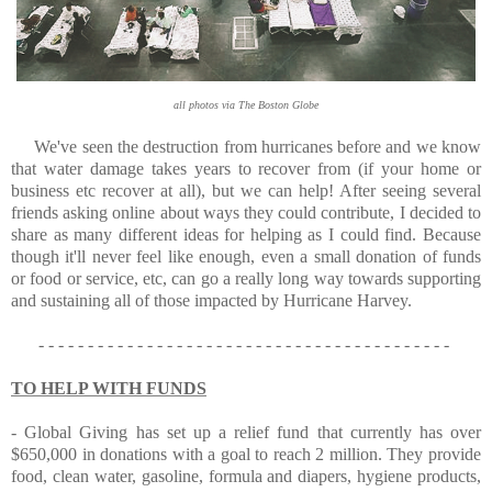
all photos via The Boston Globe
We've seen the destruction from hurricanes before and we know
that water damage takes years to recover from (if your home or
business etc recover at all), but w
e can help! After seeing several
friends asking online about ways they could contribute, I decided to
share as many different ideas for helping as I could find. Because
though it'll never feel like enough, even a small donation of funds
or food or service, etc, can go a really long way towards supporting
and sustaining all of those impacted by Hurricane Harvey.
- - - - - - - - - - - - - - - - - - - - - - - - - - - - - - - - - - - - - - - - - -
TO HELP WITH FUNDS
-
Global Giving
has set up a relief fund that currently has over
$650,000 in donations with a goal to reach 2 million. They provide
food, clean water, gasoline, formula and diapers, hygiene products,