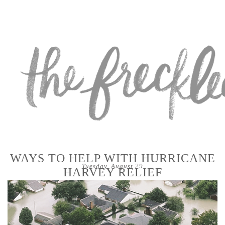
WAYS TO HELP WITH HURRICANE
Tuesday, August 29
HARVEY RELIEF