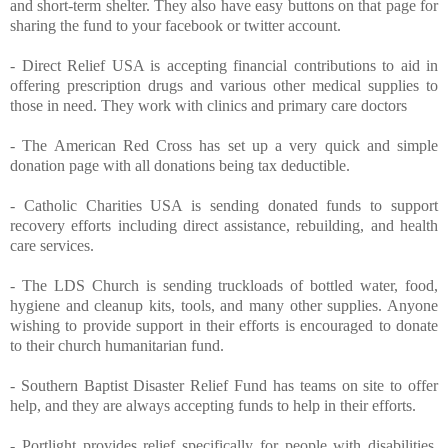
and short-term shelter. They also have easy buttons on that page for
sharing the fund to your facebook or twitter account.
-
Direct Relief USA
is accepting financial contributions to aid in
offering prescription drugs and various other medical supplies to
those in need. They work with clinics and primary care doctors
-
The American Red Cross
has set up a very quick and simple
donation page with all donations being tax deductible.
-
Catholic Charities USA
is sending donated funds to support
recovery efforts including direct assistance, rebuilding, and health
care services.
-
The LDS Church
is sending truckloads of bottled water, food,
hygiene and cleanup kits, tools, and many other supplies. Anyone
wishing to provide support in their efforts is encouraged to donate
to their church humanitarian fund.
-
Southern Baptist Disaster Relief Fund
has teams on site to offer
help, and they are always accepting funds to help in their efforts.
-
Portlight
provides relief specifically for people with disabilities,