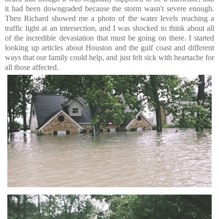
it had been downgraded because the storm wasn't severe enough.
Then Richard showed me a photo of the water levels reaching a
traffic light at an intersection, and I was shocked to think about all
of the incredible devastation that must be going on there. I started
looking up articles about Houston and the gulf coast and different
ways that our family could help, and just felt sick with heartache for
all those affected.