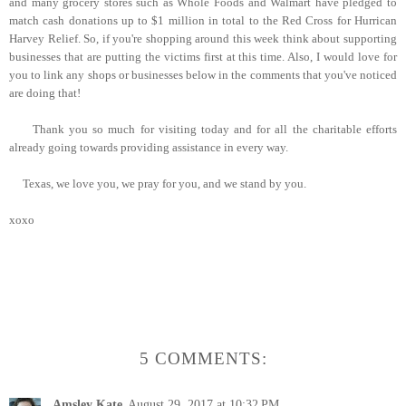
and many grocery stores such as Whole Foods and Walmart have pledged to
match cash donations up to $1 million in total to the Red Cross for Hurrican
Harvey Relief. So, if you're shopping around this week think about supporting
businesses that are putting the victims first at this time. Also, I would love for
you to link any shops or businesses below in the comments that you've noticed
are doing that!
Thank you so much for visiting today and for all the charitable efforts
already going towards providing assistance in every way.
Texas, we love you, we pray for you, and we stand by you.
xoxo
5 COMMENTS:
Amsley Kate
August 29, 2017 at 10:32 PM