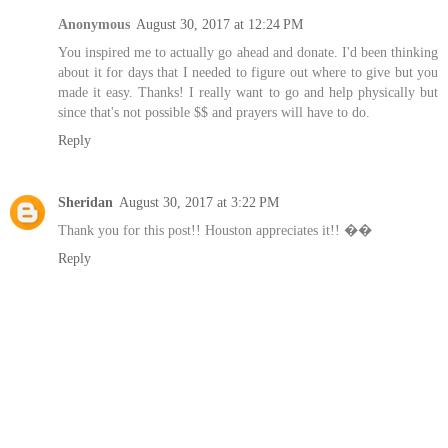
Anonymous
August 30, 2017 at 12:24 PM
You inspired me to actually go ahead and donate. I'd been thinking
about it for days that I needed to figure out where to give but you
made it easy. Thanks! I really want to go and help physically but
since that's not possible $$ and prayers will have to do.
Reply
Sheridan
August 30, 2017 at 3:22 PM
Thank you for this post!! Houston appreciates it!! ��
Reply