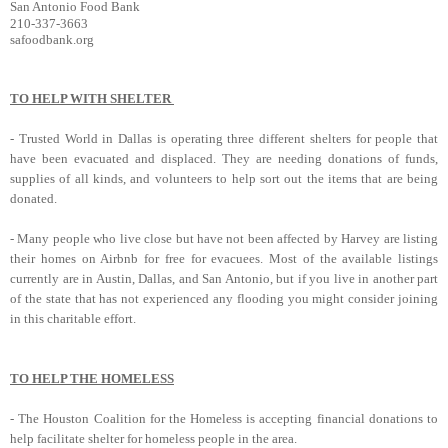
San Antonio Food Bank
210-337-3663
safoodbank.org
TO HELP WITH SHELTER
-
Trusted World
in Dallas is operating three different shelters for people that
have been evacuated and displaced. They are needing donations of funds,
supplies of all kinds, and volunteers to help sort out the items that are being
donated.
-
Many people who live close but have not been affected by Harvey are listing
their homes on Airbnb for free for evacuees.
Most of the available listings
currently are in Austin, Dallas, and San Antonio, but if you live in another part
of the state that has not experienced any flooding you might consider joining
in this charitable effort.
TO HELP THE HOMELESS
-
The Houston Coalition for the Homeless
is accepting financial donations to
help facilitate shelter for homeless people in the area.