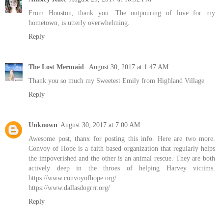
From Houston, thank you. The outpouring of love for my
hometown, is utterly overwhelming.
Reply
The Lost Mermaid
August 30, 2017 at 1:47 AM
Thank you so much my Sweetest Emily from Highland Village
Reply
Unknown
August 30, 2017 at 7:00 AM
Awesome post, thanx for posting this info. Here are two more.
Convoy of Hope is a faith based organization that regularly helps
the impoverished and the other is an animal rescue. They are both
actively deep in the throes of helping Harvey victims.
https://www.convoyofhope.org/
https://www.dallasdogrrr.org/
Reply