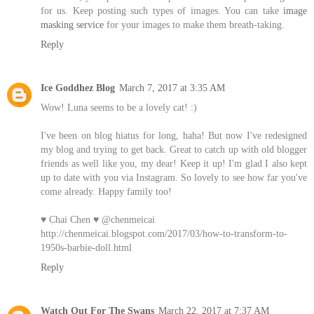
for us. Keep posting such types of images. You can take
image
masking service
for your images to make them breath-taking.
Reply
Ice Goddhez Blog
March 7, 2017 at 3:35 AM
Wow! Luna seems to be a lovely cat! :)
I've been on blog hiatus for long, haha! But now I've redesigned
my blog and trying to get back. Great to catch up with old blogger
friends as well like you, my dear! Keep it up! I'm glad I also kept
up to date with you via Instagram. So lovely to see how far you've
come already. Happy family too!
♥ Chai Chen ♥ @chenmeicai
http://chenmeicai.blogspot.com/2017/03/how-to-transform-to-
1950s-barbie-doll.html
Reply
Watch Out For The Swans
March 22, 2017 at 7:37 AM