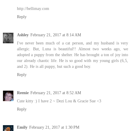
http://bellimay.com
Reply
Ashley
February 21, 2017 at 8:14 AM
I've never been much of a cat person, and my husband is very
allergic. But, Luna is beautiful!! Almost two weeks ago, we
adopted a puppy from the shelter. He has brought a ton of joy into
our already chaotic life. He is so good with my young girls (6,5,
and 2). He is all puppy, but such a good boy.
Reply
Reenie
February 21, 2017 at 8:52 AM
Cute kitty :) I have 2 ~ Dezi Lou & Gracie Sue <3
Reply
Emily
February 21, 2017 at 1:30 PM