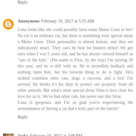
Reply
Anonymous
February 19, 2017 at 5:55 AM
Luna looks like she could possibly have some Maine Coon in her!
No cat is an ordinary cat, but there is something truly special about
a Maine Coon. Their personality is almost human, and they are
ridiculously smart. They can't be beat for hunters either! We got
ours when I was 5 years old, and he has always viewed himself as
"one of the kids." (His name is Silas, by the way) I'm turning 20
this year, and he is still with us. He is incredibly laidback and
nothing fazes him, but his favorite thing to do is fight. He's
tackled countless other cats, dogs, a raccoon, and a fox! I'm
serious! He thinks it's his duty to protect our property from all
other animals. But what's most special about Silas is how clear his
love for us is. We've had other cats, but never one like Silas.
Luna is gorgeous, and I'm so glad you're experiencing the
awesomeness of having a cat that's truly part of the family!
Reply
Jacky
February 19, 2017 at 2:08 PM