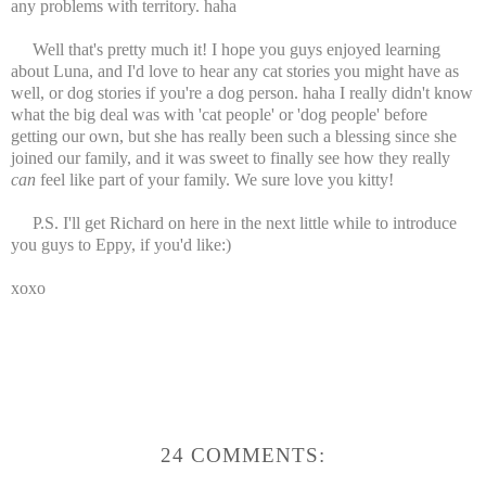
any problems with territory. haha
Well that's pretty much it! I hope you guys enjoyed learning
about Luna, and I'd love to hear any cat stories you might have as
well, or dog stories if you're a dog person. haha I really didn't know
what the big deal was with 'cat people' or 'dog people' before
getting our own, but she has really been such a blessing since she
joined our family, and it was sweet to finally see how they really
can
feel like part of your family. We sure love you kitty!
P.S. I'll get Richard on here in the next little while to introduce
you guys to Eppy, if you'd like:)
xoxo
24 COMMENTS: