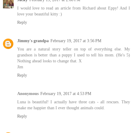
I would love to read an article from Richard about Eppy! And I
love your beautiful kitty :)
Reply
Jimmy's grandpa
February 19, 2017 at 3:56 PM
You are a natural story teller on top of everything else. My
grandson is better than a puppy I used to tell his mom. (He's 5)
Nothing ahead looks to change that. X
Jim
Reply
Anonymous
February 19, 2017 at 4:53 PM
Luna is beautiful! I actually have three cats - all rescues. They
make me happier than I ever thought animals could.
Reply