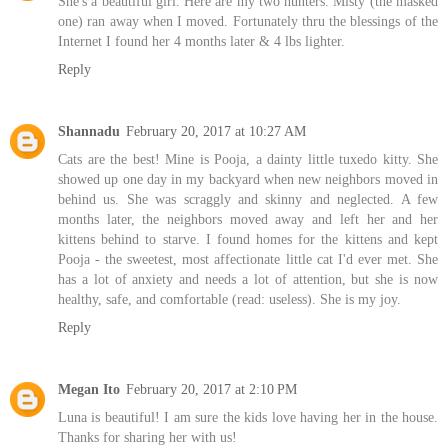
She's a beautiful girl. Here are my two hunters. Misty (the masked
one) ran away when I moved. Fortunately thru the blessings of the
Internet I found her 4 months later & 4 lbs lighter.
Reply
Shannadu
February 20, 2017 at 10:27 AM
Cats are the best! Mine is Pooja, a dainty little tuxedo kitty. She
showed up one day in my backyard when new neighbors moved in
behind us. She was scraggly and skinny and neglected. A few
months later, the neighbors moved away and left her and her
kittens behind to starve. I found homes for the kittens and kept
Pooja - the sweetest, most affectionate little cat I'd ever met. She
has a lot of anxiety and needs a lot of attention, but she is now
healthy, safe, and comfortable (read: useless). She is my joy.
Reply
Megan Ito
February 20, 2017 at 2:10 PM
Luna is beautiful! I am sure the kids love having her in the house.
Thanks for sharing her with us!