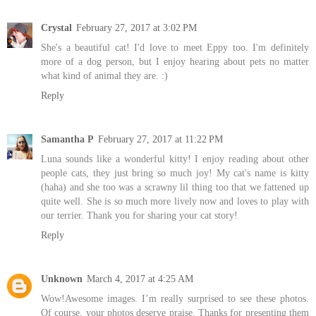
Crystal
February 27, 2017 at 3:02 PM
She's a beautiful cat! I'd love to meet Eppy too. I'm definitely
more of a dog person, but I enjoy hearing about pets no matter
what kind of animal they are. :)
Reply
Samantha P
February 27, 2017 at 11:22 PM
Luna sounds like a wonderful kitty! I enjoy reading about other
people cats, they just bring so much joy! My cat's name is kitty
(haha) and she too was a scrawny lil thing too that we fattened up
quite well. She is so much more lively now and loves to play with
our terrier. Thank you for sharing your cat story!
Reply
Unknown
March 4, 2017 at 4:25 AM
Wow!Awesome images. I’m really surprised to see these photos.
Of course, your photos deserve praise. Thanks for presenting them