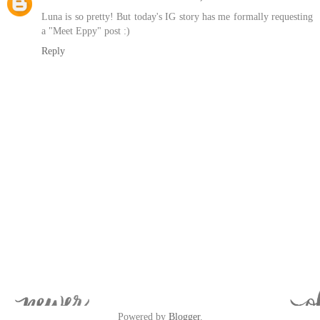
Luna is so pretty! But today's IG story has me formally requesting
a "Meet Eppy" post :)
Reply
Powered by
Blogger
.