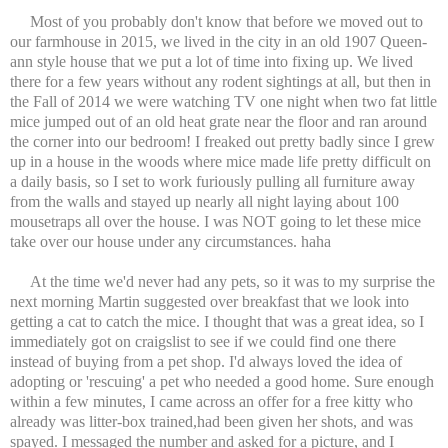
Most of you probably don't know that before we moved out to
our farmhouse in 2015, we lived in the city in an old 1907 Queen-
ann style house that we put a lot of time into fixing up. We lived
there for a few years without any rodent sightings at all, but then in
the Fall of 2014 we were watching TV one night when two fat little
mice jumped out of an old heat grate near the floor and ran around
the corner into our bedroom! I freaked out pretty badly since I grew
up in a house in the woods where mice made life pretty difficult on
a daily basis, so I set to work furiously pulling all furniture away
from the walls and stayed up nearly all night laying about 100
mousetraps all over the house. I was NOT going to let these mice
take over our house under any circumstances. haha
At the time we'd never had any pets, so it was to my surprise the
next morning Martin suggested over breakfast that we look into
getting a cat to catch the mice. I thought that was a great idea, so I
immediately got on craigslist to see if we could find one there
instead of buying from a pet shop. I'd always loved the idea of
adopting or 'rescuing' a pet who needed a good home. Sure enough
within a few minutes, I came across an offer for a free kitty who
already was litter-box trained,had been given her shots, and was
spayed. I messaged the number and asked for a picture, and I