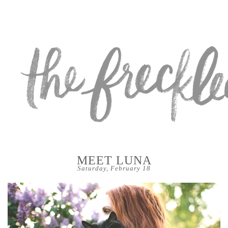
MEET LUNA
Saturday, February 18