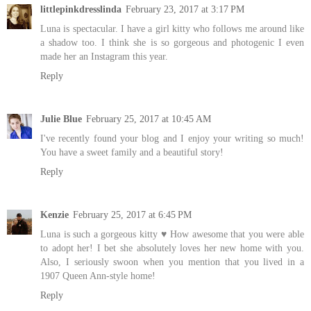
littlepinkdresslinda
February 23, 2017 at 3:17 PM
Luna is spectacular. I have a girl kitty who follows me around like
a shadow too. I think she is so gorgeous and photogenic I even
made her an Instagram this year.
Reply
Julie Blue
February 25, 2017 at 10:45 AM
I've recently found your blog and I enjoy your writing so much!
You have a sweet family and a beautiful story!
Reply
Kenzie
February 25, 2017 at 6:45 PM
Luna is such a gorgeous kitty ♥ How awesome that you were able
to adopt her! I bet she absolutely loves her new home with you.
Also, I seriously swoon when you mention that you lived in a
1907 Queen Ann-style home!
Reply