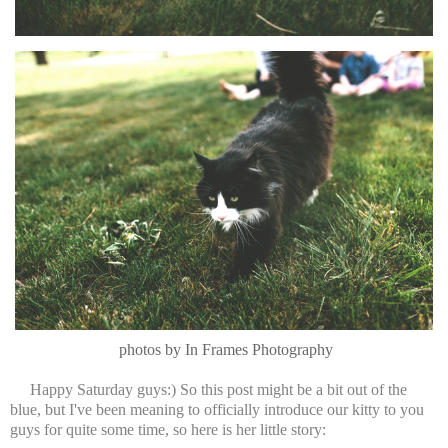
photos by In Frames Photography
Happy Saturday guys:) So this post might be a bit out of the
blue, but I've been meaning to officially introduce our kitty to you
guys for quite some time, so here is her little story: