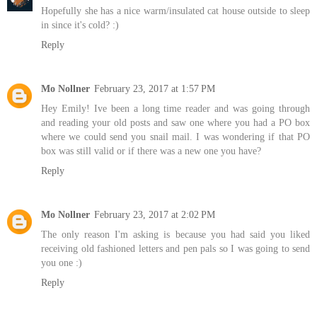
Hopefully she has a nice warm/insulated cat house outside to sleep
in since it's cold? :)
Reply
Mo Nollner
February 23, 2017 at 1:57 PM
Hey Emily! Ive been a long time reader and was going through
and reading your old posts and saw one where you had a PO box
where we could send you snail mail. I was wondering if that PO
box was still valid or if there was a new one you have?
Reply
Mo Nollner
February 23, 2017 at 2:02 PM
The only reason I'm asking is because you had said you liked
receiving old fashioned letters and pen pals so I was going to send
you one :)
Reply