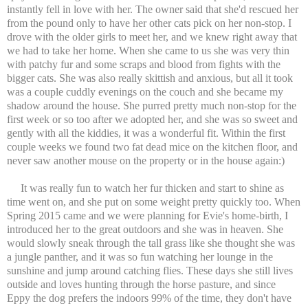
instantly fell in love with her. The owner said that she'd rescued her
from the pound only to have her other cats pick on her non-stop. I
drove with the older girls to meet her, and we knew right away that
we had to take her home. When she came to us she was very thin
with patchy fur and some scraps and blood from fights with the
bigger cats. She was also really skittish and anxious, but all it took
was a couple cuddly evenings on the couch and she became my
shadow around the house. She purred pretty much non-stop for the
first week or so too after we adopted her, and she was so sweet and
gently with all the kiddies, it was a wonderful fit. Within the first
couple weeks we found two fat dead mice on the kitchen floor, and
never saw another mouse on the property or in the house again:)
It was really fun to watch her fur thicken and start to shine as
time went on, and she put on some weight pretty quickly too. When
Spring 2015 came and we were planning for Evie's home-birth, I
introduced her to the great outdoors and she was in heaven. She
would slowly sneak through the tall grass like she thought she was
a jungle panther, and it was so fun watching her lounge in the
sunshine and jump around catching flies. These days she still lives
outside and loves hunting through the horse pasture, and since
Eppy the dog prefers the indoors 99% of the time, they don't have