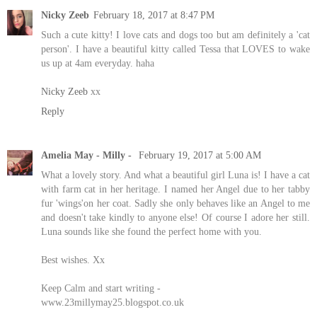
Nicky Zeeb
February 18, 2017 at 8:47 PM
Such a cute kitty! I love cats and dogs too but am definitely a 'cat
person'. I have a beautiful kitty called Tessa that LOVES to wake
us up at 4am everyday. haha
Nicky Zeeb
xx
Reply
Amelia May - Milly -
February 19, 2017 at 5:00 AM
What a lovely story. And what a beautiful girl Luna is! I have a cat
with farm cat in her heritage. I named her Angel due to her tabby
fur 'wings'on her coat. Sadly she only behaves like an Angel to me
and doesn't take kindly to anyone else! Of course I adore her still.
Luna sounds like she found the perfect home with you.
Best wishes. Xx
Keep Calm and start writing -
www.23millymay25.blogspot.co.uk