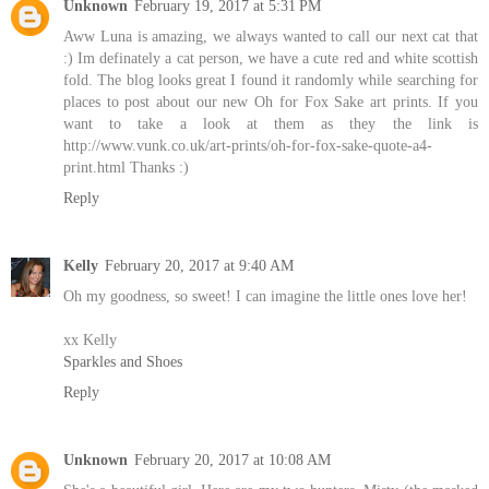
Unknown
February 19, 2017 at 5:31 PM
Aww Luna is amazing, we always wanted to call our next cat that
:) Im definately a cat person, we have a cute red and white scottish
fold. The blog looks great I found it randomly while searching for
places to post about our new Oh for Fox Sake art prints. If you
want to take a look at them as they the link is
http://www.vunk.co.uk/art-prints/oh-for-fox-sake-quote-a4-
print.html Thanks :)
Reply
Kelly
February 20, 2017 at 9:40 AM
Oh my goodness, so sweet! I can imagine the little ones love her!
xx Kelly
Sparkles and Shoes
Reply
Unknown
February 20, 2017 at 10:08 AM