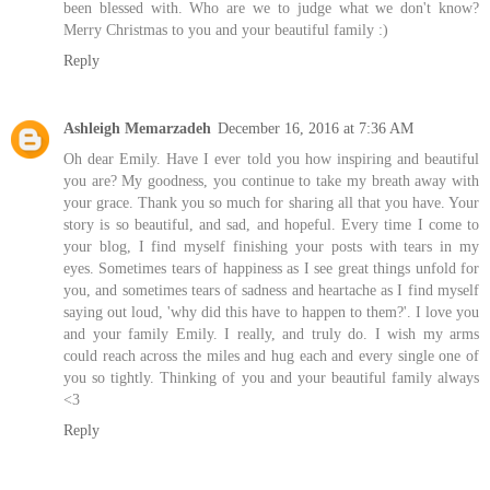
been blessed with. Who are we to judge what we don't know?
Merry Christmas to you and your beautiful family :)
Reply
Ashleigh Memarzadeh
December 16, 2016 at 7:36 AM
Oh dear Emily. Have I ever told you how inspiring and beautiful
you are? My goodness, you continue to take my breath away with
your grace. Thank you so much for sharing all that you have. Your
story is so beautiful, and sad, and hopeful. Every time I come to
your blog, I find myself finishing your posts with tears in my
eyes. Sometimes tears of happiness as I see great things unfold for
you, and sometimes tears of sadness and heartache as I find myself
saying out loud, 'why did this have to happen to them?'. I love you
and your family Emily. I really, and truly do. I wish my arms
could reach across the miles and hug each and every single one of
you so tightly. Thinking of you and your beautiful family always
<3
Reply