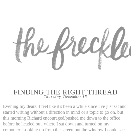
FINDING THE RIGHT THREAD
Thursday, December 15
Evening my dears. I feel like it's been a while since I've just sat and
started writing without a direction in mind or a topic to go on, but
this morning Richard encouraged/pushed me down to the office
before he headed out, where I sat down and turned on my
computer. Looking up from the screen out the window I could see