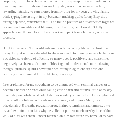
cropping, etc. To hear that someone had made my soup for their family, or used
one of my hair tutorials on their wedding day was and is, so so incredibly
rewarding. Starting to earn money from my blog for my own growing family
while typing late at night in my basement (making quilts for my Etsy shop
during nap time, remember that?!) and taking pictures of our activities together
became such an additional blessing from this blog, one I wouldn't fully
appreciate until much later. These days the impact is much greater, as is the
pressure.
Had I known as a 19-year-old wife and mother what my life would look like
today, I might not have decided to share so much, to open up so much. To be in
a position so quickly of affecting so many people positively and sometimes
negatively has been such a mix of blessing and burden (much more blessing
though I promise:)), but I never planned for my blog to end up here, and I
certainly never planned for my life to go this way.
I never planned for my sweetheart to be diagnosed with terminal cancer, or to
become the bread winner while taking care of him and our five little ones, day
in and day out while he slowly faded for nearly year and a half. I never planned
to hand off my babies to friends over and over, and to push Marty in a
wheelchair at 9 months pregnant through airport terminals and tarmacs, or to
try and explain to our kids why he yelled in pain so much, or why he couldn't
walk or play with them. I never planned on him forgetting my name, or to have