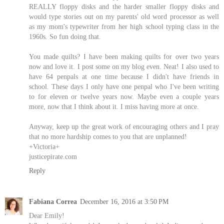
REALLY floppy disks and the harder smaller floppy disks and
would type stories out on my parents' old word processor as well
as my mom's typewriter from her high school typing class in the
1960s. So fun doing that.
You made quilts? I have been making quilts for over two years
now and love it. I post some on my blog even. Neat! I also used to
have 64 penpals at one time because I didn't have friends in
school. These days I only have one penpal who I've been writing
to for eleven or twelve years now. Maybe even a couple years
more, now that I think about it. I miss having more at once.
Anyway, keep up the great work of encouraging others and I pray
that no more hardship comes to you that are unplanned!
+Victoria+
justicepirate.com
Reply
Fabiana Correa
December 16, 2016 at 3:50 PM
Dear Emily!