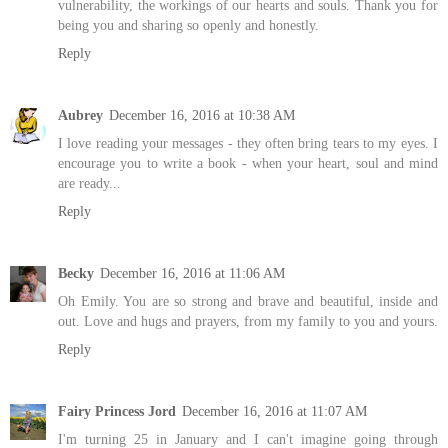
vulnerability, the workings of our hearts and souls. Thank you for
being you and sharing so openly and honestly.
Reply
Aubrey
December 16, 2016 at 10:38 AM
I love reading your messages - they often bring tears to my eyes. I
encourage you to write a book - when your heart, soul and mind
are ready...
Reply
Becky
December 16, 2016 at 11:06 AM
Oh Emily. You are so strong and brave and beautiful, inside and
out. Love and hugs and prayers, from my family to you and yours.
Reply
Fairy Princess Jord
December 16, 2016 at 11:07 AM
I'm turning 25 in January and I can't imagine going through