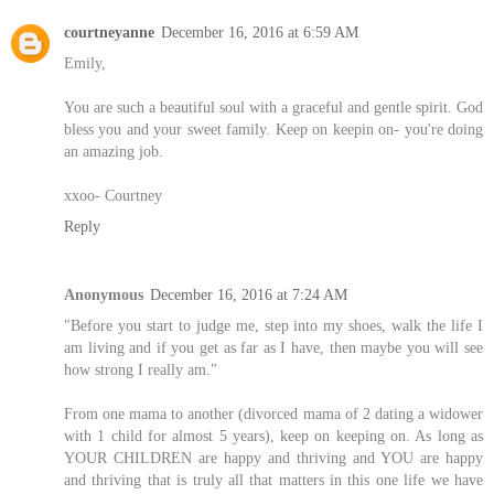
courtneyanne
December 16, 2016 at 6:59 AM
Emily,
You are such a beautiful soul with a graceful and gentle spirit. God
bless you and your sweet family. Keep on keepin on- you're doing
an amazing job.
xxoo- Courtney
Reply
Anonymous
December 16, 2016 at 7:24 AM
"Before you start to judge me, step into my shoes, walk the life I
am living and if you get as far as I have, then maybe you will see
how strong I really am."
From one mama to another (divorced mama of 2 dating a widower
with 1 child for almost 5 years), keep on keeping on. As long as
YOUR CHILDREN are happy and thriving and YOU are happy
and thriving that is truly all that matters in this one life we have