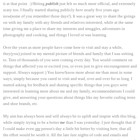
it at that point. :) Hitting
publish
just felt so much more official, and extremely
scary too. I finally started sharing publicly
here
nearly five years ago
now(some of you remember those days!). It was a great way to share the goings
on with my family with any friends and relatives interested, while at the same
time giving me a place to share my interests and struggles, adventures in
photography and cooking, and things I loved or was learning.
Over the years as more people have come here to visit and stay a while,
they(you) joined in my mental picture of friends and family that I was writing
to. Tens of thousands of you were coming every day. You would comment on
things that affected you or excited you, or even just to give encouragement and
support. Always support:) You knew/know more about me than most in some
ways, simply because you cared to visit and read, over and over for so long. I
started asking for feedback and sharing specific things that you guys were
interested in learning more about me and my family, recommendations I could
give, and answering your questions about things like my favorite curling irons
and shoe brands, etc.
My aim has always been and will always be to uplift and inspire with this blog,
while simply trying to be a better
me
than I was yesterday. I just thought that if
I could make even
person's day a little bit better by visiting here, that all
one
the effort would be worth it. All the late
late
nights of code and emails and