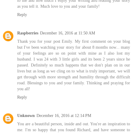
to me and how much I enjoy your writing and reading your story
as you tell it. Much love to you and your family!
Reply
Raspberries
December 16, 2016 at 11:50 AM
Thank you for your post Emily. My first comment on your blog
but I've been watching your story for about 8 months now... many
of your feelings are so on point with mine as I also lost my
husband. I was 24 with 3 little girls and its been 2 years since he
passed. Definitely so much happens that we don't plan on in our
lives but as long as we cling on to what is truly important, we will
get through with more strength and humility through the difficult
road. Blessings to you and your family. Thinking and praying for
you all!
Reply
Unknown
December 16, 2016 at 12:14 PM
You are a beautiful person, inside and out. You're an inspiration to
me. I'm so happy that you found Richard, and have someone to