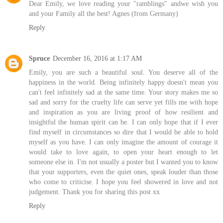
Dear Emily, we love reading your "ramblings" andwe wish you
and your Family all the best! Agnes (from Germany)
Reply
Spruce
December 16, 2016 at 1:17 AM
Emily, you are such a beautiful soul. You deserve all of the
happiness in the world. Being infinitely happy doesn't mean you
can't feel infinitely sad at the same time. Your story makes me so
sad and sorry for the cruelty life can serve yet fills me with hope
and inspiration as you are living proof of how resilient and
insightful the human spirit can be. I can only hope that if I ever
find myself in circumstances so dire that I would be able to hold
myself as you have. I can only imagine the amount of courage it
would take to love again, to open your heart enough to let
someone else in. I'm not usually a poster but I wanted you to know
that your supporters, even the quiet ones, speak louder than those
who come to criticise. I hope you feel showered in love and not
judgement. Thank you for sharing this post xx
Reply