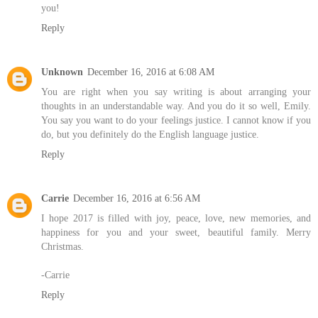
you!
Reply
Unknown
December 16, 2016 at 6:08 AM
You are right when you say writing is about arranging your
thoughts in an understandable way. And you do it so well, Emily.
You say you want to do your feelings justice. I cannot know if you
do, but you definitely do the English language justice.
Reply
Carrie
December 16, 2016 at 6:56 AM
I hope 2017 is filled with joy, peace, love, new memories, and
happiness for you and your sweet, beautiful family. Merry
Christmas.
-Carrie
Reply