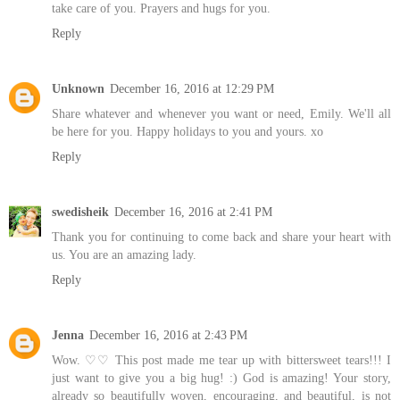
take care of you. Prayers and hugs for you.
Reply
Unknown
December 16, 2016 at 12:29 PM
Share whatever and whenever you want or need, Emily. We'll all
be here for you. Happy holidays to you and yours. xo
Reply
swedisheik
December 16, 2016 at 2:41 PM
Thank you for continuing to come back and share your heart with
us. You are an amazing lady.
Reply
Jenna
December 16, 2016 at 2:43 PM
Wow. ♡♡ This post made me tear up with bittersweet tears!!! I
just want to give you a big hug! :) God is amazing! Your story,
already so beautifully woven, encouraging, and beautiful, is not