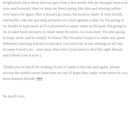
heightened since those doctors gave him a few weeks left are stronger than ever
now, and honestly they've kept me from typing like this and sharing online
over and over again. But it doesn't go away, the need to share. It only builds,
and builds, like the growing pressure of a river against a dam. So I'm going to
try harder to type more as I've promised so many times in the past. I'm going to
try to take more pictures, to share more favorites, to cook more. I'm also going
to hope more, and to simply be brave. Not because I expect to make any great
difference moving forward or because you need me or my writings at all, but
because I need you... now more than ever. I just need to find the right thread,
and I think I see it now:)
Thank you so much for reading if you've made it this far, and again, please
excuse the rambly posts from here on out:) I hope they make some sense to you
kind hearted friends.
♥♥♥
So much love,