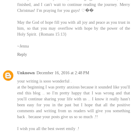
finished, and I can't wait to continue reading the journey. Merry
Christmas! I'm praying for you guys! ♡��
May the God of hope fill you with all joy and peace as you trust in
him, so that you may overflow with hope by the power of the
Holy Spirit. {Romans 15:13}
~Jenna
Reply
Unknown
December 16, 2016 at 2:48 PM
your writing is sooo wonderful .
at the beginning I was pretty anxious because it sounded like you'll
end this blog .. so I'm pretty happy that I was wrong and that
you'll continue sharing your life with us .. I know it really hasn't
been easy for you in the past but I hope that all the positive
comments and writing from us readers will give you something
back . because your posts give us so so much .!!
I wish you all the best sweet emily .!