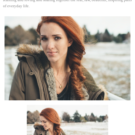
of everyday life.