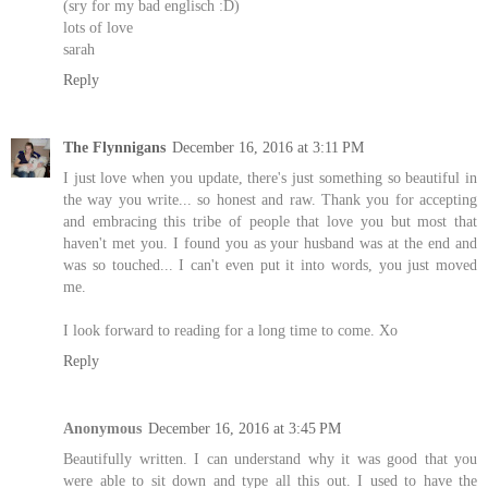
(sry for my bad englisch :D)
lots of love
sarah
Reply
The Flynnigans
December 16, 2016 at 3:11 PM
I just love when you update, there's just something so beautiful in
the way you write... so honest and raw. Thank you for accepting
and embracing this tribe of people that love you but most that
haven't met you. I found you as your husband was at the end and
was so touched... I can't even put it into words, you just moved
me.
I look forward to reading for a long time to come. Xo
Reply
Anonymous
December 16, 2016 at 3:45 PM
Beautifully written. I can understand why it was good that you
were able to sit down and type all this out. I used to have the