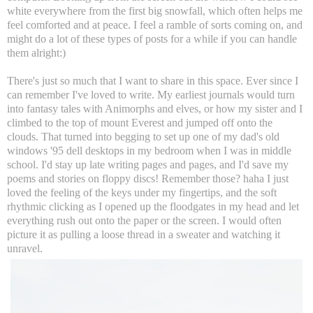
white everywhere from the first big snowfall, which often helps me
feel comforted and at peace. I feel a ramble of sorts coming on, and
might do a lot of these types of posts for a while if you can handle
them alright:)
There's just so much that I want to share in this space. Ever since I
can remember I've loved to write. My earliest journals would turn
into fantasy tales with Animorphs and elves, or how my sister and I
climbed to the top of mount Everest and jumped off onto the
clouds. That turned into begging to set up one of my dad's old
windows '95 dell desktops in my bedroom when I was in middle
school. I'd stay up late writing pages and pages, and I'd save my
poems and stories on floppy discs! Remember those? haha I just
loved the feeling of the keys under my fingertips, and the soft
rhythmic clicking as I opened up the floodgates in my head and let
everything rush out onto the paper or the screen. I would often
picture it as pulling a loose thread in a sweater and watching it
unravel.