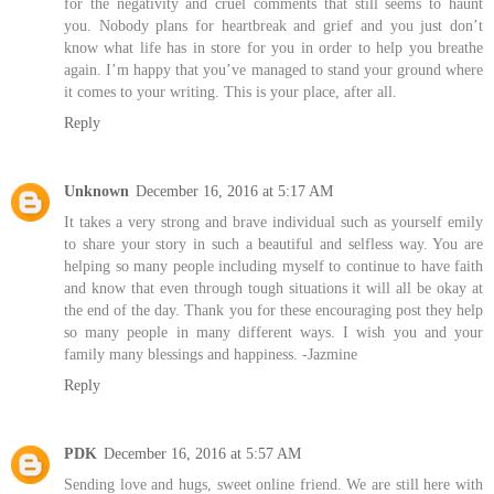
for the negativity and cruel comments that still seems to haunt
you. Nobody plans for heartbreak and grief and you just don’t
know what life has in store for you in order to help you breathe
again. I’m happy that you’ve managed to stand your ground where
it comes to your writing. This is your place, after all.
Reply
Unknown
December 16, 2016 at 5:17 AM
It takes a very strong and brave individual such as yourself emily
to share your story in such a beautiful and selfless way. You are
helping so many people including myself to continue to have faith
and know that even through tough situations it will all be okay at
the end of the day. Thank you for these encouraging post they help
so many people in many different ways. I wish you and your
family many blessings and happiness. -Jazmine
Reply
PDK
December 16, 2016 at 5:57 AM
Sending love and hugs, sweet online friend. We are still here with