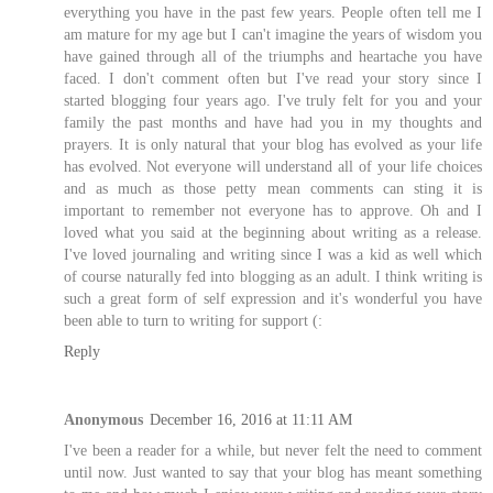
everything you have in the past few years. People often tell me I
am mature for my age but I can't imagine the years of wisdom you
have gained through all of the triumphs and heartache you have
faced. I don't comment often but I've read your story since I
started blogging four years ago. I've truly felt for you and your
family the past months and have had you in my thoughts and
prayers. It is only natural that your blog has evolved as your life
has evolved. Not everyone will understand all of your life choices
and as much as those petty mean comments can sting it is
important to remember not everyone has to approve. Oh and I
loved what you said at the beginning about writing as a release.
I've loved journaling and writing since I was a kid as well which
of course naturally fed into blogging as an adult. I think writing is
such a great form of self expression and it's wonderful you have
been able to turn to writing for support (:
Reply
Anonymous
December 16, 2016 at 11:11 AM
I've been a reader for a while, but never felt the need to comment
until now. Just wanted to say that your blog has meant something