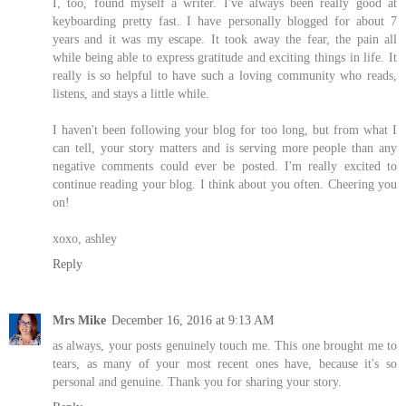
I, too, found myself a writer. I've always been really good at
keyboarding pretty fast. I have personally blogged for about 7
years and it was my escape. It took away the fear, the pain all
while being able to express gratitude and exciting things in life. It
really is so helpful to have such a loving community who reads,
listens, and stays a little while.
I haven't been following your blog for too long, but from what I
can tell, your story matters and is serving more people than any
negative comments could ever be posted. I'm really excited to
continue reading your blog. I think about you often. Cheering you
on!
xoxo, ashley
Reply
Mrs Mike
December 16, 2016 at 9:13 AM
as always, your posts genuinely touch me. This one brought me to
tears, as many of your most recent ones have, because it's so
personal and genuine. Thank you for sharing your story.