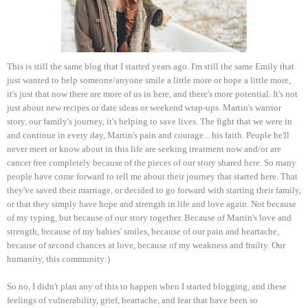
This is still the same blog that I started years ago. I'm still the same Emily that
just wanted to help someone/anyone smile a little more or hope a little more,
it's just that now there are more of us in here, and there's more potential. It's not
just about new recipes or date ideas or weekend wrap-ups. Martin's warrior
story, our family's journey, it's helping to save lives. The fight that we were in
and continue in every day, Martin's pain and courage... his faith. People he'll
never meet or know about in this life are seeking treatment now and/or are
cancer free completely because of the pieces of our story shared here. So many
people have come forward to tell me about their journey that started here. That
they've saved their marriage, or decided to go forward with starting their family,
or that they simply have hope and strength in life and love again. Not because
of my typing, but because of our story together. Because of Martin's love and
strength, because of my babies' smiles, because of our pain and heartache,
because of second chances at love, because of my weakness and frailty. Our
humanity, this community:)
So no, I didn't plan any of this to happen when I started blogging, and these
feelings of vulnerability, grief, heartache, and fear that have been so