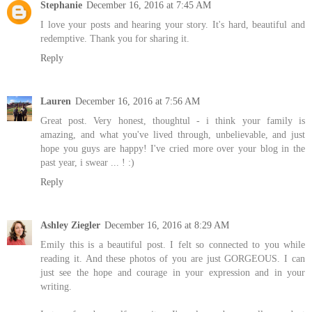
Stephanie
December 16, 2016 at 7:45 AM
I love your posts and hearing your story. It's hard, beautiful and
redemptive. Thank you for sharing it.
Reply
Lauren
December 16, 2016 at 7:56 AM
Great post. Very honest, thoughtul - i think your family is
amazing, and what you've lived through, unbelievable, and just
hope you guys are happy! I've cried more over your blog in the
past year, i swear ... ! :)
Reply
Ashley Ziegler
December 16, 2016 at 8:29 AM
Emily this is a beautiful post. I felt so connected to you while
reading it. And these photos of you are just GORGEOUS. I can
just see the hope and courage in your expression and in your
writing.