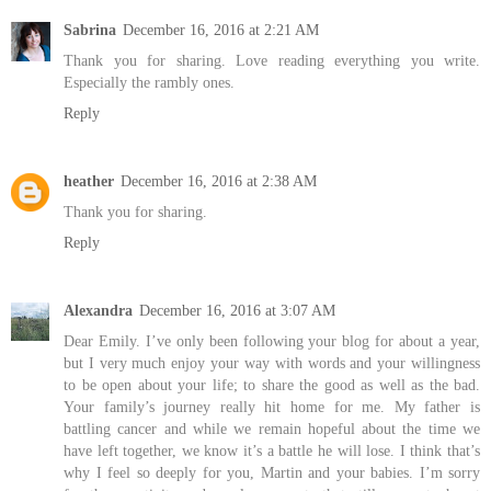
Sabrina
December 16, 2016 at 2:21 AM
Thank you for sharing. Love reading everything you write.
Especially the rambly ones.
Reply
heather
December 16, 2016 at 2:38 AM
Thank you for sharing.
Reply
Alexandra
December 16, 2016 at 3:07 AM
Dear Emily. I’ve only been following your blog for about a year,
but I very much enjoy your way with words and your willingness
to be open about your life; to share the good as well as the bad.
Your family’s journey really hit home for me. My father is
battling cancer and while we remain hopeful about the time we
have left together, we know it’s a battle he will lose. I think that’s
why I feel so deeply for you, Martin and your babies. I’m sorry