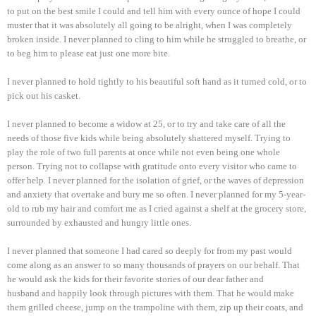
to put on the best smile I could and tell him with every ounce of hope I could
muster that it was absolutely all going to be alright, when I was completely
broken inside. I never planned to cling to him while he struggled to breathe, or
to beg him to please eat just one more bite.
I never planned to hold tightly to his beautiful soft hand as it turned cold, or to
pick out his casket.
I never planned to become a widow at 25, or to try and take care of all the
needs of those five kids while being absolutely shattered myself. Trying to
play the role of two full parents at once while not even being one whole
person. Trying not to collapse with gratitude onto every visitor who came to
offer help. I never planned for the isolation of grief, or the waves of depression
and anxiety that overtake and bury me so often. I never planned for my 5-year-
old to rub my hair and comfort me as I cried against a shelf at the grocery store,
surrounded by exhausted and hungry little ones.
I never planned that someone I had cared so deeply for from my past would
come along as an answer to so many thousands of prayers on our behalf. That
he would ask the kids for their favorite stories of our dear father and
husband and happily look through pictures with them. That he would make
them grilled cheese, jump on the trampoline with them, zip up their coats, and