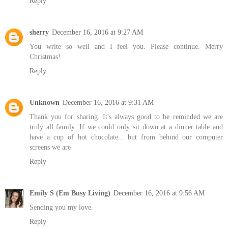
Reply
sherry
December 16, 2016 at 9:27 AM
You write so well and I feel you. Please continue. Merry
Christmas!
Reply
Unknown
December 16, 2016 at 9:31 AM
Thank you for sharing. It's always good to be reminded we are
truly all family. If we could only sit down at a dinner table and
have a cup of hot chocolate... but from behind our computer
screens we are
Reply
Emily S (Em Busy Living)
December 16, 2016 at 9:56 AM
Sending you my love.
Reply