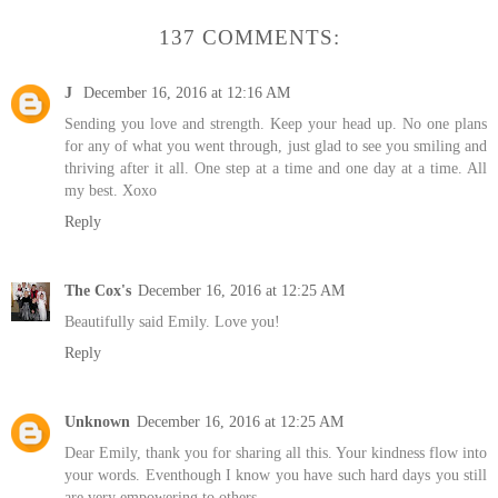
137 COMMENTS:
J
December 16, 2016 at 12:16 AM
Sending you love and strength. Keep your head up. No one plans
for any of what you went through, just glad to see you smiling and
thriving after it all. One step at a time and one day at a time. All
my best. Xoxo
Reply
The Cox's
December 16, 2016 at 12:25 AM
Beautifully said Emily. Love you!
Reply
Unknown
December 16, 2016 at 12:25 AM
Dear Emily, thank you for sharing all this. Your kindness flow into
your words. Eventhough I know you have such hard days you still
are very empowering to others.