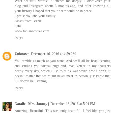
What beautiful words! It touched me deeply! I discovered your
blog and Instagram about 6 months ago, and after knowing all
your history I hoped that your heart could be in peace!
I praise you and your family!
Kisses from Brazil!
Fabi
www.fabianacorrea.com
Reply
Unknown
December 16, 2016 at 4:59 PM
You ramble as much as you want. And we'll all be hear listening
and sending you virtual hugs and love. You're in my thoughts
nearly every day, which I use to think was weird now I don't. It
doesn't matter that we might never meet in person, just know that
I'll always be listening.
Reply
Natalie | Mrs. Janney |
December 16, 2016 at 5:01 PM
Amazing. Beautiful. This was truly beautiful. I feel like you just