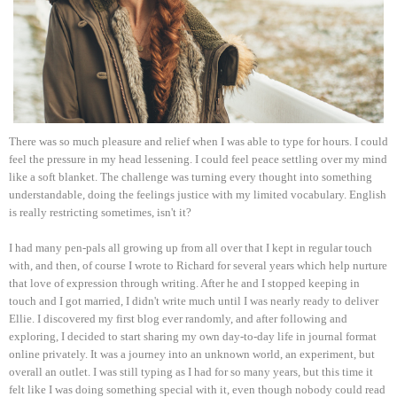
There was so much pleasure and relief when I was able to type for hours. I could
feel the pressure in my head lessening. I could feel peace settling over my mind
like a soft blanket. The challenge was turning every thought into something
understandable, doing the feelings justice with my limited vocabulary. English
is really restricting sometimes, isn't it?
I had many pen-pals all growing up from all over that I kept in regular touch
with, and then, of course I wrote to Richard for several years which help nurture
that love of expression through writing. After he and I stopped keeping in
touch and I got married, I didn't write much until I was nearly ready to deliver
Ellie. I discovered my first blog ever randomly, and after following and
exploring, I decided to start sharing my own day-to-day life in journal format
online privately. It was a journey into an unknown world, an experiment, but
overall an outlet. I was still typing as I had for so many years, but this time it
felt like I was doing something special with it, even though nobody could read