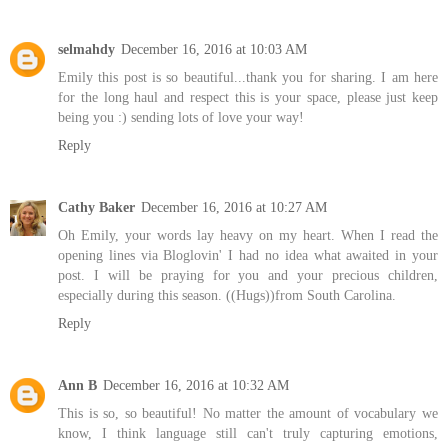
selmahdy
December 16, 2016 at 10:03 AM
Emily this post is so beautiful...thank you for sharing. I am here
for the long haul and respect this is your space, please just keep
being you :) sending lots of love your way!
Reply
Cathy Baker
December 16, 2016 at 10:27 AM
Oh Emily, your words lay heavy on my heart. When I read the
opening lines via Bloglovin' I had no idea what awaited in your
post. I will be praying for you and your precious children,
especially during this season. ((Hugs))from South Carolina.
Reply
Ann B
December 16, 2016 at 10:32 AM
This is so, so beautiful! No matter the amount of vocabulary we
know, I think language still can't truly capturing emotions,