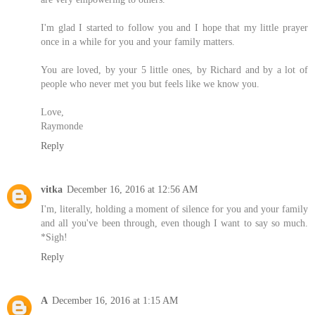
I'm glad I started to follow you and I hope that my little prayer
once in a while for you and your family matters.
You are loved, by your 5 little ones, by Richard and by a lot of
people who never met you but feels like we know you.
Love,
Raymonde
Reply
vitka
December 16, 2016 at 12:56 AM
I'm, literally, holding a moment of silence for you and your family
and all you've been through, even though I want to say so much.
*Sigh!
Reply
A
December 16, 2016 at 1:15 AM