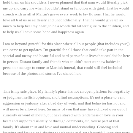
hold them on his shoulders. I never planned that that man would literally pick
me up and carry me when I couldn't stand or function with grief. That he would
crouch with us all at Martin's grave every week to lay flowers. That he would
love all 6 of us so selflessly and unconditionally. That he would give up so
much to help heal my heart, to be a wonderful father figure to the children, and
to help us all have some hope and happiness again.
I am so beyond grateful for this place where all our people (that includes you:))
can come to get updates. I'm grateful for all those that could take part in the
special and messy and beautiful and hard parts of our lives that couldn't be here
in person. Distant family and friends who couldn't meet our new babies in
person or manage to come to Martin's funeral, that could still feel included
because of the photos and stories I've shared here.
This is my safe place. My family's place. It's not an open platform for negativity
or judgment, selfish opinions, and blind assumptions. It's not a place to vent
aggression or jealousy after a bad day of work, and that behavior has not and
will never be allowed here. So many of you that may have clicked over out of
curiosity or word of mouth, but have stayed with tenderness or love in your
heart and supported silently or through comments, etc, you're part of that
family. It's about trust and love and mutual understanding. Growing and
learning and loving and sharing together the real, raw, beautiful, inspiring parts