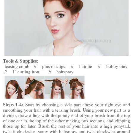
Tools & Supplies:
teasing comb // pins or clips // hair-tie // bobby pins
// 1" curling iron
//
hairspray
Steps 1-4:
Start by choosing a side part above your right eye and
smoothing your hair with a teasing brush. Using your new part as a
divider, draw a ling with the pointy end of your brush from the top
of one ear to the top of the other making two sections, and clipping
those up for later. Brush the rest of your hair into a high ponytail,
twist it clockwise, spray with hairspray, and twist clockwise around