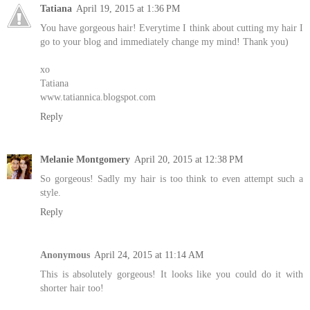
Tatiana
April 19, 2015 at 1:36 PM
You have gorgeous hair! Everytime I think about cutting my hair I
go to your blog and immediately change my mind! Thank you)
xo
Tatiana
www.tatiannica.blogspot.com
Reply
Melanie Montgomery
April 20, 2015 at 12:38 PM
So gorgeous! Sadly my hair is too think to even attempt such a
style.
Reply
Anonymous
April 24, 2015 at 11:14 AM
This is absolutely gorgeous! It looks like you could do it with
shorter hair too!