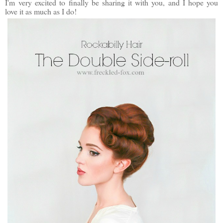
I'm very excited to finally be sharing it with you, and I hope you
love it as much as I do!