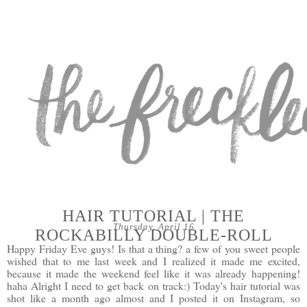
HAIR TUTORIAL | THE
Thursday, April 16
ROCKABILLY DOUBLE-ROLL
Happy Friday Eve guys! Is that a thing? a few of you sweet people
wished that to me last week and I realized it made me excited,
because it made the weekend feel like it was already happening!
haha Alright I need to get back on track:) Today's hair tutorial was
shot like a month ago almost and I posted it on
Instagram
, so