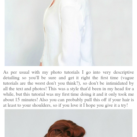
As per usual with my photo tutorials I go into very descriptive
detailing so you'll be sure and get it right the first time (vague
tutorials are the worst don't you think?), so don't be intimidated by
all the text and photos! This was a style that'd been in my head for a
while, but this tutorial was my first time doing it and it only took me
about 15 minutes! Also you can probably pull this off if your hair is
at least to your shoulders, so if you love it I hope you give it a try!