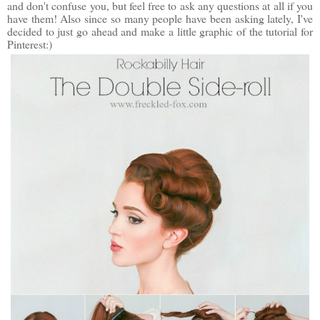
and don't confuse you, but feel free to ask any questions at all if you
have them! Also since so many people have been asking lately, I've
decided to just go ahead and make a little graphic of the tutorial for
Pinterest:)