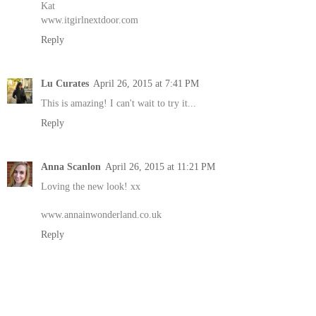
Kat
www.itgirlnextdoor.com
Reply
Lu Curates
April 26, 2015 at 7:41 PM
This is amazing! I can't wait to try it...
Reply
Anna Scanlon
April 26, 2015 at 11:21 PM
Loving the new look! xx
www.annainwonderland.co.uk
Reply