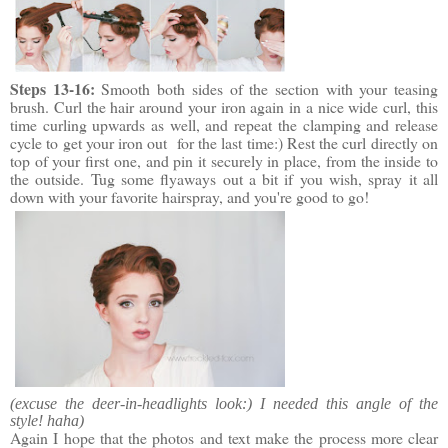
Steps 13-16:
Smooth both sides of the section with your teasing
brush. Curl the hair around your iron again in a nice wide curl, this
time curling upwards as well, and repeat the clamping and release
cycle to get your iron out for the last time:) Rest the curl directly on
top of your first one, and pin it securely in place, from the inside to
the outside. Tug some flyaways out a bit if you wish, spray it all
down with your favorite hairspray, and you're good to go!
(excuse the deer-in-headlights look:) I needed this angle of the
style! haha)
Again I hope that the photos and text make the process more clear