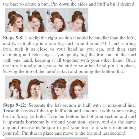
the base to create a bun. Pin down the sides and fluff a bit if desired.
Steps 5-8:
Un-clip the right section (should be smaller than the left),
and twist it all up into one big curl around your 3/4-1 inch curling
iron. tuck it as close to your head as you can, and than start
clamping and releasing as you gently tug the iron out of the curl
with one hand, keeping it all together with your other hand. Once
the iron is totally out, press the curl to your head and pin it in place,
leaving the top of the 'tube' in tact and pinning the bottom flat.
Steps 9-12:
Separate the left section in half with a horizontal line.
Tease the roots of the top half a bit and smooth it with your teasing
brush. Spray for hold. Take the bottom half of your section and curl
it upwards horizontally around your iron, spray, and do the same
clip-and-release technique to get your iron out while maintaining
your roll. Pin that in place and move to the top and last section!