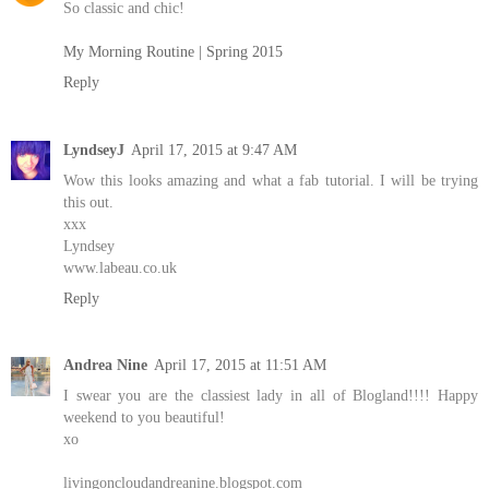
So classic and chic!
My Morning Routine | Spring 2015
Reply
LyndseyJ
April 17, 2015 at 9:47 AM
Wow this looks amazing and what a fab tutorial. I will be trying
this out.
xxx
Lyndsey
www.labeau.co.uk
Reply
Andrea Nine
April 17, 2015 at 11:51 AM
I swear you are the classiest lady in all of Blogland!!!! Happy
weekend to you beautiful!
xo
livingoncloudandreanine.blogspot.com