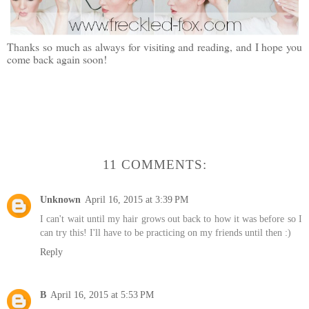
Thanks so much as always for visiting and reading, and I hope you
come back again soon!
11 COMMENTS:
Unknown
April 16, 2015 at 3:39 PM
I can't wait until my hair grows out back to how it was before so I
can try this! I'll have to be practicing on my friends until then :)
Reply
B
April 16, 2015 at 5:53 PM