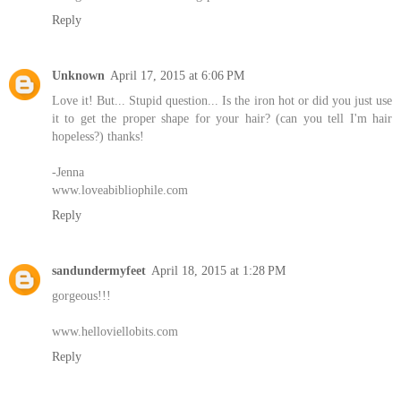
Reply
Unknown
April 17, 2015 at 6:06 PM
Love it! But... Stupid question... Is the iron hot or did you just use
it to get the proper shape for your hair? (can you tell I'm hair
hopeless?) thanks!
-Jenna
www.loveabibliophile.com
Reply
sandundermyfeet
April 18, 2015 at 1:28 PM
gorgeous!!!
www.helloviellobits.com
Reply