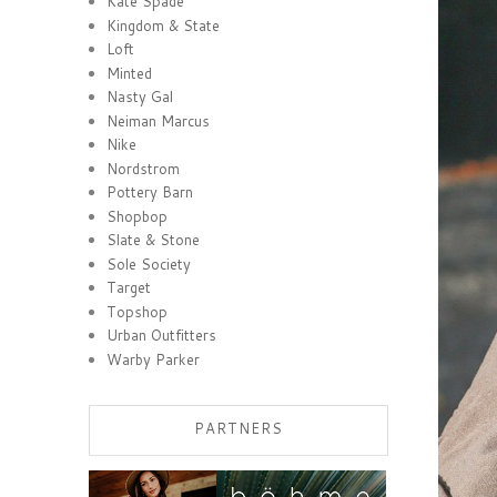
Kate Spade
Kingdom & State
Loft
Minted
Nasty Gal
Neiman Marcus
Nike
Nordstrom
Pottery Barn
Shopbop
Slate & Stone
Sole Society
Target
Topshop
Urban Outfitters
Warby Parker
PARTNERS