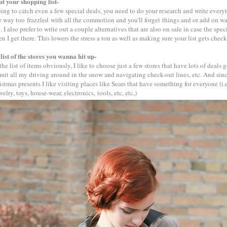
ut your shopping list-
ping to catch even a few special deals, you need to do your research and write every
be way too frazzled with all the commotion and you'll forget things and or add on w
 I also prefer to write out a couple alternatives that are also on sale in case the spec
n I get there. This lowers the stress a ton as well as making sure your list gets check
list of the stores you wanna hit up-
he list of items obviously, I like to choose just a few stores that have lots of deals 
imit all my driving around in the snow and navigating check-out lines, etc. And sinc
istmas presents I like visiting places like Sears that have something for everyone (i.e
elry, toys, house-wear, electronics, tools, etc, etc,)