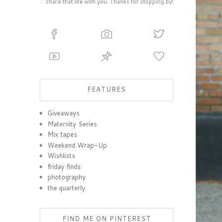
share that life with you. Thanks for stopping by!
FEATURES
Giveaways
Maternity Series
Mix tapes
Weekend Wrap-Up
Wishlists
friday finds
photography
the quarterly
FIND ME ON PINTEREST