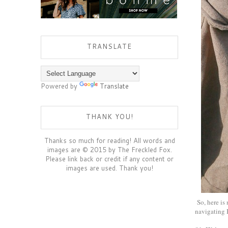
TRANSLATE
Powered by
Translate
THANK YOU!
Thanks so much for reading! All words and
images are © 2015 by The Freckled Fox.
Please link back or credit if any content or
images are used. Thank you!
So, here is
navigating 