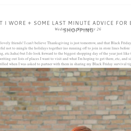
 I WORE + SOME LAST MINUTE ADVICE FOR 
SHOPPING
Wednesday, November 26
lovely friends! I can't believe Thanksgiving is just tomorrow, and that Black Friday i
eful not to mingle the holidays together (no running off to join in store lines before
, etc.haha) but I do look forward to the biggest shopping day of the year just like t
riting out lists of places I want to visit and what I'm hoping to get there, etc, and 
thrilled when I was asked to partner with them in sharing my Black Friday survival tip