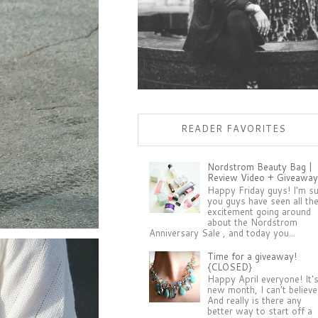
READER FAVORITES
Nordstrom Beauty Bag |
Review Video + Giveaway
Happy Friday guys! I'm s
you guys have seen all th
excitement going around
about the Nordstrom
Anniversary Sale , and today you...
Time for a giveaway!
{CLOSED}
Happy April everyone! It'
new month, I can't believe 
And really is there any
better way to start off a