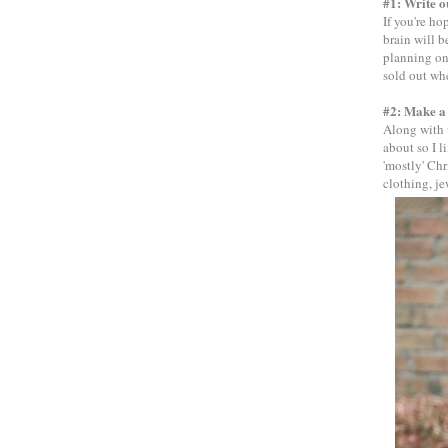
#1: Write o
If you're ho
brain will 
planning on.
sold out whe
#2: Make a 
Along with t
about so I l
'mostly' Chr
clothing, jew