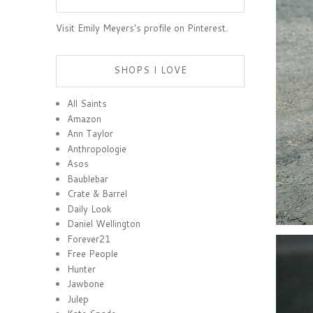
Visit Emily Meyers's profile on Pinterest.
SHOPS I LOVE
All Saints
Amazon
Ann Taylor
Anthropologie
Asos
Baublebar
Crate & Barrel
Daily Look
Daniel Wellington
Forever21
Free People
Hunter
Jawbone
Julep