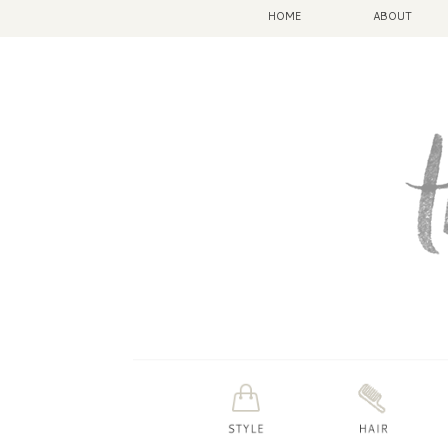
HOME
ABOUT