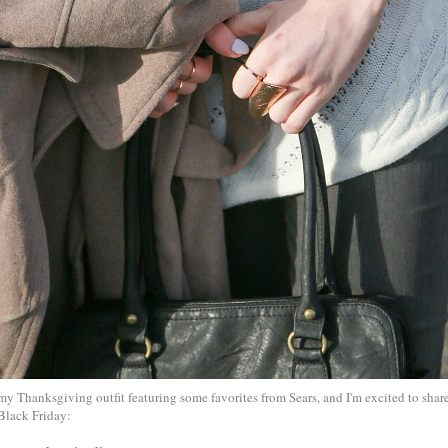
 my Thanksgiving outfit featuring some favorites from Sears, and I'm excited to share
Black Friday: