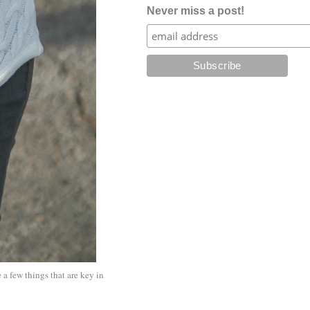
Never miss a post!
 a few things that are key in