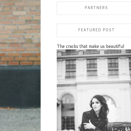
PARTNERS
FEATURED POST
The cracks that make us beautiful