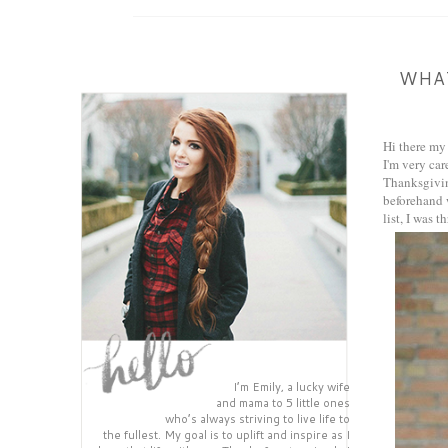
WHAT
Hi there my 
I'm very car
Thanksgiving
beforehand w
list, I was 
I’m Emily, a lucky wife
and mama to 5 little ones
who’s always striving to live life to
the fullest. My goal is to uplift and inspire as I