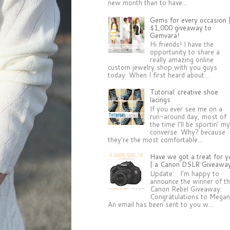
new month than to have...
Gems for every occasion 
$1,000 giveaway to
Gemvara!
Hi friends! I have the
opportunity to share a
really amazing online
custom jewelry shop with you guys
today: When I first heard about...
Tutorial: creative shoe
lacings
If you ever see me on a
run-around day, most of
the time I'll be sportin' m
converse. Why? because
they're the most comfortable...
Have we got a treat for y
| a Canon DSLR Giveawa
Update: I'm happy to
announce the winner of t
Canon Rebel Giveaway:
Congratulations to Megan
An email has been sent to you w...