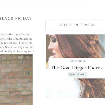
BLACK FRIDAY
RECENT INTERVIEW:
s just the day after that!
 the stroke of midnight on
he rest of you! I take time
since
Sears
is always on that
s! I really do love my job:)