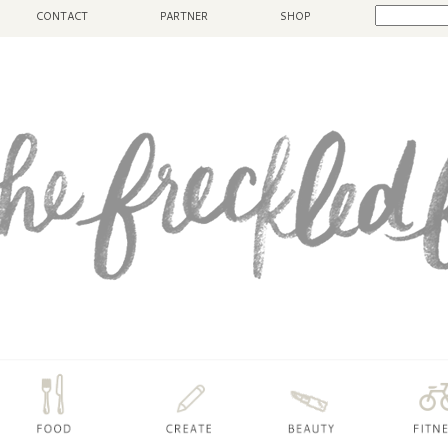
CONTACT
PARTNER
SHOP