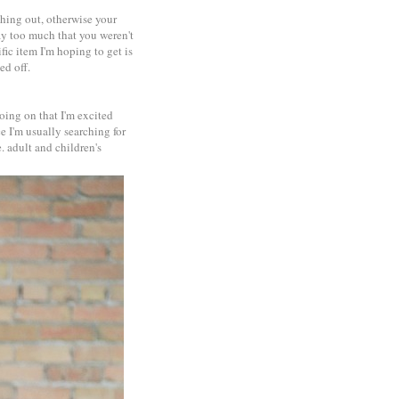
thing out, otherwise your
ay too much that you weren't
ific item I'm hoping to get is
ed off.
going on that I'm excited
e I'm usually searching for
. adult and children's