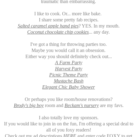
traumatic than embarrassing.
I like to cook. Or... more like bake.
I share some pretty fab recipes.
Salted caramel apple hand pies
? YES. In my mouth.
Coconut chocolate chip cookies
... any day.
I've got a thing for throwing parties too.
Maybe you would call it an obsession.
Either way you should definitely check out...
A Farm Party
Harvest Party
Picnic Theme Party
Mustache Bash
Elegant Chic Baby Shower
Or perhaps you like room/house renovations?
Brody's big boy
room and
Beckam's nursery
are my favs.
I also totally love my sponsors.
If you would like to join in on the fun, I'm offering a special deal to
all of you foxy readers!
Check out my ad descriptions
HERE
and enter code FOXY to get