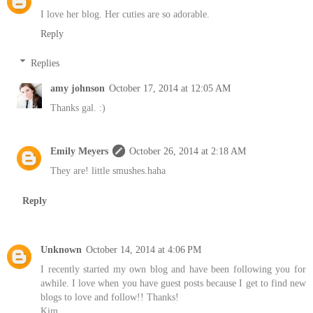
I love her blog. Her cuties are so adorable.
Reply
Replies
amy johnson
October 17, 2014 at 12:05 AM
Thanks gal. :)
Emily Meyers
October 26, 2014 at 2:18 AM
They are! little smushes.haha
Reply
Unknown
October 14, 2014 at 4:06 PM
I recently started my own blog and have been following you for
awhile. I love when you have guest posts because I get to find new
blogs to love and follow!! Thanks!
Kim