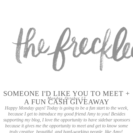
SOMEONE I'D LIKE YOU TO MEET +
Monday, October 13
A FUN CASH GIVEAWAY
Happy Monday guys! Today is going to be a fun start to the week,
because I get to introduce my good friend Amy to you! Besides
supporting my blog, I love the opportunity to have sidebar sponsors
because it gives me the opportunity to meet and get to know some
truly creative, beautiful, and hard-working people, like Amy!