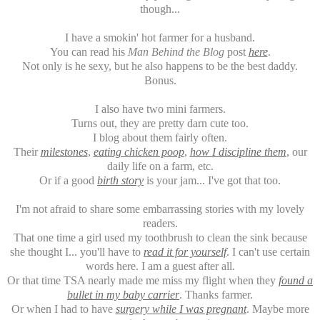
though...
I have a smokin' hot farmer for a husband.
You can read his
Man Behind the Blog
post
here
.
Not only is he sexy, but he also happens to be the best daddy.
Bonus.
I also have two mini farmers.
Turns out, they are pretty darn cute too.
I blog about them fairly often.
Their
milestones
,
eating chicken poop
,
how I discipline them
, our
daily life on a farm, etc.
Or if a good
birth story
is your jam... I've got that too.
I'm not afraid to share some embarrassing stories with my lovely
readers.
That one time a girl used my toothbrush to clean the sink because
she thought I... you'll have to
read it for yourself
. I can't use certain
words here. I am a guest after all.
Or that time TSA nearly made me miss my flight when they
found a
bullet in my baby carrier
. Thanks farmer.
Or when I had to have
surgery while I was pregnant
. Maybe more