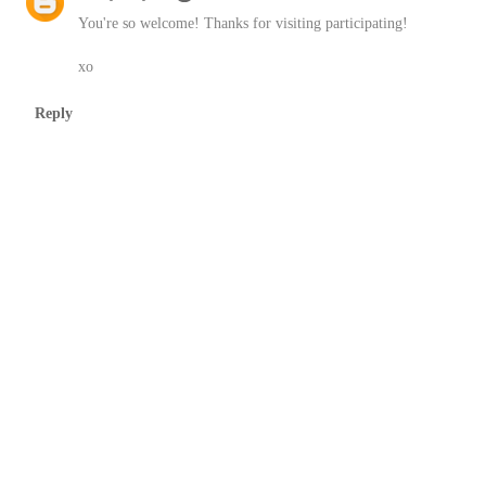
You're so welcome! Thanks for visiting participating!
xo
Reply