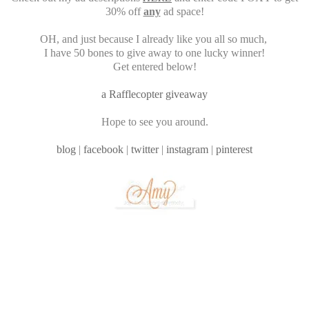
30% off
any
ad space!
OH, and just because I already like you all so much,
I have 50 bones to give away to one lucky winner!
Get entered below!
a Rafflecopter giveaway
Hope to see you around.
blog
|
facebook
|
twitter
|
instagram
|
pinterest