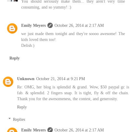
You should seriously make them... they aren't very time
consuming, and so yummy! :)
Emily Meyers
October 26, 2014 at 2:17 AM
we just made them tonight and they're soooo awesome! The
kids loved them too!
Delish:)
Reply
Unknown
October 21, 2014 at 9:21 PM
Re: OMG, her blog is splendid & grand. Wow, $50 paypal gc is
fab. & splendid. 2 fingers snap. It is tight, fly & off the chain.
Thank you for the awesomeness, the contest, and generosity.
Reply
Replies
Emily Meyers
October 26, 2014 at 2:17 AM