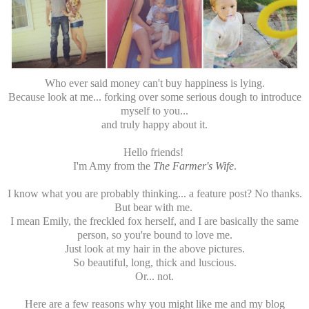
Who ever said money can't buy happiness is lying.
Because look at me... forking over some serious dough to introduce
myself to you...
and truly happy about it.
Hello friends!
I'm Amy from the
The Farmer's Wife
.
I know what you are probably thinking... a feature post? No thanks.
But bear with me.
I mean Emily, the freckled fox herself, and I are basically the same
person, so you're bound to love me.
Just look at my hair in the above pictures.
So beautiful, long, thick and luscious.
Or... not.
Here are a few reasons why you might like me and my blog