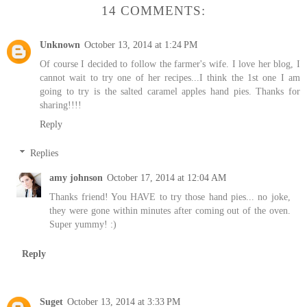
14 COMMENTS:
Unknown
October 13, 2014 at 1:24 PM
Of course I decided to follow the farmer's wife. I love her blog, I
cannot wait to try one of her recipes...I think the 1st one I am
going to try is the salted caramel apples hand pies. Thanks for
sharing!!!!
Reply
Replies
amy johnson
October 17, 2014 at 12:04 AM
Thanks friend! You HAVE to try those hand pies... no joke,
they were gone within minutes after coming out of the oven.
Super yummy! :)
Reply
Suget
October 13, 2014 at 3:33 PM