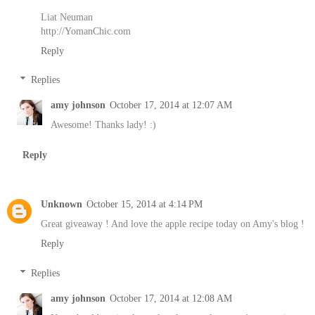
Liat Neuman
http://YomanChic.com
Reply
Replies
amy johnson
October 17, 2014 at 12:07 AM
Awesome! Thanks lady! :)
Reply
Unknown
October 15, 2014 at 4:14 PM
Great giveaway ! And love the apple recipe today on Amy's blog !
Reply
Replies
amy johnson
October 17, 2014 at 12:08 AM