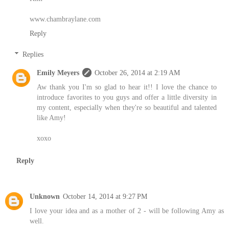
www.chambraylane.com
Reply
Replies
Emily Meyers
October 26, 2014 at 2:19 AM
Aw thank you I'm so glad to hear it!! I love the chance to
introduce favorites to you guys and offer a little diversity in
my content, especially when they're so beautiful and talented
like Amy!
xoxo
Reply
Unknown
October 14, 2014 at 9:27 PM
I love your idea and as a mother of 2 - will be following Amy as
well.