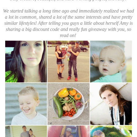
We started talking a long time ago and immediately realized we had
a lot in common, shared a lot of the same interests and have pretty
similar lifestyles! After telling you guys a little about herself Amy is
sharing a big discount code and really fun giveaway with you, so
read on!