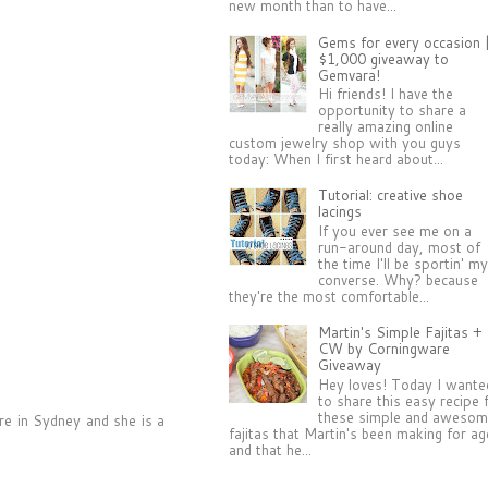
new month than to have...
Gems for every occasion 
$1,000 giveaway to
Gemvara!
Hi friends! I have the
opportunity to share a
really amazing online
custom jewelry shop with you guys
today: When I first heard about...
Tutorial: creative shoe
lacings
If you ever see me on a
run-around day, most of
the time I'll be sportin' m
converse. Why? because
they're the most comfortable...
Martin's Simple Fajitas +
CW by Corningware
Giveaway
Hey loves! Today I wante
to share this easy recipe 
these simple and aweso
ere in Sydney and she is a
fajitas that Martin's been making for a
and that he...