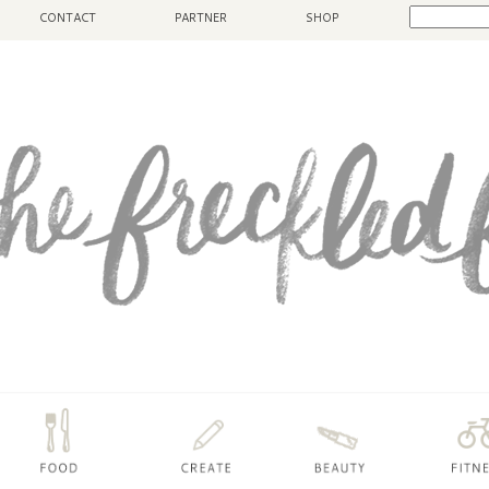
CONTACT
PARTNER
SHOP