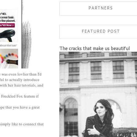
PARTNERS
FEATURED POST
The cracks that make us beautiful
 was even lovlier than I'd
ul to actually introduce
 with her
hair tutorials
, and
 Freckled Fox feature if
ope that you have a great
simply like to connect that