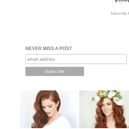
Subscribe 
NEVER MISS A POST