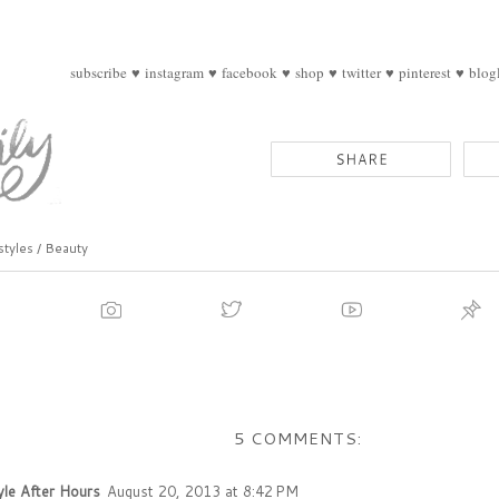
subscribe
♥
instagram
♥
facebook
♥
shop
♥
twitter
♥
pinterest
♥
blog
styles / Beauty
5 COMMENTS:
yle After Hours
August 20, 2013 at 8:42 PM