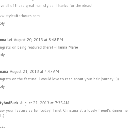
ove all of these great hair styles! Thanks for the ideas!
w.styleafterhours.com
ply
nna Lei
August 20, 2013 at 8:48 PM
ngrats on being featured there! -
Hanna Marie
ply
mana
August 21, 2013 at 4:47 AM
ngrats on the feature! I would love to read about your hair journey : ))
ply
ttyAndBuck
August 21, 2013 at 7:35 AM
saw your feature earlier today! I met Christina at a lovely friend's dinner h
l :)
ply