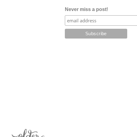
Never miss a post!