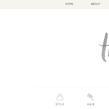
HOME
ABOUT