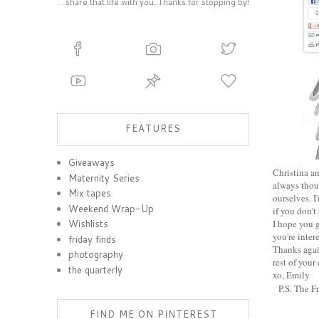
share that life with you. Thanks for stopping by!
FEATURES
Giveaways
Christina an
Maternity Series
always thou
Mix tapes
ourselves. I
Weekend Wrap-Up
if you don't 
I hope you 
Wishlists
you're inter
friday finds
Thanks again
photography
rest of your
the quarterly
xo, Emily
P.S. The F
FIND ME ON PINTEREST