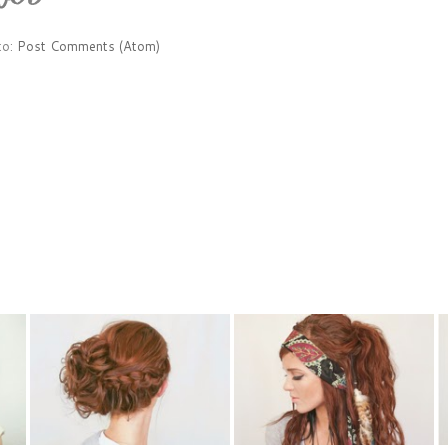
to:
Post Comments (Atom)