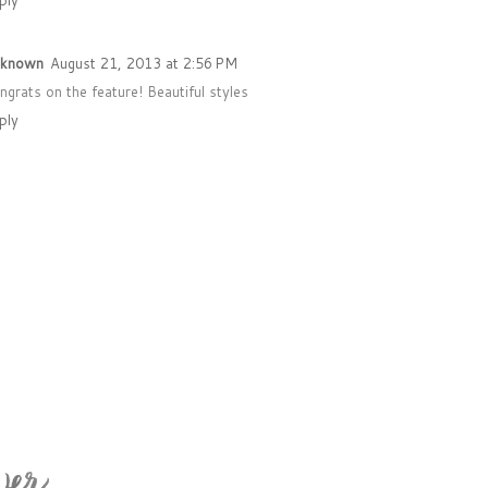
known
August 21, 2013 at 2:56 PM
ngrats on the feature! Beautiful styles
ply