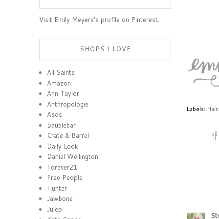
Visit Emily Meyers's profile on Pinterest.
SHOPS I LOVE
All Saints
Amazon
Ann Taylor
Anthropologie
Labels:
Hair
Asos
Baublebar
Crate & Barrel
Daily Look
Daniel Wellington
Forever21
Free People
Hunter
Jawbone
Julep
St