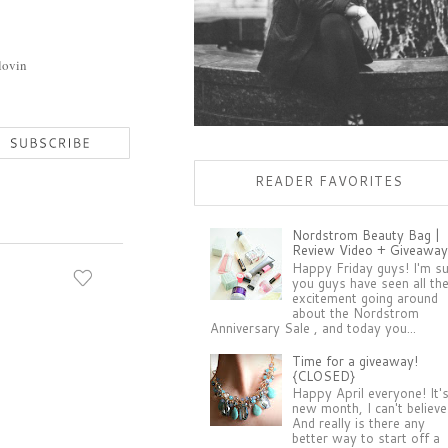
lovin
READER FAVORITES
Nordstrom Beauty Bag |
Review Video + Giveaway
Happy Friday guys! I'm s
you guys have seen all th
excitement going around
about the Nordstrom
Anniversary Sale , and today you...
Time for a giveaway!
{CLOSED}
Happy April everyone! It'
new month, I can't believe 
And really is there any
better way to start off a