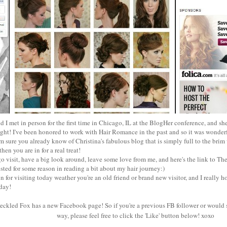
d I met in person for the first time in Chicago, IL at the BlogHer conference, and she
ght! I've been honored to work with Hair Romance in the past and so it was wonderf
'm sure you already know of Christina's fabulous blog that is simply full to the brim
then you are in for a real treat!
go visit, have a big look around, leave some love from me, and
here's the link
to The
ested for some reason in reading a bit about my hair journey:)
 for visiting today weather you're an old friend or brand new visitor, and I really h
 day!
reckled Fox has a new Facebook page! So if you're a previous FB follower or would 
way, please feel free to click the 'Like' button below! xoxo