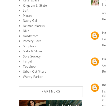
Kate Spade
I l
Kingdom & State
Loft
ww
Minted
Re
Nasty Gal
Neiman Marcus
Nike
Ha
Nordstrom
Co
Pottery Barn
Re
Shopbop
Slate & Stone
Sole Society
Di
Target
Co
Topshop
Re
Urban Outfitters
Warby Parker
Ki
I 
PARTNERS
dol
x
Re