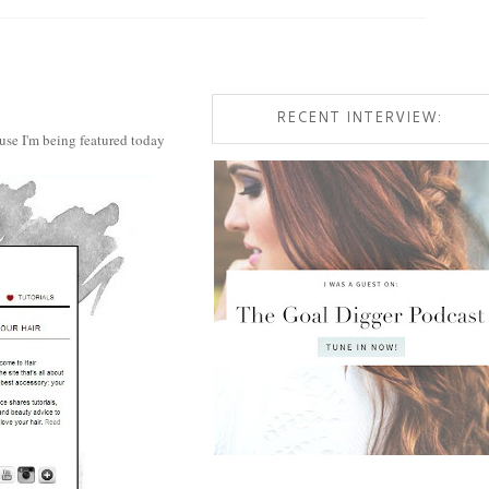
RECENT INTERVIEW:
use I'm being featured today