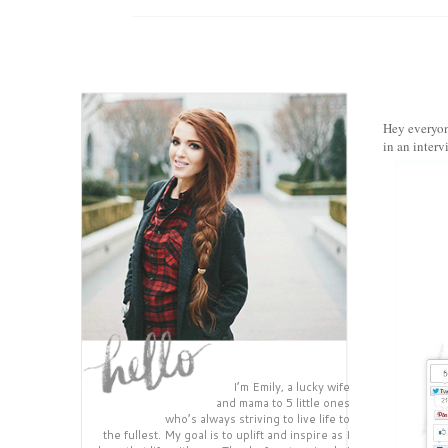
Hey everyon
in an inter
I’m Emily, a lucky wife
and mama to 5 little ones
who’s always striving to live life to
the fullest. My goal is to uplift and inspire as I