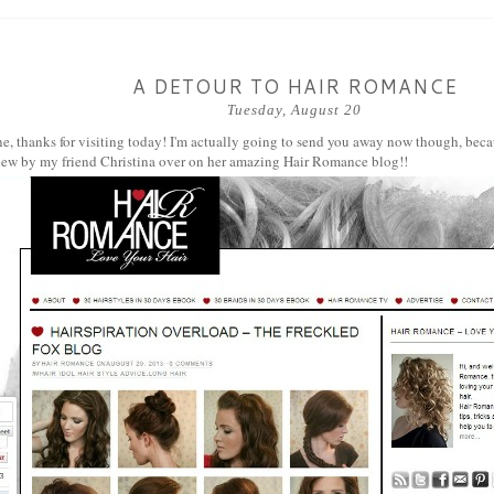
A DETOUR TO HAIR ROMANCE
Tuesday, August 20
e, thanks for visiting today! I'm actually going to send you away now though, beca
view by my friend Christina over on her amazing
Hair Romance
blog!!