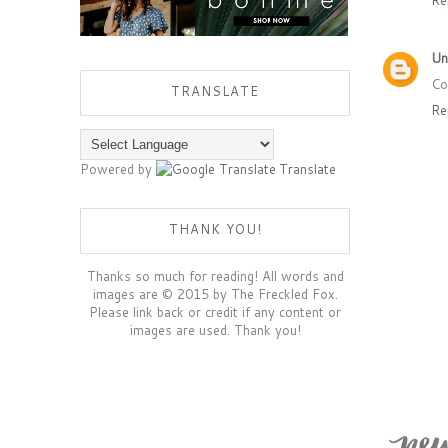
Un
Co
TRANSLATE
Re
Powered by
Translate
THANK YOU!
Thanks so much for reading! All words and
images are © 2015 by The Freckled Fox.
Please link back or credit if any content or
images are used. Thank you!