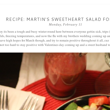
RECIPE: MARTIN'S SWEETHEART SALAD F
Monday, February 11
 its been a tough and busy winter round here between everyone gettin sick, trips (f
olds, freezing temperatures, and now the flu with my brothers wedding coming up 
have high hopes for March though, and try to remain positive throughout it all, cuz
 not too hard to stay positive with Valentines day coming up and a sweet husban
a