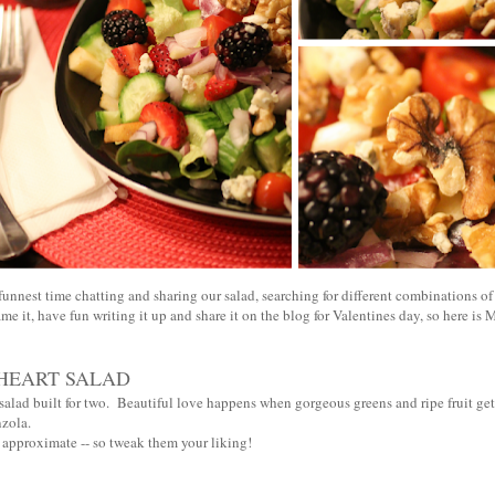
unnest time chatting and sharing our salad, searching for different combinations of 
me it, have fun writing it up and share it on the blog for Valentines day, so here is M
HEART SALAD
salad built for two. Beautiful love happens when gorgeous greens and ripe fruit get
nzola.
e approximate -- so tweak them your liking!