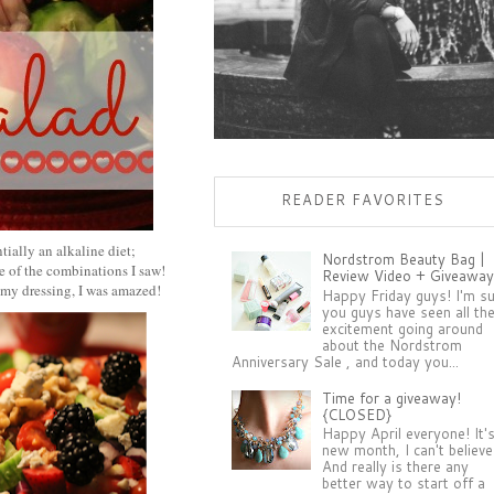
READER FAVORITES
tially an alkaline diet;
Nordstrom Beauty Bag |
me of the combinations I saw!
Review Video + Giveaway
ummy dressing, I was amazed!
Happy Friday guys! I'm s
you guys have seen all th
excitement going around
about the Nordstrom
Anniversary Sale , and today you...
Time for a giveaway!
{CLOSED}
Happy April everyone! It'
new month, I can't believe 
And really is there any
better way to start off a