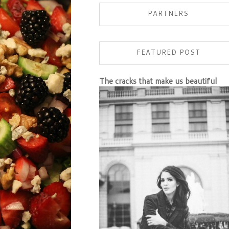
PARTNERS
FEATURED POST
The cracks that make us beautiful