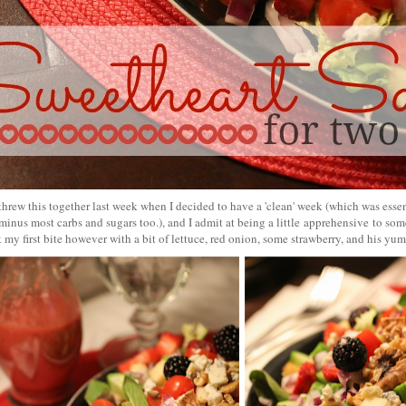
threw this together last week when I decided to have a 'clean' week (which was essen
minus most carbs and sugars too.), and I admit at being a little apprehensive to so
 my first bite however with a bit of lettuce, red onion, some strawberry, and his y