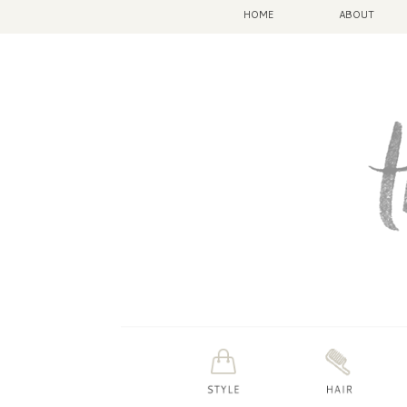
HOME
ABOUT