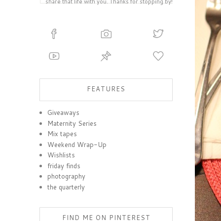
share that life with you. Thanks for stopping by!
FEATURES
Giveaways
Maternity Series
Mix tapes
Weekend Wrap-Up
Wishlists
friday finds
photography
the quarterly
FIND ME ON PINTEREST