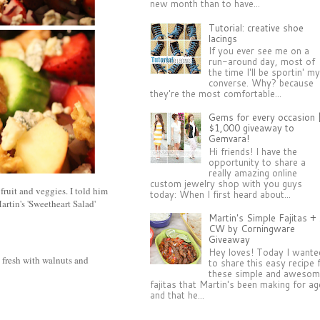
new month than to have...
Tutorial: creative shoe
lacings
If you ever see me on a
run-around day, most of
the time I'll be sportin' m
converse. Why? because
they're the most comfortable...
Gems for every occasion 
$1,000 giveaway to
Gemvara!
Hi friends! I have the
opportunity to share a
really amazing online
custom jewelry shop with you guys
fruit and veggies. I told him
today: When I first heard about...
artin's 'Sweetheart Salad'
Martin's Simple Fajitas +
CW by Corningware
Giveaway
Hey loves! Today I wante
 fresh with walnuts and
to share this easy recipe 
these simple and aweso
fajitas that Martin's been making for a
and that he...