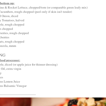
 bottom up:
ne & Rocket Lettuce, chopped/torn (or comparable green leafy mix)
cumbers, rough chopped (peel only if skin isn’t tender)
d Onion, diced
y Tomatoes, halved
ple, rough chopped
gh chopped
berries, rough chopped
berries
uts, rough chopped
onzola, mmm
ING
food processor:
e, diced (or apple juice for thinner dressing)
Oil, extra virgin
ey
ies
ons Lemon Juice
ns Balsamic Vinegar
--------------------------------------