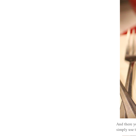
And there yo
simply use t