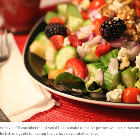
u have it! Remember that if you'd like to make a smaller portion you can either cut t
he list as a guide in making the perfect sized salad for you:)