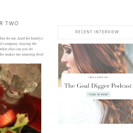
OR TWO
RECENT INTERVIEW:
un for me, hard for family),
and company staying the
 what else can you do
d who makes me amazing food