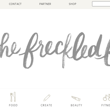
CONTACT
PARTNER
SHOP