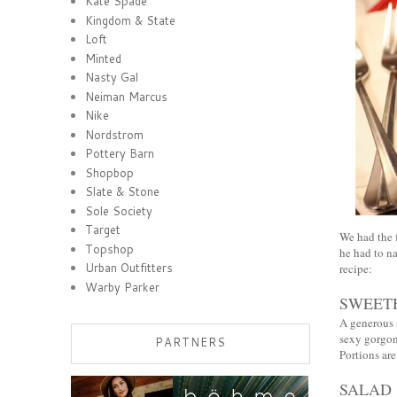
Kate Spade
Kingdom & State
Loft
Minted
Nasty Gal
Neiman Marcus
Nike
Nordstrom
Pottery Barn
Shopbop
Slate & Stone
Sole Society
Target
We had the f
Topshop
he had to na
Urban Outfitters
recipe:
Warby Parker
SWEET
A generous 
sexy gorgo
PARTNERS
Portions ar
SALAD