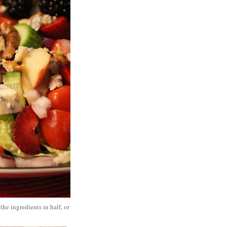
he ingredients in half, or