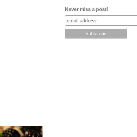
Never miss a post!