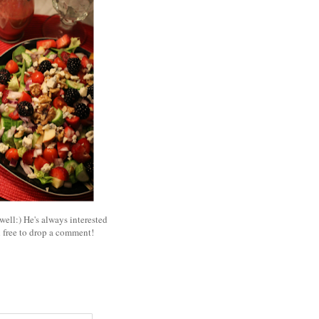
well:) He's always interested
l free to drop a comment!