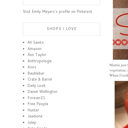
Visit Emily Meyers's profile on Pinterest.
SHOPS I LOVE
All Saints
Amazon
Ann Taylor
Anthropologie
Martin just 
Asos
vegetarian, 
Baublebar
When I took
Crate & Barrel
Daily Look
Daniel Wellington
Forever21
Free People
Hunter
Jawbone
Julep