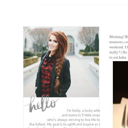
Morning! Boy
reunions, c
weekend. I 
really?:)
Its
to eat.hah
I’m Emily, a lucky wife
and mama to 5 little ones
who’s always striving to live life to
the fullest. My goal is to uplift and inspire as I