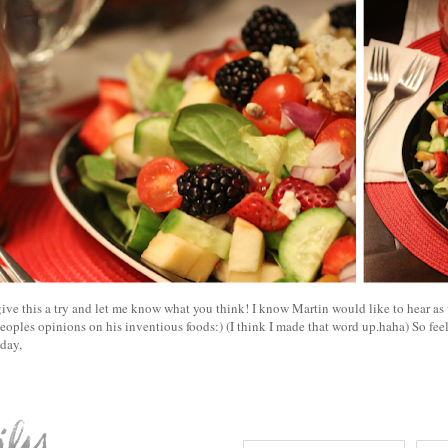
ive this a try and let me know what you think! I know Martin would like to hear as 
eoples opinions on his inventious foods:) (I think I made that word up.haha) So fee
oday,