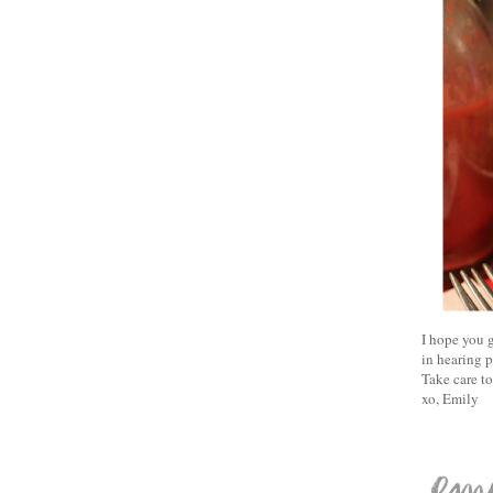
I hope you g
in hearing p
Take care t
xo, Emily