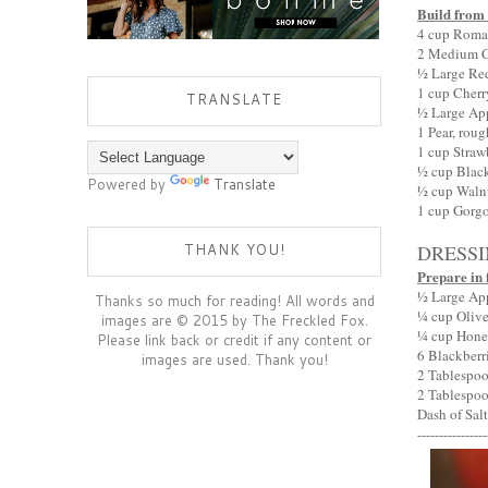
Build from
4 cup Romai
2 Medium Cu
½ Large Re
1 cup Cherr
TRANSLATE
½ Large Ap
1 Pear, rou
1 cup Straw
½ cup Black
Powered by
Translate
½ cup Waln
1 cup Gorg
THANK YOU!
DRESS
Prepare in 
½ Large Appl
Thanks so much for reading! All words and
¼ cup Olive 
images are © 2015 by The Freckled Fox.
¼ cup Hon
Please link back or credit if any content or
6 Blackberr
images are used. Thank you!
2 Tablespo
2 Tablespoo
Dash of Salt
----------------