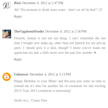
Rissi
December 4, 2012 at 2:47 PM
Ah! The promise to drink more water - don't we all do that!? ;D
Reply
TheVagabondStudio
December 4, 2012 at 2:56 PM
Oooooh, beauty is just not my thing. I can't remember the last
time I bought new make-up, other than red lipstick for my pin-up
party. I should give it a shot, though! I know you've made me
appreciate my hair a little more over the past few months. ♥
Reply
Unknown
December 4, 2012 at 3:13 PM
Happy Birthday to your Mom! and this post just come on time to
remind me it's time for another list of resolution for this exciting
2013! Your 2013 resolution is interesting!
Smile on:)...Classy Pam