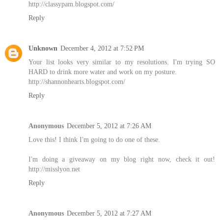
http://classypam.blogspot.com/
Reply
Unknown
December 4, 2012 at 7:52 PM
Your list looks very similar to my resolutions. I'm trying SO
HARD to drink more water and work on my posture.
http://shannonhearts.blogspot.com/
Reply
Anonymous
December 5, 2012 at 7:26 AM
Love this! I think I'm going to do one of these.
I'm doing a giveaway on my blog right now, check it out!
http://misslyon.net
Reply
Anonymous
December 5, 2012 at 7:27 AM