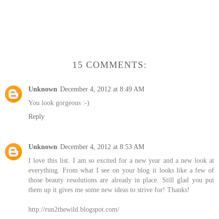
15 COMMENTS:
Unknown
December 4, 2012 at 8:49 AM
You look gorgeous :-)
Reply
Unknown
December 4, 2012 at 8:53 AM
I love this list. I am so excited for a new year and a new look at
everything. From what I see on your blog it looks like a few of
those beauty resolutions are already in place. Still glad you put
them up it gives me some new ideas to strive for! Thanks!
http://run2thewild.blogspot.com/