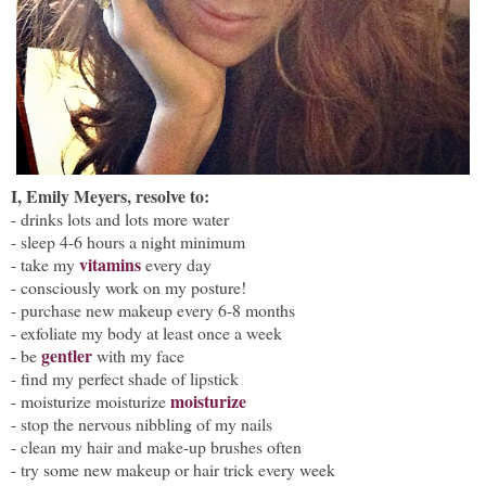
I, Emily Meyers, resolve to:
- drinks lots and lots more water
- s
leep 4-6 hours a night minimum
vitamins
- take my
every day
- consciously work on my posture!
- purchase new makeup every 6-8 months
- exfoliate my body at least once a week
gentler
- be
with my face
- find my perfect shade of lipstick
moisturize
- moisturize moisturize
- stop the nervous nibbling of my nails
- clean my hair and make-up brushes often
- try some new makeup or hair trick every week