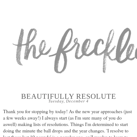
BEAUTIFULLY RESOLUTE
Tuesday, December 4
Thank you for stopping by today! As the new year approaches (just
a few weeks away!) I always start (as I'm sure many of you do
aswell) making lists of resolutions. Things I'm determined to start
doing the minute the ball drops and the year changes. 'I resolve to
lost those last 10 pounds' is a popular one, or 'I resolve to learn to