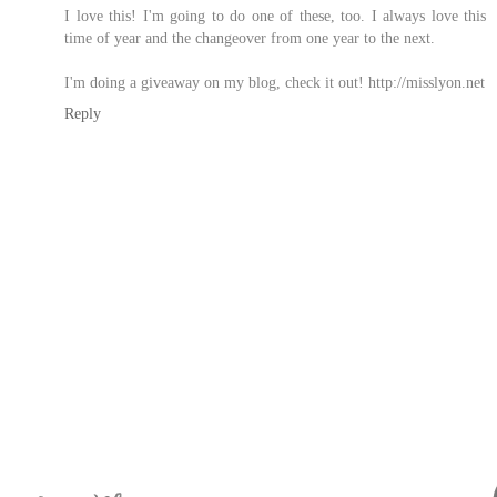
I love this! I'm going to do one of these, too. I always love this
time of year and the changeover from one year to the next.
I'm doing a giveaway on my blog, check it out! http://misslyon.net
Reply