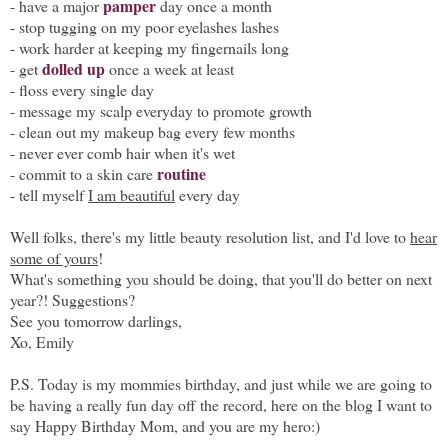
pamper
- have a major
day once a month
- stop tugging on my poor eyelashes lashes
- work harder at keeping my fingernails long
dolled up
- get
once a week at least
- floss every single day
- message my scalp everyday to promote growth
- clean out my makeup bag every few months
- never ever comb hair when it's wet
routine
- commit to a skin care
- tell myself
I am beautiful
every day
Well folks, there's my little beauty resolution list, and I'd love to
hear
some of yours
!
What's something you should be doing, that you'll do better on next
year?! Suggestions?
See you tomorrow darlings,
Xo, Emily
P.S. Today is my mommies birthday, and just while we are going to
be having a really fun day off the record, here on the blog I want to
say Happy Birthday Mom, and you are my hero:)