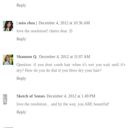
Reply
| miss rhea |
December 4, 2012 at 10:36 AM
love the resolution! cheers dear :D
Reply
Shannon Q.
December 4, 2012 at 11:07 AM
Question: if you dont comb hair when it's wet you wait until it's
dry? How do you do that if you blow dry your hair?
Reply
Sketch of Senses
December 4, 2012 at 1:49 PM
love the resolution... and by the way, you ARE beautiful!
Reply