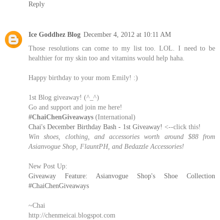
Reply
Ice Goddhez Blog
December 4, 2012 at 10:11 AM
Those resolutions can come to my list too. LOL. I need to be
healthier for my skin too and vitamins would help haha.
Happy birthday to your mom Emily! :)
1st Blog giveaway! (^_^)
Go and support and join me here!
#ChaiChenGiveaways
(International)
Chai's December Birthday Bash - 1st Giveaway!
<--click this!
Win shoes, clothing, and accessories worth around $88 from
Asianvogue Shop, FlauntPH, and Bedazzle Accessories!
New Post Up:
Giveaway Feature: Asianvogue Shop's Shoe Collection
#ChaiChenGiveaways
~Chai
http://chenmeicai.blogspot.com