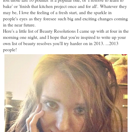
bake' or 'finish that kitchen project once and for all'. Whatever they
may be, I love the feeling of a fresh start, and the sparkle in
people's eyes as they foresee such big and exciting changes coming
in the near future.
H
ere's a little list of Beauty Resolutions I came up with at four in the
morning one night, and I hope that you're inspired to write up your
own list of beauty resolves you'll try harder on in 2013. ...2013
people!