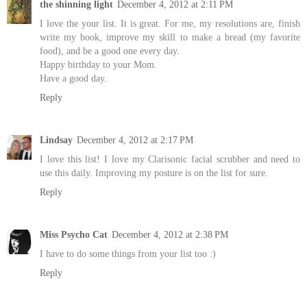
the shinning light
December 4, 2012 at 2:11 PM
I love the your list. It is great. For me, my resolutions are, finish
write my book, improve my skill to make a bread (my favorite
food), and be a good one every day.
Happy birthday to your Mom.
Have a good day.
Reply
Lindsay
December 4, 2012 at 2:17 PM
I love this list! I love my Clarisonic facial scrubber and need to
use this daily. Improving my posture is on the list for sure.
Reply
Miss Psycho Cat
December 4, 2012 at 2:38 PM
I have to do some things from your list too :)
Reply