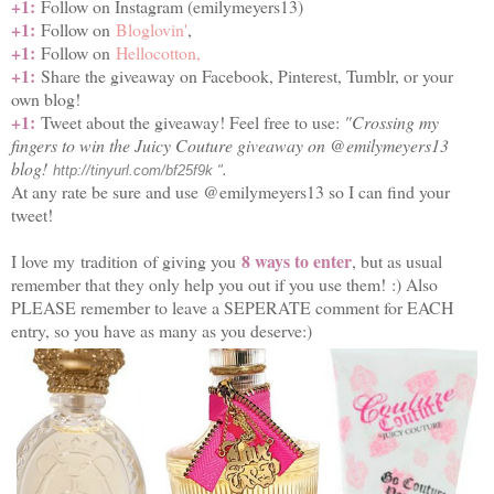
+1:
Follow on Instagram (emilymeyers13)
+1:
Follow on
Bloglovin'
,
+1:
Follow on
Hellocotton,
+1:
Share the giveaway on Facebook, Pinterest, Tumblr, or your
own blog!
+1:
Tweet about the giveaway! Feel free to use:
"Crossing my
fingers to win the Juicy Couture giveaway on @emilymeyers13
blog!
.
http://tinyurl.com/bf25f9k "
At any rate be sure and use @emilymeyers13 so I can find your
tweet!
8 ways to enter
I love my tradition of giving you
, but as usual
remember that they only help you out if you use them! :) Also
PLEASE remember to leave a SEPERATE comment for EACH
entry, so you have as many as you deserve:)