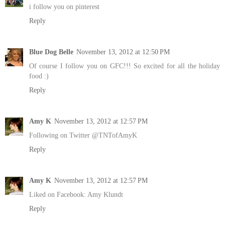
i follow you on pinterest
Reply
Blue Dog Belle
November 13, 2012 at 12:50 PM
Of course I follow you on GFC!!! So excited for all the holiday
food :)
Reply
Amy K
November 13, 2012 at 12:57 PM
Following on Twitter @TNTofAmyK
Reply
Amy K
November 13, 2012 at 12:57 PM
Liked on Facebook: Amy Klundt
Reply