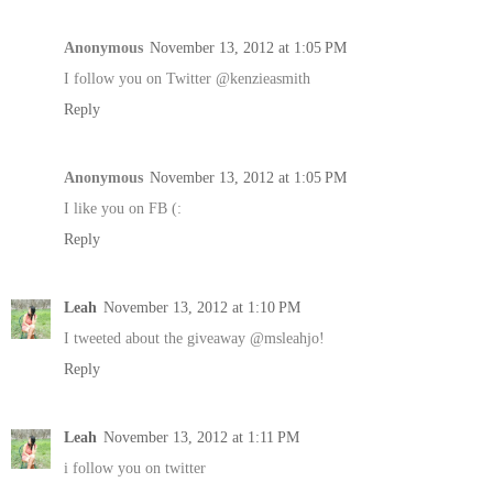
Anonymous
November 13, 2012 at 1:05 PM
I follow you on Twitter @kenzieasmith
Reply
Anonymous
November 13, 2012 at 1:05 PM
I like you on FB (:
Reply
Leah
November 13, 2012 at 1:10 PM
I tweeted about the giveaway @msleahjo!
Reply
Leah
November 13, 2012 at 1:11 PM
i follow you on twitter