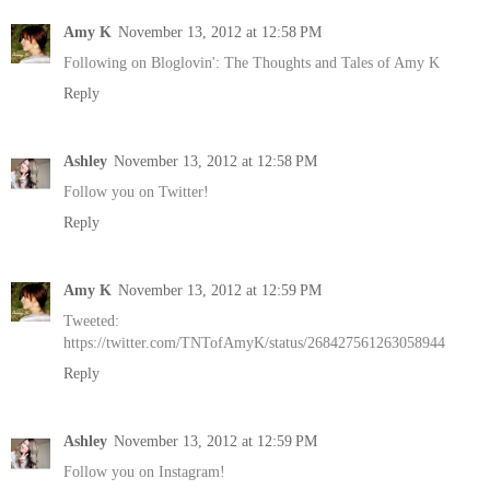
Amy K
November 13, 2012 at 12:58 PM
Following on Bloglovin': The Thoughts and Tales of Amy K
Reply
Ashley
November 13, 2012 at 12:58 PM
Follow you on Twitter!
Reply
Amy K
November 13, 2012 at 12:59 PM
Tweeted:
https://twitter.com/TNTofAmyK/status/268427561263058944
Reply
Ashley
November 13, 2012 at 12:59 PM
Follow you on Instagram!