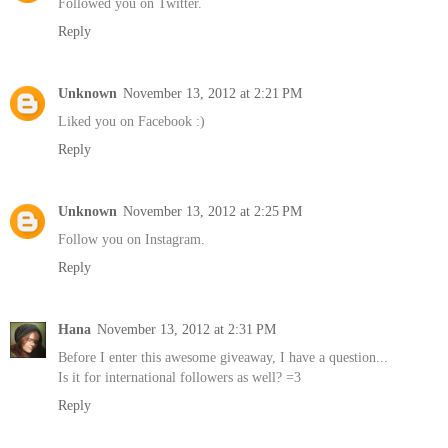
Followed you on Twitter.
Reply
Unknown
November 13, 2012 at 2:21 PM
Liked you on Facebook :)
Reply
Unknown
November 13, 2012 at 2:25 PM
Follow you on Instagram.
Reply
Hana
November 13, 2012 at 2:31 PM
Before I enter this awesome giveaway, I have a question...
Is it for international followers as well? =3
Reply