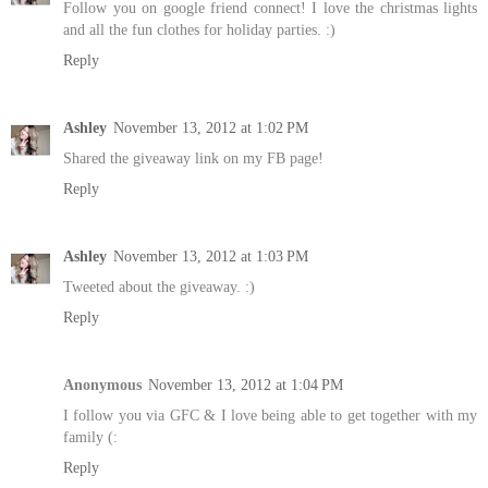
Follow you on google friend connect! I love the christmas lights
and all the fun clothes for holiday parties. :)
Reply
Ashley
November 13, 2012 at 1:02 PM
Shared the giveaway link on my FB page!
Reply
Ashley
November 13, 2012 at 1:03 PM
Tweeted about the giveaway. :)
Reply
Anonymous
November 13, 2012 at 1:04 PM
I follow you via GFC & I love being able to get together with my
family (:
Reply