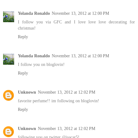
Yolanda Ronaldo
November 13, 2012 at 12:00 PM
I follow you via GFC and I love love love decorating for
christmas!
Reply
Yolanda Ronaldo
November 13, 2012 at 12:00 PM
I follow you on bloglovin!
Reply
Unknown
November 13, 2012 at 12:02 PM
favorite perfume!! im following on bloglovin!
Reply
Unknown
November 13, 2012 at 12:02 PM
following you on twitter @isacar5!