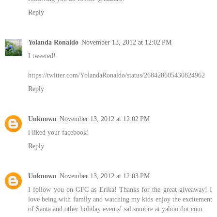
Reply
Yolanda Ronaldo
November 13, 2012 at 12:02 PM
I tweeted!
https://twitter.com/YolandaRonaldo/status/268428605430824962
Reply
Unknown
November 13, 2012 at 12:02 PM
i liked your facebook!
Reply
Unknown
November 13, 2012 at 12:03 PM
I follow you on GFC as Erika! Thanks for the great giveaway! I
love being with family and watching my kids enjoy the excitement
of Santa and other holiday events! saltsnmore at yahoo dot com