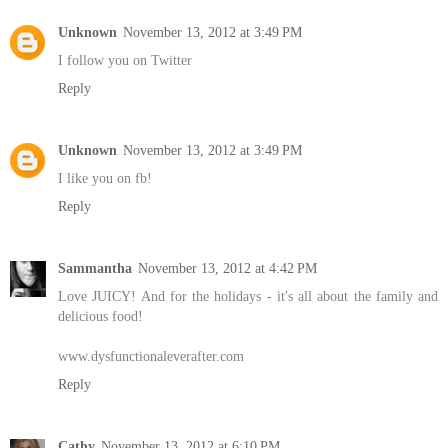
Unknown
November 13, 2012 at 3:49 PM
I follow you on Twitter
Reply
Unknown
November 13, 2012 at 3:49 PM
I like you on fb!
Reply
Sammantha
November 13, 2012 at 4:42 PM
Love JUICY! And for the holidays - it's all about the family and
delicious food!
www.dysfunctionaleverafter.com
Reply
Cathy
November 13, 2012 at 6:10 PM