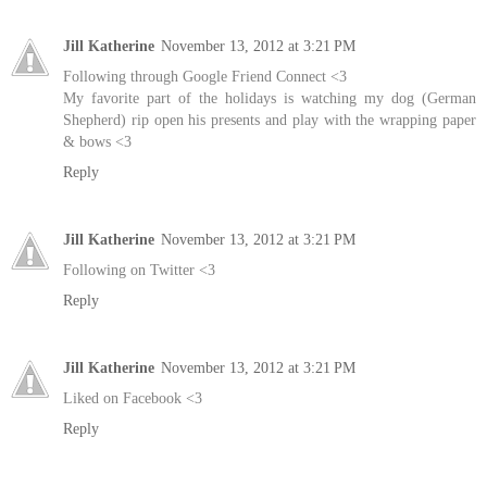
Jill Katherine
November 13, 2012 at 3:21 PM
Following through Google Friend Connect <3
My favorite part of the holidays is watching my dog (German
Shepherd) rip open his presents and play with the wrapping paper
& bows <3
Reply
Jill Katherine
November 13, 2012 at 3:21 PM
Following on Twitter <3
Reply
Jill Katherine
November 13, 2012 at 3:21 PM
Liked on Facebook <3
Reply