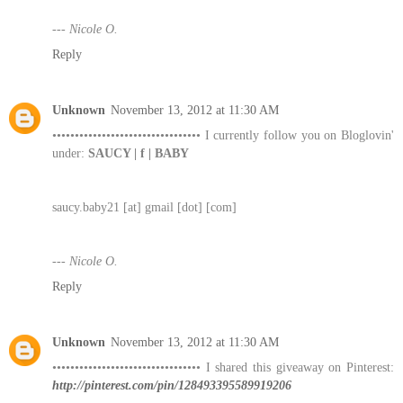
--- Nicole O.
Reply
Unknown
November 13, 2012 at 11:30 AM
••••••••••••••••••••••••••••••••• I currently follow you on Bloglovin'
under:
SAUCY | f | BABY
saucy.baby21 [at] gmail [dot] [com]
--- Nicole O.
Reply
Unknown
November 13, 2012 at 11:30 AM
••••••••••••••••••••••••••••••••• I shared this giveaway on Pinterest:
http://pinterest.com/pin/128493395589919206