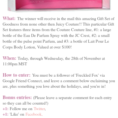
What:
The winner will receive in the mail this amazing Gift Set of
Goodness from none other then Juicy Couture!! This particular Gift
Set features three items from the Couture Couture line, #1: a large
bottle of the Eau De Parfum Spray with the JC Crest,
#2: a small
bottle of the pulse point Parfum, and #3: a bottle of Lait Pour Le
Corps Body Lotion, Valued at over
$100!
When:
Today, through Wednesday, the 28th of November at
11:00pm MST
How to enter:
You must be a follower of 'Freckled Fox' via
Google Friend Connect, and leave a comment below exclaiming you
are, plus something you love about the holidays, and you're in!
Bonus entries:
(Please leave a separate comment for each entry
so they can all be counted!)
+1:
Follow me on
Twitter
,
+1:
'Like' on
Facebook,