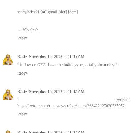
saucy.baby21 [at] gmail [dot] [com]
--- Nicole O.
Reply
Katie
November 13, 2012 at 11:35 AM
I follow on GFC. Love the holidays, especially the turkey!!
Reply
Katie
November 13, 2012 at 11:37 AM
I tweeted!
https://twitter.com/runawayoctober/status/268422127030525952
Reply
Katie
November 13, 2012 at 11:37 AM