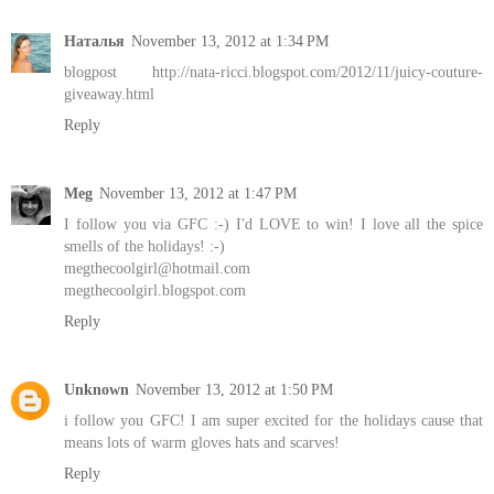
Наталья
November 13, 2012 at 1:34 PM
blogpost http://nata-ricci.blogspot.com/2012/11/juicy-couture-
giveaway.html
Reply
Meg
November 13, 2012 at 1:47 PM
I follow you via GFC :-) I'd LOVE to win! I love all the spice
smells of the holidays! :-)
megthecoolgirl@hotmail.com
megthecoolgirl.blogspot.com
Reply
Unknown
November 13, 2012 at 1:50 PM
i follow you GFC! I am super excited for the holidays cause that
means lots of warm gloves hats and scarves!
Reply