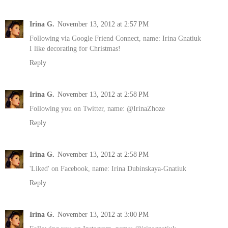
Irina G.
November 13, 2012 at 2:57 PM
Following via Google Friend Connect, name: Irina Gnatiuk
I like decorating for Christmas!
Reply
Irina G.
November 13, 2012 at 2:58 PM
Following you on Twitter, name: @IrinaZhoze
Reply
Irina G.
November 13, 2012 at 2:58 PM
'Liked' on Facebook, name: Irina Dubinskaya-Gnatiuk
Reply
Irina G.
November 13, 2012 at 3:00 PM