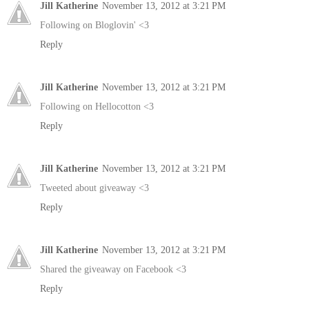
Jill Katherine
November 13, 2012 at 3:21 PM
Following on Bloglovin' <3
Reply
Jill Katherine
November 13, 2012 at 3:21 PM
Following on Hellocotton <3
Reply
Jill Katherine
November 13, 2012 at 3:21 PM
Tweeted about giveaway <3
Reply
Jill Katherine
November 13, 2012 at 3:21 PM
Shared the giveaway on Facebook <3
Reply