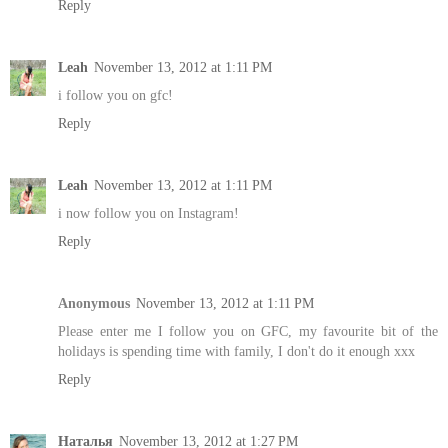
Reply
Leah
November 13, 2012 at 1:11 PM
i follow you on gfc!
Reply
Leah
November 13, 2012 at 1:11 PM
i now follow you on Instagram!
Reply
Anonymous
November 13, 2012 at 1:11 PM
Please enter me I follow you on GFC, my favourite bit of the
holidays is spending time with family, I don't do it enough xxx
Reply
Наталья
November 13, 2012 at 1:27 PM