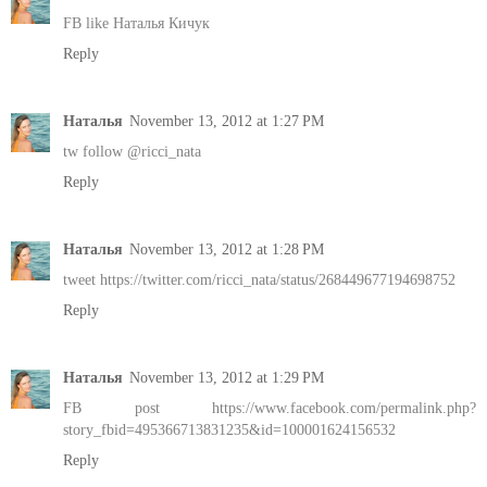
FB like Наталья Кичук
Reply
Наталья
November 13, 2012 at 1:27 PM
tw follow @ricci_nata
Reply
Наталья
November 13, 2012 at 1:28 PM
tweet https://twitter.com/ricci_nata/status/268449677194698752
Reply
Наталья
November 13, 2012 at 1:29 PM
FB post https://www.facebook.com/permalink.php?
story_fbid=495366713831235&id=100001624156532
Reply