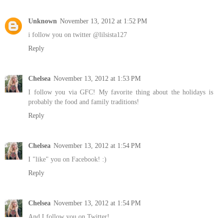
Unknown
November 13, 2012 at 1:52 PM
i follow you on twitter @lilsista127
Reply
Chelsea
November 13, 2012 at 1:53 PM
I follow you via GFC! My favorite thing about the holidays is
probably the food and family traditions!
Reply
Chelsea
November 13, 2012 at 1:54 PM
I "like" you on Facebook! :)
Reply
Chelsea
November 13, 2012 at 1:54 PM
And I follow you on Twitter!