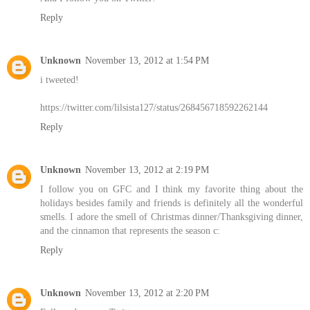
Reply
Unknown
November 13, 2012 at 1:54 PM
i tweeted!
https://twitter.com/lilsista127/status/268456718592262144
Reply
Unknown
November 13, 2012 at 2:19 PM
I follow you on GFC and I think my favorite thing about the
holidays besides family and friends is definitely all the wonderful
smells. I adore the smell of Christmas dinner/Thanksgiving dinner,
and the cinnamon that represents the season c:
Reply
Unknown
November 13, 2012 at 2:20 PM