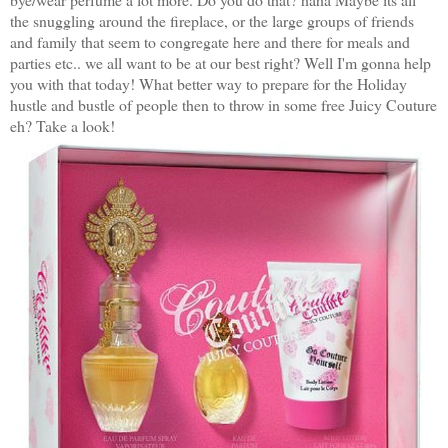
the snuggling around the fireplace, or the large groups of friends
and family that seem to congregate here and there for meals and
parties etc.. we all want to be at our best right? Well I'm gonna help
you with that today! What better way to prepare for the Holiday
hustle and bustle of people then to throw in some free Juicy Couture
eh? Take a look!