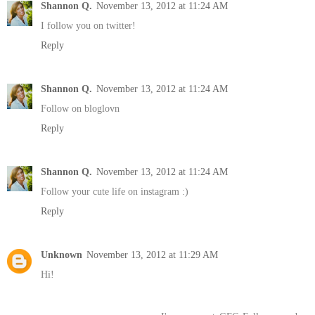
Shannon Q.
November 13, 2012 at 11:24 AM
I follow you on twitter!
Reply
Shannon Q.
November 13, 2012 at 11:24 AM
Follow on bloglovn
Reply
Shannon Q.
November 13, 2012 at 11:24 AM
Follow your cute life on instagram :)
Reply
Unknown
November 13, 2012 at 11:29 AM
Hi!