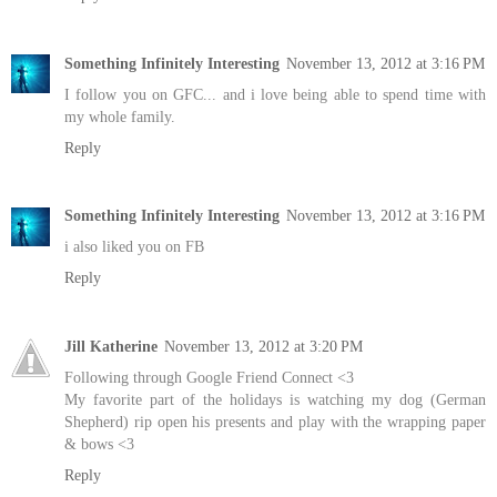
Something Infinitely Interesting
November 13, 2012 at 3:16 PM
I follow you on GFC... and i love being able to spend time with
my whole family.
Reply
Something Infinitely Interesting
November 13, 2012 at 3:16 PM
i also liked you on FB
Reply
Jill Katherine
November 13, 2012 at 3:20 PM
Following through Google Friend Connect <3
My favorite part of the holidays is watching my dog (German
Shepherd) rip open his presents and play with the wrapping paper
& bows <3
Reply