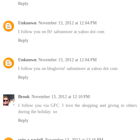
Reply
Unknown
November 13, 2012 at 12:04 PM
I follow you on fb! saltsnmore at yahoo dot com
Reply
Unknown
November 13, 2012 at 12:04 PM
I follow you on bloglovin! saltsnmore at yahoo dot com
Reply
Brook
November 13, 2012 at 12:10 PM
I follow you via GFC. I love the shopping and giving to others
during the holiday. xo
Reply
soju + ravioli
November 13, 2012 at 12:16 PM