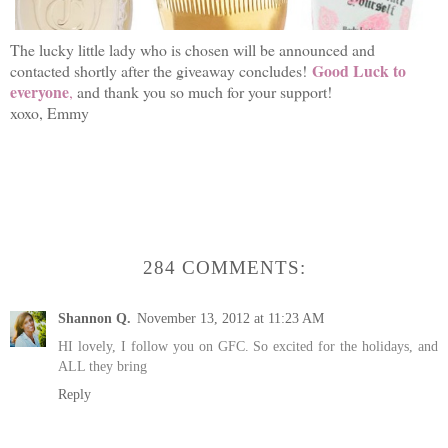
The lucky little lady who is chosen will be announced and
Good Luck to
contacted shortly after the giveaway concludes!
everyone
,
and thank you so much for your support!
xoxo, Emmy
284 COMMENTS:
Shannon Q.
November 13, 2012 at 11:23 AM
HI lovely, I follow you on GFC. So excited for the holidays, and
ALL they bring
Reply