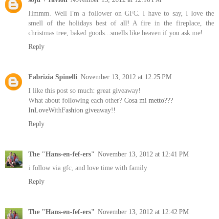
Hmmm. Well I'm a follower on GFC. I have to say, I love the
smell of the holidays best of all! A fire in the fireplace, the
christmas tree, baked goods...smells like heaven if you ask me!
Reply
Fabrizia Spinelli
November 13, 2012 at 12:25 PM
I like this post so much: great giveaway!
What about following each other?
Cosa mi metto???
InLoveWithFashion giveaway!!
Reply
The "Hans-en-fef-ers"
November 13, 2012 at 12:41 PM
i follow via gfc, and love time with family
Reply
The "Hans-en-fef-ers"
November 13, 2012 at 12:42 PM