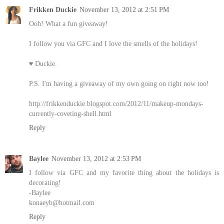
Frikken Duckie
November 13, 2012 at 2:51 PM
Ooh! What a fun giveaway!
I follow you via GFC and I love the smells of the holidays!
♥ Duckie.
P.S. I'm having a giveaway of my own going on right now too!
http://frikkenduckie.blogspot.com/2012/11/makeup-mondays-
currently-coveting-shell.html
Reply
Baylee
November 13, 2012 at 2:53 PM
I follow via GFC and my favorite thing about the holidays is
decorating!
-Baylee
konaeyb@hotmail.com
Reply