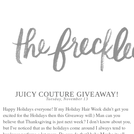
JUICY COUTURE GIVEAWAY!
Tuesday, November 13
Happy Holidays everyone! If my Holiday Hair Week didn
't get you
excited for the Holidays then this Giveaway will:) Man can you
believe that Thanksgiving is just next week? I don't know about you,
but I've noticed that as the holidays come around I always tend to
bye/wear perfume a lot more. Do you do that? haha Maybe its all