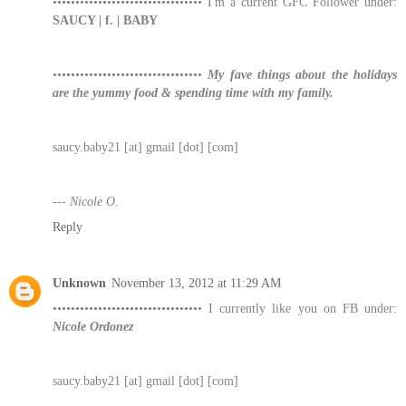
••••••••••••••••••••••••••••••••• I'm a current GFC Follower under:
SAUCY | f. | BABY
•••••••••••••••••••••••••••••••••
My fave things about the holidays
are the yummy food & spending time with my family.
saucy.baby21 [at] gmail [dot] [com]
--- Nicole O.
Reply
Unknown
November 13, 2012 at 11:29 AM
••••••••••••••••••••••••••••••••• I currently like you on FB under:
Nicole Ordonez
saucy.baby21 [at] gmail [dot] [com]