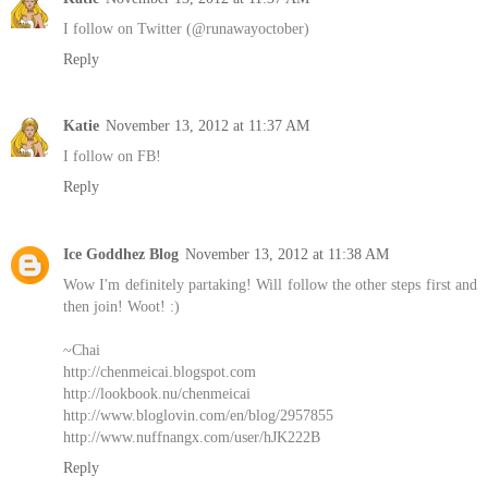
I follow on Twitter (@runawayoctober)
Reply
Katie
November 13, 2012 at 11:37 AM
I follow on FB!
Reply
Ice Goddhez Blog
November 13, 2012 at 11:38 AM
Wow I'm definitely partaking! Will follow the other steps first and
then join! Woot! :)
~Chai
http://chenmeicai.blogspot.com
http://lookbook.nu/chenmeicai
http://www.bloglovin.com/en/blog/2957855
http://www.nuffnangx.com/user/hJK222B
Reply