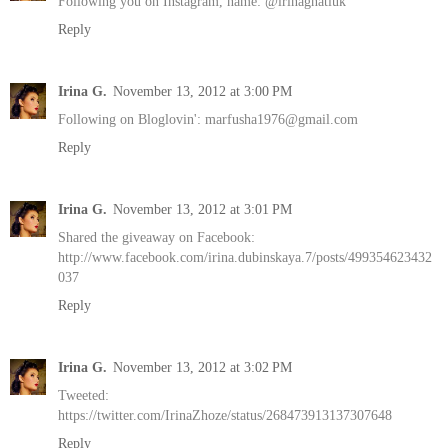
Following you on Instagram, name: @irinagnatiuk
Reply
Irina G.
November 13, 2012 at 3:00 PM
Following on Bloglovin': marfusha1976@gmail.com
Reply
Irina G.
November 13, 2012 at 3:01 PM
Shared the giveaway on Facebook:
http://www.facebook.com/irina.dubinskaya.7/posts/499354623432
037
Reply
Irina G.
November 13, 2012 at 3:02 PM
Tweeted:
https://twitter.com/IrinaZhoze/status/268473913137307648
Reply