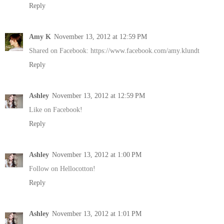
Reply
Amy K
November 13, 2012 at 12:59 PM
Shared on Facebook: https://www.facebook.com/amy.klundt
Reply
Ashley
November 13, 2012 at 12:59 PM
Like on Facebook!
Reply
Ashley
November 13, 2012 at 1:00 PM
Follow on Hellocotton!
Reply
Ashley
November 13, 2012 at 1:01 PM