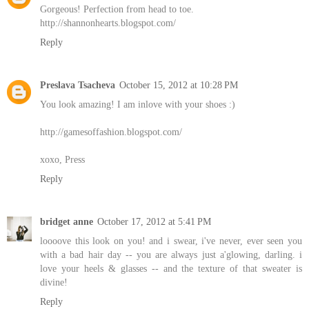
Gorgeous! Perfection from head to toe.
http://shannonhearts.blogspot.com/
Reply
Preslava Tsacheva
October 15, 2012 at 10:28 PM
You look amazing! I am inlove with your shoes :)
http://gamesoffashion.blogspot.com/
xoxo, Press
Reply
bridget anne
October 17, 2012 at 5:41 PM
loooove this look on you! and i swear, i've never, ever seen you
with a bad hair day -- you are always just a'glowing, darling. i
love your heels & glasses -- and the texture of that sweater is
divine!
Reply