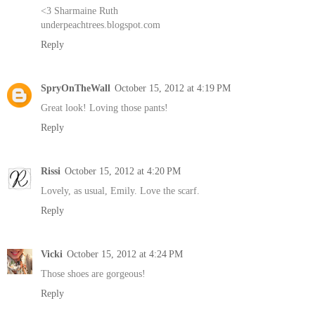
<3 Sharmaine Ruth
underpeachtrees.blogspot.com
Reply
SpryOnTheWall
October 15, 2012 at 4:19 PM
Great look! Loving those pants!
Reply
Rissi
October 15, 2012 at 4:20 PM
Lovely, as usual, Emily. Love the scarf.
Reply
Vicki
October 15, 2012 at 4:24 PM
Those shoes are gorgeous!
Reply