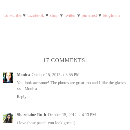
subscribe
♥
facebook
♥
shop
♥
twitter
♥
pinterest
♥
bloglovin
17 COMMENTS:
Monica
October 15, 2012 at 3:55 PM
You look awesome! The photos are great too and I like the glasses.
xx - Monica
Reply
Sharmaine Ruth
October 15, 2012 at 4:13 PM
i love those pants! you look great :)