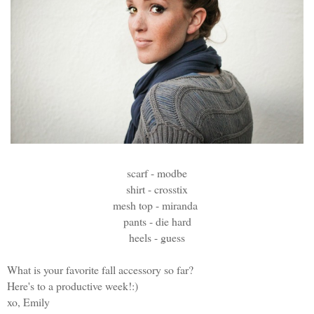
scarf - modbe
shirt - crosstix
mesh top - miranda
pants - die hard
heels - guess
What is your favorite fall accessory so far?
Here's to a productive week!:)
xo, Emily