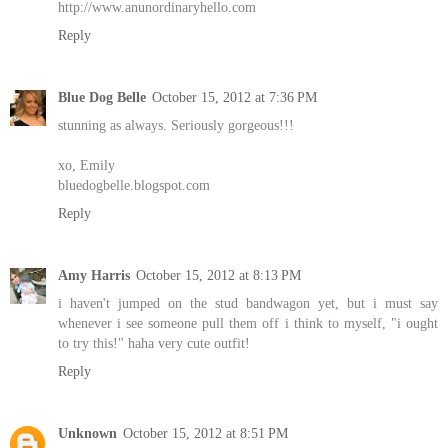
http://www.anunordinaryhello.com
Reply
Blue Dog Belle
October 15, 2012 at 7:36 PM
stunning as always. Seriously gorgeous!!!
xo, Emily
bluedogbelle.blogspot.com
Reply
Amy Harris
October 15, 2012 at 8:13 PM
i haven't jumped on the stud bandwagon yet, but i must say
whenever i see someone pull them off i think to myself, "i ought
to try this!" haha very cute outfit!
Reply
Unknown
October 15, 2012 at 8:51 PM