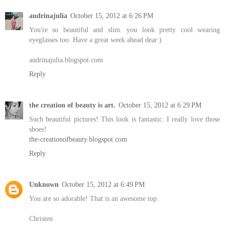
audrinajulia
October 15, 2012 at 6:26 PM
You're so beautiful and slim. you look pretty cool wearing
eyeglasses too. Have a great week ahead dear:)
audrinajulia.blogspot.com
Reply
the creation of beauty is art.
October 15, 2012 at 6:29 PM
Such beautiful pictures! This look is fantastic. I really love those
shoes!
the-creationofbeauty.blogspot.com
Reply
Unknown
October 15, 2012 at 6:49 PM
You are so adorable! That is an awesome top.
Christen