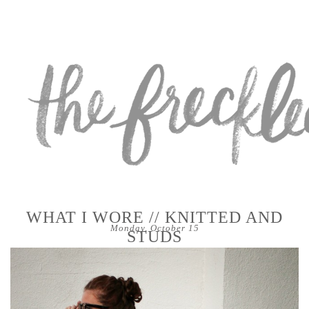
WHAT I WORE // KNITTED AND
Monday, October 15
STUDS