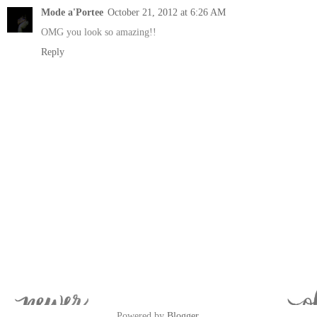
Mode a'Portee
October 21, 2012 at 6:26 AM
OMG you look so amazing!!
Reply
Powered by
Blogger
.