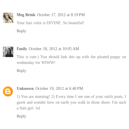
Meg Brink
October 17, 2012 at 8:19 PM
Your hair color is DIVINE. So beautiful!
Reply
Emily
October 18, 2012 at 10:05 AM
This is cute:) You should link this up with the pleated poppy on
wednesday for WIWW!
Reply
Unknown
October 19, 2012 at 6:40 PM
1) You are stunning! 2) Every time I see one of your outfit posts, I
gawk and wonder how on earth you walk in those shoes. I'm such
a flats girl. lol.
Reply