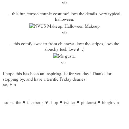
via
...this fun corpse couple costume! love the details. very typical
halloween.
via
...this comfy sweater from chicnova. love the stripes, love the
slouchy feel, love it! :)
via
I hope this has been an inspiring list for you day! Thanks for
stopping by, and have a terrific Friday dearies!
xo, Em
subscribe
♥
facebook
♥
shop
♥
twitter
♥
pinterest
♥
bloglovin