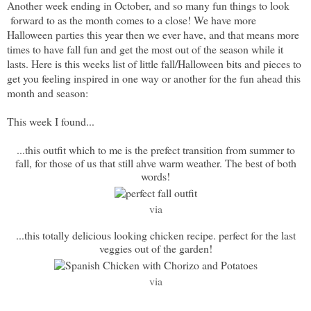
Another week ending in October, and so many fun things to look
forward to as the month comes to a close! We have more
Halloween parties this year then we ever have, and that means more
times to have fall fun and get the most out of the season while it
lasts. Here is this weeks list of little fall/Halloween bits and pieces to
get you feeling inspired in one way or another for the fun ahead this
month and season:
This week I found...
...this outfit which to me is the prefect transition from summer to
fall, for those of us that still ahve warm weather. The best of both
words!
via
...this totally delicious looking chicken recipe. perfect for the last
veggies out of the garden!
via