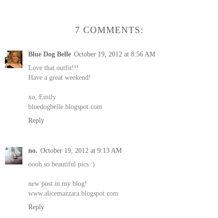
7 COMMENTS:
Blue Dog Belle
October 19, 2012 at 8:56 AM
Love that outfit!!!
Have a great weekend!
xo, Emily
bluedogbelle.blogspot.com
Reply
no.
October 19, 2012 at 9:13 AM
oooh so beautiful pics :)
new post in my blog!
www.alicemazzara.blogspot.com
Reply