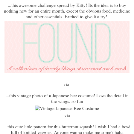
...this awesome challenge spread by
Kitty
! Its the idea
is to buy
nothing new for an entire month, except the obvious food, medicine
and other essentials. Excited to give it a try!!
via
...this vintage photo of a Japanese bee costume! Love the detail in
the wings. so fun
via
...this cute little pattern for this butternut squash! I wish I had a bowl
full of knitted veggies. Anyone wanna make me some? haha