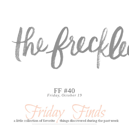
FF #40
Friday, October 19