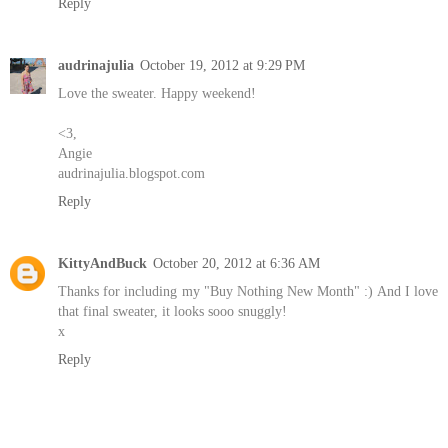
Reply
audrinajulia
October 19, 2012 at 9:29 PM
Love the sweater. Happy weekend!
<3,
Angie
audrinajulia.blogspot.com
Reply
KittyAndBuck
October 20, 2012 at 6:36 AM
Thanks for including my "Buy Nothing New Month" :) And I love
that final sweater, it looks sooo snuggly!
x
Reply