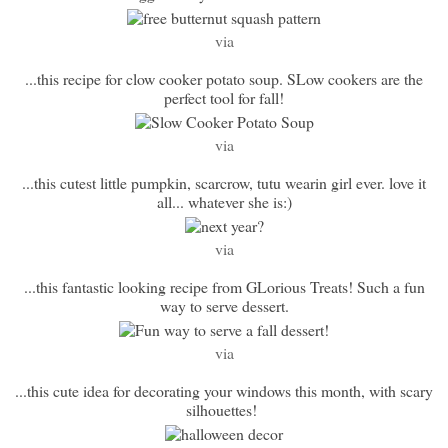
via
...this recipe for clow cooker potato soup. SLow cookers are the
perfect tool for fall!
via
...this cutest little pumpkin, scarcrow, tutu wearin girl ever. love it
all... whatever she is:)
via
...this fantastic looking recipe from GLorious Treats! Such a fun
way to serve dessert.
via
...this cute idea for decorating your windows this month, with scary
silhouettes!