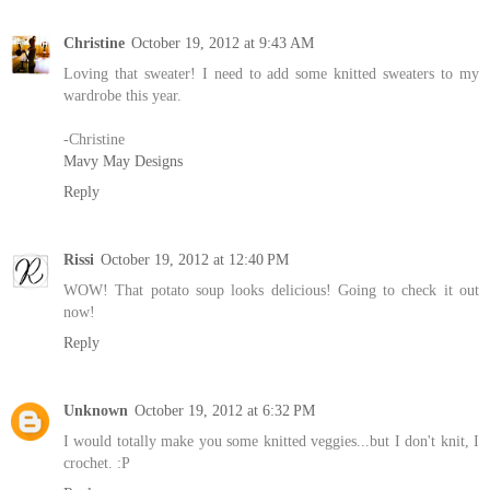
Christine
October 19, 2012 at 9:43 AM
Loving that sweater! I need to add some knitted sweaters to my
wardrobe this year.
-Christine
Mavy May Designs
Reply
Rissi
October 19, 2012 at 12:40 PM
WOW! That potato soup looks delicious! Going to check it out
now!
Reply
Unknown
October 19, 2012 at 6:32 PM
I would totally make you some knitted veggies...but I don't knit, I
crochet. :P