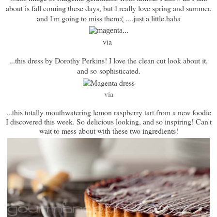
about is fall coming these days, but I really love spring and summer,
and I'm going to miss them:( ....just a little.haha
via
...this dress by Dorothy Perkins! I love the clean cut look about it,
and so sophisticated.
via
...this totally mouthwatering lemon raspberry tart from a new foodie
I discovered this week. So delicious looking, and so inspiring! Can't
wait to mess about with these two ingredients!