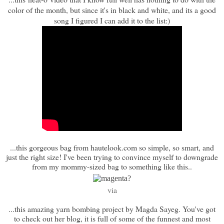
color of the month, but since it's in black and white, and its a good
song I figured I can add it to the list:)
...this gorgeous bag from hautelook.com so simple, so smart, and
just the right size! I've been trying to convince myself to downgrade
from my mommy-sized bag to something like this..
via
...this amazing yarn bombing project by Magda Sayeg. You've got
to check out her blog, it is full of some of the funnest and most