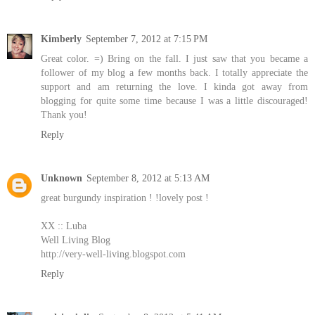
Kimberly
September 7, 2012 at 7:15 PM
Great color. =) Bring on the fall. I just saw that you became a
follower of my blog a few months back. I totally appreciate the
support and am returning the love. I kinda got away from
blogging for quite some time because I was a little discouraged!
Thank you!
Reply
Unknown
September 8, 2012 at 5:13 AM
great burgundy inspiration ! !lovely post !
XX :: Luba
Well Living Blog
http://very-well-living.blogspot.com
Reply