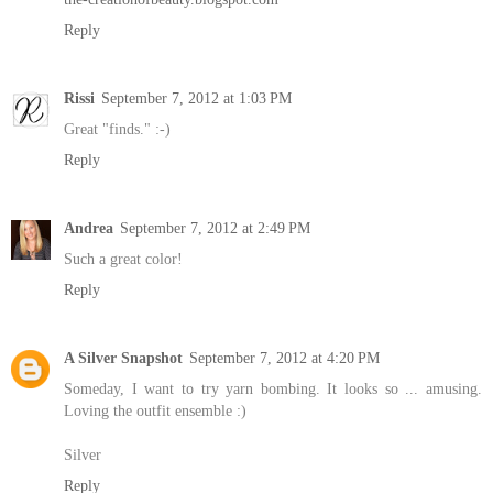
Reply
Rissi
September 7, 2012 at 1:03 PM
Great "finds." :-)
Reply
Andrea
September 7, 2012 at 2:49 PM
Such a great color!
Reply
A Silver Snapshot
September 7, 2012 at 4:20 PM
Someday, I want to try yarn bombing. It looks so ... amusing.
Loving the outfit ensemble :)
Silver
Reply