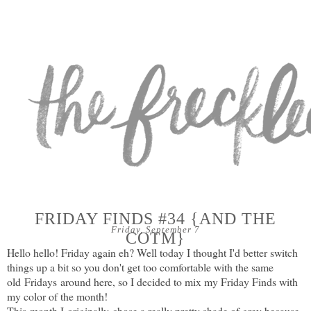
FRIDAY FINDS #34 {AND THE
Friday, September 7
COTM}
Hello hello! Friday again eh? Well today I thought I'd better switch
things up a bit so you don't get too comfortable with the same
old Fridays around here, so I decided to mix my Friday Finds with
my color of the month!
This month I originally chose a really pretty shade of grey because