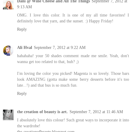
Dani @ Wine Cheese and All The Things
September 7, 2012 at
9:13 AM
OMG. I love this color. It is one of my all time favorites! I
definitely love that yarn, and the sunset. :) Happy Friday!
Reply
Ali Hval
September 7, 2012 at 9:22 AM
hahahaha! your 50 shades comment made me smile. Yeah, don't
wanna get too related to that, huh? ;)
I'm loving the color you picked! Magenta is so lovely. Those bars
look AMAZING (gotta make some berry desserts before it's too
late...!) and that bus is so much fun.
Reply
the creation of beauty is art.
September 7, 2012 at 11:46 AM
I absolutely love this colour! Such great ways to incorporate it into
the wardrobe!
the-creationofbeauty.blogspot.com