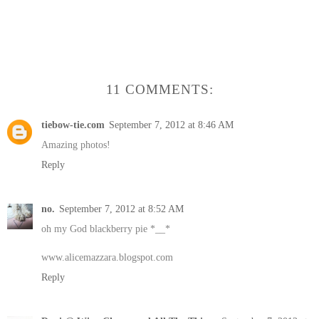
11 COMMENTS:
tiebow-tie.com
September 7, 2012 at 8:46 AM
Amazing photos!
Reply
no.
September 7, 2012 at 8:52 AM
oh my God blackberry pie *__*
www.alicemazzara.blogspot.com
Reply