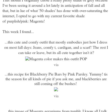
I've been seeing it around a lot lately in anticipation of fall and all
that, but in lue of what '50 shades' has done with over-saturating the
internet, I opted to go with my current favorite shade
of purplish/pink: Magenta!
This week I found...
...this cute and comfy outfit that mostly embodies just how I dress
on most fall days: Jeans, comfy t, cardigan, and a scarf! The rest I
can take or leave, but its all cute together isn't it?
via
...this recipe for Blackberry Pie Bars by Pink Parsley. Yummy! tis
the season for all kinds of pie if you ask me, and blackberries are
still coming off the bushes!
via
...this image of Magenta geraniums from tumblr. I know all I talk