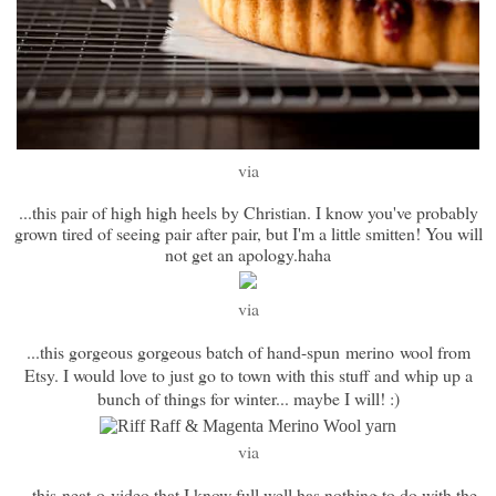
via
...this pair of high high heels by Christian. I know you've probably
grown tired of seeing pair after pair, but I'm a little smitten! You will
not get an apology.haha
via
...this gorgeous gorgeous batch of hand-spun merino wool from
Etsy. I would love to just go to town with this stuff and whip up a
bunch of things for winter... maybe I will! :)
via
...this neat-o video that I know full well has nothing to do with the