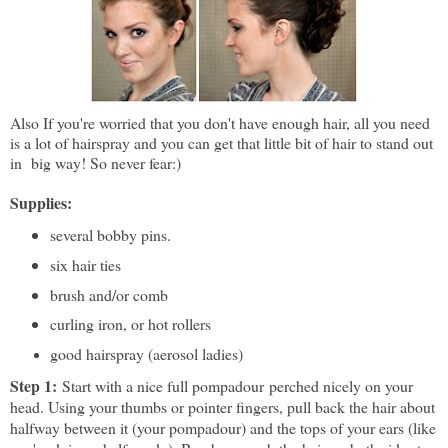
Also If you're worried that you don't have enough hair, all you need
is a lot of hairspray and you can get that little bit of hair to stand out
in big way! So never fear:)
Supplies:
several bobby pins.
six hair ties
brush and/or comb
curling iron, or hot rollers
good hairspray (aerosol ladies)
Step 1:
Start with a nice full pompadour perched nicely on your
head. Using your thumbs or pointer fingers, pull back the hair about
halfway between it (your pompadour) and the tops of your ears (like