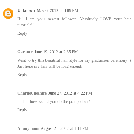
Unknown
May 6, 2012 at 3:09 PM
Hi! I am your newest follower. Absolutely LOVE your hair
tutorials!!
Reply
Garance
June 19, 2012 at 2:35 PM
Want to try this beautiful hair style for my graduation ceremony ;)
Just hope my hair will be long enough.
Reply
CharlieCheshire
June 27, 2012 at 4:22 PM
.... but how would you do the pompadour?
Reply
Anonymous
August 21, 2012 at 1:11 PM