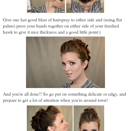
Give one last good blast of hairspray to either side and (using flat
palms) press your hands together on either side of your finished
hawk to give it nice thickness and a good little point:)
And you're all done!! So go put on something delicate or edgy, and
prepare to get a lot of attention when you're around town!