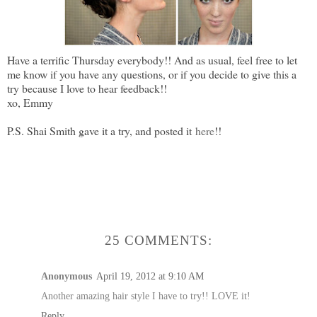
Have a terrific Thursday everybody!! And as usual, feel free to let
me know if you have any questions, or if you decide to give this a
try because I love to hear feedback!!
xo, Emmy
P.S. Shai Smith gave it a try, and posted it
here
!!
25 COMMENTS:
Anonymous
April 19, 2012 at 9:10 AM
Another amazing hair style I have to try!! LOVE it!
Reply