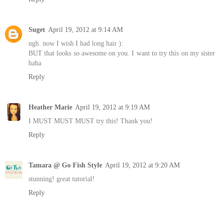
Suget
April 19, 2012 at 9:14 AM
ugh. now I wish I had long hair ):
BUT that looks so awesome on you. I want to try this on my sister
haha
Reply
Heather Marie
April 19, 2012 at 9:19 AM
I MUST MUST MUST try this! Thank you!
Reply
Tamara @ Go Fish Style
April 19, 2012 at 9:20 AM
stunning! great tutorial!
Reply