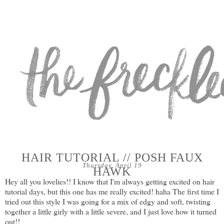
HAIR TUTORIAL // POSH FAUX
Thursday, April 19
HAWK
Hey all you lovelies!! I know that I'm always getting excited on hair
tutorial days, but this one has me really excited! haha The first time I
tried out this style I was going for a mix of edgy and soft, twisting
together a little girly with a little severe, and I just love how it turned
out!!