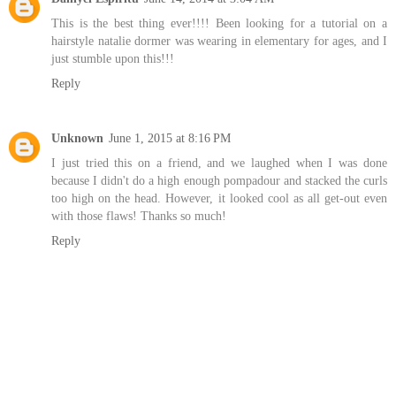
This is the best thing ever!!!! Been looking for a tutorial on a
hairstyle natalie dormer was wearing in elementary for ages, and I
just stumble upon this!!!
Reply
Unknown
June 1, 2015 at 8:16 PM
I just tried this on a friend, and we laughed when I was done
because I didn't do a high enough pompadour and stacked the curls
too high on the head. However, it looked cool as all get-out even
with those flaws! Thanks so much!
Reply