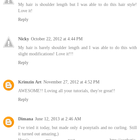
My hair is shoulder length but I was able to do this hair style!
Love it!
Reply
Nicky
October 22, 2012 at 4:44 PM
My hair is barely shoulder length and I was able to do this with
slight modifications! Love it!!!
Reply
Krimzin Art
November 27, 2012 at 4:52 PM
AWESOME!! Loving all your tutorials, they're great!!
Reply
Dimana
June 12, 2013 at 2:46 AM
I've tried it today, but made only 4 ponytails and no curling. Still
it turned out amazing;)