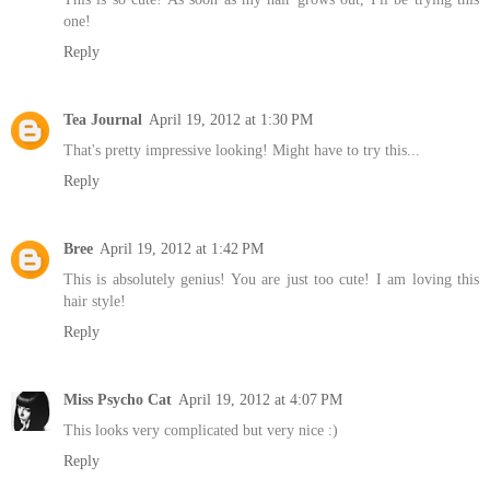
one!
Reply
Tea Journal
April 19, 2012 at 1:30 PM
That's pretty impressive looking! Might have to try this...
Reply
Bree
April 19, 2012 at 1:42 PM
This is absolutely genius! You are just too cute! I am loving this
hair style!
Reply
Miss Psycho Cat
April 19, 2012 at 4:07 PM
This looks very complicated but very nice :)
Reply