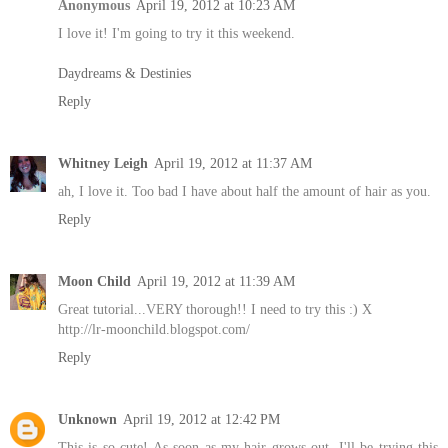
Anonymous
April 19, 2012 at 10:23 AM
I love it! I'm going to try it this weekend.
Daydreams & Destinies
Reply
Whitney Leigh
April 19, 2012 at 11:37 AM
ah, I love it. Too bad I have about half the amount of hair as you.
Reply
Moon Child
April 19, 2012 at 11:39 AM
Great tutorial...VERY thorough!! I need to try this :) X
http://lr-moonchild.blogspot.com/
Reply
Unknown
April 19, 2012 at 12:42 PM
This is so cute! As soon as my hair grows out, I'll be trying this