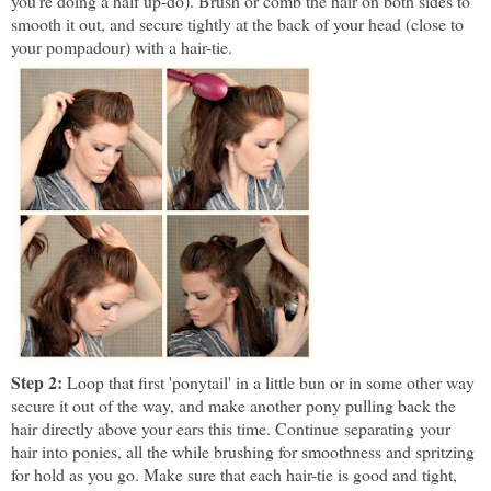
you're doing a half up-do). Brush or comb the hair on both sides to
smooth it out, and secure tightly at the back of your head (close to
your pompadour) with a hair-tie.
Step 2:
Loop that first 'ponytail' in a little bun or in some other way
secure it out of the way, and make another pony pulling back the
hair directly above your ears this time. Continue separating your
hair into ponies, all the while brushing for smoothness and spritzing
for hold as you go. Make sure that each hair-tie is good and tight,