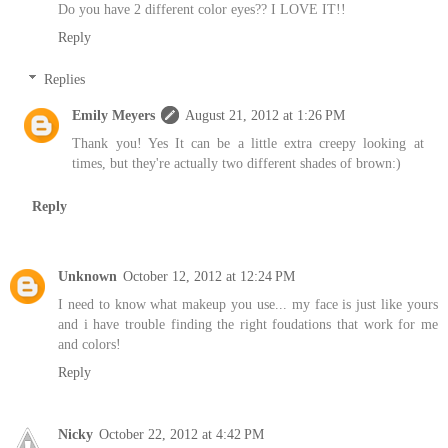
Do you have 2 different color eyes?? I LOVE IT!!
Reply
Replies
Emily Meyers
August 21, 2012 at 1:26 PM
Thank you! Yes It can be a little extra creepy looking at
times, but they're actually two different shades of brown:)
Reply
Unknown
October 12, 2012 at 12:24 PM
I need to know what makeup you use... my face is just like yours
and i have trouble finding the right foudations that work for me
and colors!
Reply
Nicky
October 22, 2012 at 4:42 PM