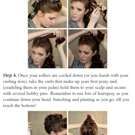
Step 4.
Once your rollers are cooled down (or you finish with your
curling iron), take the curls that make up your first pony and,
(cradeling them in your palm) hold them to your scalp and secure
with several bobby pins.
Remember to use lots of hairspray as you
continue down your head, bunching and pinning as you go, till you
reach the bottom!