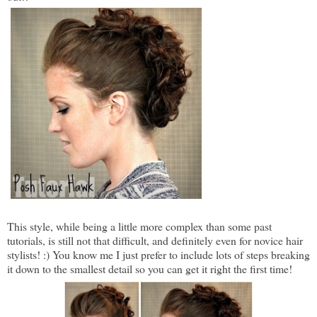
This style, while being a little more complex than some past
tutorials, is still not that difficult, and definitely even for novice hair
stylists! :) You know me I just prefer to include lots of steps breaking
it down to the smallest detail so you can get it right the first time!