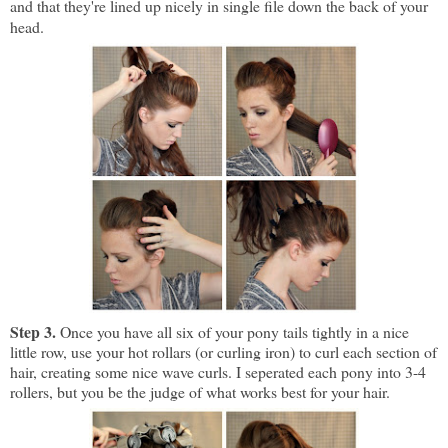
and that they're lined up nicely in single file down the back of your
head.
Step 3.
Once you have all six of your pony tails tightly in a nice
little row, use your hot rollars (or curling iron) to curl each section of
hair, creating some nice wave curls. I seperated each pony into 3-4
rollers, but you be the judge of what works best for your hair.