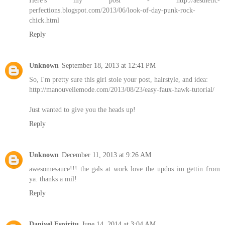
Here's my post - http://aesthetic-
perfections.blogspot.com/2013/06/look-of-day-punk-rock-
chick.html
Reply
Unknown
September 18, 2013 at 12:41 PM
So, I'm pretty sure this girl stole your post, hairstyle, and idea:
http://manouvellemode.com/2013/08/23/easy-faux-hawk-tutorial/
Just wanted to give you the heads up!
Reply
Unknown
December 11, 2013 at 9:26 AM
awesomesauce!!! the gals at work love the updos im gettin from
ya. thanks a mil!
Reply
Daniyel Espiritu
June 14, 2014 at 3:04 AM