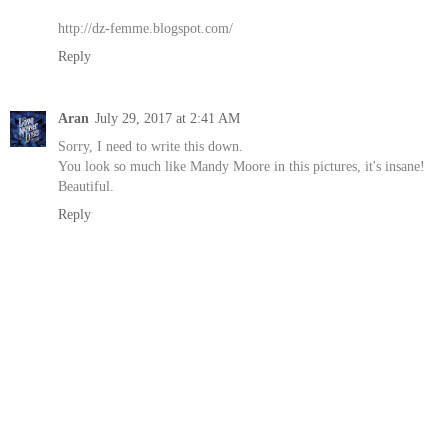
http://dz-femme.blogspot.com/
Reply
Aran
July 29, 2017 at 2:41 AM
Sorry, I need to write this down.
You look so much like Mandy Moore in this pictures, it's insane!
Beautiful.
Reply