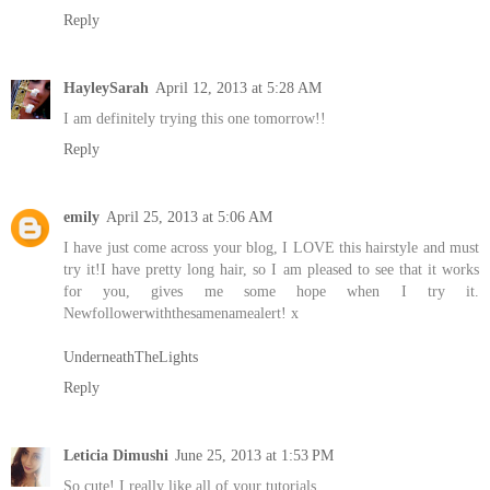
Reply
HayleySarah
April 12, 2013 at 5:28 AM
I am definitely trying this one tomorrow!!
Reply
emily
April 25, 2013 at 5:06 AM
I have just come across your blog, I LOVE this hairstyle and must
try it!I have pretty long hair, so I am pleased to see that it works
for you, gives me some hope when I try it.
Newfollowerwiththesamenamealert! x
UnderneathTheLights
Reply
Leticia Dimushi
June 25, 2013 at 1:53 PM
So cute! I really like all of your tutorials.