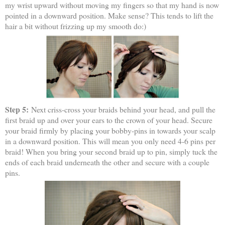
my wrist upward without moving my fingers so that my hand is now
pointed in a downward position. Make sense? This tends to lift the
hair a bit without frizzing up my smooth do:)
Step 5:
Next criss-cross your braids behind your head, and pull the
first braid up and over your ears to the crown of your head. Secure
your braid firmly by placing your bobby-pins in towards your scalp
in a downward position. This will mean you only need 4-6 pins per
braid! When you bring your second braid up to pin, simply tuck the
ends of each braid underneath the other and secure with a couple
pins.