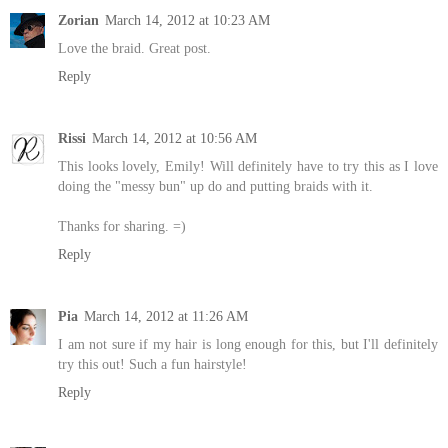
Zorian
March 14, 2012 at 10:23 AM
Love the braid. Great post.
Reply
Rissi
March 14, 2012 at 10:56 AM
This looks lovely, Emily! Will definitely have to try this as I love
doing the "messy bun" up do and putting braids with it.
Thanks for sharing. =)
Reply
Pia
March 14, 2012 at 11:26 AM
I am not sure if my hair is long enough for this, but I'll definitely
try this out! Such a fun hairstyle!
Reply