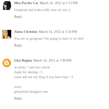
Miss Psycho Cat
March 14, 2012 at 3:13 PM
Gorgeous and looks really nice on you ;)
Reply
Alana Christine
March 14, 2012 at 5:34 PM
You are so gorgeous! I'm going to have to try this!
Reply
Gita Regina
March 14, 2012 at 7:09 PM
so pretty ! and nice article
thank for sharing <3
come and see my blog if you have time <3
xoxo,
gitasyalala.blogspot.com
Reply