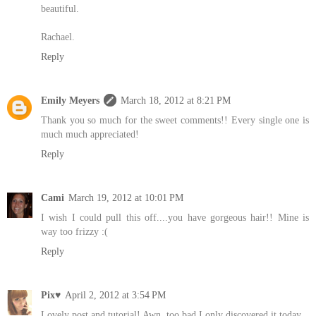
beautiful.
Rachael.
Reply
Emily Meyers
March 18, 2012 at 8:21 PM
Thank you so much for the sweet comments!! Every single one is
much much appreciated!
Reply
Cami
March 19, 2012 at 10:01 PM
I wish I could pull this off....you have gorgeous hair!! Mine is
way too frizzy :(
Reply
Pix♥
April 2, 2012 at 3:54 PM
Lovely post and tutorial! Awn, too bad I only discovered it today...