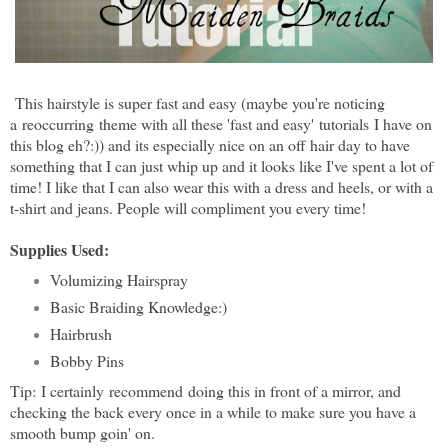
This hairstyle is super fast and easy (maybe you're noticing
a reoccurring theme with all these 'fast and easy'
tutorials
I have on
this blog eh?:)) and its especially nice on an off hair day to have
something that I can just whip up and it looks like I've spent a lot of
time! I like that I can also wear this with a dress and heels, or with a
t-shirt and jeans. People will compliment you every time!
Supplies Used:
Volumizing Hairspray
Basic Braiding Knowledge:)
Hairbrush
Bobby Pins
Tip:
I certainly
recommend
doing this in front of a mirror, and
checking the back every once in a while to make sure you have a
smooth bump goin' on.