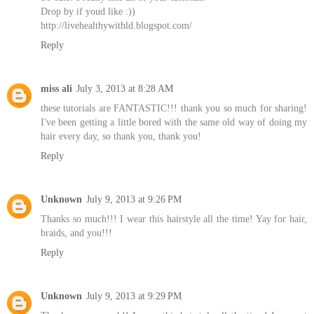
Drop by if youd like :))
http://livehealthywithld.blogspot.com/
Reply
miss ali
July 3, 2013 at 8:28 AM
these tutorials are FANTASTIC!!! thank you so much for sharing!
I've been getting a little bored with the same old way of doing my
hair every day, so thank you, thank you!
Reply
Unknown
July 9, 2013 at 9:26 PM
Thanks so much!!! I wear this hairstyle all the time! Yay for hair,
braids, and you!!!
Reply
Unknown
July 9, 2013 at 9:29 PM