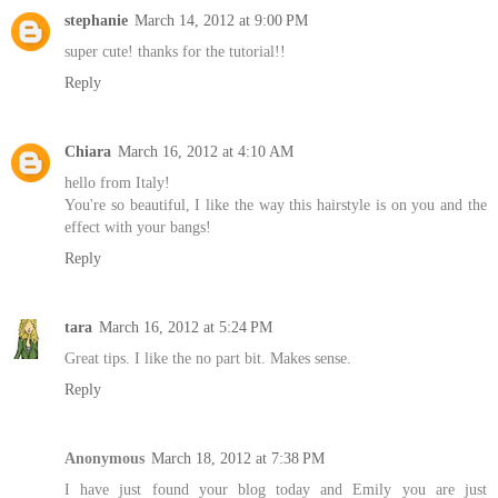
stephanie
March 14, 2012 at 9:00 PM
super cute! thanks for the tutorial!!
Reply
Chiara
March 16, 2012 at 4:10 AM
hello from Italy!
You're so beautiful, I like the way this hairstyle is on you and the
effect with your bangs!
Reply
tara
March 16, 2012 at 5:24 PM
Great tips. I like the no part bit. Makes sense.
Reply
Anonymous
March 18, 2012 at 7:38 PM
I have just found your blog today and Emily you are just