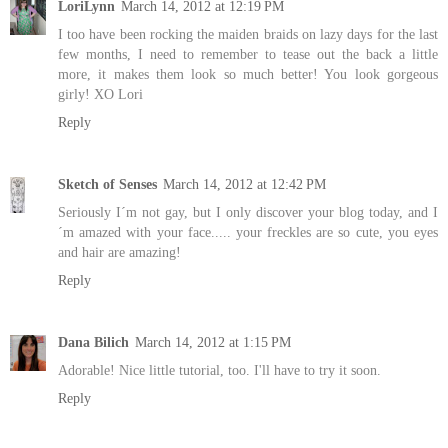
LoriLynn
March 14, 2012 at 12:19 PM
I too have been rocking the maiden braids on lazy days for the last
few months, I need to remember to tease out the back a little
more, it makes them look so much better! You look gorgeous
girly! XO Lori
Reply
Sketch of Senses
March 14, 2012 at 12:42 PM
Seriously I´m not gay, but I only discover your blog today, and I
´m amazed with your face..... your freckles are so cute, you eyes
and hair are amazing!
Reply
Dana Bilich
March 14, 2012 at 1:15 PM
Adorable! Nice little tutorial, too. I'll have to try it soon.
Reply