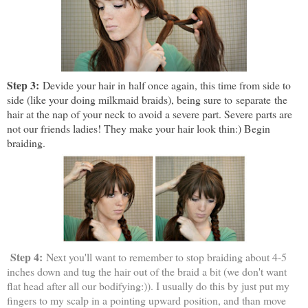
Step 3:
Devide your hair in half once again, this time from side to
side (like your doing milkmaid braids), being sure to separate the
hair at the nap of your neck to avoid a severe part. Severe parts are
not our friends ladies! They make your hair look thin:) Begin
braiding.
Step 4:
Next you'll want to remember to stop braiding about 4-5
inches down and tug the hair out of the braid a bit (we don't want
flat head after all our bodifying:)). I usually do this by just put my
fingers to my scalp in a pointing upward position, and than move