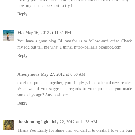
now my hair is too short to try it!
Reply
Ela
May 16, 2012 at 11:31 PM
You have a great blog I'd love for us to follow each other. Check
my log out tell me what u think. http://bellaela.blogspot.com
Reply
Anonymous
May 27, 2012 at 6:38 AM
excellent points altogether, you simply gained a brand new reader.
What would you suggest in regards to your post that you made
some days ago? Any positive?
Reply
the shinning light
July 22, 2012 at 11:28 AM
Thank You Emily for share that wonderful tutorials. I love the bun