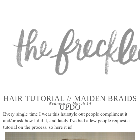
HAIR TUTORIAL // MAIDEN BRAIDS
Wednesday, March 14
UPDO
Every
single
time I wear this hairstyle out people compliment it
and/or ask how I did it, and lately I've had a few people request a
tutorial on the process, so here it is!