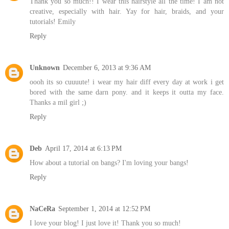
Thank you so much!! I wear this hairstyle all the time! I am not
creative, especially with hair. Yay for hair, braids, and your
tutorials! Emily
Reply
Unknown
December 6, 2013 at 9:36 AM
oooh its so cuuuute! i wear my hair diff every day at work i get
bored with the same darn pony. and it keeps it outta my face.
Thanks a mil girl ;)
Reply
Deb
April 17, 2014 at 6:13 PM
How about a tutorial on bangs? I'm loving your bangs!
Reply
NaCeRa
September 1, 2014 at 12:52 PM
I love your blog! I just love it! Thank you so much!