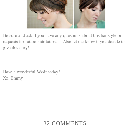
Be sure and ask if you have any questions about this hairstyle or
requests for future hair tutorials. Also let me know if you decide to
give this a try!
Have a wonderful Wednesday!
Xo, Emmy
32 COMMENTS: