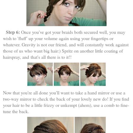
Step 6:
Once you've got your braids both secured well, you may
wish to 'fluff' up your volume again using your fingertips or
whatever. Gravity is not our friend, and will constantly work against
those of us who want big hair:) Spritz on another little coating of
hairspray, and
that's all there is to it!!
Now that you're all done you'll want to take a hand mirror or use a
two-way mirror to check the back of your lovely new do! If you find
your hair to be a little frizzy or unkempt (ahem), use a comb to fine-
tune the back.