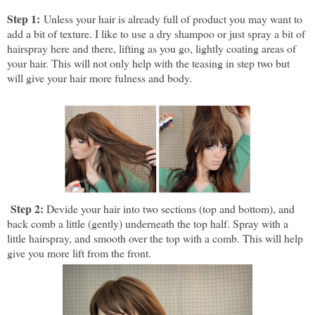
Step 1:
Unless your hair is already full of product you may want to
add a bit of texture. I like to use a dry shampoo or just spray a bit of
hairspray here and there, lifting as you go, lightly coating areas of
your hair. This will not only help with the teasing in step two but
will give your hair more fulness and body.
Step 2:
Devide your hair into two sections (top and bottom), and
b
ack comb a little (gently) underneath the top half. Spray with a
little hairspray, and smooth over the top with a comb. This will help
give you more lift from the front.