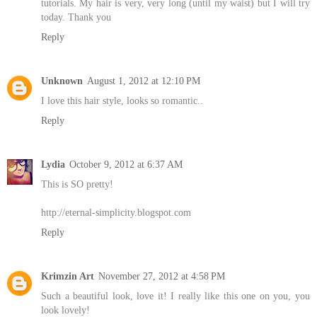
tutorials. My hair is very, very long (until my waist) but I will try
today. Thank you
Reply
Unknown
August 1, 2012 at 12:10 PM
I love this hair style, looks so romantic..
Reply
Lydia
October 9, 2012 at 6:37 AM
This is SO pretty!
http://eternal-simplicity.blogspot.com
Reply
Krimzin Art
November 27, 2012 at 4:58 PM
Such a beautiful look, love it! I really like this one on you, you
look lovely!