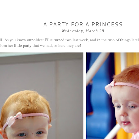
A PARTY FOR A PRINCESS
Wednesday, March 28
l! As you know our oldest Ellie turned two last week, and in the rush of things latel
rom her little party that we had, so here they are!