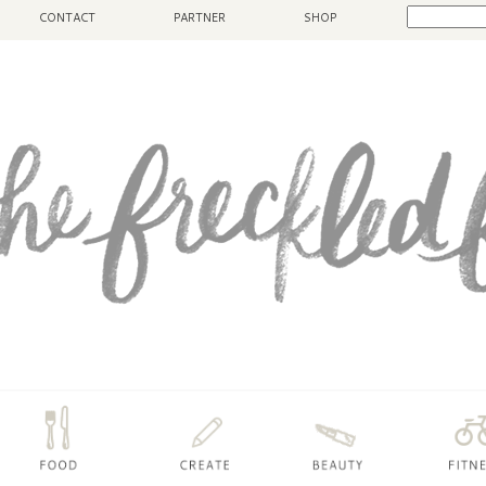
CONTACT
PARTNER
SHOP