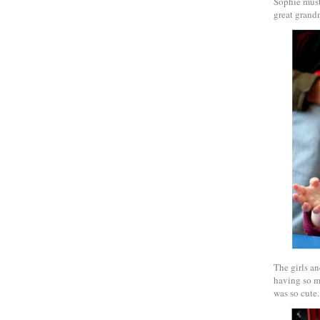
Sophie must 
great grandm
The girls an
having so ma
was so cute.