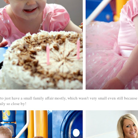
o just have a small family affair mostly, which wasn't very small even still becaus
ily so close by!