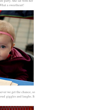
re party. She sat with her
. What a sweetheart!
never we get the chance, so
loud giggles and laughs. It