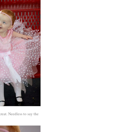
treat. Needless to say the