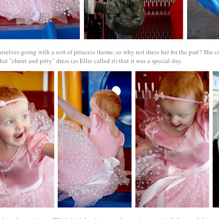
selves going with a sort of princess theme, so why not dress her for the part? She c
hat "chuut and pitty" dress (as Ellie called it) that it was a special day.