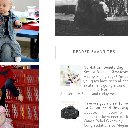
READER FAVORITES
Nordstrom Beauty Bag |
Review Video + Giveaway
Happy Friday guys! I'm s
you guys have seen all th
excitement going around
about the Nordstrom
Anniversary Sale , and today you...
Have we got a treat for y
| a Canon DSLR Giveawa
Update: I'm happy to
announce the winner of t
Canon Rebel Giveaway:
Congratulations to Megan