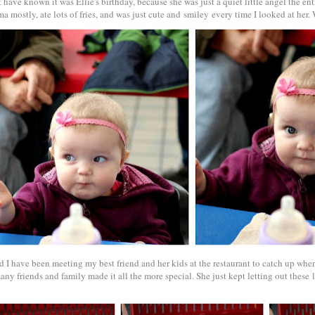
have known it was Ellie's birthday, because she was just a quiet little angel the enti
a mostly, ate lots of fries, and was just cute and smiley every time I looked at her
d I have been meeting my best friend and her kids at the restaurant to catch up whe
ny friends and family made it all the more special. She just kept letting out these 