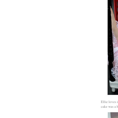
Ellie loves 
cake was a h