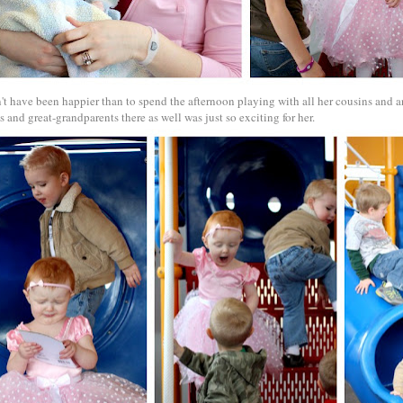
't have been happier than to spend the afternoon playing with all her cousins and 
 and great-grandparents there as well was just so exciting for her.