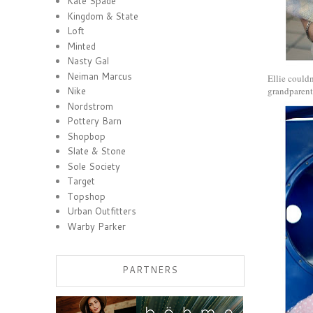
Kate Spade
Kingdom & State
Loft
Minted
Nasty Gal
Neiman Marcus
Ellie couldn
grandparents
Nike
Nordstrom
Pottery Barn
Shopbop
Slate & Stone
Sole Society
Target
Topshop
Urban Outfitters
Warby Parker
PARTNERS