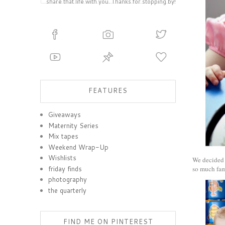
share that life with you. Thanks for stopping by!
FEATURES
Giveaways
Maternity Series
Mix tapes
Weekend Wrap-Up
Wishlists
We decided t
friday finds
so much fam
photography
the quarterly
FIND ME ON PINTEREST