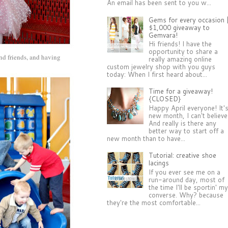
An email has been sent to you w...
Gems for every occasion 
$1,000 giveaway to
Gemvara!
Hi friends! I have the
opportunity to share a
and friends, and having
really amazing online
custom jewelry shop with you guys
today: When I first heard about...
Time for a giveaway!
{CLOSED}
Happy April everyone! It'
new month, I can't believe 
And really is there any
better way to start off a
new month than to have...
Tutorial: creative shoe
lacings
If you ever see me on a
run-around day, most of
the time I'll be sportin' m
converse. Why? because
they're the most comfortable...