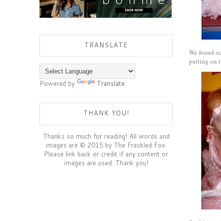
TRANSLATE
We found our
putting on t
Powered by
Translate
THANK YOU!
Thanks so much for reading! All words and
images are © 2015 by The Freckled Fox.
Please link back or credit if any content or
images are used. Thank you!