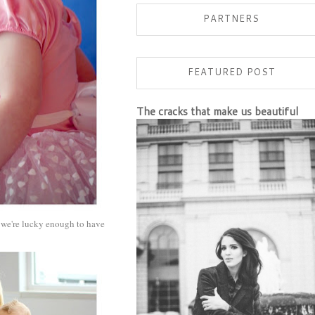
PARTNERS
FEATURED POST
The cracks that make us beautiful
e we're lucky enough to have