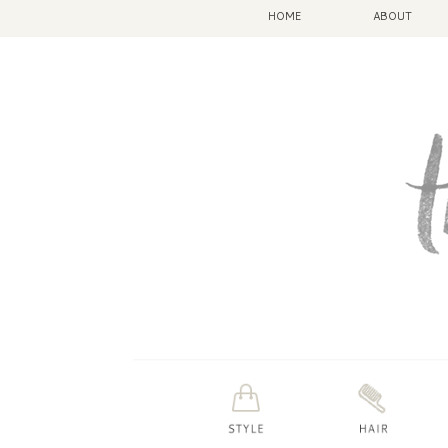
HOME
ABOUT