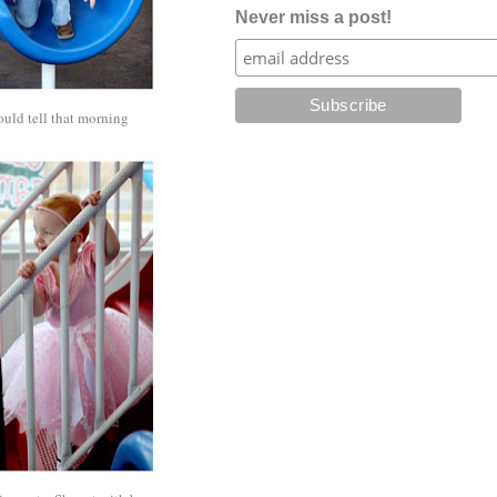
Never miss a post!
ould tell that morning