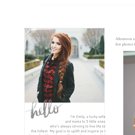
Afternoon al
few photos f
I’m Emily, a lucky wife
and mama to 5 little ones
who’s always striving to live life to
the fullest. My goal is to uplift and inspire as I