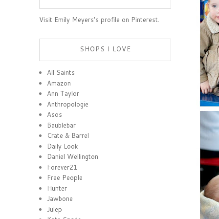
Visit Emily Meyers's profile on Pinterest.
SHOPS I LOVE
All Saints
Amazon
Ann Taylor
Anthropologie
Asos
Baublebar
Crate & Barrel
Daily Look
Daniel Wellington
Forever21
Free People
Hunter
Jawbone
Julep