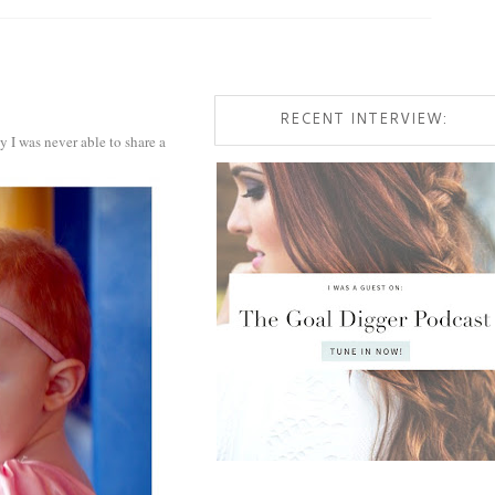
RECENT INTERVIEW:
y I was never able to share a