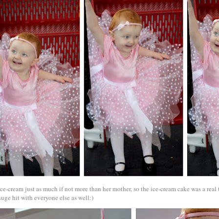
ice-cream just as much if not more than her mother, so the ice-cream cake was a real 
uge hit with everyone else as well:)