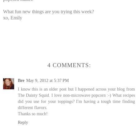
What fun new things are you trying this week?
xo, Emily
4 COMMENTS:
Bre
May 9, 2012 at 5:37 PM
I know this is an older post but I happened across your blog from
The Dainty Squid. I love non-microwave popcorn :-) What recipes
did you use for your toppings? I'm having a tough time finding
different flavors.
Thanks so much!
Reply