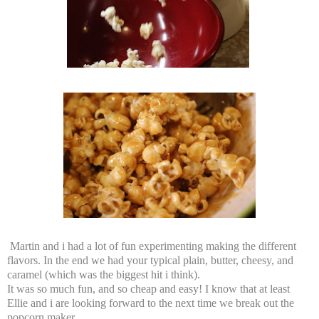
Martin and i had a lot of fun experimenting making the different
flavors. In the end we had your typical plain, butter, cheesy, and
caramel (which was the biggest hit i think).
It was so much fun, and so cheap and easy! I know that at least
Ellie and i are looking forward to the next time we break out the
popcorn maker.