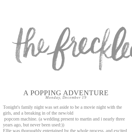
A POPPING ADVENTURE
Monday, December 19
Tonight's family night was set aside to be a movie night with the
girls, and a breaking in of the new/old
popcorn machine. (a wedding present to martin and i nearly three
years ago, but never been used:))
Ellie was thoroughly entertained by the whole process, and excited