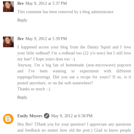
Bre
May 9, 2012 at 5:37 PM
This comment has been removed by a blog administrator.
Reply
Bre
May 9, 2012 at 5:39 PM
I happened across your blog from the Dainty Squid and I love
your little redhead! I'm a redhead too (22 y/o now) but I still love
my hair! I hope yours does too :-)
Anyway, I'm a big fan of homemade (non-microwave) popcorn
and I've been wanting to experiment with different
toppings/flavorings. Did you use a recipe for yours? If so, is it
posted anywhere, or on the web somewhere?
Thanks so much :-)
Reply
Emily Meyers
May 9, 2012 at 6:58 PM
Hey Bre! THank you for your question! I appreciate any questions
and feedback no matter how old the post:) Glad to know people