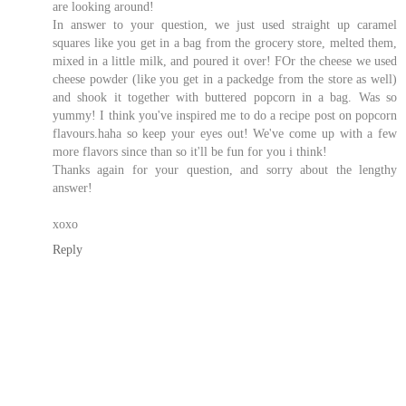
are looking around!
In answer to your question, we just used straight up caramel
squares like you get in a bag from the grocery store, melted them,
mixed in a little milk, and poured it over! FOr the cheese we used
cheese powder (like you get in a packedge from the store as well)
and shook it together with buttered popcorn in a bag. Was so
yummy! I think you've inspired me to do a recipe post on popcorn
flavours.haha so keep your eyes out! We've come up with a few
more flavors since than so it'll be fun for you i think!
Thanks again for your question, and sorry about the lengthy
answer!
xoxo
Reply