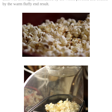
by the warm fluffy end result.