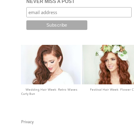
NEVER MISS A POST
Wedding Hair Week: Retro Waves
Festival Hair Week: Flower 
Curly Bun
Privacy