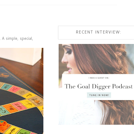
RECENT INTERVIEW:
 A simple, special,