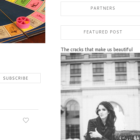
PARTNERS
FEATURED POST
The cracks that make us beautiful