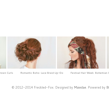
Crown Curls
Romantic Boho: Lace Braid Up-Do
Festival Hair Week: Bohemian 
© 2012-2014 Freckled-Fox. Designed by
Maiedae
. Powered by
B