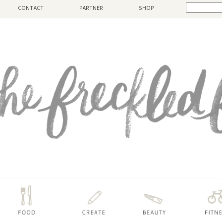
CONTACT
PARTNER
SHOP