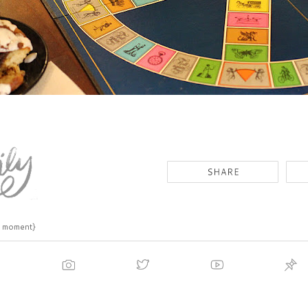
s moment}