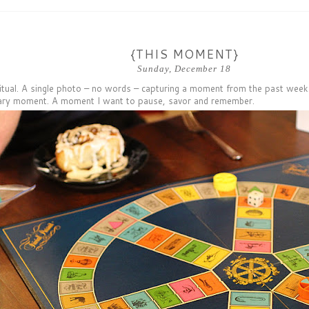
{THIS MOMENT}
Sunday, December 18
itual. A single photo – no words – capturing a moment from the past week.
ary moment. A moment I want to pause, savor and remember.