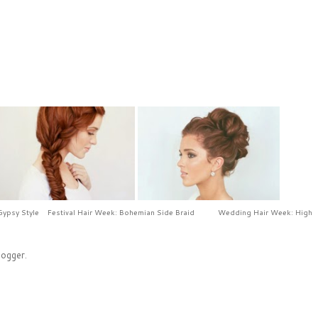
Gypsy Style
Festival Hair Week: Bohemian Side Braid
Wedding Hair Week: High
logger
.