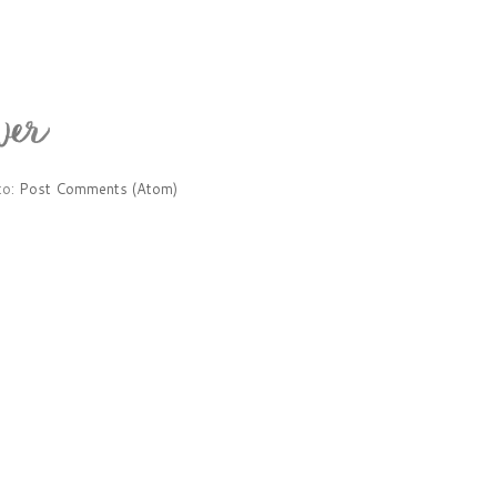
to:
Post Comments (Atom)