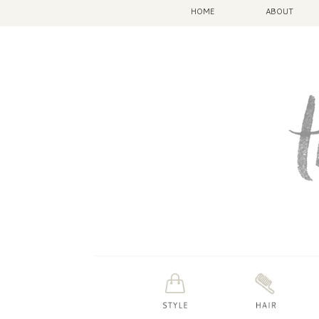
HOME
ABOUT