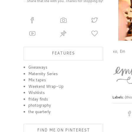
share that life with you. Thanks for stopping by!
xo, Em
FEATURES
Giveaways
Maternity Series
Mix tapes
Weekend Wrap-Up
Wishlists
Labels:
{thi
friday finds
photography
the quarterly
FIND ME ON PINTEREST