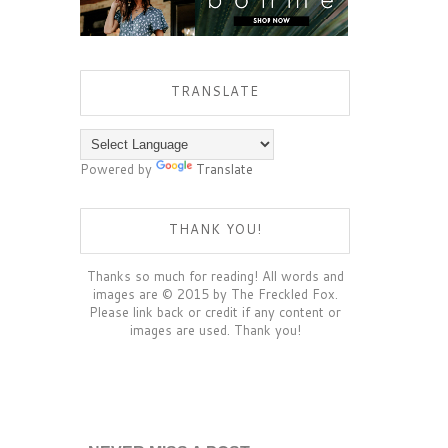
TRANSLATE
Powered by
Translate
THANK YOU!
Thanks so much for reading! All words and
images are © 2015 by The Freckled Fox.
Please link back or credit if any content or
images are used. Thank you!