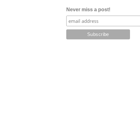
Never miss a post!