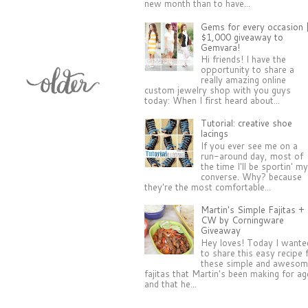
new month than to have...
Gems for every occasion 
$1,000 giveaway to
Gemvara!
Hi friends! I have the
opportunity to share a
really amazing online
custom jewelry shop with you guys
today: When I first heard about...
Tutorial: creative shoe
lacings
If you ever see me on a
run-around day, most of
the time I'll be sportin' m
converse. Why? because
they're the most comfortable...
Martin's Simple Fajitas +
CW by Corningware
Giveaway
Hey loves! Today I wante
to share this easy recipe 
these simple and aweso
fajitas that Martin's been making for a
and that he...