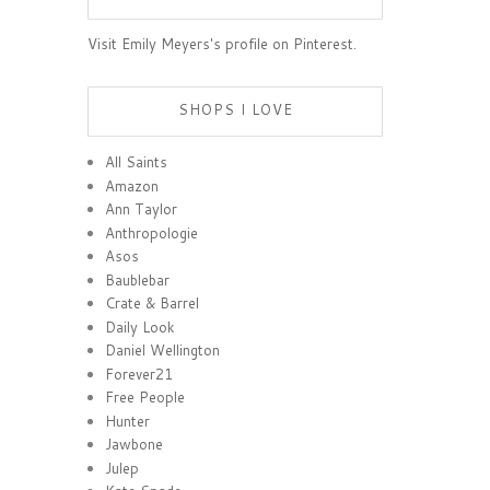
Visit Emily Meyers's profile on Pinterest.
SHOPS I LOVE
All Saints
Amazon
Ann Taylor
Anthropologie
Asos
Baublebar
Crate & Barrel
Daily Look
Daniel Wellington
Forever21
Free People
Hunter
Jawbone
Julep