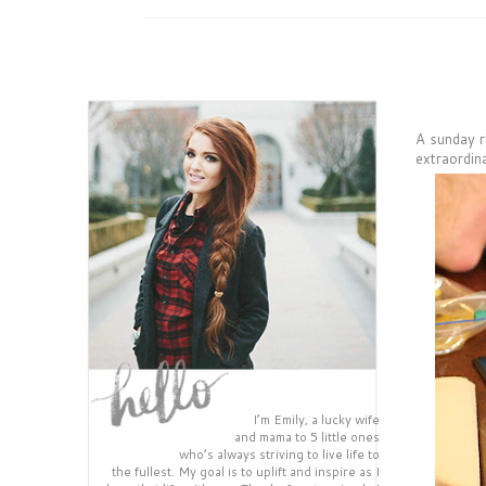
A sunday r
extraordin
I’m Emily, a lucky wife
and mama to 5 little ones
who’s always striving to live life to
the fullest. My goal is to uplift and inspire as I