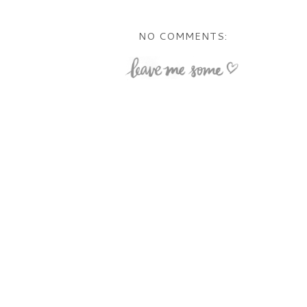
NO COMMENTS: