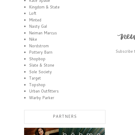
Kate Spade
Kingdom & State
Loft
Minted
Nasty Gal
Neiman Marcus
Nike
Nordstrom
Subscribe 
Pottery Barn
Shopbop
Slate & Stone
Sole Society
Target
Topshop
Urban Outfitters
Warby Parker
PARTNERS