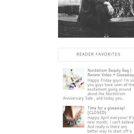
READER FAVORITES
Nordstrom Beauty Bag |
Review Video + Giveaway
Happy Friday guys! I'm s
you guys have seen all th
excitement going around
about the Nordstrom
Anniversary Sale , and today you...
Time for a giveaway!
{CLOSED}
Happy April everyone! It'
new month, I can't believe 
And really is there any
better way to start off a