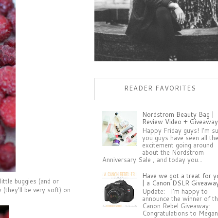
READER FAVORITES
Nordstrom Beauty Bag |
Review Video + Giveaway
Happy Friday guys! I'm s
you guys have seen all th
excitement going around
about the Nordstrom
Anniversary Sale , and today you...
Have we got a treat for y
ittle buggies (and or
| a Canon DSLR Giveawa
(they'll be very soft) on
Update: I'm happy to
announce the winner of t
Canon Rebel Giveaway:
Congratulations to Megan