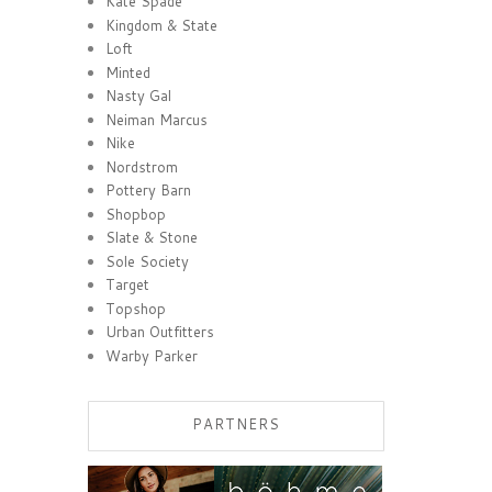
Kate Spade
Kingdom & State
Loft
Minted
Nasty Gal
Neiman Marcus
Nike
Nordstrom
Pottery Barn
Shopbop
Slate & Stone
Sole Society
Target
Topshop
Urban Outfitters
Warby Parker
PARTNERS