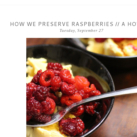
HOW WE PRESERVE RASPBERRIES // A H
Tuesday, September 27