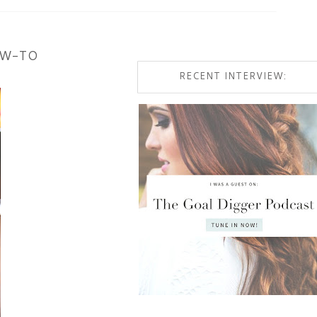
OW-TO
RECENT INTERVIEW: