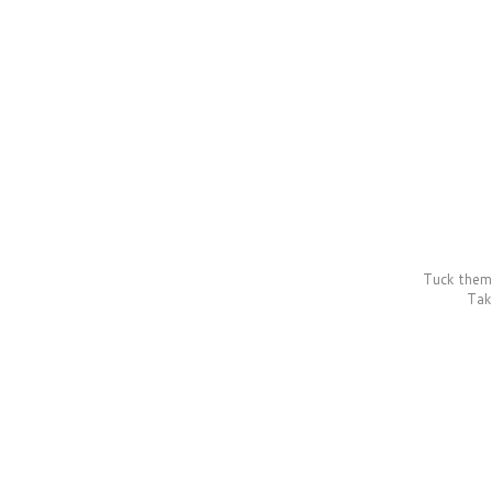
Tuck them 
Take