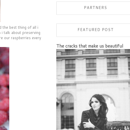
PARTNERS
the best thing of all i
FEATURED POST
 i talk about preserving
re our raspberries every
The cracks that make us beautiful