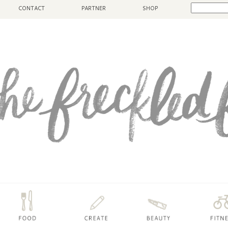
CONTACT
PARTNER
SHOP