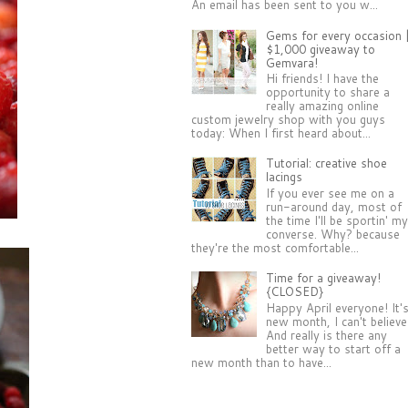
An email has been sent to you w...
Gems for every occasion 
$1,000 giveaway to
Gemvara!
Hi friends! I have the
opportunity to share a
really amazing online
custom jewelry shop with you guys
today: When I first heard about...
Tutorial: creative shoe
lacings
If you ever see me on a
run-around day, most of
the time I'll be sportin' m
converse. Why? because
they're the most comfortable...
Time for a giveaway!
{CLOSED}
Happy April everyone! It'
new month, I can't believe 
And really is there any
better way to start off a
new month than to have...