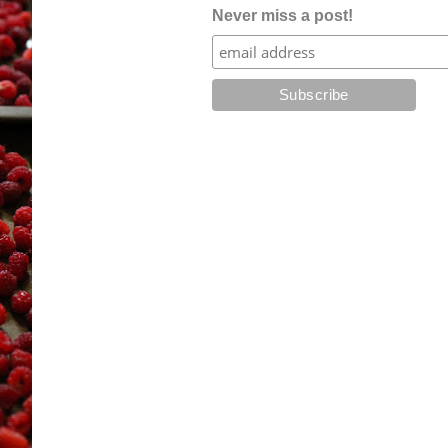
Never miss a post!