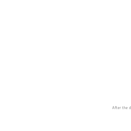
After the 