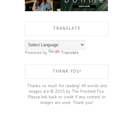
TRANSLATE
Powered by
Translate
THANK YOU!
Thanks so much for reading! All words and
images are © 2015 by The Freckled Fox.
Please link back or credit if any content or
images are used. Thank you!