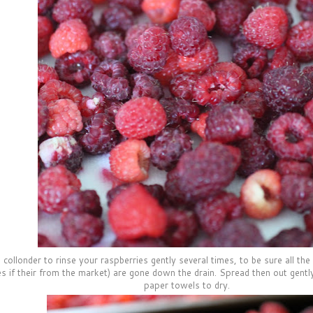
collonder to rinse your raspberries gently several times, to be sure all the l
es if their from the market) are gone down the drain. Spread then out gently 
paper towels to dry.