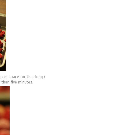
ezer space for that long:)
 than five minutes.