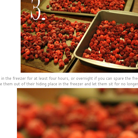
in the freezer for at least four hours, or overnight if you can spare the fre
 them out of their hiding place in the freezer and let them sit for no longer