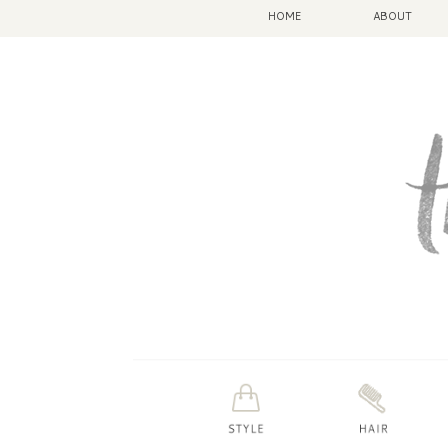
HOME
ABOUT