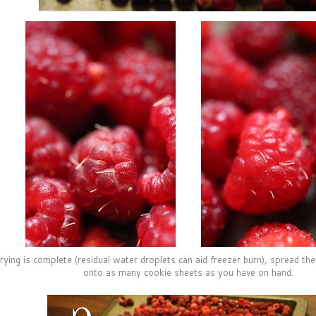
drying is complete (residual water droplets can aid freezer burn), spread th
onto as many cookie sheets as you have on hand.