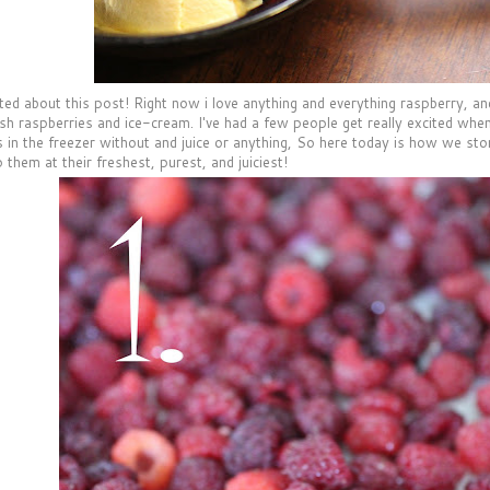
ted about this post! Right now i love anything and everything raspberry, and 
esh raspberries and ice-cream. I've had a few people get really excited when
s in the freezer without and juice or anything, So here today is how we sto
p them at their freshest, purest, and juiciest!