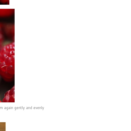
em again gently and evenly