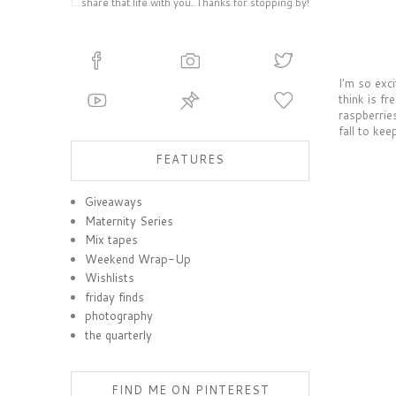
share that life with you. Thanks for stopping by!
I'm so exci
think is fr
raspberrie
fall to kee
FEATURES
Giveaways
Maternity Series
Mix tapes
Weekend Wrap-Up
Wishlists
friday finds
photography
the quarterly
FIND ME ON PINTEREST