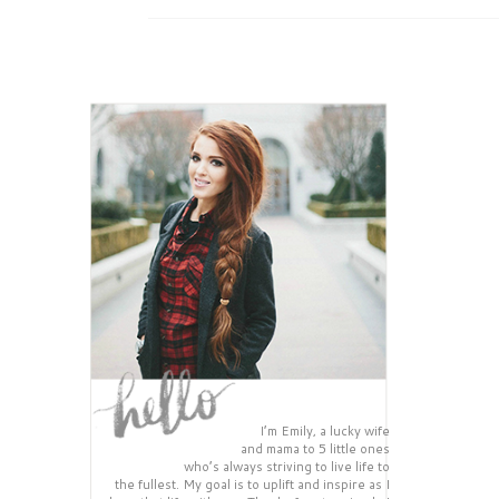
I’m Emily, a lucky wife
and mama to 5 little ones
who’s always striving to live life to
the fullest. My goal is to uplift and inspire as I