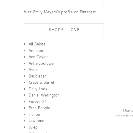
Visit Emily Meyers's profile on Pinterest.
SHOPS I LOVE
All Saints
Amazon
Ann Taylor
Anthropologie
Asos
Baublebar
Crate & Barrel
Daily Look
Daniel Wellington
Forever21
Free People
Use a 
Hunter
insecticid
Jawbone
Julep