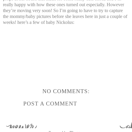
really happy with how these ones turned out especially. However
they’re moving very soon! So I’m going to have to try to capture
the mommy/baby pictures before she leaves here in just a couple of
weeks! here’s a few of baby Nickolus:
NO COMMENTS:
POST A COMMENT