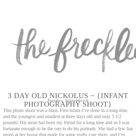
3 DAY OLD NICKOLUS ~ {INFANT
Tuesday, September 6
PHOTOGRAPHY SHOOT}
This photo shoot was a blast. First infant I’ve done in a long time,
and the youngest and smallest at three days old and only 5 1/2
pounds! His mom has been my friend for a long time and so I was
fortunate enough to be the one to do his portraits. She had a few fun
props at her house that made for some really cute shots, and I’m