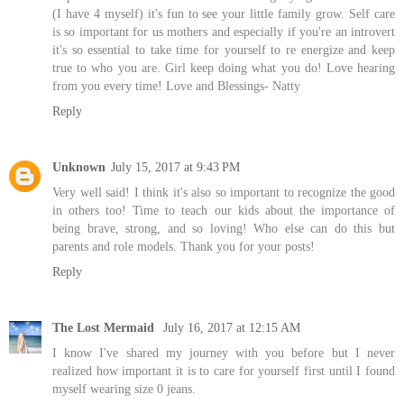
(I have 4 myself) it's fun to see your little family grow. Self care
is so important for us mothers and especially if you're an introvert
it's so essential to take time for yourself to re energize and keep
true to who you are. Girl keep doing what you do! Love hearing
from you every time! Love and Blessings- Natty
Reply
Unknown
July 15, 2017 at 9:43 PM
Very well said! I think it's also so important to recognize the good
in others too! Time to teach our kids about the importance of
being brave, strong, and so loving! Who else can do this but
parents and role models. Thank you for your posts!
Reply
The Lost Mermaid
July 16, 2017 at 12:15 AM
I know I've shared my journey with you before but I never
realized how important it is to care for yourself first until I found
myself wearing size 0 jeans.