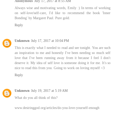
Anonymous
July 17, 2017 at 8:55 AM
Always wise and motivating words, Emily :) In terms of working
on self-love/self-care, I'd like to recommend the book 'Inner
Bonding' by Margaret Paul. Pure gold.
Reply
Unknown
July 17, 2017 at 10:04 PM
This is exactly what I needed to read and see tonight. You are such
an inspiration to me and honestly I've been needing so much self
love that I've been running away from it because I feel I don't
deserve it. My idea of self love is someone doing it for me. It's so
nice to read this from you. Going to work on loving myself <3
Reply
Unknown
July 19, 2017 at 5:19 AM
What do you all think of this?
www.desiringgod.org/articles/do-you-love-yourself-enough