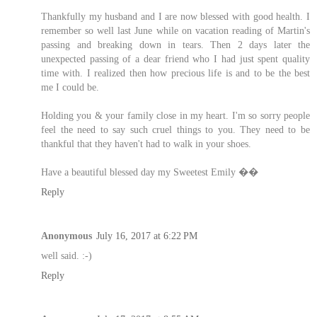
Thankfully my husband and I are now blessed with good health. I
remember so well last June while on vacation reading of Martin's
passing and breaking down in tears. Then 2 days later the
unexpected passing of a dear friend who I had just spent quality
time with. I realized then how precious life is and to be the best
me I could be.
Holding you & your family close in my heart. I'm so sorry people
feel the need to say such cruel things to you. They need to be
thankful that they haven't had to walk in your shoes.
Have a beautiful blessed day my Sweetest Emily ��
Reply
Anonymous
July 16, 2017 at 6:22 PM
well said. :-)
Reply