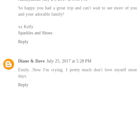
So happy you had a great trip and can't wait to see more of you
and your adorable family!
xx Kelly
Sparkles and Shoes
Reply
Diane & Dave
July 25, 2017 at 5:28 PM
Emily...Now I'm crying. I pretty much don't love myself most
days.
Reply