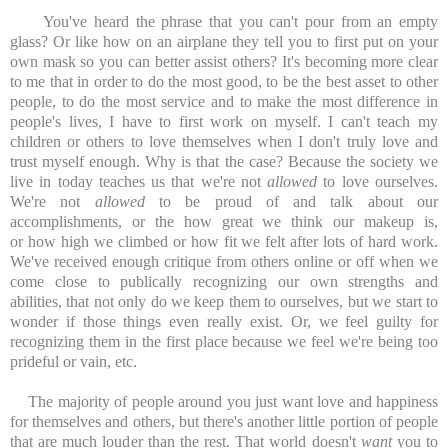
You've heard the phrase that you can't pour from an empty
glass? Or like how on an airplane they tell you to first put on your
own mask so you can better assist others? It's becoming more clear
to me that in order to do the most good, to be the best asset to other
people, to do the most service and to make the most difference in
people's lives, I have to first work on myself. I can't teach my
children or others to love themselves when I don't truly love and
trust myself enough. Why is that the case? Because the society we
live in today teaches us that we're not
allowed
to love ourselves.
We're not
allowed
to be proud of and talk about our
accomplishments, or the how great we think our makeup is,
or how high we climbed or how fit we felt after lots of hard work.
We've received enough critique from others online or off when we
come close to publically recognizing our own strengths and
abilities, that not only do we keep them to ourselves, but we start to
wonder if those things even really exist. Or, we feel guilty for
recognizing them in the first place because we feel we're being too
prideful or vain, etc.
The majority of people around you just want love and happiness
for themselves and others, but there's another little portion of people
that are much louder than the rest. That world doesn't
want
you to