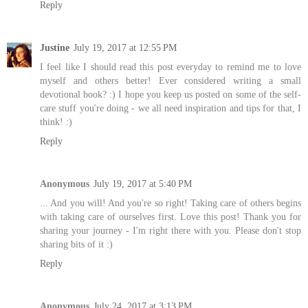
Reply
Justine
July 19, 2017 at 12:55 PM
I feel like I should read this post everyday to remind me to love
myself and others better! Ever considered writing a small
devotional book? :) I hope you keep us posted on some of the self-
care stuff you're doing - we all need inspiration and tips for that, I
think! :)
Reply
Anonymous
July 19, 2017 at 5:40 PM
... And you will! And you're so right! Taking care of others begins
with taking care of ourselves first. Love this post! Thank you for
sharing your journey - I'm right there with you. Please don't stop
sharing bits of it :)
Reply
Anonymous
July 24, 2017 at 3:13 PM