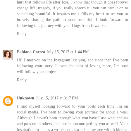
hurt that follows life after loss. I know that though it does forever
change life, tragedy, if you really absorb it...you can turn it on to
something beautiful. It inspires me + fills my heart to see you so
bravely sharing the path to your beautiful. I look forward to
following this journey with you. Hugs from Iowa. xo.
Reply
Fabiana Correa
July 15, 2017 at 1:44 PM
Hi! I met you on the Instagram last year, and since then I've been
following your story. I loved the idea of ​​loving more, I'm sure
will follow your project.
Reply
Unknown
July 15, 2017 at 3:17 PM
I find myself looking forward to your posts each time I'm on
social media. I've been following your journey for about a year.
Although I haven't been through what you have I use what applies
and pass on to others, that can be encouraged by you as well. Your
inspiration to me as a writer and also being my age with 5 kiddos.