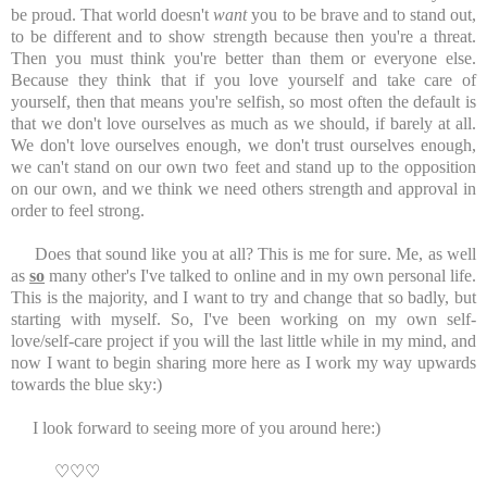
be proud. That world doesn't
want
you to be brave and to stand out,
to be different and to show strength because then you're a threat.
Then you must think you're better than them or everyone else.
Because they think that if you love yourself and take care of
yourself, then that means you're selfish, so most often the default is
that we don't love ourselves as much as we should, if barely at all.
We don't love ourselves enough, we don't trust ourselves enough,
we can't stand on our own two feet and stand up to the opposition
on our own, and we think we need others strength and approval in
order to feel strong.
Does that sound like you at all? This is me for sure. Me, as well
as
so
many other's I've talked to online and in my own personal life.
This is the majority, and I want to try and change that so badly, but
starting with myself. So, I've been working on my own self-
love/self-care project if you will the last little while in my mind, and
now I want to begin sharing more here as I work my way upwards
towards the blue sky:)
I look forward to seeing more of you around here:)
♡
♡
♡