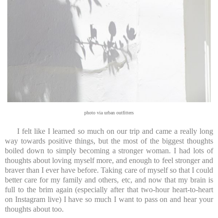
photo via urban outfitters
I felt like I learned so much on our trip and came a really long
way towards positive things, but the most of the biggest thoughts
boiled down to simply becoming a stronger woman. I had lots of
thoughts about loving myself more, and enough to feel stronger and
braver than I ever have before. Taking care of myself so that I could
better care for my family and others, etc, and now that my brain is
full to the brim again (especially after that two-hour heart-to-heart
on Instagram live) I have so much I want to pass on and hear your
thoughts about too.