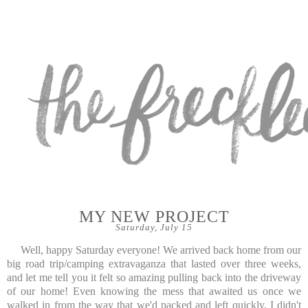
MY NEW PROJECT
Saturday, July 15
Well, happy Saturday everyone! We arrived back home from our
big road trip/camping extravaganza that lasted over three weeks,
and let me tell you it felt so amazing pulling back into the driveway
of our home! Even knowing the mess that awaited us once we
walked in from the way that we'd packed and left quickly, I didn't