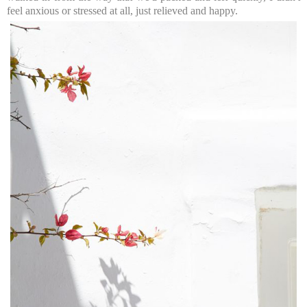
feel anxious or stressed at all, just relieved and happy.