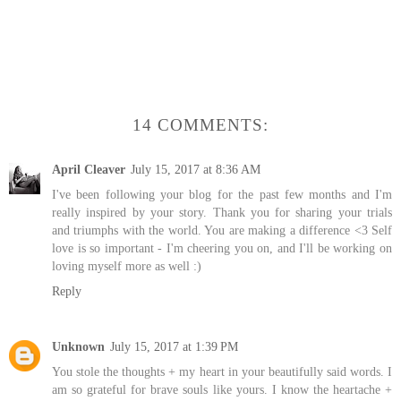
14 COMMENTS:
April Cleaver
July 15, 2017 at 8:36 AM
I've been following your blog for the past few months and I'm
really inspired by your story. Thank you for sharing your trials
and triumphs with the world. You are making a difference <3 Self
love is so important - I'm cheering you on, and I'll be working on
loving myself more as well :)
Reply
Unknown
July 15, 2017 at 1:39 PM
You stole the thoughts + my heart in your beautifully said words. I
am so grateful for brave souls like yours. I know the heartache +