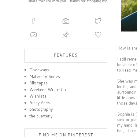
share that life with you. Thanks for stopping by!
How is she
FEATURES
I still rem
because of
Giveaways
to keep me
Maternity Series
She was my
Mix tapes
births, an
Weekend Wrap-Up
surroundin
Wishlists
little one
friday finds
those days
photography
Sophia is (
the quarterly
sink or pl
my hand, l
her, I tak
FIND ME ON PINTEREST