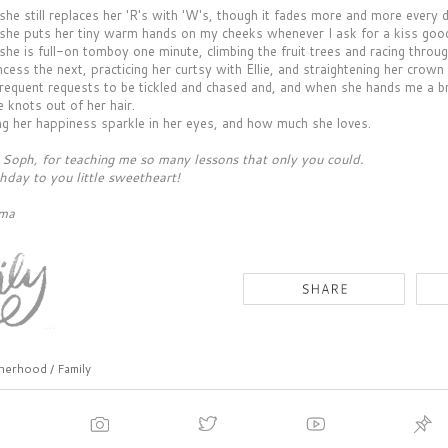
 she still replaces her 'R's with 'W's, though it fades more and more every 
t she puts her tiny warm hands on my cheeks whenever I ask for a kiss good
 she is full-on tomboy one minute, climbing the fruit trees and racing throu
ncess the next, practicing her curtsy with Ellie, and straightening her crown 
 frequent requests to be tickled and chased and, and when she hands me a br
 knots out of her hair.
ing her happiness sparkle in her eyes, and how much she loves.
Soph, for teaching me so many lessons that only you could.
hday to you little sweetheart!
ama
erhood / Family