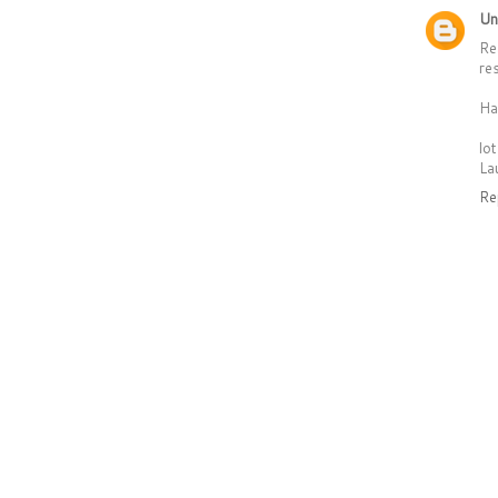
Un
Re
re
Ha
lo
La
Re