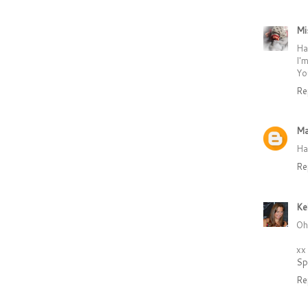
Mi
Ha
I'
Yo
Re
Ma
Ha
Re
Ke
Oh
xx
Sp
Re