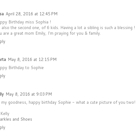
sa
April 28, 2016 at 12:45 PM
ppy Birthday miss Sophia !
m also the second one, of 6 kids. Having a lot a sibling is such a blessing !
u are a great mom Emily, I'm praying for you & family.
ply
rta
May 8, 2016 at 12:15 PM
ppy Birthday to Sophie
ply
lly
May 8, 2016 at 9:03 PM
 my goodness, happy birthday Sophie - what a cute picture of you two!
 Kelly
arkles and Shoes
ply