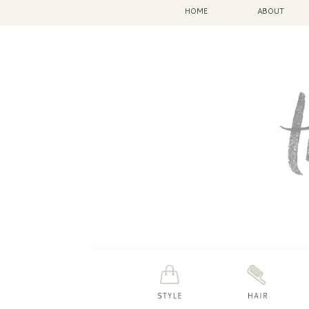
HOME
ABOUT