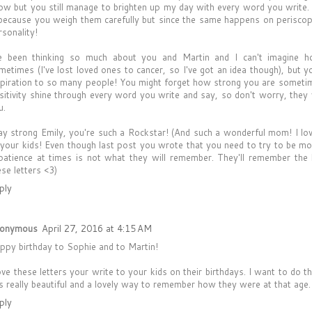
ow but you still manage to brighten up my day with every word you write.
 because you weigh them carefully but since the same happens on periscope,
rsonality!
ve been thinking so much about you and Martin and I can't imagine 
metimes (I've lost loved ones to cancer, so I've got an idea though), but 
spiration to so many people! You might forget how strong you are someti
sitivity shine through every word you write and say, so don't worry, they
u.
ay strong Emily, you're such a Rockstar! (And such a wonderful mom! I lov
 your kids! Even though last post you wrote that you need to try to be mo
patience at times is not what they will remember. They'll remember the 
ese letters <3)
ply
onymous
April 27, 2016 at 4:15 AM
ppy birthday to Sophie and to Martin!
love these letters your write to your kids on their birthdays. I want to do 
 is really beautiful and a lovely way to remember how they were at that age.
ply