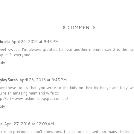
8 COMMENTS:
briela
April 26, 2016 at 9:43 PM
eet sweet. I'm always gratified to hear another momma say 2 is the hard
op at 2, everyone
ply
yleySarah
April 26, 2016 at 9:45 PM
love these posts that you write to the kids on their birthdays and they wi
u're an amazing mum and wife xx
tp://art-love-fashion.blogspot.com.au/
ply
la
April 27, 2016 at 12:09 AM
u're so precious! I don't know how that is possible with so many challenging