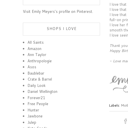
I love that
I love tha
Visit Emily Meyers's profile on Pinterest.
I love that
full-on pri
I love her
SHOPS I LOVE
smooth the
I love see
All Saints
Thank you 
Amazon
Happy Birt
Ann Taylor
Anthropologie
- Love m
Asos
Baublebar
Crate & Barrel
Daily Look
Daniel Wellington
Forever21
Free People
Labels:
Moth
Hunter
Jawbone
Julep