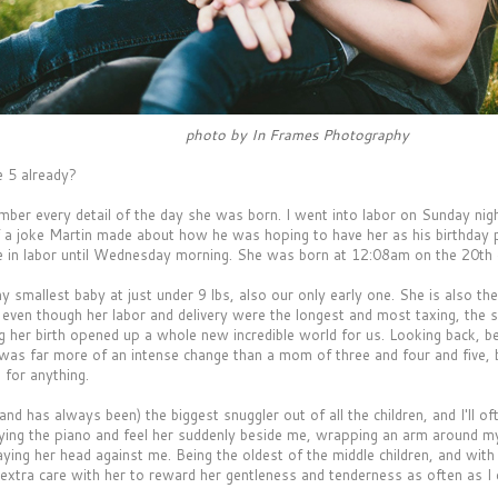
photo by In Frames Photography
 5 already?
ember every detail of the day she was born. I went into labor on Sunday nig
 a joke Martin made about how he was hoping to have her as his birthday 
 in labor until Wednesday morning. She was born at 12:08am on the 20th of 
 smallest baby at just under 9 lbs, also our only early one. She is also th
d even though her labor and delivery were the longest and most taxing, the 
g her birth opened up a whole new incredible world for us. Looking back,
s was far more of an intense change than a mom of three and four and five, 
 for anything.
and has always been) the biggest snuggler out of all the children, and I'll of
aying the piano and feel her suddenly beside me, wrapping an arm around my
aying her head against me. Being the oldest of the middle children, and wit
e extra care with her to reward her gentleness and tenderness as often as I 