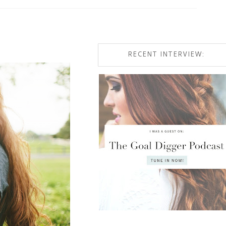
RECENT INTERVIEW: