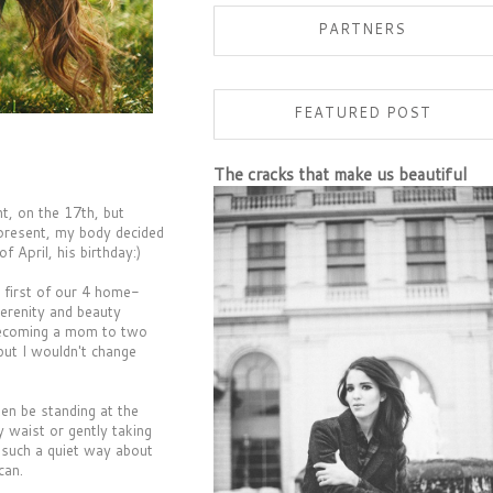
PARTNERS
FEATURED POST
The cracks that make us beautiful
ht, on the 17th, but
present, my body decided
April, his birthday:)
e first of our 4 home-
serenity and beauty
 becoming a mom to two
but I wouldn't change
ten be standing at the
 waist or gently taking
h such a quiet way about
can.