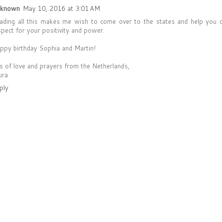
known
May 10, 2016 at 3:01 AM
ading all this makes me wish to come over to the states and help you 
spect for your positivity and power.
ppy birthday Sophia and Martin!
ts of love and prayers from the Netherlands,
ura
ply