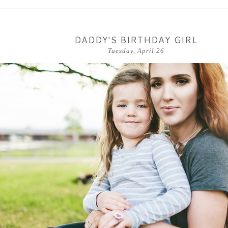
DADDY'S BIRTHDAY GIRL
Tuesday, April 26