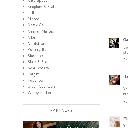
Kate Spade
Kingdom & State
Loft
Minted
Nasty Gal
Neiman Marcus
Nike
Ga
Nordstrom
Sw
Pottery Barn
st
Shopbop
Re
Slate & Stone
Sole Society
Target
Ha
Topshop
I 
Urban Outfitters
Yo
Warby Parker
ht
Re
PARTNERS
Mi
Yo