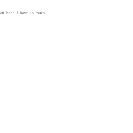
out haha. I have so much