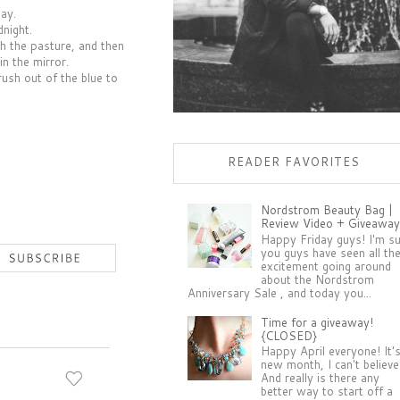
day.
night.
gh the pasture, and then
in the mirror.
ush out of the blue to
READER FAVORITES
Nordstrom Beauty Bag |
Review Video + Giveaway
Happy Friday guys! I'm s
you guys have seen all th
excitement going around
about the Nordstrom
Anniversary Sale , and today you...
Time for a giveaway!
{CLOSED}
Happy April everyone! It'
new month, I can't believe 
And really is there any
better way to start off a