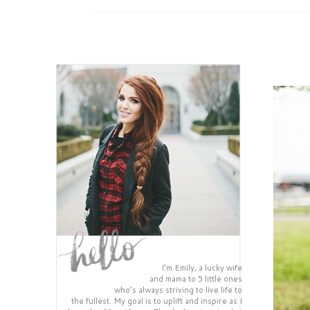
I’m Emily, a lucky wife
and mama to 5 little ones
who’s always striving to live life to
the fullest. My goal is to uplift and inspire as I