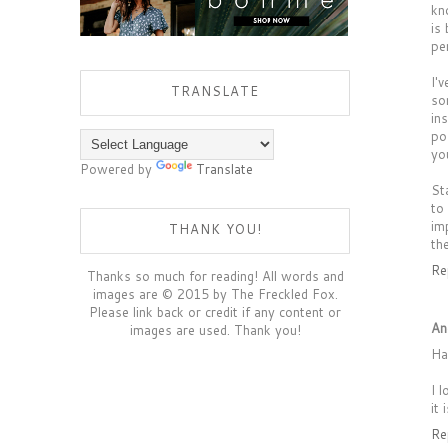
kn
is
pe
I'
TRANSLATE
so
in
po
yo
Powered by
Translate
St
to
im
THANK YOU!
th
Re
Thanks so much for reading! All words and
images are © 2015 by The Freckled Fox.
Please link back or credit if any content or
An
images are used. Thank you!
Ha
I 
it
Re