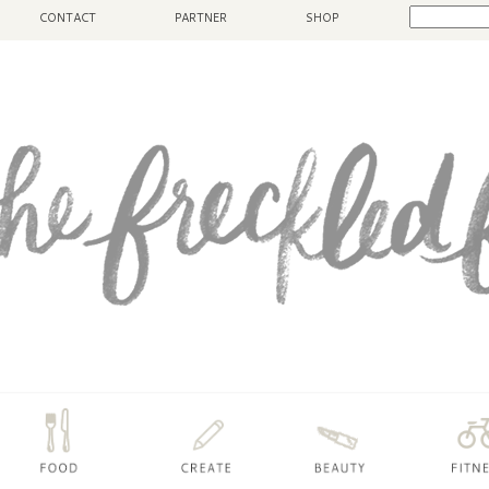
CONTACT
PARTNER
SHOP