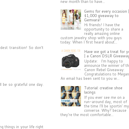
new month than to have...
Gems for every occasion 
$1,000 giveaway to
Gemvara!
Hi friends! I have the
opportunity to share a
really amazing online
custom jewelry shop with you guys
today: When I first heard about...
est transition! So don't
Have we got a treat for y
| a Canon DSLR Giveawa
Update: I'm happy to
announce the winner of t
Canon Rebel Giveaway:
Congratulations to Megan
An email has been sent to you w...
ll be so grateful one day.
Tutorial: creative shoe
lacings
If you ever see me on a
run-around day, most of
the time I'll be sportin' m
converse. Why? because
they're the most comfortable...
 things in your life right