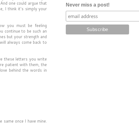
 And one could argue that
Never miss a post!
 I think it's simply your
how you must be feeling
you continue to be such an
mes but your strength and
 will always come back to
e these letters you write
re patient with them, the
love behind the words in
the same once I have mine.